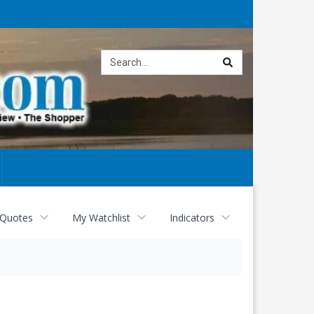
Site
search
 Quotes
My Watchlist
Indicators