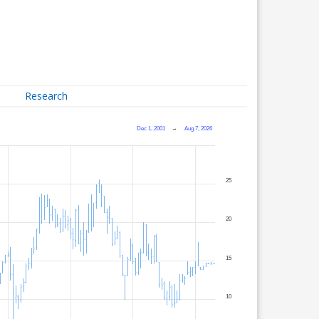
Research
Dec 1, 2001
→
Aug 7, 2026
25
20
15
10