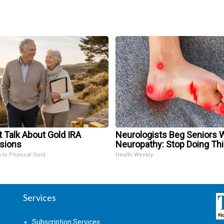
t Talk About Gold IRA
Neurologists Beg Seniors 
sions
Neuropathy: Stop Doing Th
A to Physical Gold
Health Weekly
Services
Subscription Services