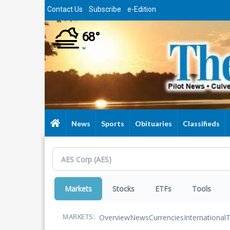
Skip
Contact Us
Subscribe
e-Edition
to
main
68°
content
News
Sports
Obituaries
Classifieds
Markets
Stocks
ETFs
Tools
Overview
News
Currencies
International
T
MARKETS: