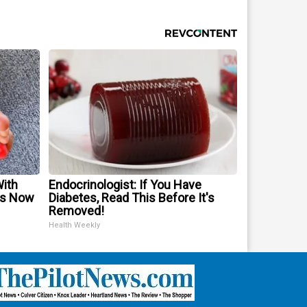
With
Endocrinologist: If You Have
is Now
Diabetes, Read This Before It's
Removed!
Health Weekly