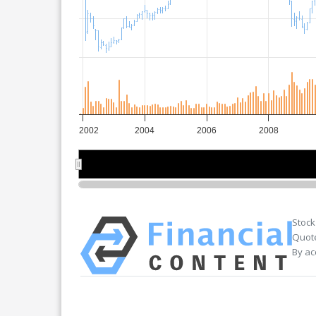
2002
2004
2006
2008
2005
2005
Stock
Quote
By ac