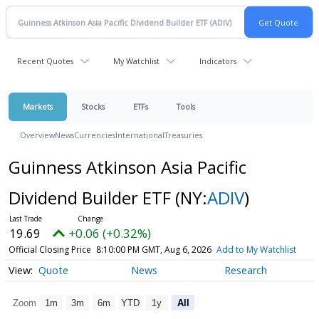
Recent Quotes
My Watchlist
Indicators
Markets
Stocks
ETFs
Tools
Overview
News
Currencies
International
Treasuries
Guinness Atkinson Asia Pacific
Dividend Builder ETF
(NY:
ADIV
)
19.69
+0.06 (+0.32%)
Official Closing Price
8:10:00 PM GMT, Aug 6, 2026
Add to My Watchlist
Quote
News
Research
Zoom
1m
3m
6m
YTD
1y
All