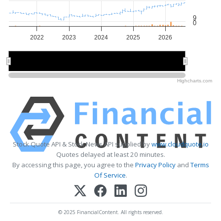
9
0
2022
2023
2024
2025
2026
2022
2022
2024
2024
2026
2026
Highcharts.com
Stock Quote API & Stock News API supplied by
www.cloudquote.io
Quotes delayed at least 20 minutes.
By accessing this page, you agree to the
Privacy Policy
and
Terms
Of Service
.
© 2025 FinancialContent. All rights reserved.