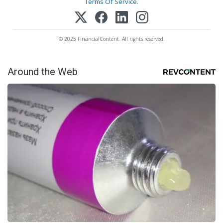
Terms Of Service
.
© 2025 FinancialContent. All rights reserved.
Around the Web