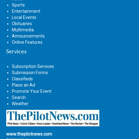
Sports
Entertainment
Local Events
Obituaries
Multimedia
Announcements
Online Features
Services
Subscription Services
Submission Forms
Classifieds
Place an Ad
Promote Your Event
Search
Weather
www.thepilotnews.com