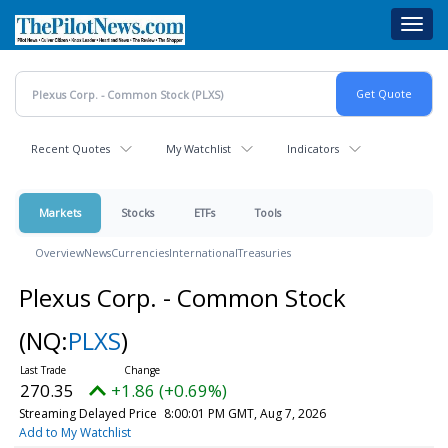
Skip
Toggl
to
navig
main
content
Recent Quotes
My Watchlist
Indicators
Markets
Stocks
ETFs
Tools
Overview
News
Currencies
International
Treasuries
Plexus Corp. - Common Stock
(NQ:
PLXS
)
270.35
+1.86 (+0.69%)
Streaming Delayed Price
8:00:01 PM GMT, Aug 7, 2026
Add to My Watchlist