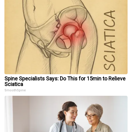
Spine Specialists Says: Do This for 15min to Relieve
Sciatica
SmoothSpine