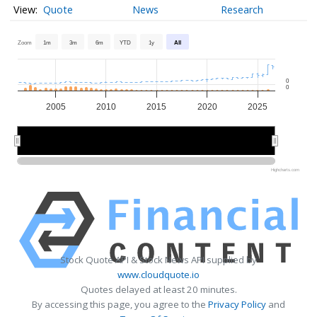
Quote
News
Research
Zoom
1m
3m
6m
YTD
1y
All
0
0
2005
2010
2015
2020
2025
2010
2010
2020
2020
Highcharts.com
Stock Quote API & Stock News API supplied by
www.cloudquote.io
Quotes delayed at least 20 minutes.
By accessing this page, you agree to the
Privacy Policy
and