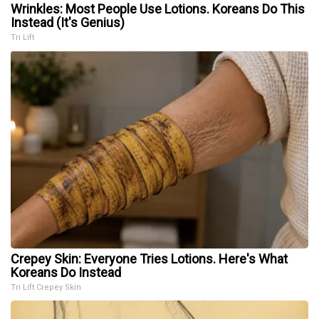
Wrinkles: Most People Use Lotions. Koreans Do This
Instead (It's Genius)
Tri Lift
Crepey Skin: Everyone Tries Lotions. Here's What
Koreans Do Instead
Tri Lift Crepey Skin