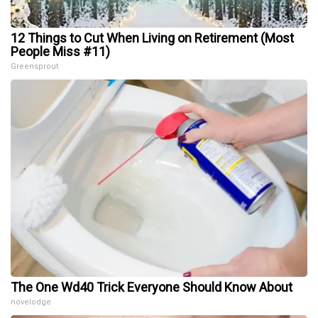
12 Things to Cut When Living on Retirement (Most
People Miss #11)
Greensprout
The One Wd40 Trick Everyone Should Know About
novelodge