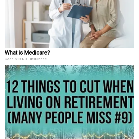
What is Medicare?
GoodRx is NOT insurance