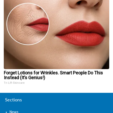
Forget Lotions for Wrinkles. Smart People Do This
Instead (It’s Genius!)
Tri Lift Skincare
Sections
News