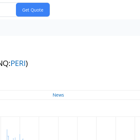
NQ:
PERI
)
News