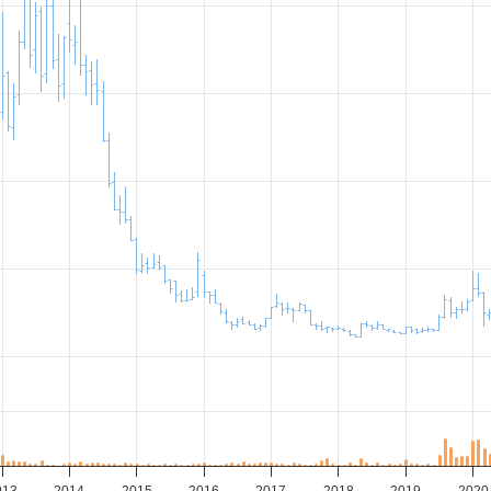
013
2014
2015
2016
2017
2018
2019
2020