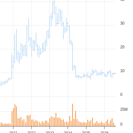
30
20
10
0
25M
0
2021
2022
2023
2024
2025
2026