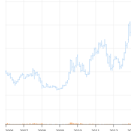
2006
2007
2008
2009
2010
2011
2012
2