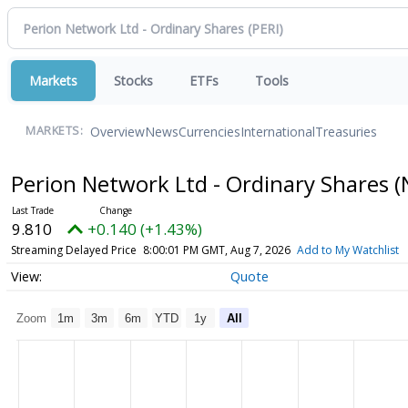
Markets
Stocks
ETFs
Tools
Overview
News
Currencies
International
Treasuries
MARKETS:
Perion Network Ltd - Ordinary Shares
(
9.810
+0.140 (+1.43%)
Streaming Delayed Price
8:00:01 PM GMT, Aug 7, 2026
Add to My Watchlist
Quote
Zoom
1m
3m
6m
YTD
1y
All