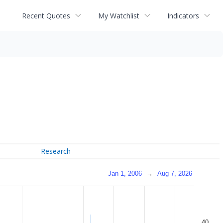
Recent Quotes
My Watchlist
Indicators
Research
Jan 1, 2006
→
Aug 7, 2026
40