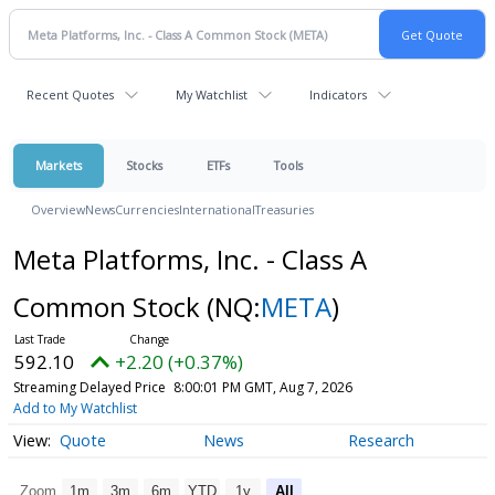
Recent Quotes
My Watchlist
Indicators
Markets
Stocks
ETFs
Tools
Overview
News
Currencies
International
Treasuries
Meta Platforms, Inc. - Class A
Common Stock
(NQ:
META
)
592.10
+2.20 (+0.37%)
Streaming Delayed Price
8:00:01 PM GMT, Aug 7, 2026
Add to My Watchlist
Quote
News
Research
Zoom
1m
3m
6m
YTD
1y
All