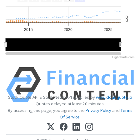
0
0
2015
2020
2025
2020
2020
Highcharts.com
Stock Quote API & Stock News API supplied by
www.cloudquote.io
Quotes delayed at least 20 minutes.
By accessing this page, you agree to the
Privacy Policy
and
Terms
Of Service
.