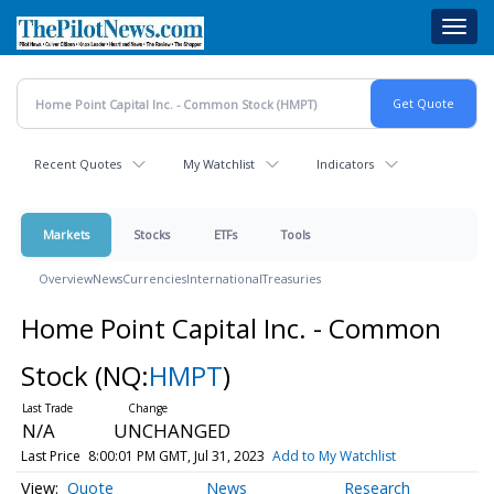
Skip
Toggl
to
navig
main
content
Recent Quotes
My Watchlist
Indicators
Markets
Stocks
ETFs
Tools
Overview
News
Currencies
International
Treasuries
Home Point Capital Inc. - Common
Stock
(NQ:
HMPT
)
N/A
UNCHANGED
Last Price
8:00:01 PM GMT, Jul 31, 2023
Add to My Watchlist
Quote
News
Research