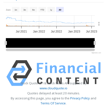
Zoom
1m
3m
6m
YTD
1y
All
0
0
Jul 2021
Jan 2022
Jul 2022
Jan 2023
Jul 2023
2022
2022
2023
2023
Highcharts.com
Stock Quote API & Stock News API supplied by
www.cloudquote.io
Quotes delayed at least 20 minutes.
By accessing this page, you agree to the
Privacy Policy
and
Terms Of Service
.