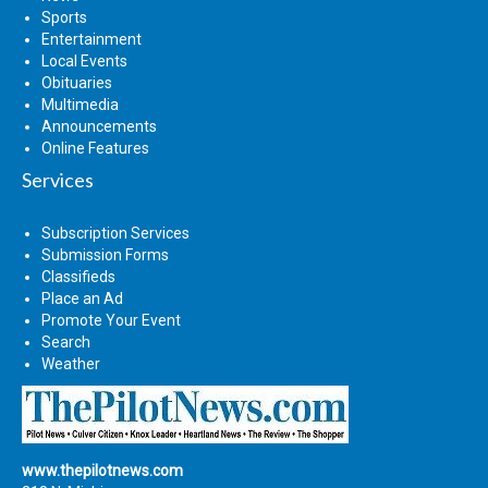
Sports
Entertainment
Local Events
Obituaries
Multimedia
Announcements
Online Features
Services
Subscription Services
Submission Forms
Classifieds
Place an Ad
Promote Your Event
Search
Weather
www.thepilotnews.com