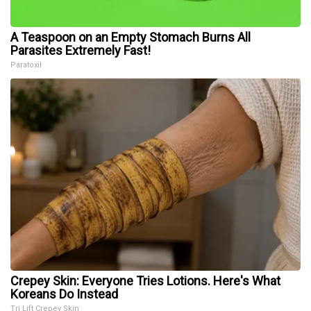
A Teaspoon on an Empty Stomach Burns All
Parasites Extremely Fast!
Paratoxil
Crepey Skin: Everyone Tries Lotions. Here's What
Koreans Do Instead
Tri Lift Crepey Skin