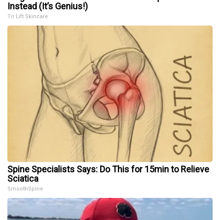
Instead (It’s Genius!)
Tri Lift Skincare
Spine Specialists Says: Do This for 15min to Relieve
Sciatica
SmoothSpine