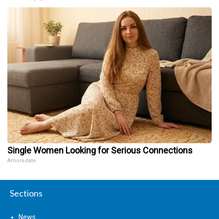
Single Women Looking for Serious Connections
Amoredate
Sections
News