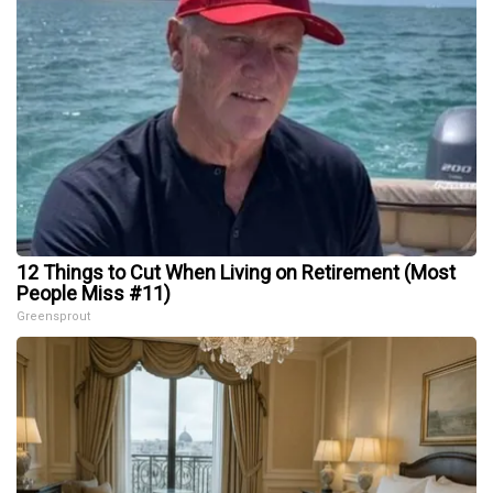
12 Things to Cut When Living on Retirement (Most
People Miss #11)
Greensprout