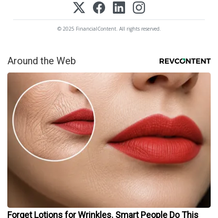
© 2025 FinancialContent. All rights reserved.
Around the Web
Forget Lotions for Wrinkles. Smart People Do This