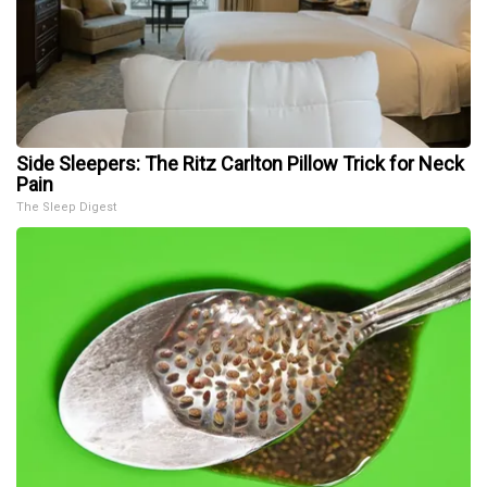
Side Sleepers: The Ritz Carlton Pillow Trick for Neck
Pain
The Sleep Digest