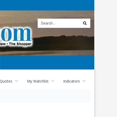
Site
search
 Quotes
My Watchlist
Indicators