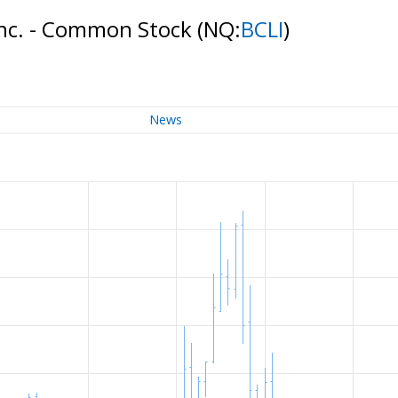
Inc. - Common Stock
(NQ:
BCLI
)
News