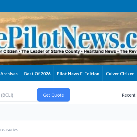
Archives
Best Of 2026
Pilot News E-Edition
Culver Citizen
Recent
reasuries