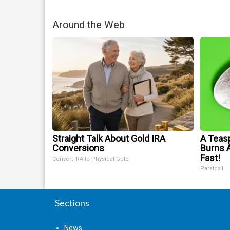
Around the Web
Straight Talk About Gold IRA
A Teas
Conversions
Burns A
Fast!
Convert IRA to Physical Gold
Paratoxil
Sections
News