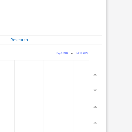
Research
Sep 1, 2014
→
Jul 17, 2025
250
200
150
100