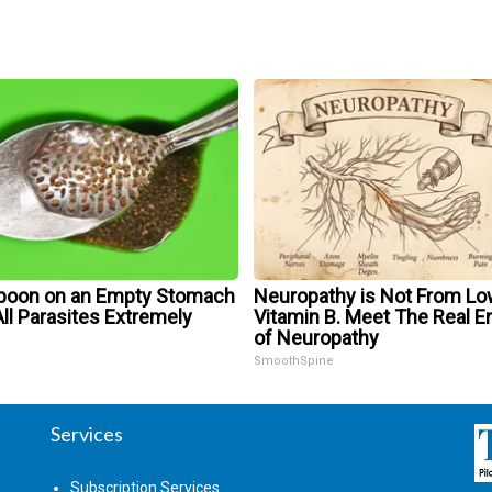
poon on an Empty Stomach
Neuropathy is Not From Lo
ll Parasites Extremely
Vitamin B. Meet The Real 
of Neuropathy
SmoothSpine
Services
Subscription Services