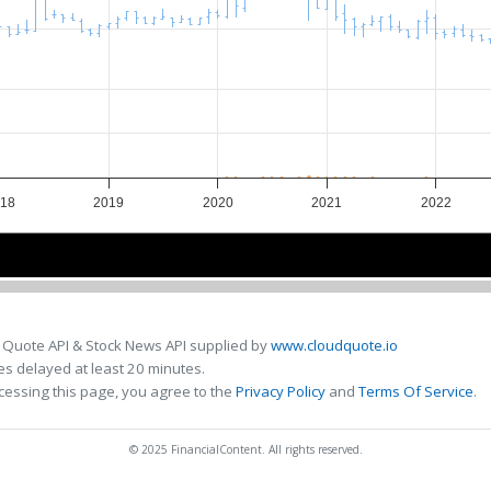
18
2019
2020
2021
2022
018
018
2020
2020
2022
2022
 Quote API & Stock News API supplied by
www.cloudquote.io
s delayed at least 20 minutes.
cessing this page, you agree to the
Privacy Policy
and
Terms Of Service
.
© 2025 FinancialContent. All rights reserved.