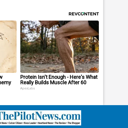
w
Protein Isn't Enough - Here's What
Enemy
Really Builds Muscle After 60
ApexLabs