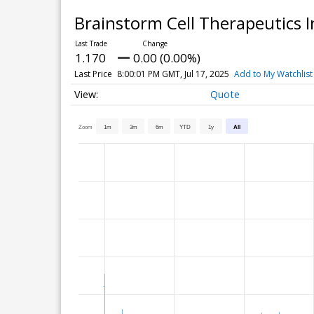
Brainstorm Cell Therapeutics 
1.170
0.00 (0.00%)
Last Price
8:00:01 PM GMT, Jul 17, 2025
Add to My Watchlist
Quote
Zoom
1m
3m
6m
YTD
1y
All