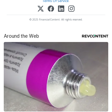
Terms Of Service
.
© 2025 FinancialContent. All rights reserved.
Around the Web