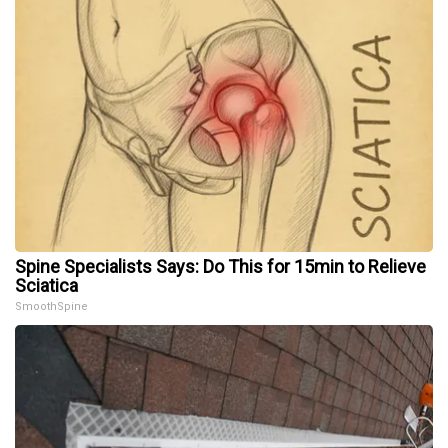
Spine Specialists Says: Do This for 15min to Relieve
Sciatica
SmoothSpine