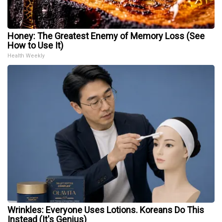
Honey: The Greatest Enemy of Memory Loss (See
How to Use It)
Health Weekly
Wrinkles: Everyone Uses Lotions. Koreans Do This
Instead (It's Genius)