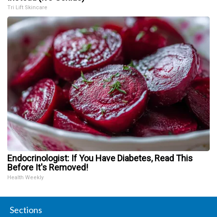
Tri Lift Skincare
Endocrinologist: If You Have Diabetes, Read This
Before It's Removed!
Health Weekly
Sections