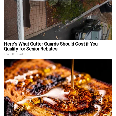
Here's What Gutter Guards Should Cost if You
Qualify for Senior Rebates
LeafFilter Partner