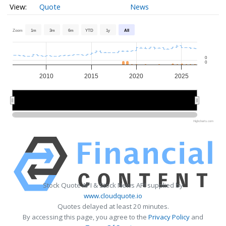
Quote
News
Zoom
1m
3m
6m
YTD
1y
All
0
0
2010
2015
2020
2025
2010
2010
2020
2020
Highcharts.com
Stock Quote API & Stock News API supplied by
www.cloudquote.io
Quotes delayed at least 20 minutes.
By accessing this page, you agree to the
Privacy Policy
and