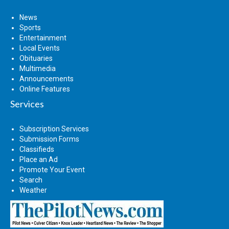
News
Sports
Entertainment
Local Events
Obituaries
Multimedia
Announcements
Online Features
Services
Subscription Services
Submission Forms
Classifieds
Place an Ad
Promote Your Event
Search
Weather