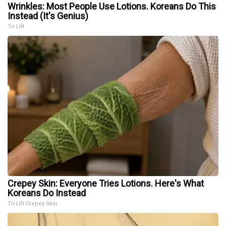
Wrinkles: Most People Use Lotions. Koreans Do This
Instead (It's Genius)
Tri Lift
Crepey Skin: Everyone Tries Lotions. Here's What
Koreans Do Instead
Tri Lift Crepey Skin