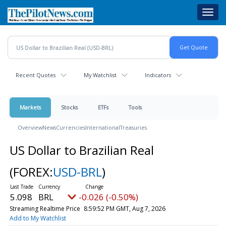
Skip
Toggl
to
navig
main
content
Recent Quotes
My Watchlist
Indicators
Markets
Stocks
ETFs
Tools
Overview
News
Currencies
International
Treasuries
US Dollar to Brazilian Real
(FOREX:
USD-BRL
)
5.098
BRL
-0.026 (-0.50%)
Streaming Realtime Price
8:59:52 PM GMT, Aug 7, 2026
Add to My Watchlist