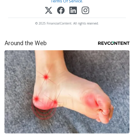
Terms Of Service
.
© 2025 FinancialContent. All rights reserved.
Around the Web