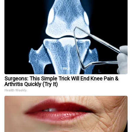
Surgeons: This Simple Trick Will End Knee Pain &
Arthritis Quickly (Try It)
Health Weekly