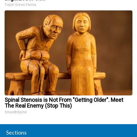
Triple Green Farms
Spinal Stenosis is Not From "Getting Older". Meet
The Real Enemy (Stop This)
SmoothSpine
Sections