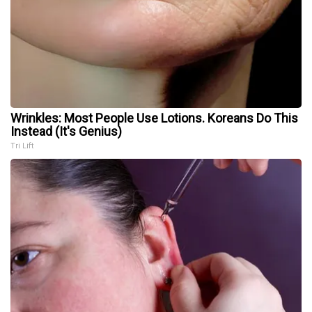
Wrinkles: Most People Use Lotions. Koreans Do This
Instead (It's Genius)
Tri Lift