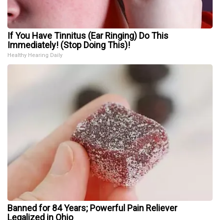
If You Have Tinnitus (Ear Ringing) Do This
Immediately! (Stop Doing This)!
Healthy Hearing Daily
Banned for 84 Years; Powerful Pain Reliever
Legalized in Ohio