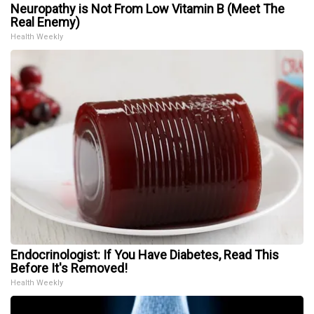
Neuropathy is Not From Low Vitamin B (Meet The
Real Enemy)
Health Weekly
Endocrinologist: If You Have Diabetes, Read This
Before It's Removed!
Health Weekly