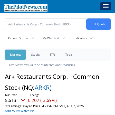
Skip
Toggl
to
navig
main
content
Recent Quotes
My Watchlist
Indicators
Markets
Stocks
ETFs
Tools
Overview
News
Currencies
International
Treasuries
Ark Restaurants Corp. - Common
Stock
(NQ:
ARKR
)
5.613
-0.207 (-3.69%)
Streaming Delayed Price
4:21:42 PM GMT, Aug 7, 2026
Add to My Watchlist