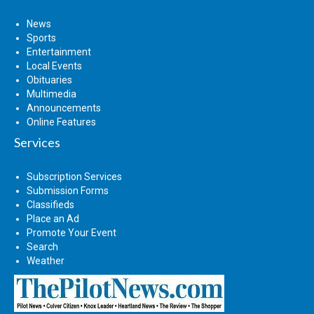
News
Sports
Entertainment
Local Events
Obituaries
Multimedia
Announcements
Online Features
Services
Subscription Services
Submission Forms
Classifieds
Place an Ad
Promote Your Event
Search
Weather