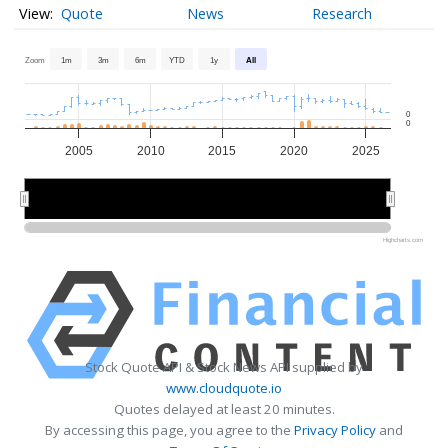
Quote
News
Research
Zoom
1m
3m
6m
YTD
1y
All
0
0
2005
2010
2015
2020
2025
2010
2010
2020
2020
Highcharts.com
Stock Quote API & Stock News API supplied by
www.cloudquote.io
Quotes delayed at least 20 minutes.
By accessing this page, you agree to the
Privacy Policy
and