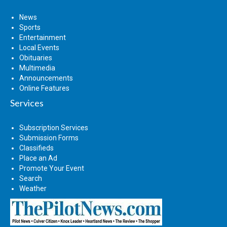
News
Sports
Entertainment
Local Events
Obituaries
Multimedia
Announcements
Online Features
Services
Subscription Services
Submission Forms
Classifieds
Place an Ad
Promote Your Event
Search
Weather