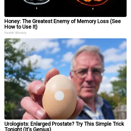
Honey: The Greatest Enemy of Memory Loss (See
How to Use It)
Health Weekly
Urologists: Enlarged Prostate? Try This Simple Trick
Tonight (It's Genius)