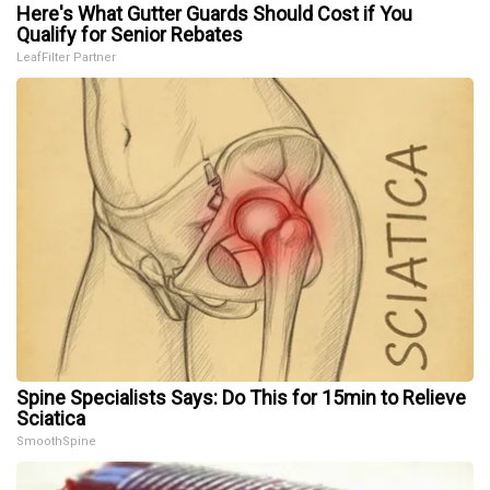
Here's What Gutter Guards Should Cost if You
Qualify for Senior Rebates
LeafFilter Partner
Spine Specialists Says: Do This for 15min to Relieve
Sciatica
SmoothSpine