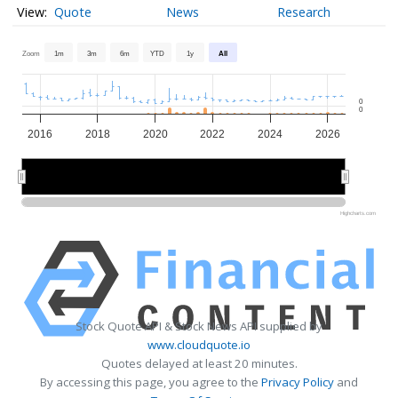
Quote
News
Research
Zoom
1m
3m
6m
YTD
1y
All
0
0
2016
2018
2020
2022
2024
2026
2020
2020
2025
2025
Highcharts.com
Stock Quote API & Stock News API supplied by
www.cloudquote.io
Quotes delayed at least 20 minutes.
By accessing this page, you agree to the
Privacy Policy
and