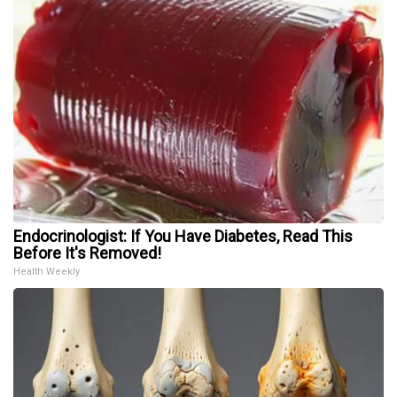
Endocrinologist: If You Have Diabetes, Read This
Before It's Removed!
Health Weekly