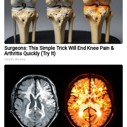
Surgeons: This Simple Trick Will End Knee Pain &
Arthritis Quickly (Try It)
Health Weekly