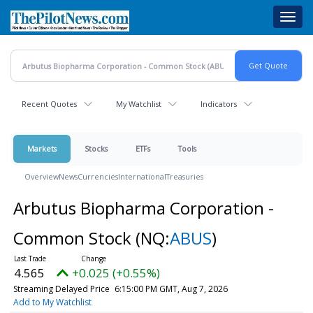
Skip
Toggl
to
navig
main
content
Recent Quotes
My Watchlist
Indicators
Markets
Stocks
ETFs
Tools
Overview
News
Currencies
International
Treasuries
Arbutus Biopharma Corporation -
Common Stock
(NQ:
ABUS
)
4.565
+0.025 (+0.55%)
Streaming Delayed Price
6:15:00 PM GMT, Aug 7, 2026
Add to My Watchlist