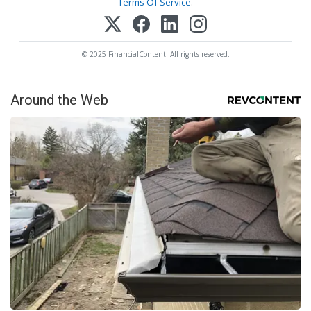
Terms Of Service
.
© 2025 FinancialContent. All rights reserved.
Around the Web