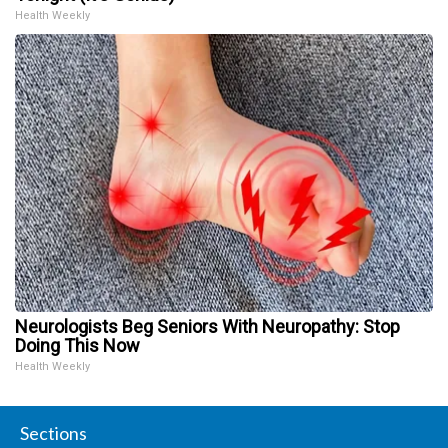
Health Weekly
Neurologists Beg Seniors With Neuropathy: Stop
Doing This Now
Health Weekly
Sections