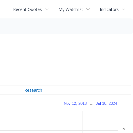
Recent Quotes
My Watchlist
Indicators
Research
Nov 12, 2018
→
Jul 10, 2024
5