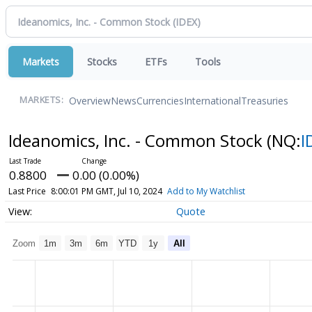
Markets
Stocks
ETFs
Tools
Overview
News
Currencies
International
Treasuries
MARKETS:
Ideanomics, Inc. - Common Stock
(NQ:
I
0.8800
0.00 (0.00%)
Last Price
8:00:01 PM GMT, Jul 10, 2024
Add to My Watchlist
Quote
Zoom
1m
3m
6m
YTD
1y
All