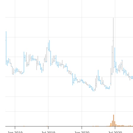
Jan 2019
Jul 2019
Jan 2020
Jul 2020