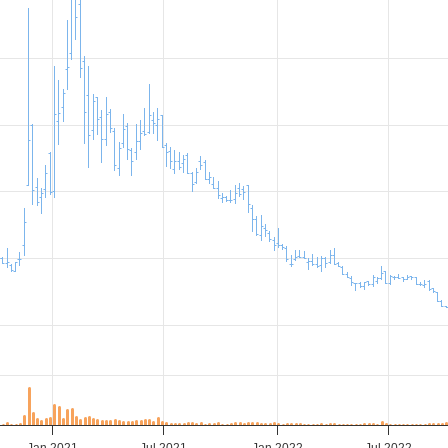
Jan 2021
Jul 2021
Jan 2022
Jul 2022