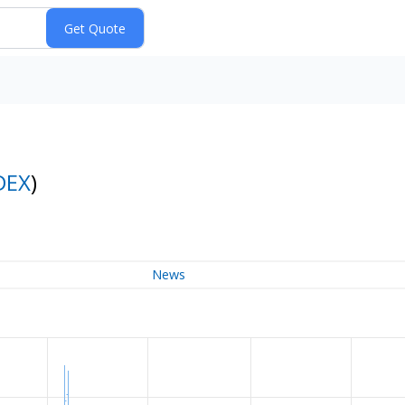
DEX
)
News