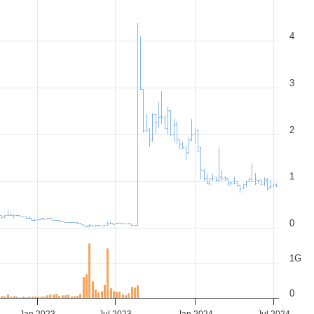
4
3
2
1
0
1G
0
Jan 2023
Jul 2023
Jan 2024
Jul 2024