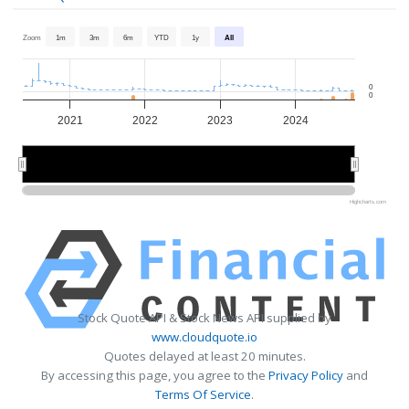
Zoom
1m
3m
6m
YTD
1y
All
0
0
2021
2022
2023
2024
2022
2022
2024
2024
Highcharts.com
Stock Quote API & Stock News API supplied by
www.cloudquote.io
Quotes delayed at least 20 minutes.
By accessing this page, you agree to the
Privacy Policy
and
Terms Of Service
.