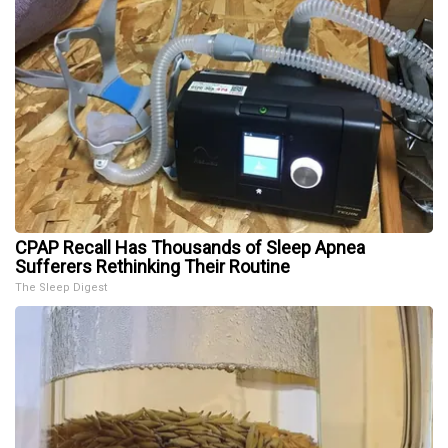
CPAP Recall Has Thousands of Sleep Apnea
Sufferers Rethinking Their Routine
The Sleep Digest