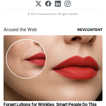
© 2025 FinancialContent. All rights reserved.
Around the Web
Forget Lotions for Wrinkles. Smart People Do This