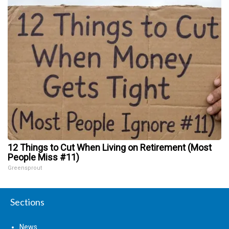
12 Things to Cut When Living on Retirement (Most
People Miss #11)
Greensprout
Sections
News