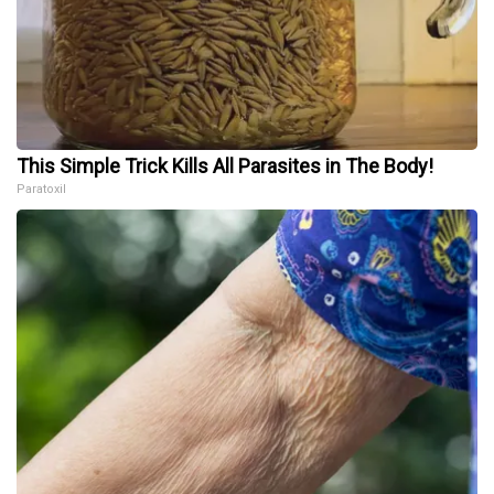
This Simple Trick Kills All Parasites in The Body!
Paratoxil