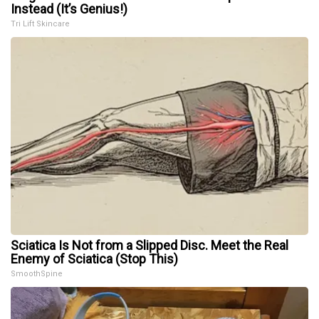
Instead (It’s Genius!)
Tri Lift Skincare
Sciatica Is Not from a Slipped Disc. Meet the Real
Enemy of Sciatica (Stop This)
SmoothSpine