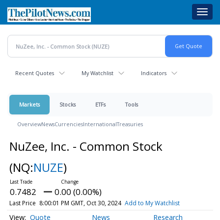
Skip
Toggl
to
navig
main
content
Recent Quotes
My Watchlist
Indicators
Markets
Stocks
ETFs
Tools
Overview
News
Currencies
International
Treasuries
NuZee, Inc. - Common Stock
(NQ:
NUZE
)
0.7482
0.00 (0.00%)
Last Price
8:00:01 PM GMT, Oct 30, 2024
Add to My Watchlist
Quote
News
Research