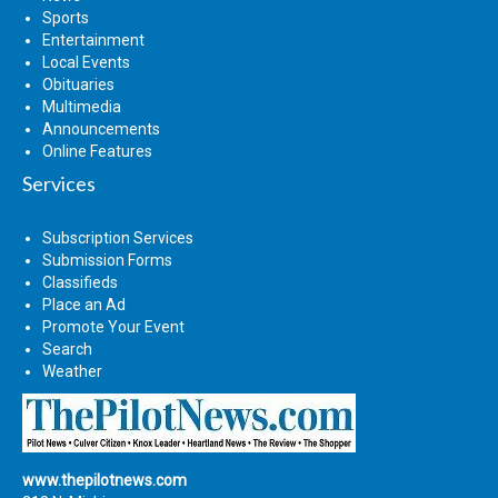
Sports
Entertainment
Local Events
Obituaries
Multimedia
Announcements
Online Features
Services
Subscription Services
Submission Forms
Classifieds
Place an Ad
Promote Your Event
Search
Weather
www.thepilotnews.com