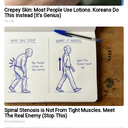
Crepey Skin: Most People Use Lotions. Koreans Do
This Instead (It's Genius)
Tri Lift
Spinal Stenosis is Not From Tight Muscles. Meet
The Real Enemy (Stop This)
SmoothSpine