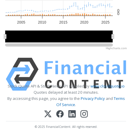
0
0
2005
2010
2015
2020
2025
2010
2010
2020
2020
Highcharts.com
Stock Quote API & Stock News API supplied by
www.cloudquote.io
Quotes delayed at least 20 minutes.
By accessing this page, you agree to the
Privacy Policy
and
Terms
Of Service
.
© 2025 FinancialContent. All rights reserved.