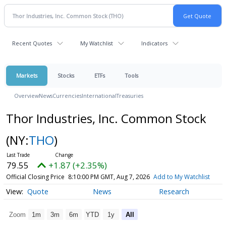
Recent Quotes
My Watchlist
Indicators
Markets
Stocks
ETFs
Tools
Overview
News
Currencies
International
Treasuries
Thor Industries, Inc. Common Stock
(NY:
THO
)
79.55
+1.87 (+2.35%)
Official Closing Price
8:10:00 PM GMT, Aug 7, 2026
Add to My Watchlist
Quote
News
Research
Zoom
1m
3m
6m
YTD
1y
All