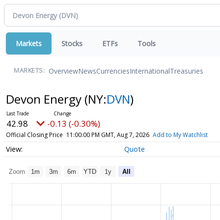
Markets
Stocks
ETFs
Tools
Overview
News
Currencies
International
Treasuries
MARKETS:
Devon Energy
(NY:
DVN
)
42.98
-0.13 (-0.30%)
Official Closing Price
11:00:00 PM GMT, Aug 7, 2026
Add to My Watchlist
Quote
Zoom
1m
3m
6m
YTD
1y
All