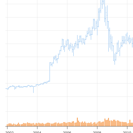
2002
2004
2006
2008
2010