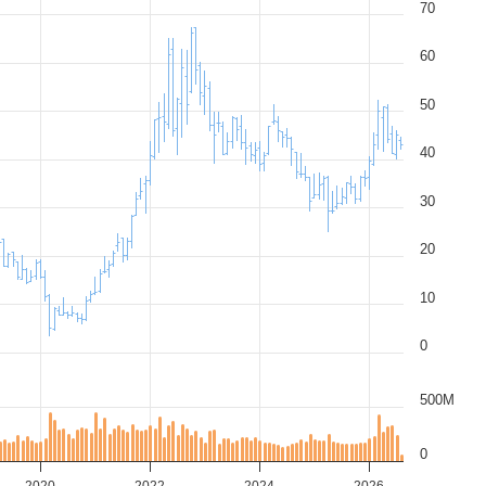
70
60
50
40
30
20
10
0
500M
0
2020
2022
2024
2026