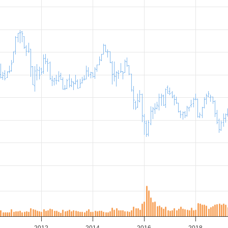
2012
2014
2016
2018