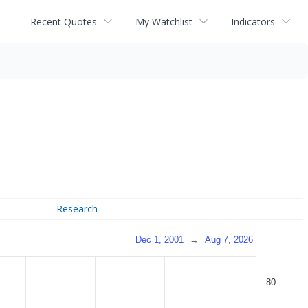
Recent Quotes
My Watchlist
Indicators
Research
Dec 1, 2001
→
Aug 7, 2026
80