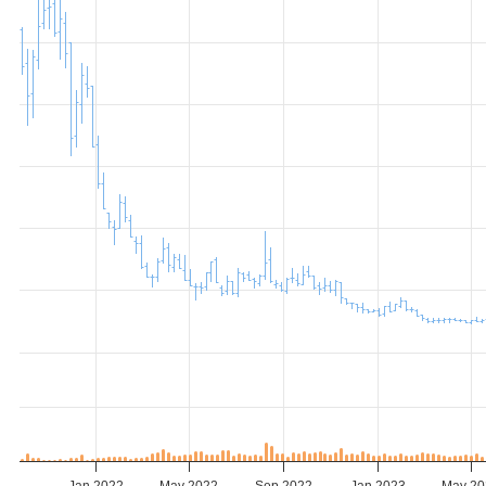
Jan 2022
May 2022
Sep 2022
Jan 2023
May 20