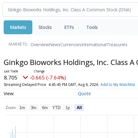
Markets
Stocks
ETFs
Tools
Overview
News
Currencies
International
Treasuries
MARKETS:
Ginkgo Bioworks Holdings, Inc. Class
8.705
-0.665 (-7.64%)
Streaming Delayed Price
4:45:45 PM GMT, Aug 6, 2026
Add to My Watchlist
Quote
Zoom
1m
3m
6m
YTD
1y
All