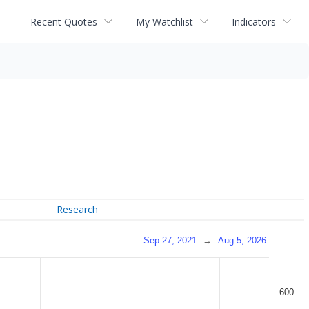
Recent Quotes
My Watchlist
Indicators
Research
Sep 27, 2021
→
Aug 5, 2026
600