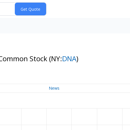
 A Common Stock
(NY:
DNA
)
News