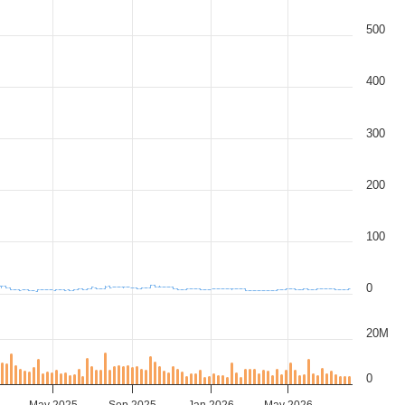
500
400
300
200
100
0
20M
0
May 2025
Sep 2025
Jan 2026
May 2026