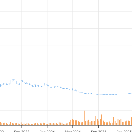
23
Sep 2023
Jan 2024
May 2024
Sep 2024
Jan 2025