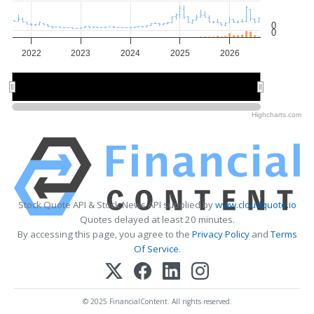
0
0
2022
2023
2024
2025
2026
2022
2022
2024
2024
2026
2026
Highcharts.com
Stock Quote API & Stock News API supplied by
www.cloudquote.io
Quotes delayed at least 20 minutes.
By accessing this page, you agree to the
Privacy Policy
and
Terms
Of Service
.
© 2025 FinancialContent. All rights reserved.