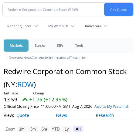
Recent Quotes
My Watchlist
Indicators
Markets
Stocks
ETFs
Tools
Overview
News
Currencies
International
Treasuries
Redwire Corporation Common Stock
(NY:
RDW
)
13.59
+1.76 (+12.95%)
Official Closing Price
11:00:00 PM GMT, Aug 7, 2026
Add to My Watchlist
Quote
News
Research
Zoom
1m
3m
6m
YTD
1y
All