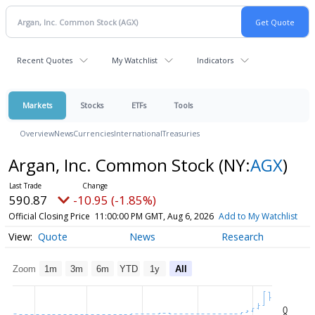
Recent Quotes
My Watchlist
Indicators
Markets
Stocks
ETFs
Tools
Overview
News
Currencies
International
Treasuries
Argan, Inc. Common Stock
(NY:
AGX
)
590.87
-10.95 (-1.85%)
Official Closing Price
11:00:00 PM GMT, Aug 6, 2026
Add to My Watchlist
Quote
News
Research
Zoom
1m
3m
6m
YTD
1y
All
0