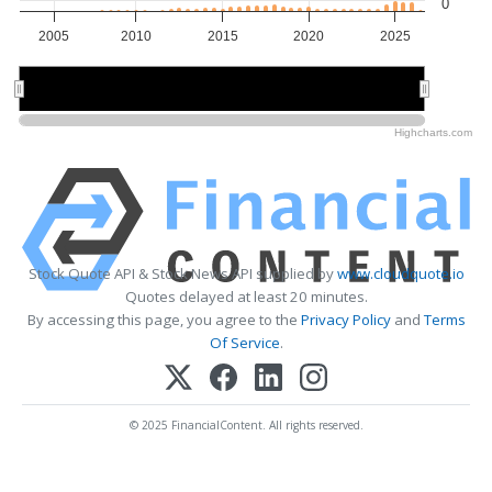
0
2005
2010
2015
2020
2025
2010
2010
2020
2020
Highcharts.com
Stock Quote API & Stock News API supplied by
www.cloudquote.io
Quotes delayed at least 20 minutes.
By accessing this page, you agree to the
Privacy Policy
and
Terms
Of Service
.
© 2025 FinancialContent. All rights reserved.