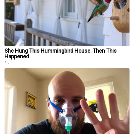
She Hung This Hummingbird House. Then This
Happened
Ribili