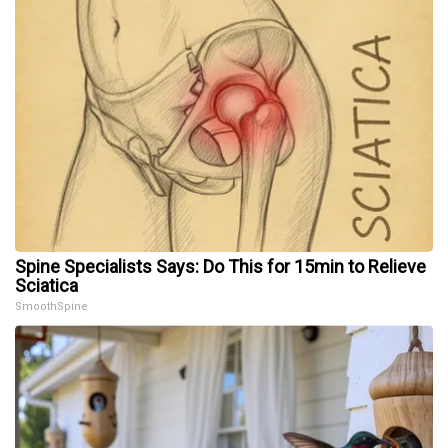
Spine Specialists Says: Do This for 15min to Relieve
Sciatica
SmoothSpine