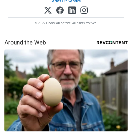
Terms Of Service
.
© 2025 FinancialContent. All rights reserved.
Around the Web