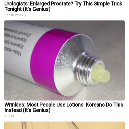
Urologists: Enlarged Prostate? Try This Simple Trick
Tonight (It's Genius)
Health Weekly
Wrinkles: Most People Use Lotions. Koreans Do This
Instead (It's Genius)
Tri Lift