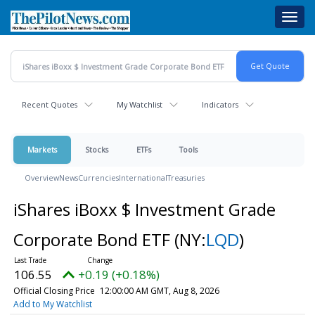
Skip
Toggl
to
navig
main
content
Recent Quotes
My Watchlist
Indicators
Markets
Stocks
ETFs
Tools
Overview
News
Currencies
International
Treasuries
iShares iBoxx $ Investment Grade
Corporate Bond ETF
(NY:
LQD
)
106.55
+0.19 (+0.18%)
Official Closing Price
12:00:00 AM GMT, Aug 8, 2026
Add to My Watchlist