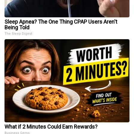
Sleep Apnea? The One Thing CPAP Users Aren't
Being Told
The Sleep Digest
What if 2 Minutes Could Earn Rewards?
Business Gems