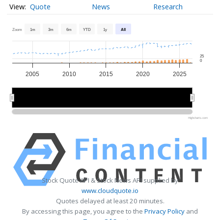
Quote
News
Research
Zoom
1m
3m
6m
YTD
1y
All
25
0
2005
2010
2015
2020
2025
2010
2010
2020
2020
Highcharts.com
Stock Quote API & Stock News API supplied by
www.cloudquote.io
Quotes delayed at least 20 minutes.
By accessing this page, you agree to the
Privacy Policy
and