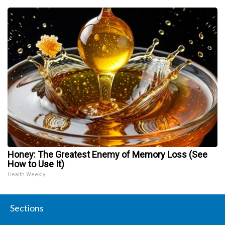
Honey: The Greatest Enemy of Memory Loss (See
How to Use It)
Health Weekly
Sections