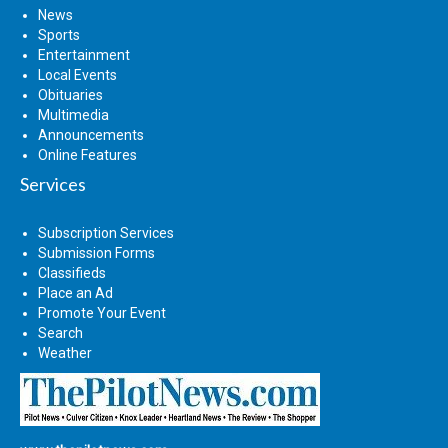
News
Sports
Entertainment
Local Events
Obituaries
Multimedia
Announcements
Online Features
Services
Subscription Services
Submission Forms
Classifieds
Place an Ad
Promote Your Event
Search
Weather