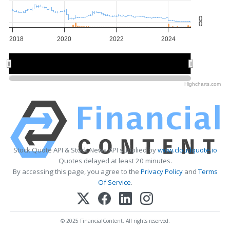
0
0
2018
2020
2022
2024
2020
2020
Highcharts.com
Stock Quote API & Stock News API supplied by
www.cloudquote.io
Quotes delayed at least 20 minutes.
By accessing this page, you agree to the
Privacy Policy
and
Terms
Of Service
.
© 2025 FinancialContent. All rights reserved.