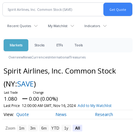
Recent Quotes
My Watchlist
Indicators
Markets
Stocks
ETFs
Tools
Overview
News
Currencies
International
Treasuries
Spirit Airlines, Inc. Common Stock
(NY:
SAVE
)
1.080
0.00 (0.00%)
Last Price
12:00:00 AM GMT, Nov 16, 2024
Add to My Watchlist
Quote
News
Research
Zoom
1m
3m
6m
YTD
1y
All