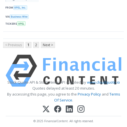
FROM
XPEL, Inc.
VIA
Business Wire
TICKERS
XPEL
< Previous
1
2
Next >
Stock Quote API & Stock News API supplied by
www.cloudquote.io
Quotes delayed at least 20 minutes.
By accessing this page, you agree to the
Privacy Policy
and
Terms
Of Service
.
© 2025 FinancialContent. All rights reserved.