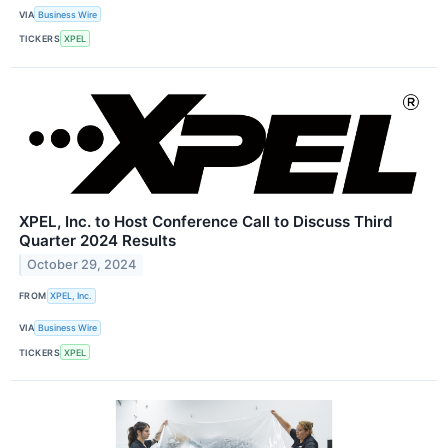
VIA
Business Wire
TICKERS
XPEL
XPEL, Inc. to Host Conference Call to Discuss Third
Quarter 2024 Results
October 29, 2024
FROM
XPEL, Inc.
VIA
Business Wire
TICKERS
XPEL