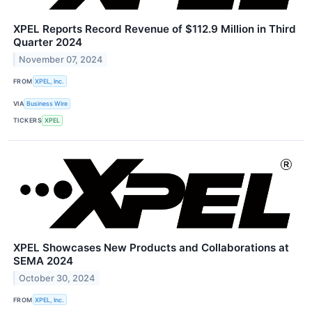
XPEL Reports Record Revenue of $112.9 Million in Third
Quarter 2024
November 07, 2024
FROM
XPEL, Inc.
VIA
Business Wire
TICKERS
XPEL
XPEL Showcases New Products and Collaborations at
SEMA 2024
October 30, 2024
FROM
XPEL, Inc.