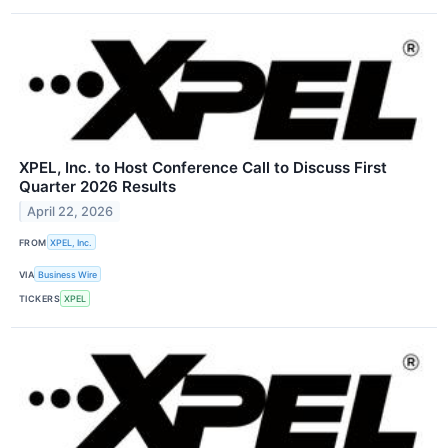
XPEL, Inc. to Host Conference Call to Discuss First
Quarter 2026 Results
April 22, 2026
FROM
XPEL, Inc.
VIA
Business Wire
TICKERS
XPEL