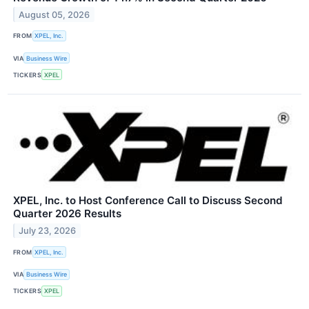
August 05, 2026
FROM
XPEL, Inc.
VIA
Business Wire
TICKERS
XPEL
XPEL, Inc. to Host Conference Call to Discuss Second
Quarter 2026 Results
July 23, 2026
FROM
XPEL, Inc.
VIA
Business Wire
TICKERS
XPEL