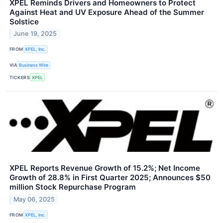
XPEL Reminds Drivers and Homeowners to Protect
Against Heat and UV Exposure Ahead of the Summer
Solstice
June 19, 2025
FROM
XPEL, Inc.
VIA
Business Wire
TICKERS
XPEL
XPEL Reports Revenue Growth of 15.2%; Net Income
Growth of 28.8% in First Quarter 2025; Announces $50
million Stock Repurchase Program
May 06, 2025
FROM
XPEL, Inc.