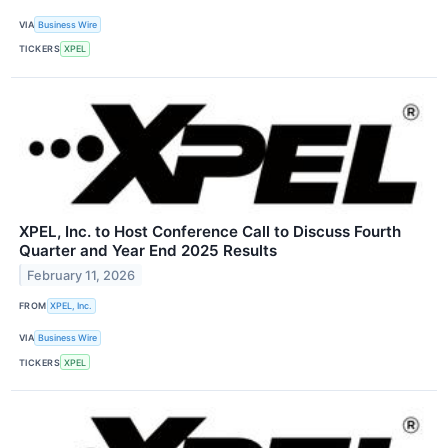
VIA
Business Wire
TICKERS
XPEL
XPEL, Inc. to Host Conference Call to Discuss Fourth
Quarter and Year End 2025 Results
February 11, 2026
FROM
XPEL, Inc.
VIA
Business Wire
TICKERS
XPEL