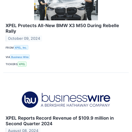
XPEL Protects All-New BMW X3 M50 During Rebelle
Rally
October 09, 2024
FROM
XPEL, Inc.
VIA
Business Wire
TICKERS
XPEL
XPEL Reports Record Revenue of $109.9 million in
Second Quarter 2024
August 08, 2024