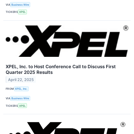
VIA
Business Wire
TICKERS
XPEL
XPEL, Inc. to Host Conference Call to Discuss First
Quarter 2025 Results
April 22, 2025
FROM
XPEL, Inc.
VIA
Business Wire
TICKERS
XPEL