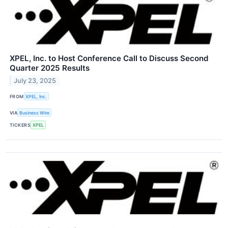
XPEL, Inc. to Host Conference Call to Discuss Second
Quarter 2025 Results
July 23, 2025
FROM
XPEL, Inc.
VIA
Business Wire
TICKERS
XPEL