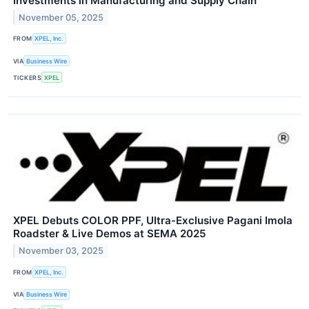
Investments in Manufacturing and Supply Chain
November 05, 2025
FROM
XPEL, Inc.
VIA
Business Wire
TICKERS
XPEL
XPEL Debuts COLOR PPF, Ultra-Exclusive Pagani Imola
Roadster & Live Demos at SEMA 2025
November 03, 2025
FROM
XPEL, Inc.
VIA
Business Wire