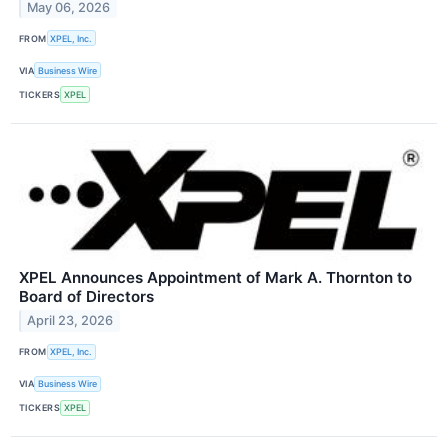
May 06, 2026
FROM
XPEL, Inc.
VIA
Business Wire
TICKERS
XPEL
XPEL Announces Appointment of Mark A. Thornton to
Board of Directors
April 23, 2026
FROM
XPEL, Inc.
VIA
Business Wire
TICKERS
XPEL