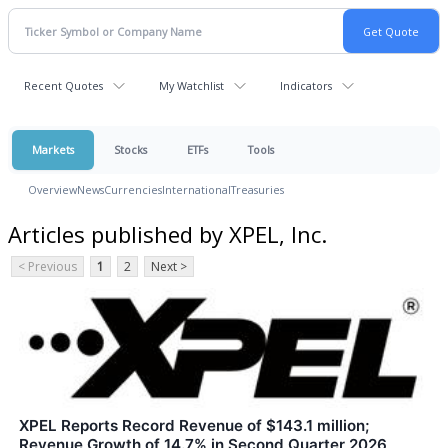
Recent Quotes
My Watchlist
Indicators
Markets
Stocks
ETFs
Tools
Overview
News
Currencies
International
Treasuries
Articles published by XPEL, Inc.
< Previous
1
2
Next >
XPEL Reports Record Revenue of $143.1 million;
Revenue Growth of 14.7% in Second Quarter 2026