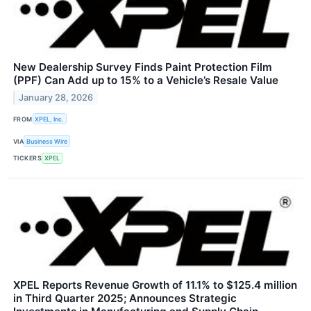
New Dealership Survey Finds Paint Protection Film
(PPF) Can Add up to 15% to a Vehicle’s Resale Value
January 28, 2026
FROM
XPEL, Inc.
VIA
Business Wire
TICKERS
XPEL
XPEL Reports Revenue Growth of 11.1% to $125.4 million
in Third Quarter 2025; Announces Strategic