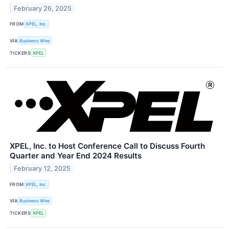
February 26, 2025
FROM
XPEL, Inc.
VIA
Business Wire
TICKERS
XPEL
XPEL, Inc. to Host Conference Call to Discuss Fourth
Quarter and Year End 2024 Results
February 12, 2025
FROM
XPEL, Inc.
VIA
Business Wire
TICKERS
XPEL