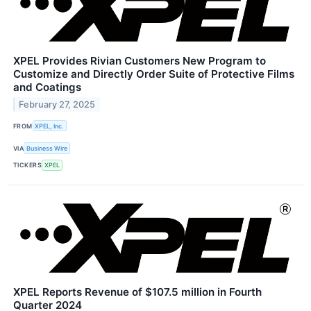
XPEL Provides Rivian Customers New Program to
Customize and Directly Order Suite of Protective Films
and Coatings
February 27, 2025
FROM
XPEL, Inc.
VIA
Business Wire
TICKERS
XPEL
XPEL Reports Revenue of $107.5 million in Fourth
Quarter 2024