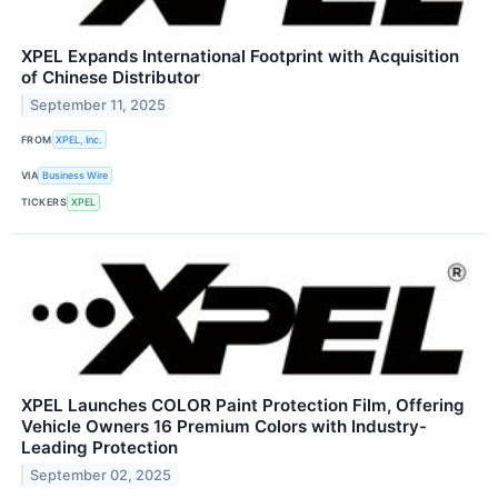
XPEL Expands International Footprint with Acquisition
of Chinese Distributor
September 11, 2025
FROM
XPEL, Inc.
VIA
Business Wire
TICKERS
XPEL
XPEL Launches COLOR Paint Protection Film, Offering
Vehicle Owners 16 Premium Colors with Industry-
Leading Protection
September 02, 2025