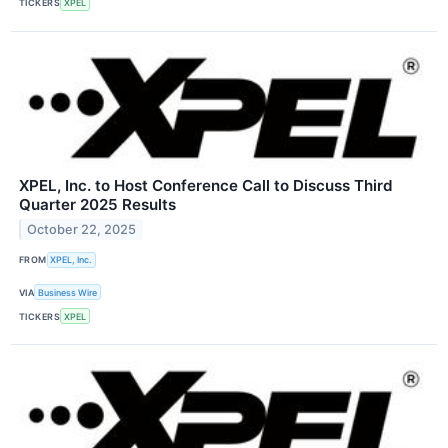
TICKERS
XPEL
XPEL, Inc. to Host Conference Call to Discuss Third
Quarter 2025 Results
October 22, 2025
FROM
XPEL, Inc.
VIA
Business Wire
TICKERS
XPEL