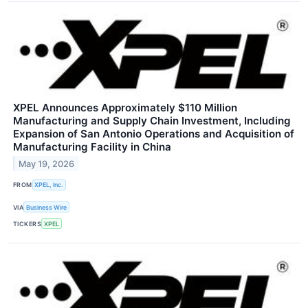
XPEL Announces Approximately $110 Million
Manufacturing and Supply Chain Investment, Including
Expansion of San Antonio Operations and Acquisition of
Manufacturing Facility in China
May 19, 2026
FROM
XPEL, Inc.
VIA
Business Wire
TICKERS
XPEL