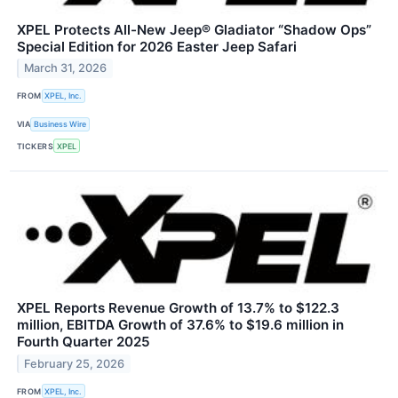
XPEL Protects All-New Jeep® Gladiator “Shadow Ops”
Special Edition for 2026 Easter Jeep Safari
March 31, 2026
FROM
XPEL, Inc.
VIA
Business Wire
TICKERS
XPEL
XPEL Reports Revenue Growth of 13.7% to $122.3
million, EBITDA Growth of 37.6% to $19.6 million in
Fourth Quarter 2025
February 25, 2026
FROM
XPEL, Inc.