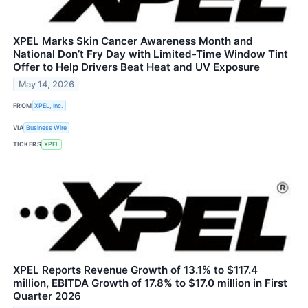
XPEL Marks Skin Cancer Awareness Month and
National Don’t Fry Day with Limited-Time Window Tint
Offer to Help Drivers Beat Heat and UV Exposure
May 14, 2026
FROM
XPEL, Inc.
VIA
Business Wire
TICKERS
XPEL
XPEL Reports Revenue Growth of 13.1% to $117.4
million, EBITDA Growth of 17.8% to $17.0 million in First
Quarter 2026