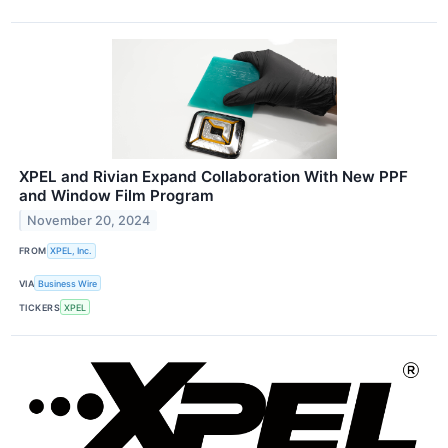
XPEL and Rivian Expand Collaboration With New PPF
and Window Film Program
November 20, 2024
FROM
XPEL, Inc.
VIA
Business Wire
TICKERS
XPEL