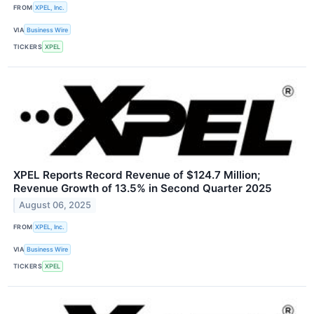
FROM
XPEL, Inc.
VIA
Business Wire
TICKERS
XPEL
XPEL Reports Record Revenue of $124.7 Million;
Revenue Growth of 13.5% in Second Quarter 2025
August 06, 2025
FROM
XPEL, Inc.
VIA
Business Wire
TICKERS
XPEL