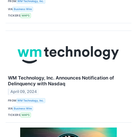
FROM
WM Technology, Inc.
VIA
Business Wire
TICKERS
MAPS
WM Technology, Inc. Announces Notification of
Delinquency with Nasdaq
April 09, 2024
FROM
WM Technology, Inc.
VIA
Business Wire
TICKERS
MAPS