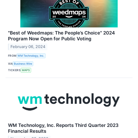
"Best of Weedmaps: The People’s Choice" 2024
Program Now Open for Public Voting
February 06, 2024
FROM
WM Technology, Inc.
VIA
Business Wire
TICKERS
MAPS
WM Technology, Inc. Reports Third Quarter 2023
Financial Results