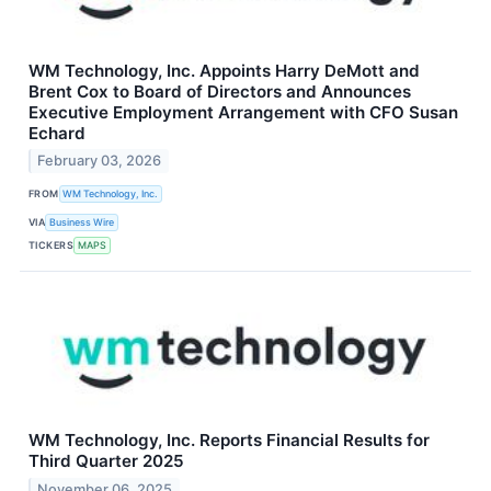
WM Technology, Inc. Appoints Harry DeMott and
Brent Cox to Board of Directors and Announces
Executive Employment Arrangement with CFO Susan
Echard
February 03, 2026
FROM
WM Technology, Inc.
VIA
Business Wire
TICKERS
MAPS
WM Technology, Inc. Reports Financial Results for
Third Quarter 2025
November 06, 2025