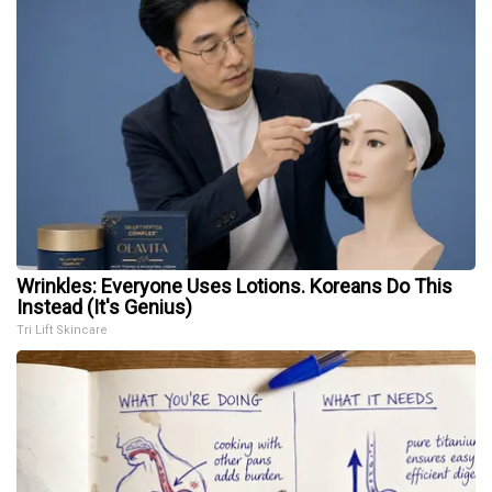
Wrinkles: Everyone Uses Lotions. Koreans Do This
Instead (It's Genius)
Tri Lift Skincare