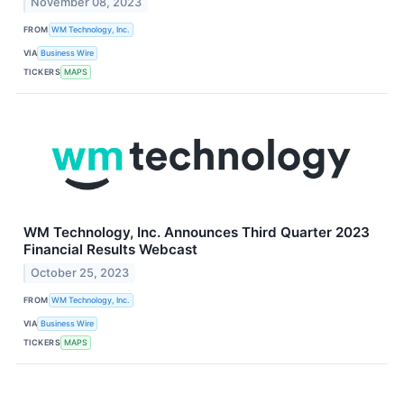
November 08, 2023
FROM
WM Technology, Inc.
VIA
Business Wire
TICKERS
MAPS
WM Technology, Inc. Announces Third Quarter 2023
Financial Results Webcast
October 25, 2023
FROM
WM Technology, Inc.
VIA
Business Wire
TICKERS
MAPS