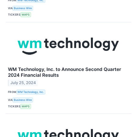
FROM
WM Technology, Inc.
VIA
Business Wire
TICKERS
MAPS
WM Technology, Inc. to Announce Second Quarter
2024 Financial Results
July 25, 2024
FROM
WM Technology, Inc.
VIA
Business Wire
TICKERS
MAPS