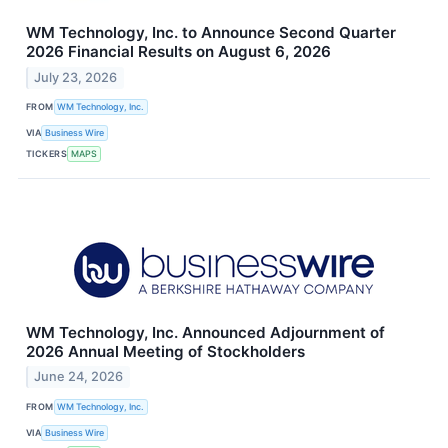
WM Technology, Inc. to Announce Second Quarter
2026 Financial Results on August 6, 2026
July 23, 2026
FROM
WM Technology, Inc.
VIA
Business Wire
TICKERS
MAPS
WM Technology, Inc. Announced Adjournment of
2026 Annual Meeting of Stockholders
June 24, 2026
FROM
WM Technology, Inc.
VIA
Business Wire