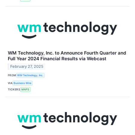
WM Technology, Inc. to Announce Fourth Quarter and
Full Year 2024 Financial Results via Webcast
February 27, 2025
FROM
WM Technology, Inc.
VIA
Business Wire
TICKERS
MAPS