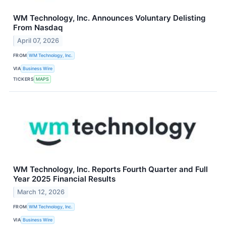
WM Technology, Inc. Announces Voluntary Delisting
From Nasdaq
April 07, 2026
FROM
WM Technology, Inc.
VIA
Business Wire
TICKERS
MAPS
WM Technology, Inc. Reports Fourth Quarter and Full
Year 2025 Financial Results
March 12, 2026
FROM
WM Technology, Inc.
VIA
Business Wire