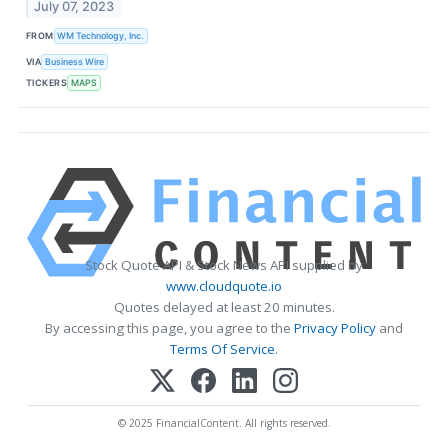
July 07, 2023
FROM
WM Technology, Inc.
VIA
Business Wire
TICKERS
MAPS
Stock Quote API & Stock News API supplied by
www.cloudquote.io
Quotes delayed at least 20 minutes.
By accessing this page, you agree to the
Privacy Policy
and
Terms Of Service
.
© 2025 FinancialContent. All rights reserved.