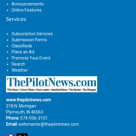
Announcements
Online Features
Services
Subscription Services
Submission Forms
Classifieds
Place an Ad
Promote Your Event
Search
Weather
www.thepilotnews.com
218 N. Michigan
Plymouth, IN 46563
Phone:
574-936-3101
Email:
webmaster@thepilotnews.com