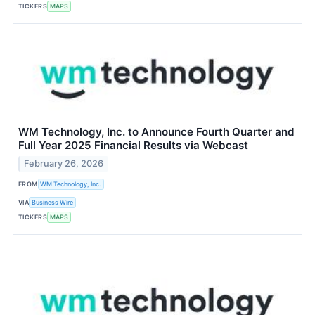
TICKERS
MAPS
WM Technology, Inc. to Announce Fourth Quarter and
Full Year 2025 Financial Results via Webcast
February 26, 2026
FROM
WM Technology, Inc.
VIA
Business Wire
TICKERS
MAPS