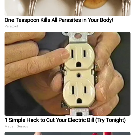
One Teaspoon Kills All Parasites in Your Body!
Paratoxil
1 Simple Hack to Cut Your Electric Bill (Try Tonight)
MadeInGenius