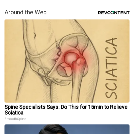
Around the Web
Spine Specialists Says: Do This for 15min to Relieve
Sciatica
SmoothSpine