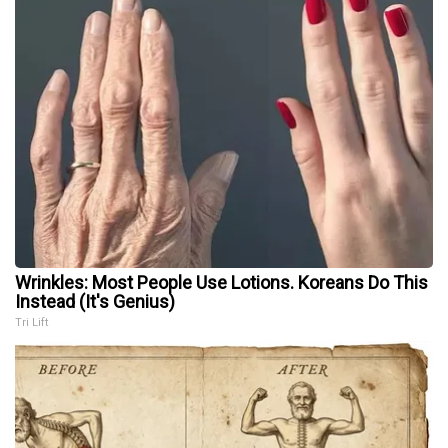
Wrinkles: Most People Use Lotions. Koreans Do This
Instead (It's Genius)
Tri Lift