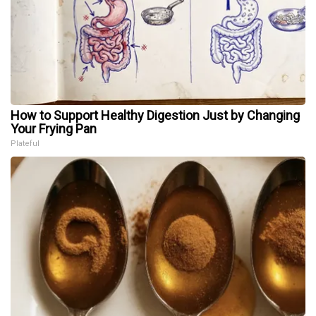
How to Support Healthy Digestion Just by Changing
Your Frying Pan
Plateful