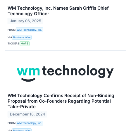
WM Technology, Inc. Names Sarah Griffis Chief
Technology Officer
January 06, 2025
FROM
WM Technology, Inc.
VIA
Business Wire
TICKERS
MAPS
WM Technology Confirms Receipt of Non-Binding
Proposal from Co-Founders Regarding Potential
Take-Private
December 18, 2024
FROM
WM Technology, Inc.
VIA
Business Wire