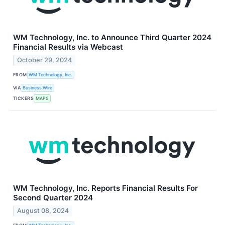
WM Technology, Inc. to Announce Third Quarter 2024
Financial Results via Webcast
October 29, 2024
FROM
WM Technology, Inc.
VIA
Business Wire
TICKERS
MAPS
WM Technology, Inc. Reports Financial Results For
Second Quarter 2024
August 08, 2024