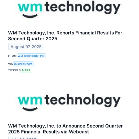
WM Technology, Inc. Reports Financial Results For
Second Quarter 2025
August 07, 2025
FROM
WM Technology, Inc.
VIA
Business Wire
TICKERS
MAPS
WM Technology, Inc. to Announce Second Quarter
2025 Financial Results via Webcast