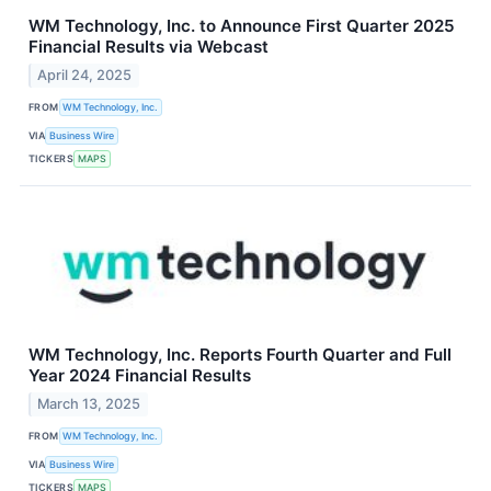
WM Technology, Inc. to Announce First Quarter 2025
Financial Results via Webcast
April 24, 2025
FROM
WM Technology, Inc.
VIA
Business Wire
TICKERS
MAPS
WM Technology, Inc. Reports Fourth Quarter and Full
Year 2024 Financial Results
March 13, 2025
FROM
WM Technology, Inc.
VIA
Business Wire
TICKERS
MAPS