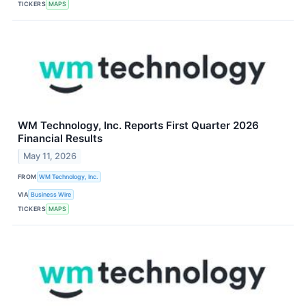
TICKERS
MAPS
WM Technology, Inc. Reports First Quarter 2026
Financial Results
May 11, 2026
FROM
WM Technology, Inc.
VIA
Business Wire
TICKERS
MAPS