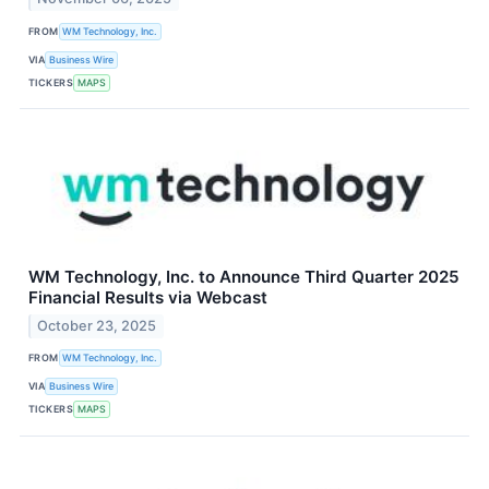
FROM
WM Technology, Inc.
VIA
Business Wire
TICKERS
MAPS
WM Technology, Inc. to Announce Third Quarter 2025
Financial Results via Webcast
October 23, 2025
FROM
WM Technology, Inc.
VIA
Business Wire
TICKERS
MAPS