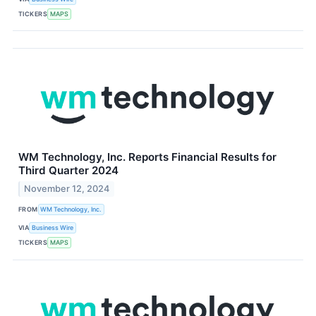
TICKERS
MAPS
WM Technology, Inc. Reports Financial Results for
Third Quarter 2024
November 12, 2024
FROM
WM Technology, Inc.
VIA
Business Wire
TICKERS
MAPS