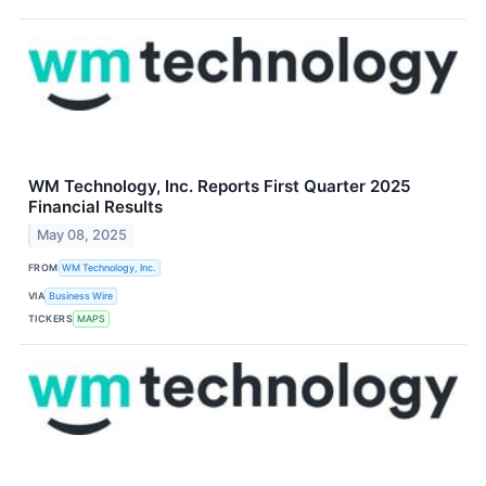
WM Technology, Inc. Reports First Quarter 2025
Financial Results
May 08, 2025
FROM
WM Technology, Inc.
VIA
Business Wire
TICKERS
MAPS