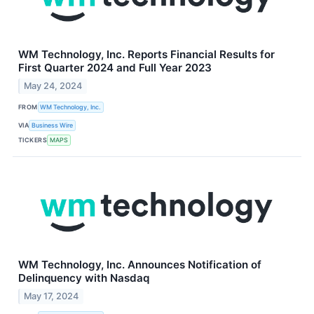
WM Technology, Inc. Reports Financial Results for
First Quarter 2024 and Full Year 2023
May 24, 2024
FROM
WM Technology, Inc.
VIA
Business Wire
TICKERS
MAPS
WM Technology, Inc. Announces Notification of
Delinquency with Nasdaq
May 17, 2024