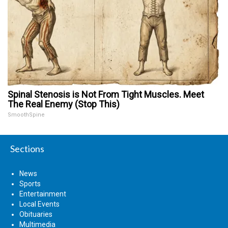
Spinal Stenosis is Not From Tight Muscles. Meet
The Real Enemy (Stop This)
SmoothSpine
Sections
News
Sports
Entertainment
Local Events
Obituaries
Multimedia