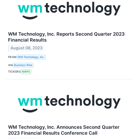
WM Technology, Inc. Reports Second Quarter 2023
Financial Results
August 08, 2023
FROM
WM Technology, Inc.
VIA
Business Wire
TICKERS
MAPS
WM Technology, Inc. Announces Second Quarter
2023 Financial Results Conference Call