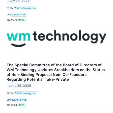
July 24, 2025
FROM
WM Technology, Inc.
VIA
Business Wire
TICKERS
MAPS
The Special Committee of the Board of Directors of
WM Technology Updates Stockholders on the Status
of Non-Binding Proposal from Co-Founders
Regarding Potential Take-Private
June 25, 2025
FROM
WM Technology, Inc.
VIA
Business Wire
TICKERS
MAPS