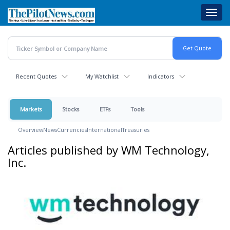
Skip
Toggl
to
navig
main
content
Recent Quotes
My Watchlist
Indicators
Markets
Stocks
ETFs
Tools
Overview
News
Currencies
International
Treasuries
Articles published by WM Technology,
Inc.