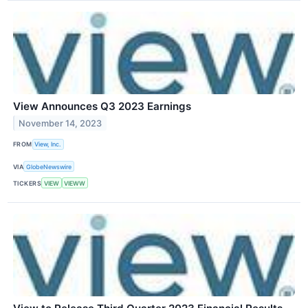
View Announces Q3 2023 Earnings
November 14, 2023
FROM
View, Inc.
VIA
GlobeNewswire
TICKERS
VIEW
VIEWW