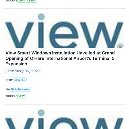
TICKERS
VIEW
VIEWW
View Smart Windows Installation Unveiled at Grand
Opening of O’Hare International Airport’s Terminal 5
Expansion
February 06, 2023
FROM
View, Inc.
VIA
GlobeNewswire
TICKERS
VIEW