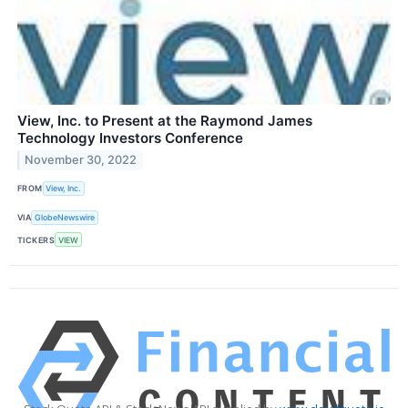
View, Inc. to Present at the Raymond James
Technology Investors Conference
November 30, 2022
FROM
View, Inc.
VIA
GlobeNewswire
TICKERS
VIEW