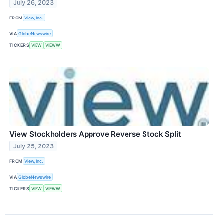
July 26, 2023
FROM
View, Inc.
VIA
GlobeNewswire
TICKERS
VIEW
VIEWW
View Stockholders Approve Reverse Stock Split
July 25, 2023
FROM
View, Inc.
VIA
GlobeNewswire
TICKERS
VIEW
VIEWW