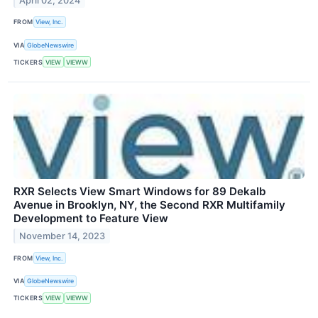
April 02, 2024
FROM
View, Inc.
VIA
GlobeNewswire
TICKERS
VIEW
VIEWW
RXR Selects View Smart Windows for 89 Dekalb
Avenue in Brooklyn, NY, the Second RXR Multifamily
Development to Feature View
November 14, 2023
FROM
View, Inc.
VIA
GlobeNewswire
TICKERS
VIEW
VIEWW