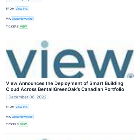
FROM
View, Inc.
VIA
GlobeNewswire
TICKERS
VIEW
View Announces the Deployment of Smart Building
Cloud Across BentallGreenOak’s Canadian Portfolio
December 06, 2022
FROM
View, Inc.
VIA
GlobeNewswire
TICKERS
VIEW