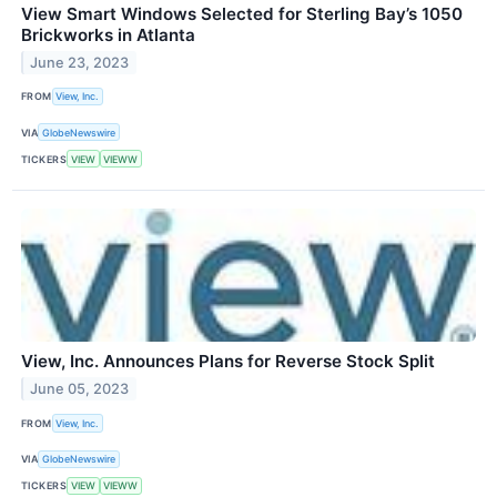
View Smart Windows Selected for Sterling Bay’s 1050
Brickworks in Atlanta
June 23, 2023
FROM
View, Inc.
VIA
GlobeNewswire
TICKERS
VIEW
VIEWW
View, Inc. Announces Plans for Reverse Stock Split
June 05, 2023
FROM
View, Inc.
VIA
GlobeNewswire
TICKERS
VIEW
VIEWW