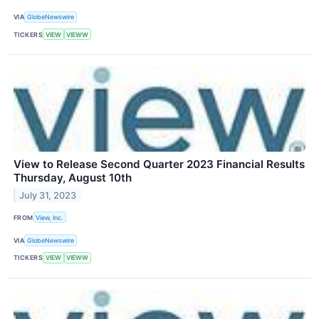
VIA
GlobeNewswire
TICKERS
VIEW
VIEWW
View to Release Second Quarter 2023 Financial Results
Thursday, August 10th
July 31, 2023
FROM
View, Inc.
VIA
GlobeNewswire
TICKERS
VIEW
VIEWW