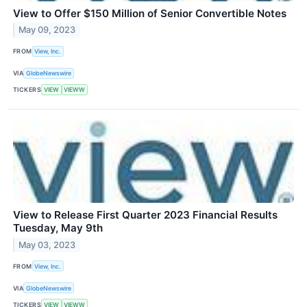
View to Offer $150 Million of Senior Convertible Notes
May 09, 2023
FROM
View, Inc.
VIA
GlobeNewswire
TICKERS
VIEW
VIEWW
View to Release First Quarter 2023 Financial Results
Tuesday, May 9th
May 03, 2023
FROM
View, Inc.
VIA
GlobeNewswire
TICKERS
VIEW
VIEWW