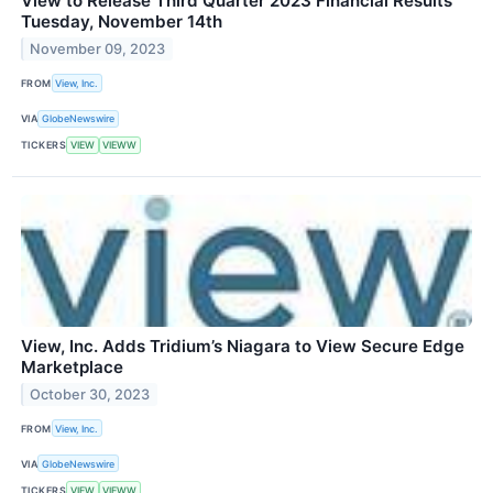
View to Release Third Quarter 2023 Financial Results
Tuesday, November 14th
November 09, 2023
FROM
View, Inc.
VIA
GlobeNewswire
TICKERS
VIEW
VIEWW
View, Inc. Adds Tridium’s Niagara to View Secure Edge
Marketplace
October 30, 2023
FROM
View, Inc.
VIA
GlobeNewswire
TICKERS
VIEW
VIEWW