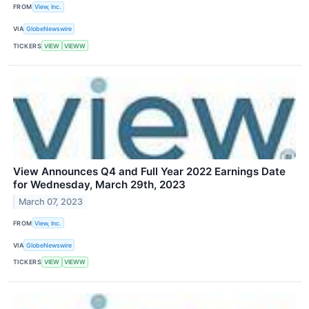
FROM
View, Inc.
VIA
GlobeNewswire
TICKERS
VIEW
VIEWW
View Announces Q4 and Full Year 2022 Earnings Date
for Wednesday, March 29th, 2023
March 07, 2023
FROM
View, Inc.
VIA
GlobeNewswire
TICKERS
VIEW
VIEWW