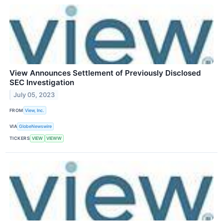
View Announces Settlement of Previously Disclosed
SEC Investigation
July 05, 2023
FROM
View, Inc.
VIA
GlobeNewswire
TICKERS
VIEW
VIEWW