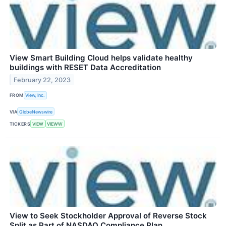
View Smart Building Cloud helps validate healthy
buildings with RESET Data Accreditation
February 22, 2023
FROM
View, Inc.
VIA
GlobeNewswire
TICKERS
VIEW
VIEWW
View to Seek Stockholder Approval of Reverse Stock
Split as Part of NASDAQ Compliance Plan