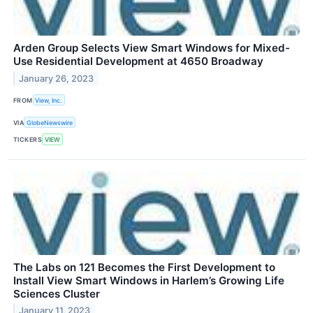
Arden Group Selects View Smart Windows for Mixed-
Use Residential Development at 4650 Broadway
January 26, 2023
FROM
View, Inc.
VIA
GlobeNewswire
TICKERS
VIEW
The Labs on 121 Becomes the First Development to
Install View Smart Windows in Harlem’s Growing Life
Sciences Cluster
January 11, 2023