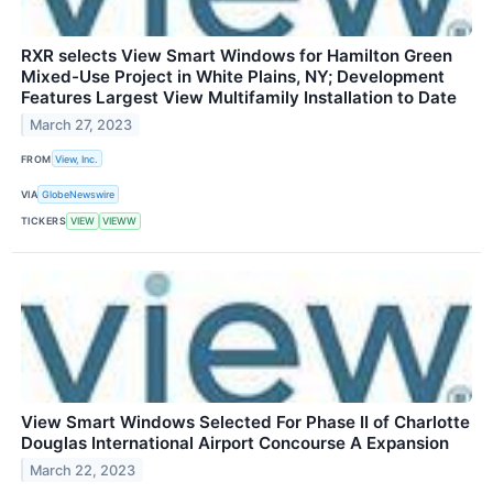
RXR selects View Smart Windows for Hamilton Green
Mixed-Use Project in White Plains, NY; Development
Features Largest View Multifamily Installation to Date
March 27, 2023
FROM
View, Inc.
VIA
GlobeNewswire
TICKERS
VIEW
VIEWW
View Smart Windows Selected For Phase II of Charlotte
Douglas International Airport Concourse A Expansion
March 22, 2023