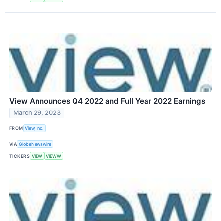
View Announces Q4 2022 and Full Year 2022 Earnings
March 29, 2023
FROM
View, Inc.
VIA
GlobeNewswire
TICKERS
VIEW
VIEWW