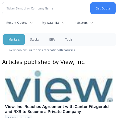
Recent Quotes
My Watchlist
Indicators
Markets
Stocks
ETFs
Tools
Overview
News
Currencies
International
Treasuries
Articles published by View, Inc.
View, Inc. Reaches Agreement with Cantor Fitzgerald
and RXR to Become a Private Company