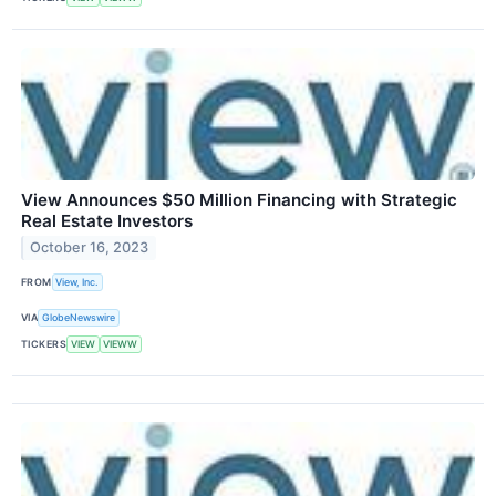
View Announces $50 Million Financing with Strategic
Real Estate Investors
October 16, 2023
FROM
View, Inc.
VIA
GlobeNewswire
TICKERS
VIEW
VIEWW