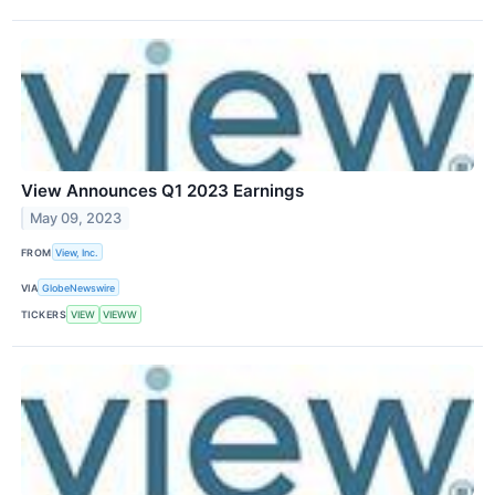
View Announces Q1 2023 Earnings
May 09, 2023
FROM
View, Inc.
VIA
GlobeNewswire
TICKERS
VIEW
VIEWW