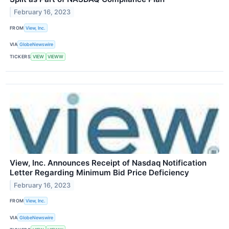
February 16, 2023
FROM
View, Inc.
VIA
GlobeNewswire
TICKERS
VIEW
VIEWW
View, Inc. Announces Receipt of Nasdaq Notification
Letter Regarding Minimum Bid Price Deficiency
February 16, 2023
FROM
View, Inc.
VIA
GlobeNewswire