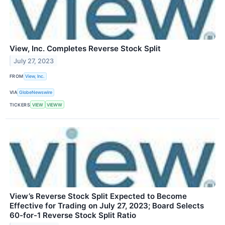
View, Inc. Completes Reverse Stock Split
July 27, 2023
FROM
View, Inc.
VIA
GlobeNewswire
TICKERS
VIEW
VIEWW
View’s Reverse Stock Split Expected to Become
Effective for Trading on July 27, 2023; Board Selects
60-for-1 Reverse Stock Split Ratio