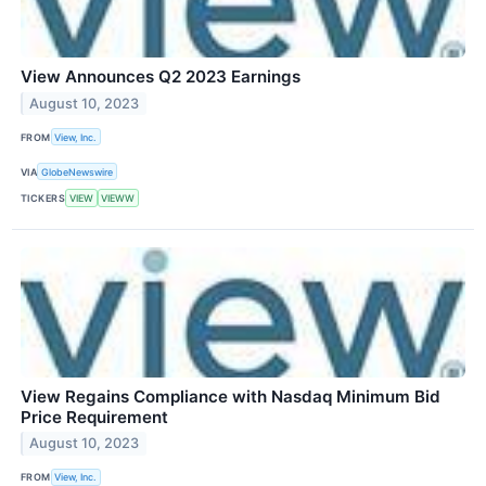
View Announces Q2 2023 Earnings
August 10, 2023
FROM
View, Inc.
VIA
GlobeNewswire
TICKERS
VIEW
VIEWW
View Regains Compliance with Nasdaq Minimum Bid
Price Requirement
August 10, 2023
FROM
View, Inc.