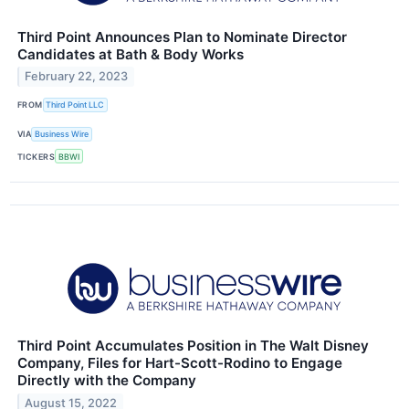
Third Point Announces Plan to Nominate Director
Candidates at Bath & Body Works
February 22, 2023
FROM
Third Point LLC
VIA
Business Wire
TICKERS
BBWI
Third Point Accumulates Position in The Walt Disney
Company, Files for Hart-Scott-Rodino to Engage
Directly with the Company
August 15, 2022