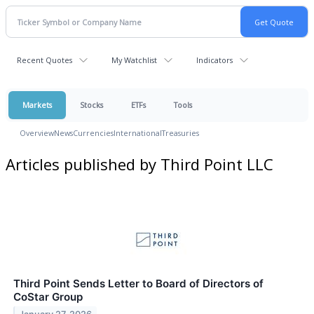
Recent Quotes
My Watchlist
Indicators
Markets
Stocks
ETFs
Tools
Overview
News
Currencies
International
Treasuries
Articles published by Third Point LLC
Third Point Sends Letter to Board of Directors of
CoStar Group