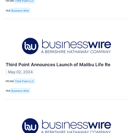
FROM
Third Point LLC
VIA
Business Wire
Third Point Announces Launch of Malibu Life Re
May 02, 2024
FROM
Third Point LLC
VIA
Business Wire