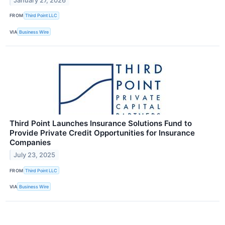
January 27, 2026
FROM
Third Point LLC
VIA
Business Wire
Third Point Launches Insurance Solutions Fund to
Provide Private Credit Opportunities for Insurance
Companies
July 23, 2025
FROM
Third Point LLC
VIA
Business Wire