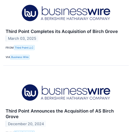
Third Point Completes its Acquisition of Birch Grove
March 03, 2025
FROM
Third Point LLC
VIA
Business Wire
Third Point Announces the Acquisition of AS Birch
Grove
December 20, 2024