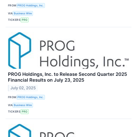
FROM
PROG Holdings, Inc.
VIA
Business Wire
TICKERS
PRG
PROG Holdings, Inc. to Release Second Quarter 2025
Financial Results on July 23, 2025
July 02, 2025
FROM
PROG Holdings, Inc.
VIA
Business Wire
TICKERS
PRG