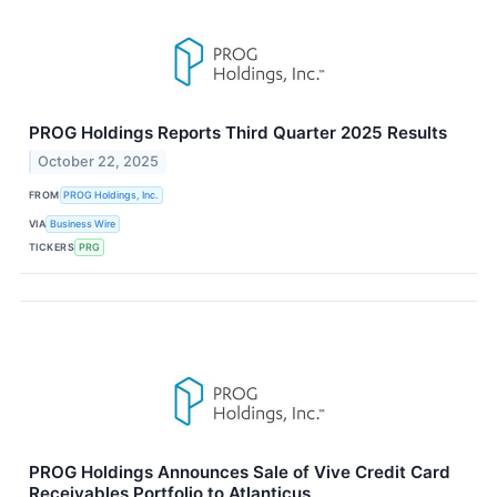
PROG Holdings Reports Third Quarter 2025 Results
October 22, 2025
FROM
PROG Holdings, Inc.
VIA
Business Wire
TICKERS
PRG
PROG Holdings Announces Sale of Vive Credit Card
Receivables Portfolio to Atlanticus