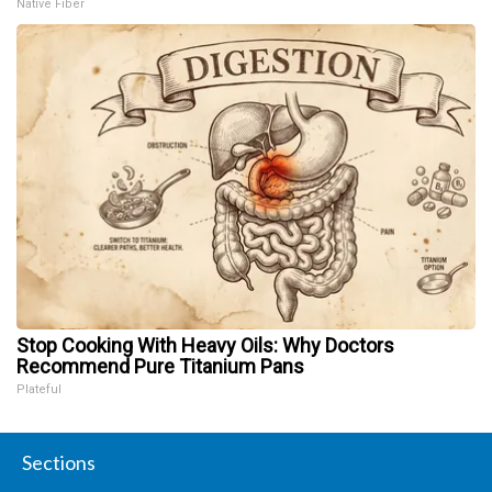
Native Fiber
Stop Cooking With Heavy Oils: Why Doctors
Recommend Pure Titanium Pans
Plateful
Sections