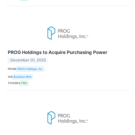
PROG Holdings to Acquire Purchasing Power
December 01, 2025
FROM
PROG Holdings, Inc.
VIA
Business Wire
TICKERS
PRG