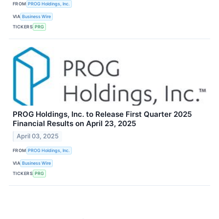
FROM
PROG Holdings, Inc.
VIA
Business Wire
TICKERS
PRG
PROG Holdings, Inc. to Release First Quarter 2025
Financial Results on April 23, 2025
April 03, 2025
FROM
PROG Holdings, Inc.
VIA
Business Wire
TICKERS
PRG