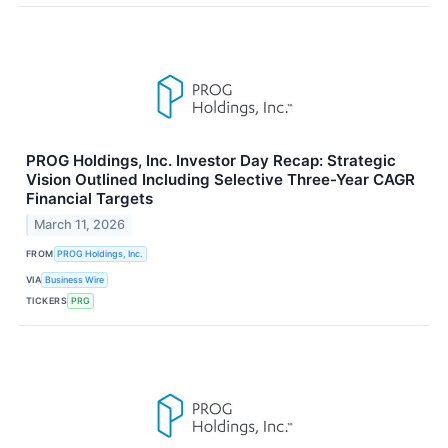
PROG Holdings, Inc. Investor Day Recap: Strategic
Vision Outlined Including Selective Three-Year CAGR
Financial Targets
March 11, 2026
FROM
PROG Holdings, Inc.
VIA
Business Wire
TICKERS
PRG