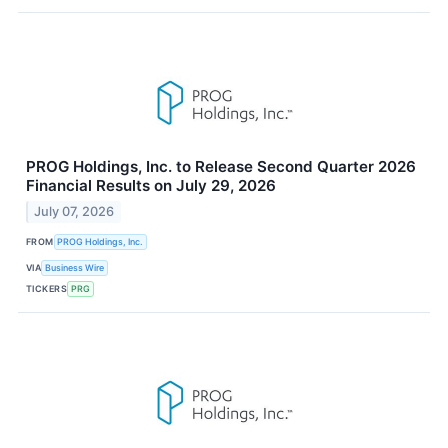
PROG Holdings, Inc. to Release Second Quarter 2026
Financial Results on July 29, 2026
July 07, 2026
FROM
PROG Holdings, Inc.
VIA
Business Wire
TICKERS
PRG