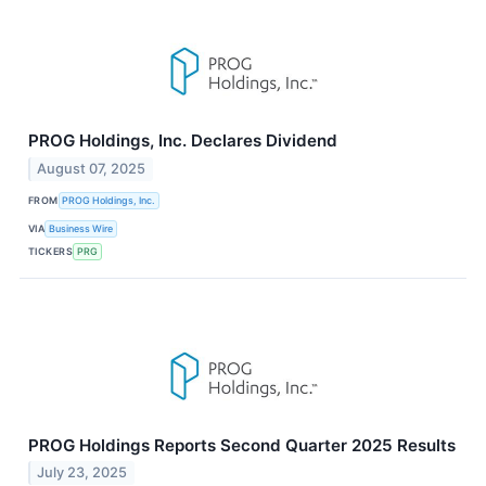
PROG Holdings, Inc. Declares Dividend
August 07, 2025
FROM
PROG Holdings, Inc.
VIA
Business Wire
TICKERS
PRG
PROG Holdings Reports Second Quarter 2025 Results
July 23, 2025