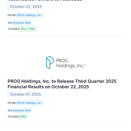
October 22, 2025
FROM
PROG Holdings, Inc.
VIA
Business Wire
TICKERS
ATLC
PRG
PROG Holdings, Inc. to Release Third Quarter 2025
Financial Results on October 22, 2025
October 01, 2025
FROM
PROG Holdings, Inc.
VIA
Business Wire
TICKERS
PRG