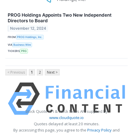
PROG Holdings Appoints Two New Independent
Directors to Board
November 12, 2024
FROM
PROG Holdings, Inc.
VIA
Business Wire
TICKERS
PRG
< Previous
1
2
Next >
Stock Quote API & Stock News API supplied by
www.cloudquote.io
Quotes delayed at least 20 minutes.
By accessing this page, you agree to the
Privacy Policy
and