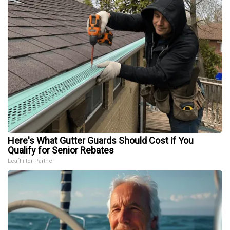
Here's What Gutter Guards Should Cost if You
Qualify for Senior Rebates
LeafFilter Partner