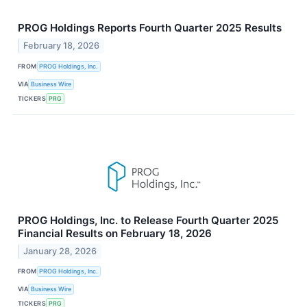
PROG Holdings Reports Fourth Quarter 2025 Results
February 18, 2026
FROM
PROG Holdings, Inc.
VIA
Business Wire
TICKERS
PRG
PROG Holdings, Inc. to Release Fourth Quarter 2025
Financial Results on February 18, 2026
January 28, 2026
FROM
PROG Holdings, Inc.
VIA
Business Wire
TICKERS
PRG