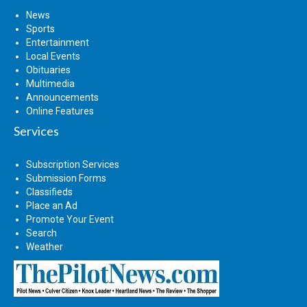
News
Sports
Entertainment
Local Events
Obituaries
Multimedia
Announcements
Online Features
Services
Subscription Services
Submission Forms
Classifieds
Place an Ad
Promote Your Event
Search
Weather