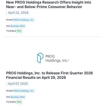
New PROG Holdings Research Offers Insight into
Near- and Below-Prime Consumer Behavior
April 22, 2026
FROM
PROG Holdings, Inc.
VIA
Business Wire
TICKERS
PRG
PROG Holdings, Inc. to Release First Quarter 2026
Financial Results on April 29, 2026
April 07, 2026
FROM
PROG Holdings, Inc.
VIA
Business Wire
TICKERS
PRG