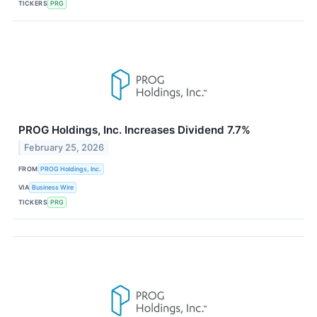
TICKERS
PRG
PROG Holdings, Inc. Increases Dividend 7.7%
February 25, 2026
FROM
PROG Holdings, Inc.
VIA
Business Wire
TICKERS
PRG