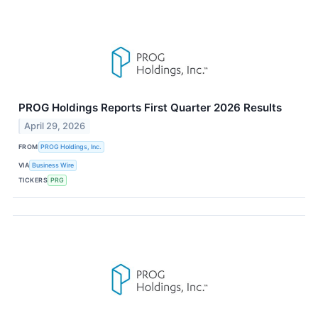
PROG Holdings Reports First Quarter 2026 Results
April 29, 2026
FROM
PROG Holdings, Inc.
VIA
Business Wire
TICKERS
PRG