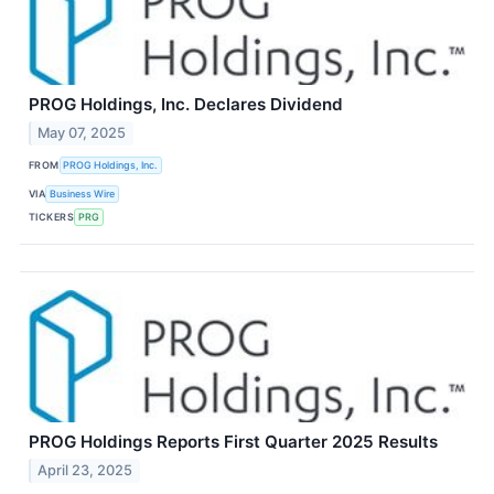
PROG Holdings, Inc. Declares Dividend
May 07, 2025
FROM
PROG Holdings, Inc.
VIA
Business Wire
TICKERS
PRG
PROG Holdings Reports First Quarter 2025 Results
April 23, 2025