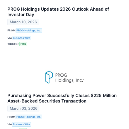
PROG Holdings Updates 2026 Outlook Ahead of
Investor Day
March 10, 2026
FROM
PROG Holdings, Inc.
VIA
Business Wire
TICKERS
PRG
Purchasing Power Successfully Closes $225 Million
Asset‑Backed Securities Transaction
March 03, 2026
FROM
PROG Holdings, Inc.
VIA
Business Wire