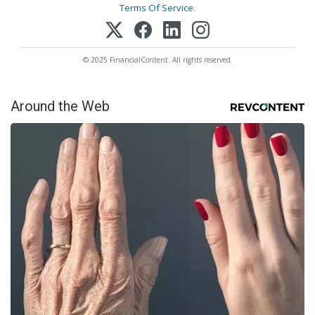
Terms Of Service
.
© 2025 FinancialContent. All rights reserved.
Around the Web