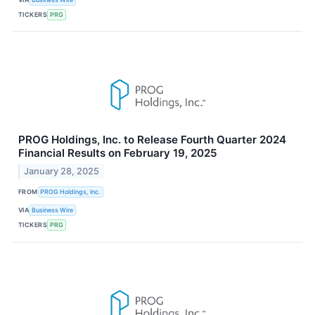
TICKERS
PRG
PROG Holdings, Inc. to Release Fourth Quarter 2024
Financial Results on February 19, 2025
January 28, 2025
FROM
PROG Holdings, Inc.
VIA
Business Wire
TICKERS
PRG