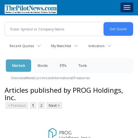
Skip
Toggl
to
navig
main
content
Recent Quotes
My Watchlist
Indicators
Markets
Stocks
ETFs
Tools
Overview
News
Currencies
International
Treasuries
Articles published by PROG Holdings,
Inc.
< Previous
1
2
Next >