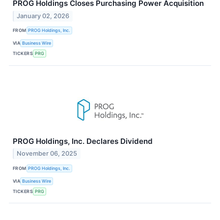
PROG Holdings Closes Purchasing Power Acquisition
January 02, 2026
FROM
PROG Holdings, Inc.
VIA
Business Wire
TICKERS
PRG
PROG Holdings, Inc. Declares Dividend
November 06, 2025
FROM
PROG Holdings, Inc.
VIA
Business Wire
TICKERS
PRG