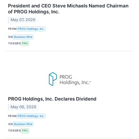
President and CEO Steve Michaels Named Chairman
of PROG Holdings, Inc.
May 07, 2026
FROM
PROG Holdings, Inc.
VIA
Business Wire
TICKERS
PRG
PROG Holdings, Inc. Declares Dividend
May 06, 2026
FROM
PROG Holdings, Inc.
VIA
Business Wire
TICKERS
PRG