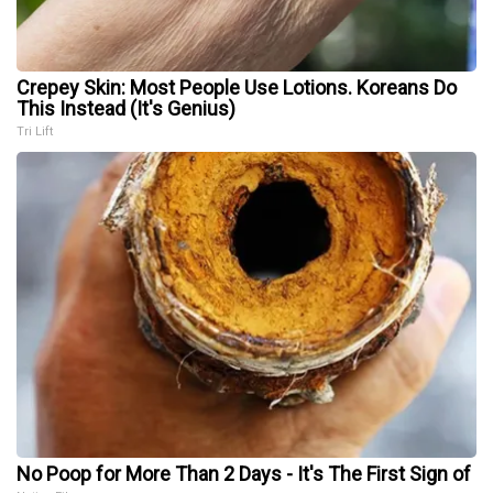
Crepey Skin: Most People Use Lotions. Koreans Do
This Instead (It's Genius)
Tri Lift
No Poop for More Than 2 Days - It's The First Sign of