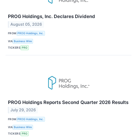
PROG Holdings, Inc. Declares Dividend
August 05, 2026
FROM
PROG Holdings, Inc.
VIA
Business Wire
TICKERS
PRG
PROG Holdings Reports Second Quarter 2026 Results
July 29, 2026
FROM
PROG Holdings, Inc.
VIA
Business Wire
TICKERS
PRG