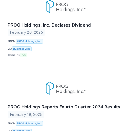
PROG Holdings, Inc. Declares Dividend
February 26, 2025
FROM
PROG Holdings, Inc.
VIA
Business Wire
TICKERS
PRG
PROG Holdings Reports Fourth Quarter 2024 Results
February 19, 2025
FROM
PROG Holdings, Inc.
VIA
Business Wire