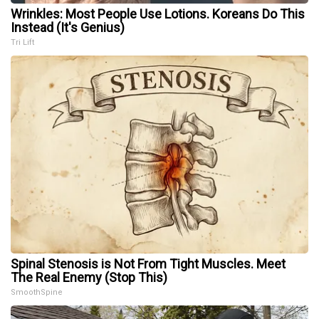
Wrinkles: Most People Use Lotions. Koreans Do This
Instead (It's Genius)
Tri Lift
Spinal Stenosis is Not From Tight Muscles. Meet
The Real Enemy (Stop This)
SmoothSpine