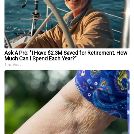
Ask A Pro: "I Have $2.3M Saved for Retirement. How
Much Can I Spend Each Year?"
SmartAsset