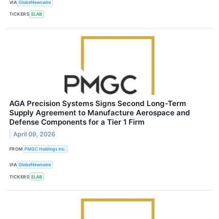
VIA
GlobeNewswire
TICKERS
ELAB
AGA Precision Systems Signs Second Long-Term
Supply Agreement to Manufacture Aerospace and
Defense Components for a Tier 1 Firm
April 09, 2026
FROM
PMGC Holdings Inc.
VIA
GlobeNewswire
TICKERS
ELAB