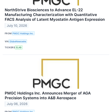
NorthStrive Biosciences to Advance EL-22
Manufacturing Characterization with Quantitative
FACS Analysis of Latent Myostatin Antigen Expression
July 10, 2026
FROM
PMGC Holdings Inc.
VIA
GlobeNewswire
TICKERS
ELAB
PMGC Holdings Inc. Announces Merger of AGA
Precision Systems into A&B Aerospace
July 06, 2026
FROM
PMGC Holdings Inc.