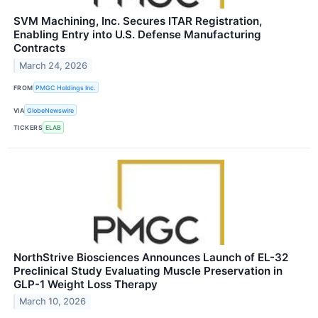
SVM Machining, Inc. Secures ITAR Registration,
Enabling Entry into U.S. Defense Manufacturing
Contracts
March 24, 2026
FROM
PMGC Holdings Inc.
VIA
GlobeNewswire
TICKERS
ELAB
NorthStrive Biosciences Announces Launch of EL-32
Preclinical Study Evaluating Muscle Preservation in
GLP-1 Weight Loss Therapy
March 10, 2026