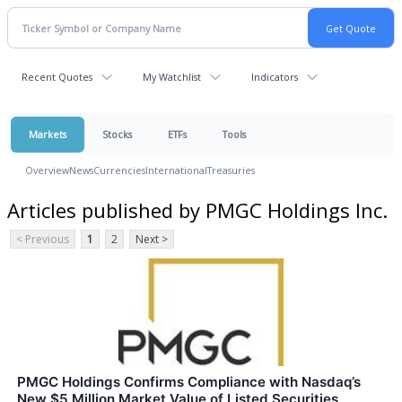
Recent Quotes
My Watchlist
Indicators
Markets
Stocks
ETFs
Tools
Overview
News
Currencies
International
Treasuries
Articles published by PMGC Holdings Inc.
< Previous
1
2
Next >
PMGC Holdings Confirms Compliance with Nasdaq’s
New $5 Million Market Value of Listed Securities