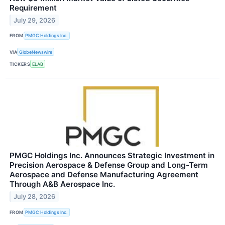
Requirement
July 29, 2026
FROM
PMGC Holdings Inc.
VIA
GlobeNewswire
TICKERS
ELAB
PMGC Holdings Inc. Announces Strategic Investment in
Precision Aerospace & Defense Group and Long-Term
Aerospace and Defense Manufacturing Agreement
Through A&B Aerospace Inc.
July 28, 2026
FROM
PMGC Holdings Inc.