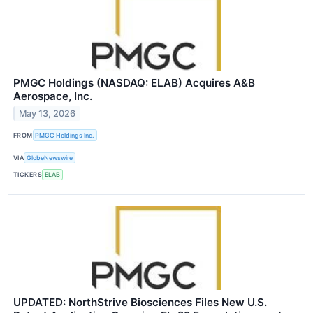
PMGC Holdings (NASDAQ: ELAB) Acquires A&B
Aerospace, Inc.
May 13, 2026
FROM
PMGC Holdings Inc.
VIA
GlobeNewswire
TICKERS
ELAB
UPDATED: NorthStrive Biosciences Files New U.S.