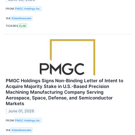
FROM
PMGC Holdings Inc.
VIA
GlobeNewswire
TICKERS
ELAB
PMGC Holdings Signs Non-Binding Letter of Intent to
Acquire Majority Stake in U.S.-Based Precision
Machining Manufacturing Company Serving
Aerospace, Space, Defense, and Semiconductor
Markets
June 01, 2026
FROM
PMGC Holdings Inc.
VIA
GlobeNewswire