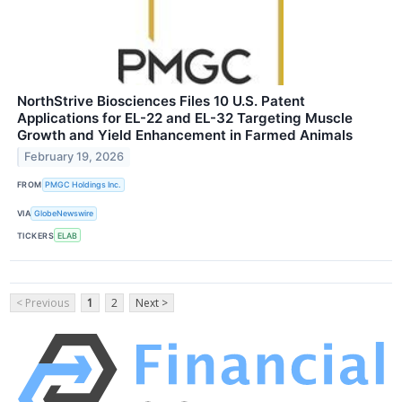
NorthStrive Biosciences Files 10 U.S. Patent
Applications for EL-22 and EL-32 Targeting Muscle
Growth and Yield Enhancement in Farmed Animals
February 19, 2026
FROM
PMGC Holdings Inc.
VIA
GlobeNewswire
TICKERS
ELAB
< Previous
1
2
Next >