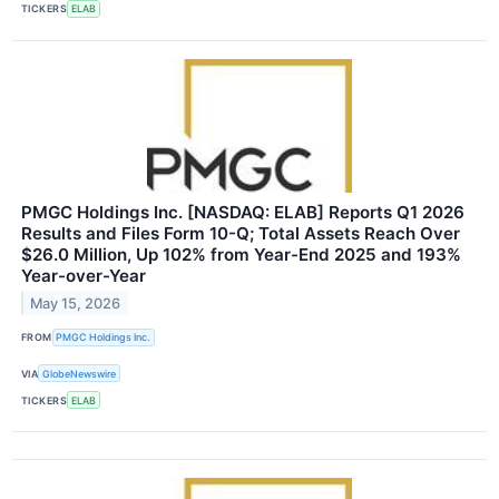
TICKERS
ELAB
PMGC Holdings Inc. [NASDAQ: ELAB] Reports Q1 2026
Results and Files Form 10-Q; Total Assets Reach Over
$26.0 Million, Up 102% from Year-End 2025 and 193%
Year-over-Year
May 15, 2026
FROM
PMGC Holdings Inc.
VIA
GlobeNewswire
TICKERS
ELAB