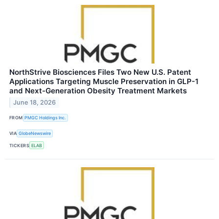
NorthStrive Biosciences Files Two New U.S. Patent
Applications Targeting Muscle Preservation in GLP-1
and Next-Generation Obesity Treatment Markets
June 18, 2026
FROM
PMGC Holdings Inc.
VIA
GlobeNewswire
TICKERS
ELAB