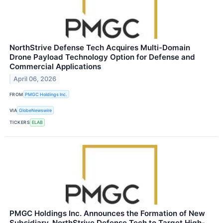
NorthStrive Defense Tech Acquires Multi-Domain
Drone Payload Technology Option for Defense and
Commercial Applications
April 06, 2026
FROM
PMGC Holdings Inc.
VIA
GlobeNewswire
TICKERS
ELAB
PMGC Holdings Inc. Announces the Formation of New
Subsidiary, NorthStrive Defense Tech to Target High-