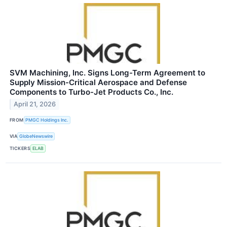
SVM Machining, Inc. Signs Long-Term Agreement to
Supply Mission-Critical Aerospace and Defense
Components to Turbo-Jet Products Co., Inc.
April 21, 2026
FROM
PMGC Holdings Inc.
VIA
GlobeNewswire
TICKERS
ELAB