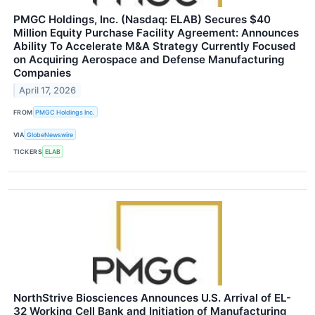
PMGC Holdings, Inc. (Nasdaq: ELAB) Secures $40
Million Equity Purchase Facility Agreement: Announces
Ability To Accelerate M&A Strategy Currently Focused
on Acquiring Aerospace and Defense Manufacturing
Companies
April 17, 2026
FROM
PMGC Holdings Inc.
VIA
GlobeNewswire
TICKERS
ELAB
NorthStrive Biosciences Announces U.S. Arrival of EL-
32 Working Cell Bank and Initiation of Manufacturing