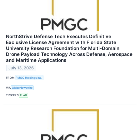
NorthStrive Defense Tech Executes Definitive
Exclusive License Agreement with Florida State
University Research Foundation for Multi-Domain
Drone Payload Technology Across Defense, Aerospace
and Maritime Applications
July 13, 2026
FROM
PMGC Holdings Inc.
VIA
GlobeNewswire
TICKERS
ELAB