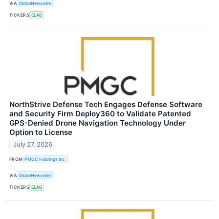
VIA
GlobeNewswire
TICKERS
ELAB
NorthStrive Defense Tech Engages Defense Software
and Security Firm Deploy360 to Validate Patented
GPS-Denied Drone Navigation Technology Under
Option to License
July 27, 2026
FROM
PMGC Holdings Inc.
VIA
GlobeNewswire
TICKERS
ELAB