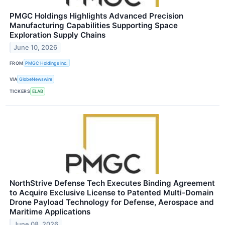
PMGC Holdings Highlights Advanced Precision
Manufacturing Capabilities Supporting Space
Exploration Supply Chains
June 10, 2026
FROM
PMGC Holdings Inc.
VIA
GlobeNewswire
TICKERS
ELAB
NorthStrive Defense Tech Executes Binding Agreement
to Acquire Exclusive License to Patented Multi-Domain
Drone Payload Technology for Defense, Aerospace and
Maritime Applications
June 08, 2026