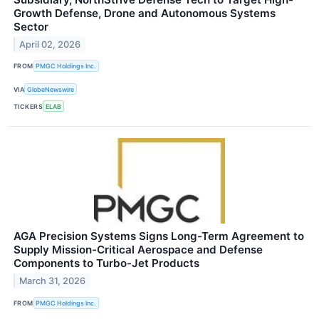
Growth Defense, Drone and Autonomous Systems
Sector
April 02, 2026
FROM
PMGC Holdings Inc.
VIA
GlobeNewswire
TICKERS
ELAB
AGA Precision Systems Signs Long-Term Agreement to
Supply Mission-Critical Aerospace and Defense
Components to Turbo-Jet Products
March 31, 2026
FROM
PMGC Holdings Inc.