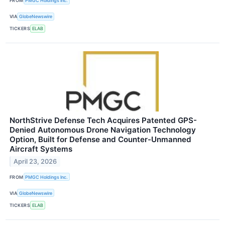
FROM
PMGC Holdings Inc.
VIA
GlobeNewswire
TICKERS
ELAB
NorthStrive Defense Tech Acquires Patented GPS-
Denied Autonomous Drone Navigation Technology
Option, Built for Defense and Counter-Unmanned
Aircraft Systems
April 23, 2026
FROM
PMGC Holdings Inc.
VIA
GlobeNewswire
TICKERS
ELAB