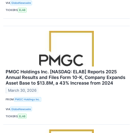
VIA
GlobeNewswire
TICKERS
ELAB
PMGC Holdings Inc. [NASDAQ: ELAB] Reports 2025
Annual Results and Files Form 10-K, Company Expands
Asset Base to $13.8M, a 43% Increase from 2024
March 30, 2026
FROM
PMGC Holdings Inc.
VIA
GlobeNewswire
TICKERS
ELAB