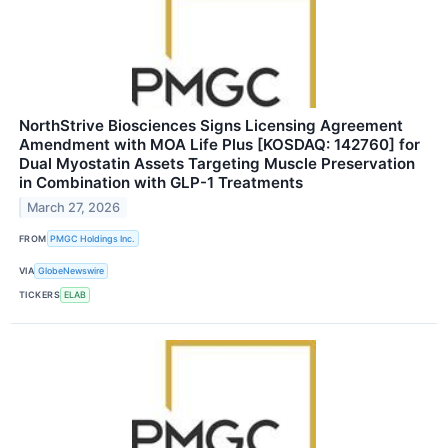
NorthStrive Biosciences Signs Licensing Agreement
Amendment with MOA Life Plus [KOSDAQ: 142760] for
Dual Myostatin Assets Targeting Muscle Preservation
in Combination with GLP-1 Treatments
March 27, 2026
FROM
PMGC Holdings Inc.
VIA
GlobeNewswire
TICKERS
ELAB