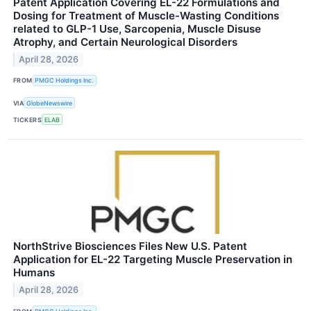
Patent Application Covering EL-22 Formulations and
Dosing for Treatment of Muscle-Wasting Conditions
related to GLP-1 Use, Sarcopenia, Muscle Disuse
Atrophy, and Certain Neurological Disorders
April 28, 2026
FROM
PMGC Holdings Inc.
VIA
GlobeNewswire
TICKERS
ELAB
NorthStrive Biosciences Files New U.S. Patent
Application for EL-22 Targeting Muscle Preservation in
Humans
April 28, 2026