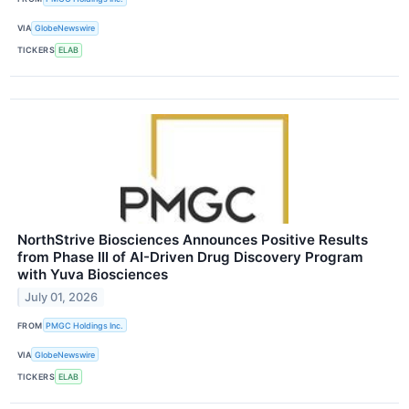
VIA
GlobeNewswire
TICKERS
ELAB
NorthStrive Biosciences Announces Positive Results
from Phase III of AI-Driven Drug Discovery Program
with Yuva Biosciences
July 01, 2026
FROM
PMGC Holdings Inc.
VIA
GlobeNewswire
TICKERS
ELAB