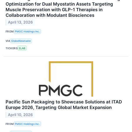
Optimization for Dual Myostatin Assets Targeting
Muscle Preservation with GLP-1 Therapies in
Collaboration with Modulant Biosciences
April 13, 2026
FROM
PMGC Holdings Inc.
VIA
GlobeNewswire
TICKERS
ELAB
Pacific Sun Packaging to Showcase Solutions at ITAD
Europe 2026, Targeting Global Market Expansion
April 10, 2026
FROM
PMGC Holdings Inc.