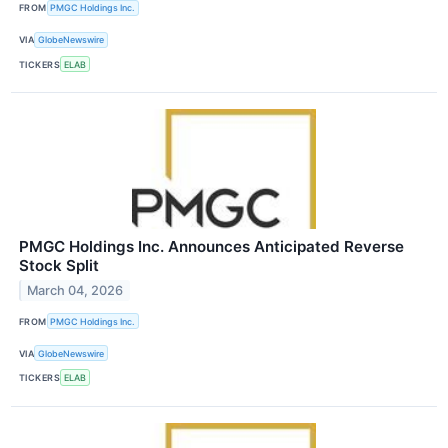
FROM
PMGC Holdings Inc.
VIA
GlobeNewswire
TICKERS
ELAB
PMGC Holdings Inc. Announces Anticipated Reverse
Stock Split
March 04, 2026
FROM
PMGC Holdings Inc.
VIA
GlobeNewswire
TICKERS
ELAB