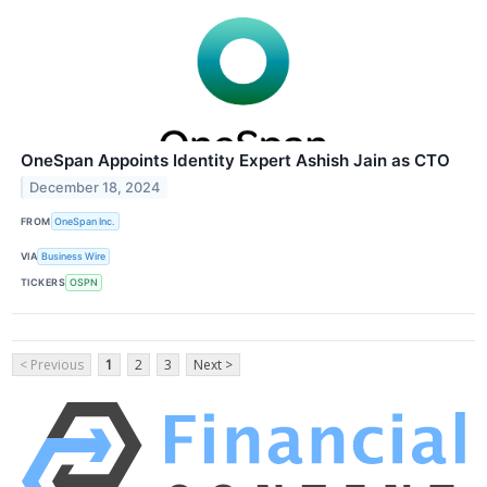
OneSpan Appoints Identity Expert Ashish Jain as CTO
December 18, 2024
FROM
OneSpan Inc.
VIA
Business Wire
TICKERS
OSPN
< Previous
1
2
3
Next >