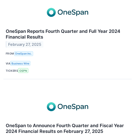
OneSpan Reports Fourth Quarter and Full Year 2024
Financial Results
February 27, 2025
FROM
OneSpan Inc.
VIA
Business Wire
TICKERS
OSPN
OneSpan to Announce Fourth Quarter and Fiscal Year
2024 Financial Results on February 27, 2025