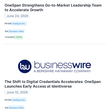
OneSpan Strengthens Go-to-Market Leadership Team
to Accelerate Growth
June 24, 2026
FROM
OneSpan Inc.
VIA
Business Wire
TICKERS
OSPN
The Shift to Digital Credentials Accelerates: OneSpan
Launches Early Access at Identiverse
June 15, 2026
FROM
OneSpan Inc.
VIA
Business Wire