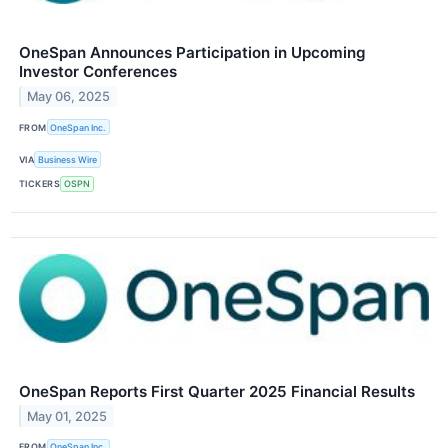
OneSpan Announces Participation in Upcoming
Investor Conferences
May 06, 2025
FROM
OneSpan Inc.
VIA
Business Wire
TICKERS
OSPN
OneSpan Reports First Quarter 2025 Financial Results
May 01, 2025
FROM
OneSpan Inc.