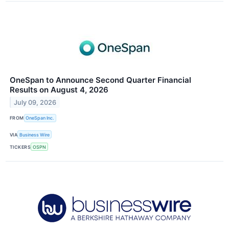
OneSpan to Announce Second Quarter Financial
Results on August 4, 2026
July 09, 2026
FROM
OneSpan Inc.
VIA
Business Wire
TICKERS
OSPN