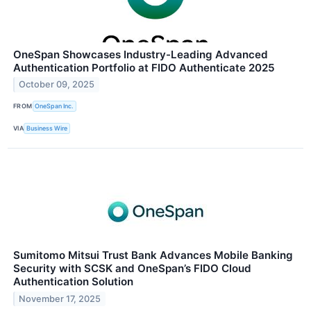
OneSpan Showcases Industry-Leading Advanced
Authentication Portfolio at FIDO Authenticate 2025
October 09, 2025
FROM
OneSpan Inc.
VIA
Business Wire
Sumitomo Mitsui Trust Bank Advances Mobile Banking
Security with SCSK and OneSpan’s FIDO Cloud
Authentication Solution
November 17, 2025