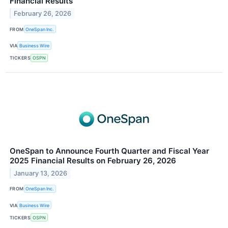
Financial Results
February 26, 2026
FROM
OneSpan Inc.
VIA
Business Wire
TICKERS
OSPN
OneSpan to Announce Fourth Quarter and Fiscal Year
2025 Financial Results on February 26, 2026
January 13, 2026
FROM
OneSpan Inc.
VIA
Business Wire
TICKERS
OSPN