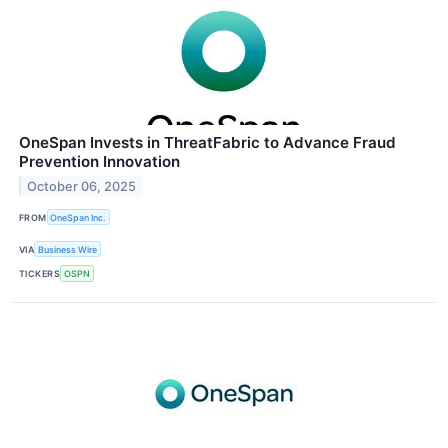
OneSpan Invests in ThreatFabric to Advance Fraud
Prevention Innovation
October 06, 2025
FROM
OneSpan Inc.
VIA
Business Wire
TICKERS
OSPN