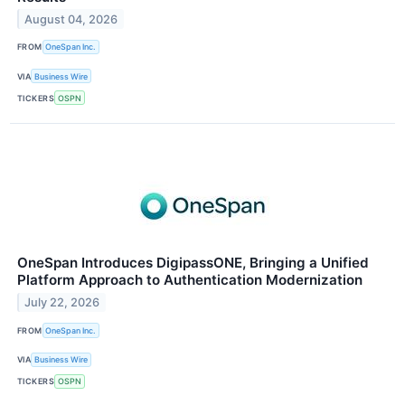
August 04, 2026
FROM
OneSpan Inc.
VIA
Business Wire
TICKERS
OSPN
OneSpan Introduces DigipassONE, Bringing a Unified
Platform Approach to Authentication Modernization
July 22, 2026
FROM
OneSpan Inc.
VIA
Business Wire
TICKERS
OSPN