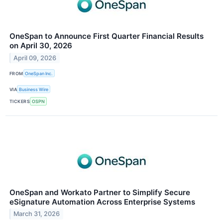
OneSpan to Announce First Quarter Financial Results
on April 30, 2026
April 09, 2026
FROM
OneSpan Inc.
VIA
Business Wire
TICKERS
OSPN
OneSpan and Workato Partner to Simplify Secure
eSignature Automation Across Enterprise Systems
March 31, 2026