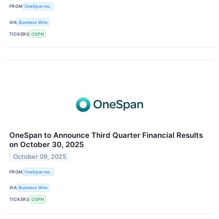
FROM
OneSpan Inc.
VIA
Business Wire
TICKERS
OSPN
OneSpan to Announce Third Quarter Financial Results
on October 30, 2025
October 09, 2025
FROM
OneSpan Inc.
VIA
Business Wire
TICKERS
OSPN