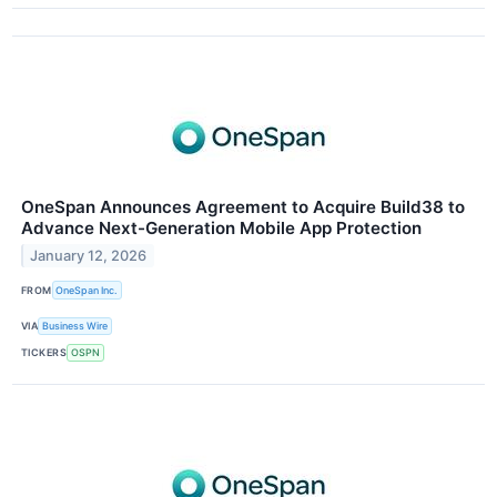
OneSpan Announces Agreement to Acquire Build38 to
Advance Next-Generation Mobile App Protection
January 12, 2026
FROM
OneSpan Inc.
VIA
Business Wire
TICKERS
OSPN