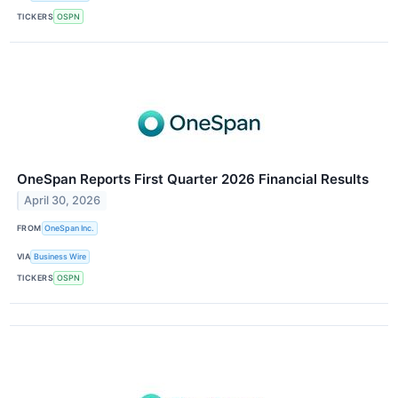
TICKERS
OSPN
OneSpan Reports First Quarter 2026 Financial Results
April 30, 2026
FROM
OneSpan Inc.
VIA
Business Wire
TICKERS
OSPN