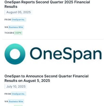
OneSpan Reports Second Quarter 2025 Financial
Results
August 05, 2025
FROM
OneSpan Inc.
VIA
Business Wire
TICKERS
OSPN
OneSpan to Announce Second Quarter Financial
Results on August 5, 2025
July 10, 2025
FROM
OneSpan Inc.
VIA
Business Wire