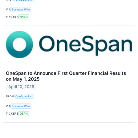
VIA
Business Wire
TICKERS
OSPN
OneSpan to Announce First Quarter Financial Results
on May 1, 2025
April 10, 2025
FROM
OneSpan Inc.
VIA
Business Wire
TICKERS
OSPN