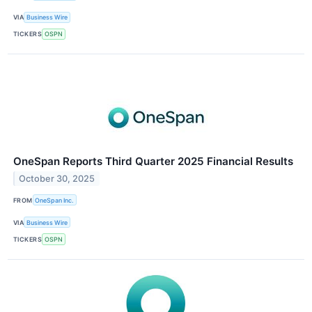
VIA
Business Wire
TICKERS
OSPN
OneSpan Reports Third Quarter 2025 Financial Results
October 30, 2025
FROM
OneSpan Inc.
VIA
Business Wire
TICKERS
OSPN