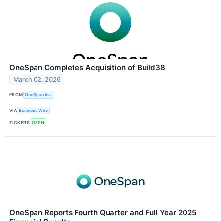
OneSpan Completes Acquisition of Build38
March 02, 2026
FROM
OneSpan Inc.
VIA
Business Wire
TICKERS
OSPN
OneSpan Reports Fourth Quarter and Full Year 2025