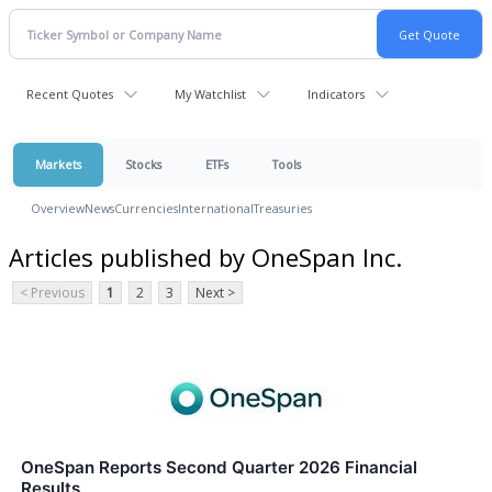
Recent Quotes
My Watchlist
Indicators
Markets
Stocks
ETFs
Tools
Overview
News
Currencies
International
Treasuries
Articles published by OneSpan Inc.
< Previous
1
2
3
Next >
OneSpan Reports Second Quarter 2026 Financial
Results