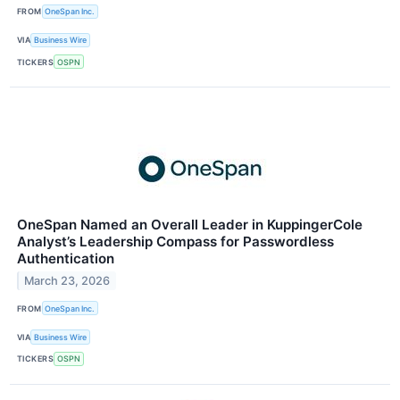
FROM
OneSpan Inc.
VIA
Business Wire
TICKERS
OSPN
OneSpan Named an Overall Leader in KuppingerCole
Analyst’s Leadership Compass for Passwordless
Authentication
March 23, 2026
FROM
OneSpan Inc.
VIA
Business Wire
TICKERS
OSPN