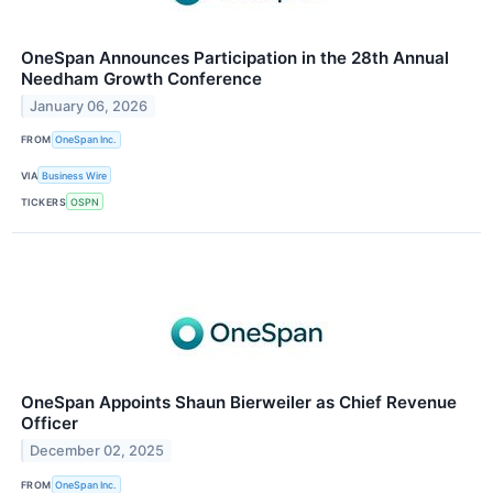
OneSpan Announces Participation in the 28th Annual
Needham Growth Conference
January 06, 2026
FROM
OneSpan Inc.
VIA
Business Wire
TICKERS
OSPN
OneSpan Appoints Shaun Bierweiler as Chief Revenue
Officer
December 02, 2025
FROM
OneSpan Inc.