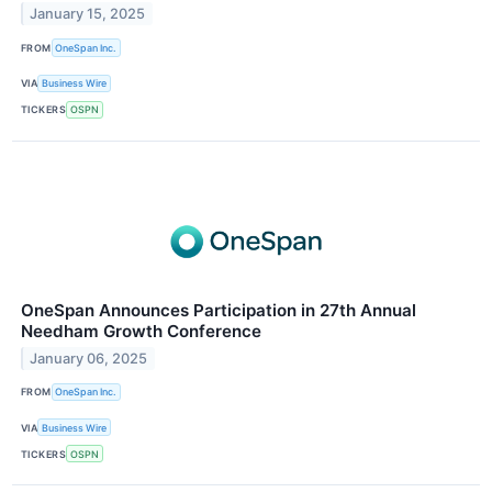
January 15, 2025
FROM
OneSpan Inc.
VIA
Business Wire
TICKERS
OSPN
OneSpan Announces Participation in 27th Annual
Needham Growth Conference
January 06, 2025
FROM
OneSpan Inc.
VIA
Business Wire
TICKERS
OSPN