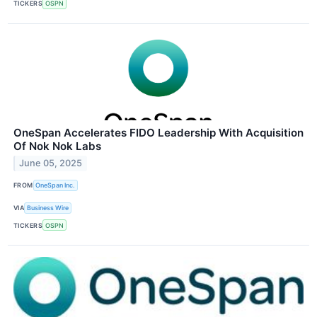
TICKERS
OSPN
OneSpan Accelerates FIDO Leadership With Acquisition
Of Nok Nok Labs
June 05, 2025
FROM
OneSpan Inc.
VIA
Business Wire
TICKERS
OSPN