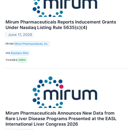
Mirum Pharmaceuticals Reports Inducement Grants
Under Nasdaq Listing Rule 5635(c)(4)
June 11, 2026
FROM
Mirum Pharmaceuticals, Inc.
VIA
Business Wire
TICKERS
MIRM
Mirum Pharmaceuticals Announces New Data from
Rare Liver Disease Programs Presented at the EASL
International Liver Congress 2026