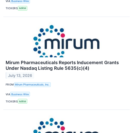
VIA
Business Wire
TICKERS
MIRM
Mirum Pharmaceuticals Reports Inducement Grants
Under Nasdaq Listing Rule 5635(c)(4)
July 13, 2026
FROM
Mirum Pharmaceuticals, Inc.
VIA
Business Wire
TICKERS
MIRM