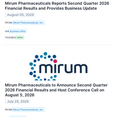
Mirum Pharmaceuticals Reports Second Quarter 2026
Financial Results and Provides Business Update
August 05, 2026
FROM
Mirum Pharmaceuticals, Inc.
VIA
Business Wire
TICKERS
MIRM
Mirum Pharmaceuticals to Announce Second Quarter
2026 Financial Results and Host Conference Call on
August 5, 2026
July 29, 2026
FROM
Mirum Pharmaceuticals, Inc.