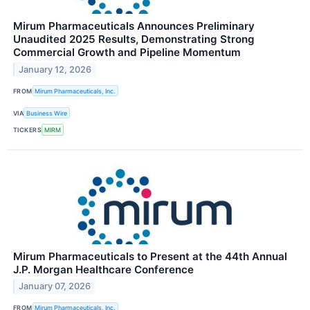
Mirum Pharmaceuticals Announces Preliminary
Unaudited 2025 Results, Demonstrating Strong
Commercial Growth and Pipeline Momentum
January 12, 2026
FROM
Mirum Pharmaceuticals, Inc.
VIA
Business Wire
TICKERS
MIRM
Mirum Pharmaceuticals to Present at the 44th Annual
J.P. Morgan Healthcare Conference
January 07, 2026
FROM
Mirum Pharmaceuticals, Inc.