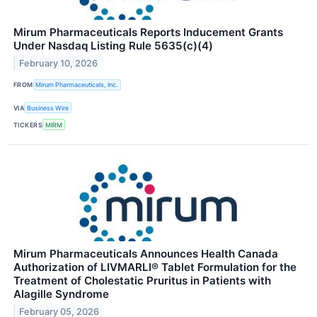
Mirum Pharmaceuticals Reports Inducement Grants
Under Nasdaq Listing Rule 5635(c)(4)
February 10, 2026
FROM
Mirum Pharmaceuticals, Inc.
VIA
Business Wire
TICKERS
MIRM
Mirum Pharmaceuticals Announces Health Canada
Authorization of LIVMARLI® Tablet Formulation for the
Treatment of Cholestatic Pruritus in Patients with
Alagille Syndrome
February 05, 2026