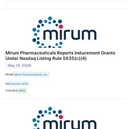
Mirum Pharmaceuticals Reports Inducement Grants
Under Nasdaq Listing Rule 5635(c)(4)
May 14, 2026
FROM
Mirum Pharmaceuticals, Inc.
VIA
Business Wire
TICKERS
MIRM