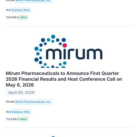
FROM
Mirum Pharmaceuticals, Inc.
VIA
Business Wire
TICKERS
MIRM
Mirum Pharmaceuticals to Announce First Quarter
2026 Financial Results and Host Conference Call on
May 6, 2026
April 29, 2026
FROM
Mirum Pharmaceuticals, Inc.
VIA
Business Wire
TICKERS
MIRM