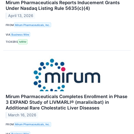
Mirum Pharmaceuticals Reports Inducement Grants
Under Nasdaq Listing Rule 5635(c)(4)
April 13, 2026
FROM
Mirum Pharmaceuticals, Inc.
VIA
Business Wire
TICKERS
MIRM
Mirum Pharmaceuticals Completes Enrollment in Phase
3 EXPAND Study of LIVMARLI® (maralixibat) in
Additional Rare Cholestatic Liver Diseases
March 16, 2026
FROM
Mirum Pharmaceuticals, Inc.
VIA
Business Wire