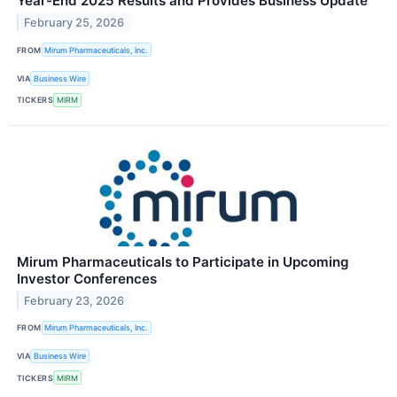
Year-End 2025 Results and Provides Business Update
February 25, 2026
FROM
Mirum Pharmaceuticals, Inc.
VIA
Business Wire
TICKERS
MIRM
Mirum Pharmaceuticals to Participate in Upcoming
Investor Conferences
February 23, 2026
FROM
Mirum Pharmaceuticals, Inc.
VIA
Business Wire
TICKERS
MIRM