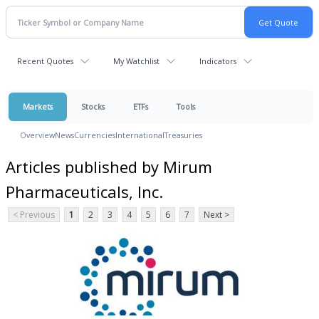
Recent Quotes
My Watchlist
Indicators
Markets
Stocks
ETFs
Tools
Overview
News
Currencies
International
Treasuries
Articles published by Mirum
Pharmaceuticals, Inc.
< Previous
1
2
3
4
5
6
7
Next >