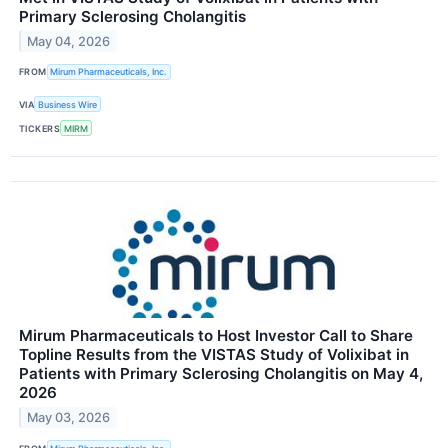
Primary Sclerosing Cholangitis
May 04, 2026
FROM
Mirum Pharmaceuticals, Inc.
VIA
Business Wire
TICKERS
MIRM
Mirum Pharmaceuticals to Host Investor Call to Share
Topline Results from the VISTAS Study of Volixibat in
Patients with Primary Sclerosing Cholangitis on May 4,
2026
May 03, 2026