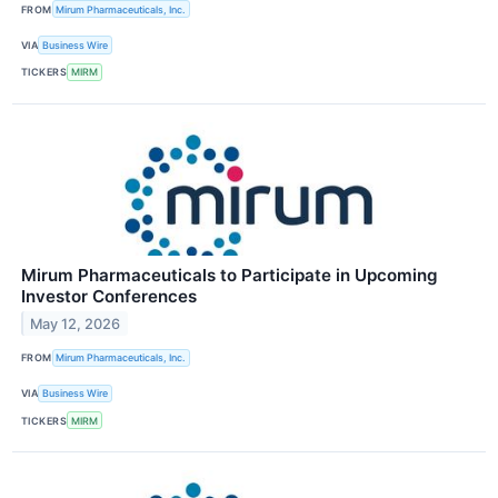
FROM
Mirum Pharmaceuticals, Inc.
VIA
Business Wire
TICKERS
MIRM
Mirum Pharmaceuticals to Participate in Upcoming
Investor Conferences
May 12, 2026
FROM
Mirum Pharmaceuticals, Inc.
VIA
Business Wire
TICKERS
MIRM