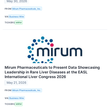
May 30, 2026
FROM
Mirum Pharmaceuticals, Inc.
VIA
Business Wire
TICKERS
MIRM
Mirum Pharmaceuticals to Present Data Showcasing
Leadership in Rare Liver Diseases at the EASL
International Liver Congress 2026
May 21, 2026
FROM
Mirum Pharmaceuticals, Inc.
VIA
Business Wire
TICKERS
MIRM