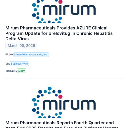
Mirum Pharmaceuticals Provides AZURE Clinical
Program Update for brelovitug in Chronic Hepatitis
Delta Virus
March 05, 2026
FROM
Mirum Pharmaceuticals, Inc.
VIA
Business Wire
TICKERS
MIRM
Mirum Pharmaceuticals Reports Fourth Quarter and