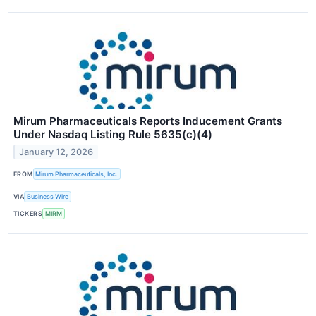
Mirum Pharmaceuticals Reports Inducement Grants
Under Nasdaq Listing Rule 5635(c)(4)
January 12, 2026
FROM
Mirum Pharmaceuticals, Inc.
VIA
Business Wire
TICKERS
MIRM