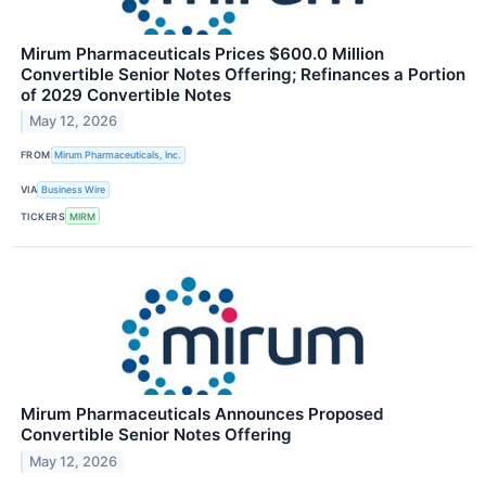
Mirum Pharmaceuticals Prices $600.0 Million
Convertible Senior Notes Offering; Refinances a Portion
of 2029 Convertible Notes
May 12, 2026
FROM
Mirum Pharmaceuticals, Inc.
VIA
Business Wire
TICKERS
MIRM
Mirum Pharmaceuticals Announces Proposed
Convertible Senior Notes Offering
May 12, 2026