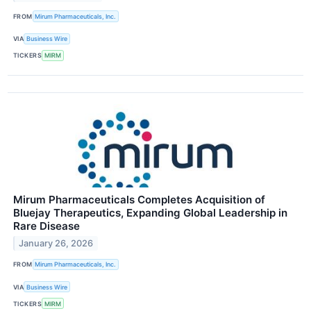
FROM
Mirum Pharmaceuticals, Inc.
VIA
Business Wire
TICKERS
MIRM
Mirum Pharmaceuticals Completes Acquisition of
Bluejay Therapeutics, Expanding Global Leadership in
Rare Disease
January 26, 2026
FROM
Mirum Pharmaceuticals, Inc.
VIA
Business Wire
TICKERS
MIRM