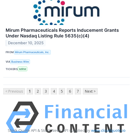
Mirum Pharmaceuticals Reports Inducement Grants
Under Nasdaq Listing Rule 5635(c)(4)
December 10, 2025
FROM
Mirum Pharmaceuticals, Inc.
VIA
Business Wire
TICKERS
MIRM
< Previous
1
2
3
4
5
6
7
Next >
Stock Quote API & Stock News API supplied by
www.cloudquote.io