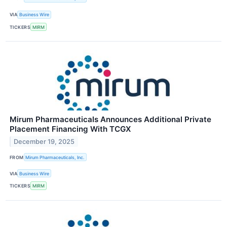
VIA
Business Wire
TICKERS
MIRM
Mirum Pharmaceuticals Announces Additional Private
Placement Financing With TCGX
December 19, 2025
FROM
Mirum Pharmaceuticals, Inc.
VIA
Business Wire
TICKERS
MIRM