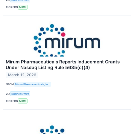
TICKERS
MIRM
Mirum Pharmaceuticals Reports Inducement Grants
Under Nasdaq Listing Rule 5635(c)(4)
March 12, 2026
FROM
Mirum Pharmaceuticals, Inc.
VIA
Business Wire
TICKERS
MIRM