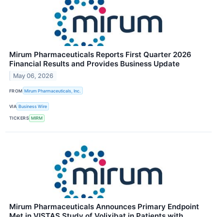
Mirum Pharmaceuticals Reports First Quarter 2026
Financial Results and Provides Business Update
May 06, 2026
FROM
Mirum Pharmaceuticals, Inc.
VIA
Business Wire
TICKERS
MIRM
Mirum Pharmaceuticals Announces Primary Endpoint
Met in VISTAS Study of Volixibat in Patients with