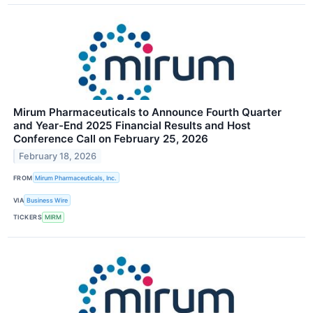
Mirum Pharmaceuticals to Announce Fourth Quarter
and Year-End 2025 Financial Results and Host
Conference Call on February 25, 2026
February 18, 2026
FROM
Mirum Pharmaceuticals, Inc.
VIA
Business Wire
TICKERS
MIRM