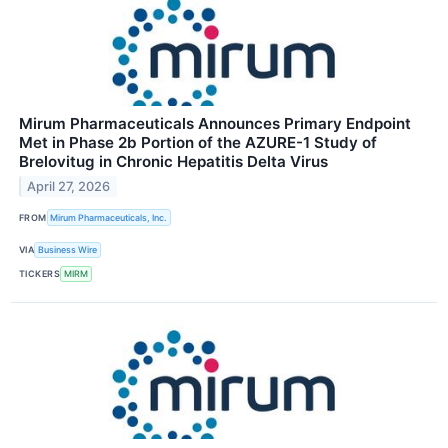
Mirum Pharmaceuticals Announces Primary Endpoint
Met in Phase 2b Portion of the AZURE-1 Study of
Brelovitug in Chronic Hepatitis Delta Virus
April 27, 2026
FROM
Mirum Pharmaceuticals, Inc.
VIA
Business Wire
TICKERS
MIRM