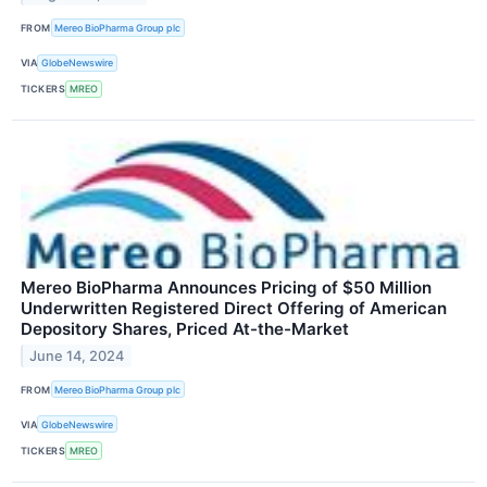
FROM
Mereo BioPharma Group plc
VIA
GlobeNewswire
TICKERS
MREO
Mereo BioPharma Announces Pricing of $50 Million
Underwritten Registered Direct Offering of American
Depository Shares, Priced At-the-Market
June 14, 2024
FROM
Mereo BioPharma Group plc
VIA
GlobeNewswire
TICKERS
MREO