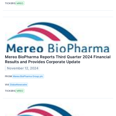
TICKERS
MREO
Mereo BioPharma Reports Third Quarter 2024 Financial
Results and Provides Corporate Update
November 12, 2024
FROM
Mereo BioPharma Group plc
VIA
GlobeNewswire
TICKERS
MREO