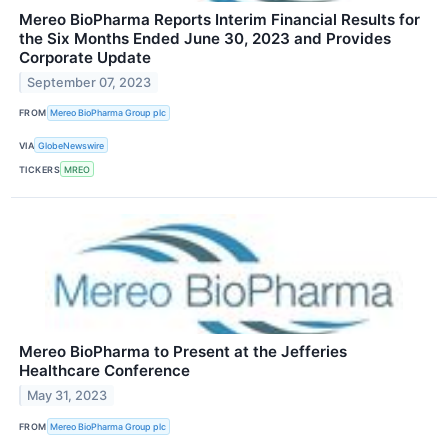
Mereo BioPharma Reports Interim Financial Results for
the Six Months Ended June 30, 2023 and Provides
Corporate Update
September 07, 2023
FROM
Mereo BioPharma Group plc
VIA
GlobeNewswire
TICKERS
MREO
Mereo BioPharma to Present at the Jefferies
Healthcare Conference
May 31, 2023
FROM
Mereo BioPharma Group plc