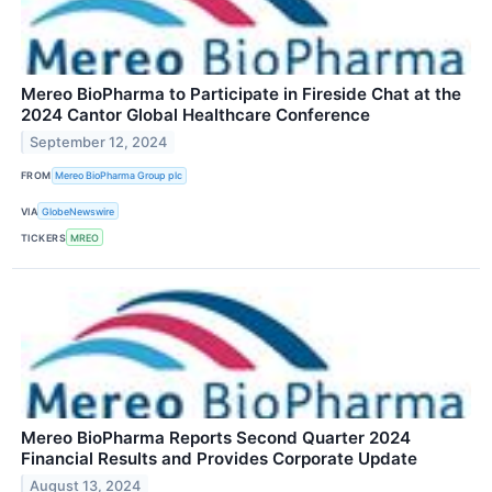
Mereo BioPharma to Participate in Fireside Chat at the
2024 Cantor Global Healthcare Conference
September 12, 2024
FROM
Mereo BioPharma Group plc
VIA
GlobeNewswire
TICKERS
MREO
Mereo BioPharma Reports Second Quarter 2024
Financial Results and Provides Corporate Update
August 13, 2024