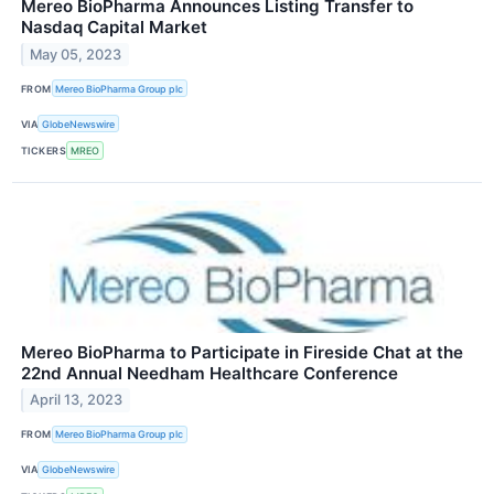
Mereo BioPharma Announces Listing Transfer to
Nasdaq Capital Market
May 05, 2023
FROM
Mereo BioPharma Group plc
VIA
GlobeNewswire
TICKERS
MREO
Mereo BioPharma to Participate in Fireside Chat at the
22nd Annual Needham Healthcare Conference
April 13, 2023
FROM
Mereo BioPharma Group plc
VIA
GlobeNewswire