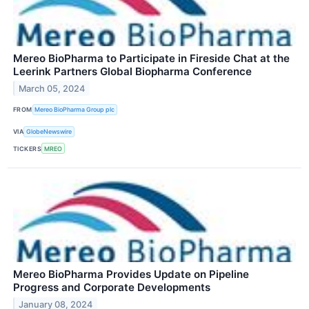
Mereo BioPharma to Participate in Fireside Chat at the
Leerink Partners Global Biopharma Conference
March 05, 2024
FROM
Mereo BioPharma Group plc
VIA
GlobeNewswire
TICKERS
MREO
Mereo BioPharma Provides Update on Pipeline
Progress and Corporate Developments
January 08, 2024