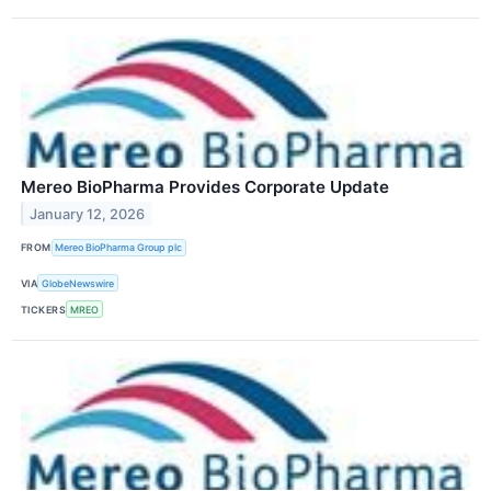
Mereo BioPharma Provides Corporate Update
January 12, 2026
FROM
Mereo BioPharma Group plc
VIA
GlobeNewswire
TICKERS
MREO