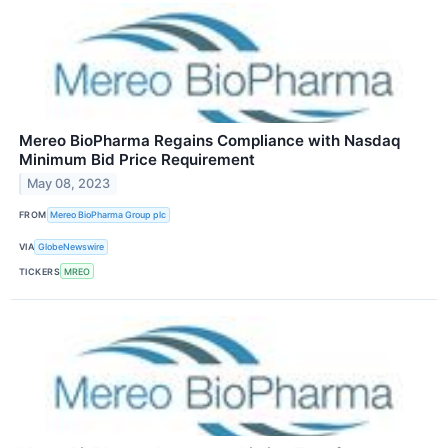
Mereo BioPharma Regains Compliance with Nasdaq
Minimum Bid Price Requirement
May 08, 2023
FROM
Mereo BioPharma Group plc
VIA
GlobeNewswire
TICKERS
MREO