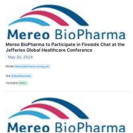
Mereo BioPharma to Participate in Fireside Chat at the
Jefferies Global Healthcare Conference
May 30, 2024
FROM
Mereo BioPharma Group plc
VIA
GlobeNewswire
TICKERS
MREO