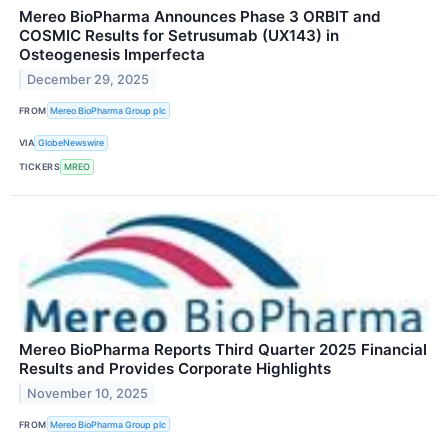
Mereo BioPharma Announces Phase 3 ORBIT and
COSMIC Results for Setrusumab (UX143) in
Osteogenesis Imperfecta
December 29, 2025
FROM
Mereo BioPharma Group plc
VIA
GlobeNewswire
TICKERS
MREO
Mereo BioPharma Reports Third Quarter 2025 Financial
Results and Provides Corporate Highlights
November 10, 2025
FROM
Mereo BioPharma Group plc