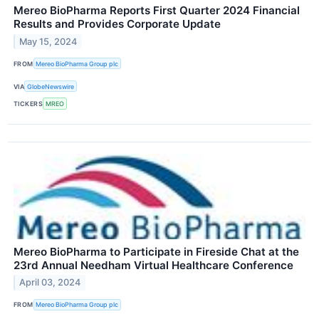
Mereo BioPharma Reports First Quarter 2024 Financial
Results and Provides Corporate Update
May 15, 2024
FROM
Mereo BioPharma Group plc
VIA
GlobeNewswire
TICKERS
MREO
Mereo BioPharma to Participate in Fireside Chat at the
23rd Annual Needham Virtual Healthcare Conference
April 03, 2024
FROM
Mereo BioPharma Group plc