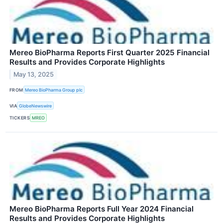
Mereo BioPharma Reports First Quarter 2025 Financial
Results and Provides Corporate Highlights
May 13, 2025
FROM
Mereo BioPharma Group plc
VIA
GlobeNewswire
TICKERS
MREO
Mereo BioPharma Reports Full Year 2024 Financial
Results and Provides Corporate Highlights