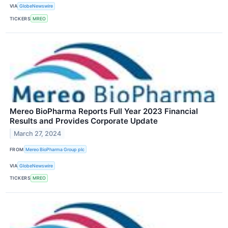
VIA
GlobeNewswire
TICKERS
MREO
Mereo BioPharma Reports Full Year 2023 Financial
Results and Provides Corporate Update
March 27, 2024
FROM
Mereo BioPharma Group plc
VIA
GlobeNewswire
TICKERS
MREO