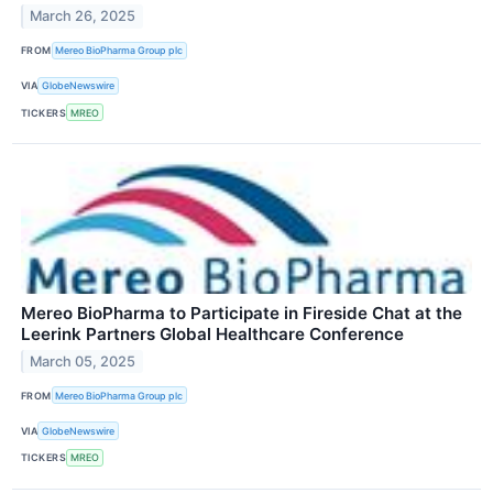
March 26, 2025
FROM
Mereo BioPharma Group plc
VIA
GlobeNewswire
TICKERS
MREO
Mereo BioPharma to Participate in Fireside Chat at the
Leerink Partners Global Healthcare Conference
March 05, 2025
FROM
Mereo BioPharma Group plc
VIA
GlobeNewswire
TICKERS
MREO