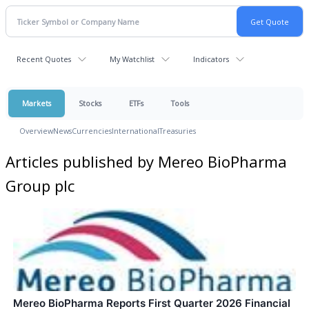
Recent Quotes
My Watchlist
Indicators
Markets
Stocks
ETFs
Tools
Overview
News
Currencies
International
Treasuries
Articles published by Mereo BioPharma
Group plc
Mereo BioPharma Reports First Quarter 2026 Financial