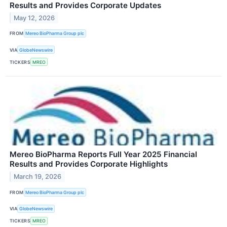
Results and Provides Corporate Updates
May 12, 2026
FROM
Mereo BioPharma Group plc
VIA
GlobeNewswire
TICKERS
MREO
Mereo BioPharma Reports Full Year 2025 Financial
Results and Provides Corporate Highlights
March 19, 2026
FROM
Mereo BioPharma Group plc
VIA
GlobeNewswire
TICKERS
MREO