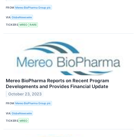
FROM
Mereo BioPharma Group plc
VIA
GlobeNewswire
TICKERS
MREO
RARE
Mereo BioPharma Reports on Recent Program
Developments and Provides Financial Update
October 23, 2023
FROM
Mereo BioPharma Group plc
VIA
GlobeNewswire
TICKERS
MREO