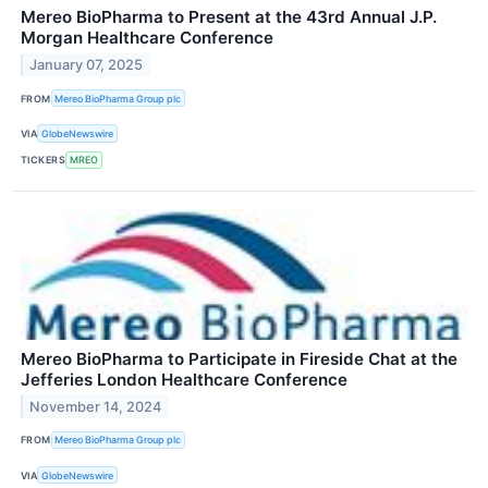
Mereo BioPharma to Present at the 43rd Annual J.P.
Morgan Healthcare Conference
January 07, 2025
FROM
Mereo BioPharma Group plc
VIA
GlobeNewswire
TICKERS
MREO
Mereo BioPharma to Participate in Fireside Chat at the
Jefferies London Healthcare Conference
November 14, 2024
FROM
Mereo BioPharma Group plc
VIA
GlobeNewswire