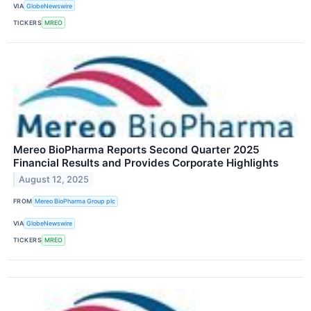
VIA
GlobeNewswire
TICKERS
MREO
Mereo BioPharma Reports Second Quarter 2025
Financial Results and Provides Corporate Highlights
August 12, 2025
FROM
Mereo BioPharma Group plc
VIA
GlobeNewswire
TICKERS
MREO