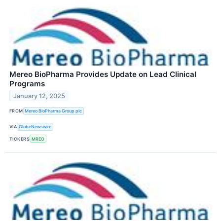
Mereo BioPharma Provides Update on Lead Clinical
Programs
January 12, 2025
FROM
Mereo BioPharma Group plc
VIA
GlobeNewswire
TICKERS
MREO