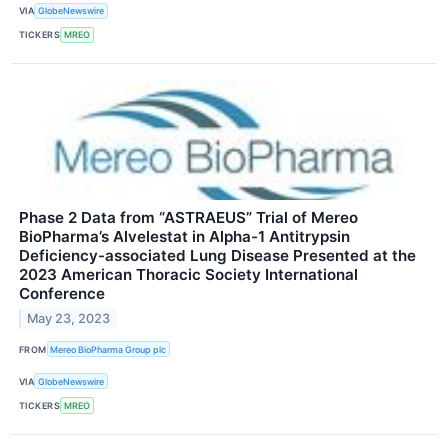
VIA
GlobeNewswire
TICKERS
MREO
Phase 2 Data from “ASTRAEUS” Trial of Mereo
BioPharma’s Alvelestat in Alpha-1 Antitrypsin
Deficiency-associated Lung Disease Presented at the
2023 American Thoracic Society International
Conference
May 23, 2023
FROM
Mereo BioPharma Group plc
VIA
GlobeNewswire
TICKERS
MREO