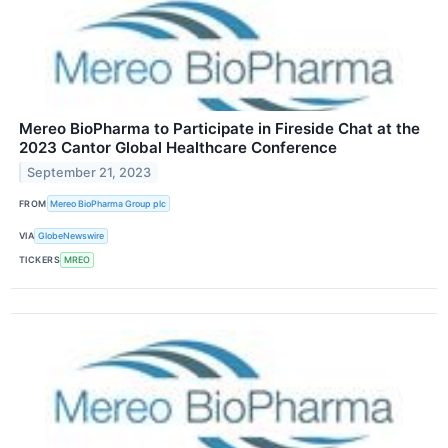
Mereo BioPharma to Participate in Fireside Chat at the
2023 Cantor Global Healthcare Conference
September 21, 2023
FROM
Mereo BioPharma Group plc
VIA
GlobeNewswire
TICKERS
MREO