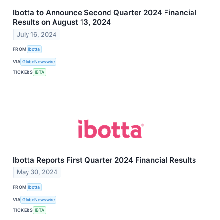
Ibotta to Announce Second Quarter 2024 Financial
Results on August 13, 2024
July 16, 2024
FROM
Ibotta
VIA
GlobeNewswire
TICKERS
IBTA
Ibotta Reports First Quarter 2024 Financial Results
May 30, 2024
FROM
Ibotta
VIA
GlobeNewswire
TICKERS
IBTA