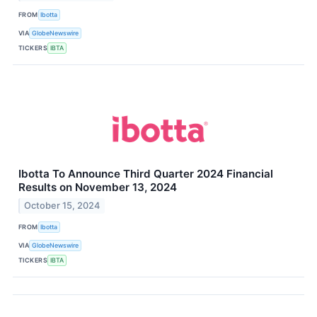
FROM
Ibotta
VIA
GlobeNewswire
TICKERS
IBTA
Ibotta To Announce Third Quarter 2024 Financial
Results on November 13, 2024
October 15, 2024
FROM
Ibotta
VIA
GlobeNewswire
TICKERS
IBTA