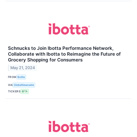
Schnucks to Join Ibotta Performance Network,
Collaborate with Ibotta to Reimagine the Future of
Grocery Shopping for Consumers
May 21, 2024
FROM
Ibotta
VIA
GlobeNewswire
TICKERS
IBTA