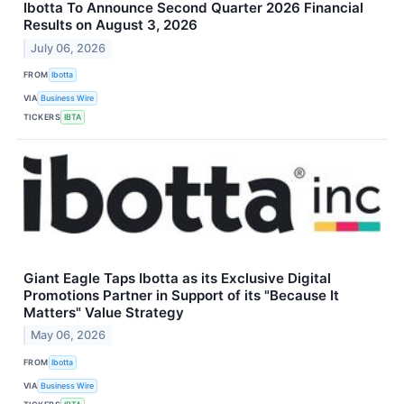
Ibotta To Announce Second Quarter 2026 Financial
Results on August 3, 2026
July 06, 2026
FROM
Ibotta
VIA
Business Wire
TICKERS
IBTA
Giant Eagle Taps Ibotta as its Exclusive Digital
Promotions Partner in Support of its "Because It
Matters" Value Strategy
May 06, 2026
FROM
Ibotta
VIA
Business Wire