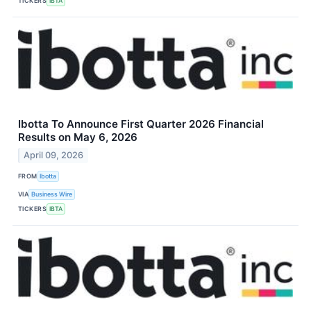
TICKERS
IBTA
Ibotta To Announce First Quarter 2026 Financial
Results on May 6, 2026
April 09, 2026
FROM
Ibotta
VIA
Business Wire
TICKERS
IBTA