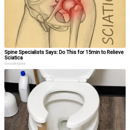
Spine Specialists Says: Do This for 15min to Relieve
Sciatica
SmoothSpine