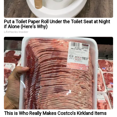
Put a Toilet Paper Roll Under the Toilet Seat at Night
if Alone (Here's Why)
LifeHacks Insider
This is Who Really Makes Costco's Kirkland Items