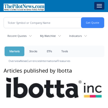
Skip
Toggl
to
navig
main
content
Recent Quotes
My Watchlist
Indicators
Markets
Stocks
ETFs
Tools
Overview
News
Currencies
International
Treasuries
Articles published by Ibotta