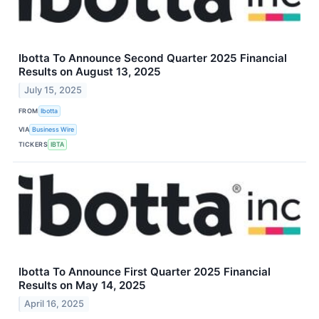
Ibotta To Announce Second Quarter 2025 Financial
Results on August 13, 2025
July 15, 2025
FROM
Ibotta
VIA
Business Wire
TICKERS
IBTA
Ibotta To Announce First Quarter 2025 Financial
Results on May 14, 2025
April 16, 2025