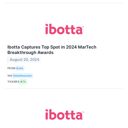
Ibotta Captures Top Spot in 2024 MarTech
Breakthrough Awards
August 20, 2024
FROM
Ibotta
VIA
GlobeNewswire
TICKERS
IBTA