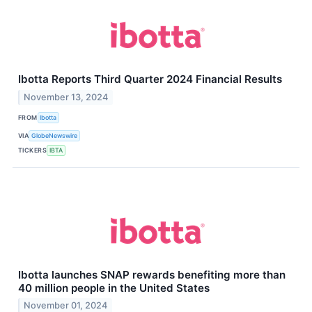
Ibotta Reports Third Quarter 2024 Financial Results
November 13, 2024
FROM
Ibotta
VIA
GlobeNewswire
TICKERS
IBTA
Ibotta launches SNAP rewards benefiting more than
40 million people in the United States
November 01, 2024