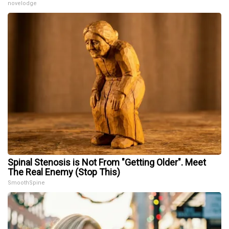
novelodge
Spinal Stenosis is Not From "Getting Older". Meet
The Real Enemy (Stop This)
SmoothSpine