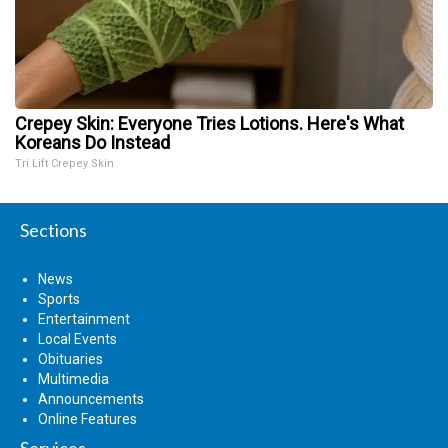
Crepey Skin: Everyone Tries Lotions. Here's What
Koreans Do Instead
Tri Lift Crepey Skin
Sections
News
Sports
Entertainment
Local Events
Obituaries
Multimedia
Announcements
Online Features
Services