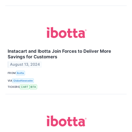
Instacart and Ibotta Join Forces to Deliver More
Savings for Customers
August 13, 2024
FROM
Ibotta
VIA
GlobeNewswire
TICKERS
CART
IBTA