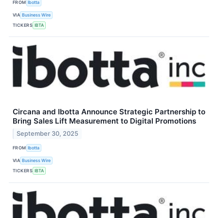
FROM
Ibotta
VIA
Business Wire
TICKERS
IBTA
Circana and Ibotta Announce Strategic Partnership to
Bring Sales Lift Measurement to Digital Promotions
September 30, 2025
FROM
Ibotta
VIA
Business Wire
TICKERS
IBTA