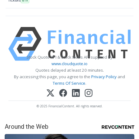
TICKERS
IBTA
Stock Quote API & Stock News API supplied by
www.cloudquote.io
Quotes delayed at least 20 minutes.
By accessing this page, you agree to the
Privacy Policy
and
Terms Of Service
.
© 2025 FinancialContent. All rights reserved.
Around the Web