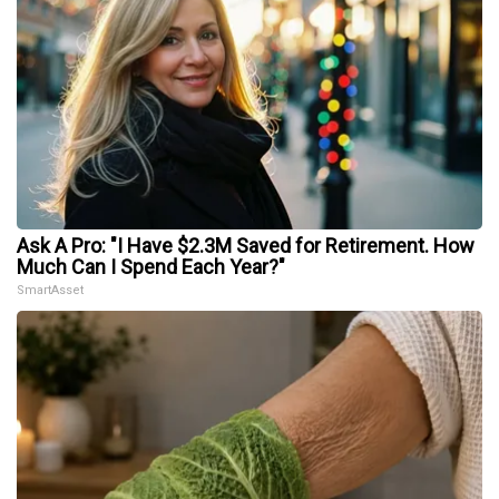
Ask A Pro: "I Have $2.3M Saved for Retirement. How
Much Can I Spend Each Year?"
SmartAsset