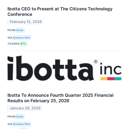
Ibotta CEO to Present at The Citizens Technology
Conference
February 12, 2026
FROM
Ibotta
VIA
Business Wire
TICKERS
IBTA
Ibotta To Announce Fourth Quarter 2025 Financial
Results on February 25, 2026
January 28, 2026
FROM
Ibotta
VIA
Business Wire