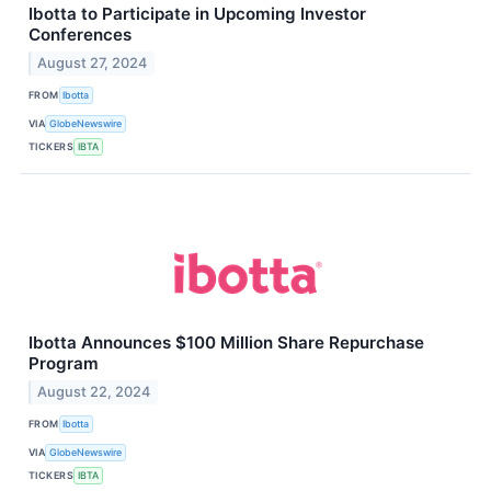
Ibotta to Participate in Upcoming Investor
Conferences
August 27, 2024
FROM
Ibotta
VIA
GlobeNewswire
TICKERS
IBTA
Ibotta Announces $100 Million Share Repurchase
Program
August 22, 2024
FROM
Ibotta
VIA
GlobeNewswire
TICKERS
IBTA