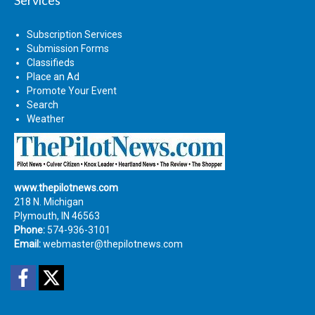
Subscription Services
Submission Forms
Classifieds
Place an Ad
Promote Your Event
Search
Weather
www.thepilotnews.com
218 N. Michigan
Plymouth, IN 46563
Phone:
574-936-3101
Email:
webmaster@thepilotnews.com
Facebook
Twitter