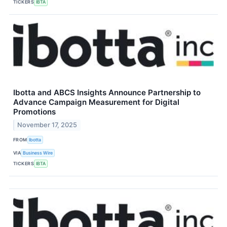
TICKERS
IBTA
Ibotta and ABCS Insights Announce Partnership to
Advance Campaign Measurement for Digital
Promotions
November 17, 2025
FROM
Ibotta
VIA
Business Wire
TICKERS
IBTA