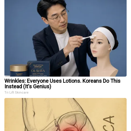
Wrinkles: Everyone Uses Lotions. Koreans Do This
Instead (It's Genius)
Tri Lift Skincare