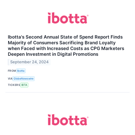
Ibotta's Second Annual State of Spend Report Finds
Majority of Consumers Sacrificing Brand Loyalty
when Faced with Increased Costs as CPG Marketers
Deepen Investment in Digital Promotions
September 24, 2024
FROM
Ibotta
VIA
GlobeNewswire
TICKERS
IBTA