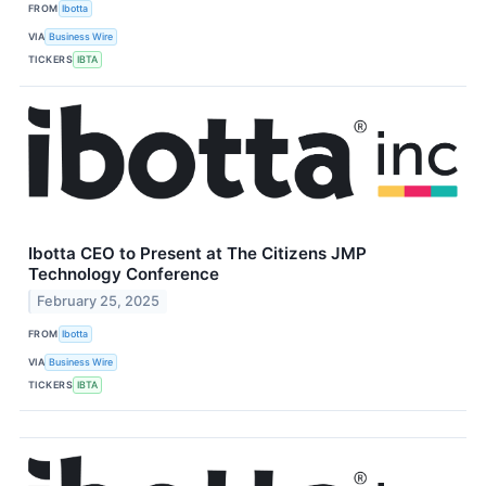
FROM
Ibotta
VIA
Business Wire
TICKERS
IBTA
Ibotta CEO to Present at The Citizens JMP
Technology Conference
February 25, 2025
FROM
Ibotta
VIA
Business Wire
TICKERS
IBTA