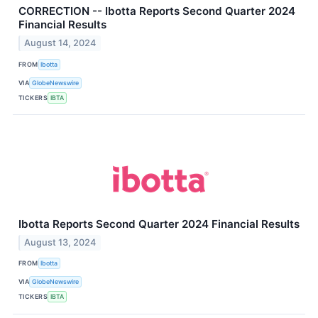
CORRECTION -- Ibotta Reports Second Quarter 2024
Financial Results
August 14, 2024
FROM
Ibotta
VIA
GlobeNewswire
TICKERS
IBTA
Ibotta Reports Second Quarter 2024 Financial Results
August 13, 2024
FROM
Ibotta
VIA
GlobeNewswire
TICKERS
IBTA