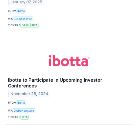
January 07, 2025
FROM
Ibotta
VIA
Business Wire
TICKERS
DASH
IBTA
Ibotta to Participate in Upcoming Investor
Conferences
November 25, 2024
FROM
Ibotta
VIA
GlobeNewswire
TICKERS
IBTA