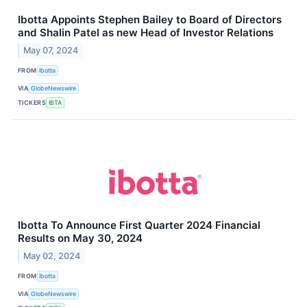
Ibotta Appoints Stephen Bailey to Board of Directors
and Shalin Patel as new Head of Investor Relations
May 07, 2024
FROM
Ibotta
VIA
GlobeNewswire
TICKERS
IBTA
Ibotta To Announce First Quarter 2024 Financial
Results on May 30, 2024
May 02, 2024
FROM
Ibotta
VIA
GlobeNewswire