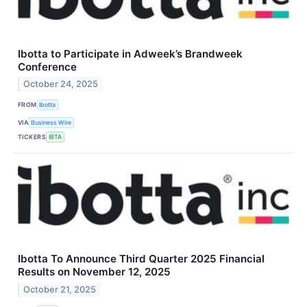
Ibotta to Participate in Adweek’s Brandweek
Conference
October 24, 2025
FROM
Ibotta
VIA
Business Wire
TICKERS
IBTA
Ibotta To Announce Third Quarter 2025 Financial
Results on November 12, 2025
October 21, 2025