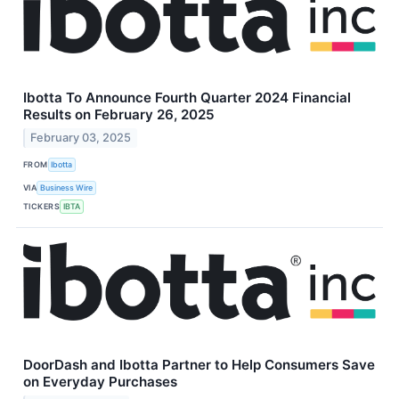
Ibotta To Announce Fourth Quarter 2024 Financial
Results on February 26, 2025
February 03, 2025
FROM
Ibotta
VIA
Business Wire
TICKERS
IBTA
DoorDash and Ibotta Partner to Help Consumers Save
on Everyday Purchases