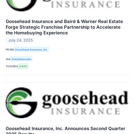
Goosehead Insurance and Baird & Warner Real Estate
Forge Strategic Franchise Partnership to Accelerate
the Homebuying Experience
July 24, 2025
FROM
Goosehead Insurance, Inc.
VIA
GlobeNewswire
TICKERS
GSHD
Goosehead Insurance, Inc. Announces Second Quarter