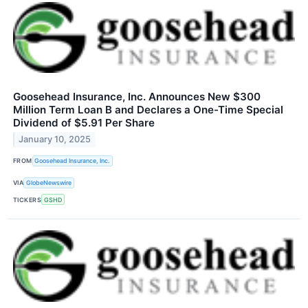
Goosehead Insurance, Inc. Announces New $300
Million Term Loan B and Declares a One-Time Special
Dividend of $5.91 Per Share
January 10, 2025
FROM
Goosehead Insurance, Inc.
VIA
GlobeNewswire
TICKERS
GSHD