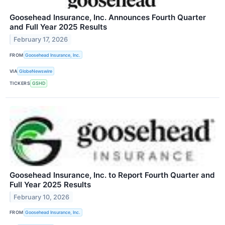
Goosehead Insurance, Inc. Announces Fourth Quarter
and Full Year 2025 Results
February 17, 2026
FROM
Goosehead Insurance, Inc.
VIA
GlobeNewswire
TICKERS
GSHD
Goosehead Insurance, Inc. to Report Fourth Quarter and
Full Year 2025 Results
February 10, 2026
FROM
Goosehead Insurance, Inc.