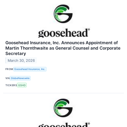
Goosehead Insurance, Inc. Announces Appointment of
Martin Thornthwaite as General Counsel and Corporate
Secretary
March 30, 2026
FROM
Goosehead Insurance, Inc.
VIA
GlobeNewswire
TICKERS
GSHD