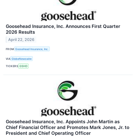
Goosehead Insurance, Inc. Announces First Quarter
2026 Results
April 22, 2026
FROM
Goosehead Insurance, Inc.
VIA
GlobeNewswire
TICKERS
GSHD
Goosehead Insurance, Inc. Appoints John Martin as
Chief Financial Officer and Promotes Mark Jones, Jr. to
President and Chief Operating Officer