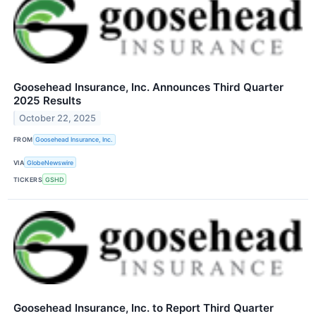
Goosehead Insurance, Inc. Announces Third Quarter
2025 Results
October 22, 2025
FROM
Goosehead Insurance, Inc.
VIA
GlobeNewswire
TICKERS
GSHD
Goosehead Insurance, Inc. to Report Third Quarter