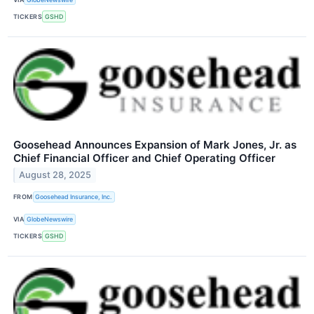
TICKERS
GSHD
Goosehead Announces Expansion of Mark Jones, Jr. as
Chief Financial Officer and Chief Operating Officer
August 28, 2025
FROM
Goosehead Insurance, Inc.
VIA
GlobeNewswire
TICKERS
GSHD