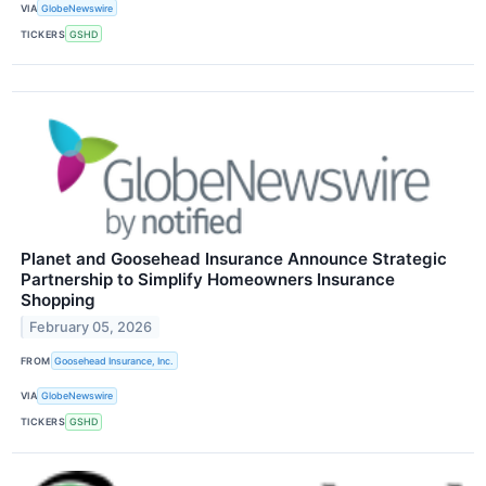
VIA
GlobeNewswire
TICKERS
GSHD
Planet and Goosehead Insurance Announce Strategic
Partnership to Simplify Homeowners Insurance
Shopping
February 05, 2026
FROM
Goosehead Insurance, Inc.
VIA
GlobeNewswire
TICKERS
GSHD