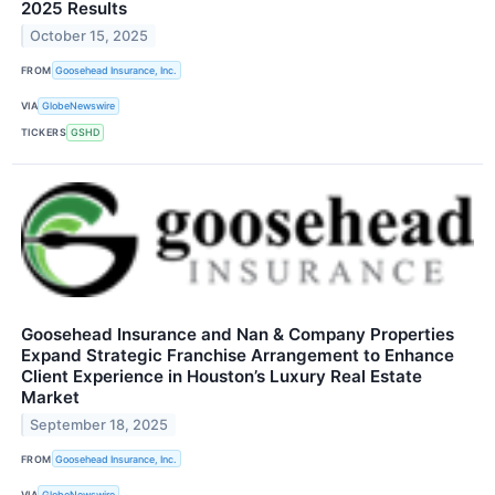
2025 Results
October 15, 2025
FROM
Goosehead Insurance, Inc.
VIA
GlobeNewswire
TICKERS
GSHD
Goosehead Insurance and Nan & Company Properties
Expand Strategic Franchise Arrangement to Enhance
Client Experience in Houston’s Luxury Real Estate
Market
September 18, 2025
FROM
Goosehead Insurance, Inc.
VIA
GlobeNewswire