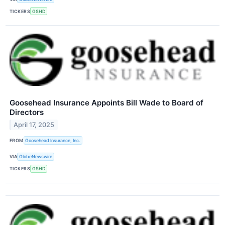
TICKERS
GSHD
Goosehead Insurance Appoints Bill Wade to Board of
Directors
April 17, 2025
FROM
Goosehead Insurance, Inc.
VIA
GlobeNewswire
TICKERS
GSHD