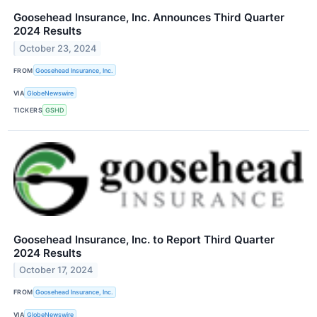
Goosehead Insurance, Inc. Announces Third Quarter
2024 Results
October 23, 2024
FROM
Goosehead Insurance, Inc.
VIA
GlobeNewswire
TICKERS
GSHD
Goosehead Insurance, Inc. to Report Third Quarter
2024 Results
October 17, 2024
FROM
Goosehead Insurance, Inc.
VIA
GlobeNewswire