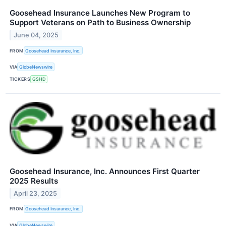
Goosehead Insurance Launches New Program to
Support Veterans on Path to Business Ownership
June 04, 2025
FROM
Goosehead Insurance, Inc.
VIA
GlobeNewswire
TICKERS
GSHD
Goosehead Insurance, Inc. Announces First Quarter
2025 Results
April 23, 2025
FROM
Goosehead Insurance, Inc.
VIA
GlobeNewswire