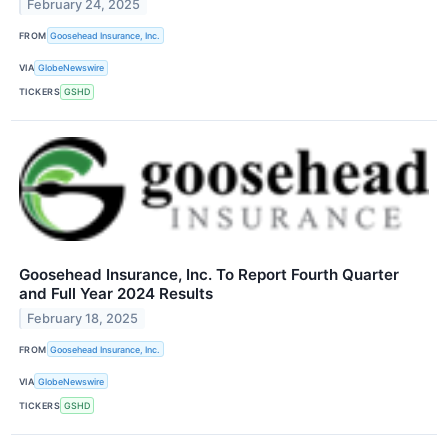
February 24, 2025
FROM
Goosehead Insurance, Inc.
VIA
GlobeNewswire
TICKERS
GSHD
Goosehead Insurance, Inc. To Report Fourth Quarter
and Full Year 2024 Results
February 18, 2025
FROM
Goosehead Insurance, Inc.
VIA
GlobeNewswire
TICKERS
GSHD