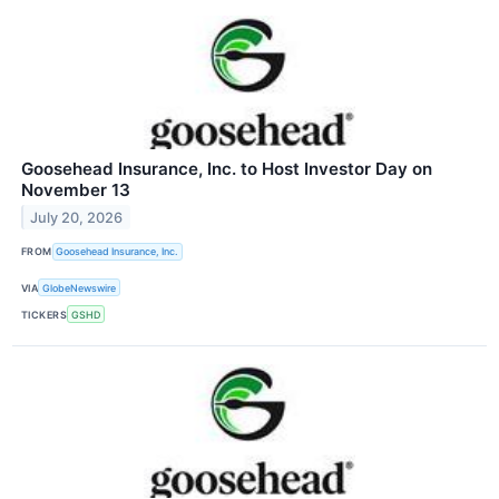
Goosehead Insurance, Inc. to Host Investor Day on
November 13
July 20, 2026
FROM
Goosehead Insurance, Inc.
VIA
GlobeNewswire
TICKERS
GSHD