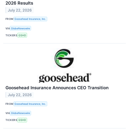
2026 Results
July 22, 2026
FROM
Goosehead Insurance, Inc.
VIA
GlobeNewswire
TICKERS
GSHD
Goosehead Insurance Announces CEO Transition
July 22, 2026
FROM
Goosehead Insurance, Inc.
VIA
GlobeNewswire
TICKERS
GSHD