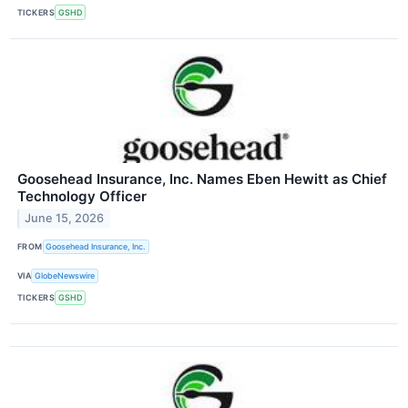
TICKERS
GSHD
Goosehead Insurance, Inc. Names Eben Hewitt as Chief
Technology Officer
June 15, 2026
FROM
Goosehead Insurance, Inc.
VIA
GlobeNewswire
TICKERS
GSHD