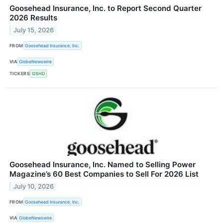
Goosehead Insurance, Inc. to Report Second Quarter
2026 Results
July 15, 2026
FROM
Goosehead Insurance, Inc.
VIA
GlobeNewswire
TICKERS
GSHD
Goosehead Insurance, Inc. Named to Selling Power
Magazine’s 60 Best Companies to Sell For 2026 List
July 10, 2026
FROM
Goosehead Insurance, Inc.
VIA
GlobeNewswire