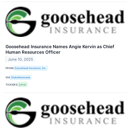
Goosehead Insurance Names Angie Kervin as Chief
Human Resources Officer
June 10, 2025
FROM
Goosehead Insurance, Inc.
VIA
GlobeNewswire
TICKERS
GSHD