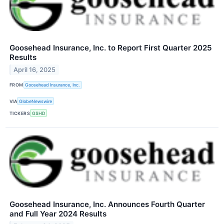
Goosehead Insurance, Inc. to Report First Quarter 2025
Results
April 16, 2025
FROM
Goosehead Insurance, Inc.
VIA
GlobeNewswire
TICKERS
GSHD
Goosehead Insurance, Inc. Announces Fourth Quarter
and Full Year 2024 Results