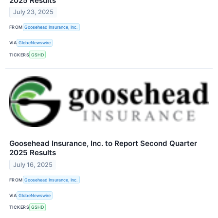
2025 Results
July 23, 2025
FROM
Goosehead Insurance, Inc.
VIA
GlobeNewswire
TICKERS
GSHD
Goosehead Insurance, Inc. to Report Second Quarter
2025 Results
July 16, 2025
FROM
Goosehead Insurance, Inc.
VIA
GlobeNewswire
TICKERS
GSHD