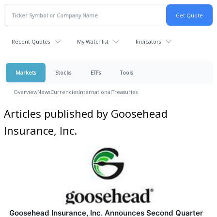
Recent Quotes
My Watchlist
Indicators
Markets
Stocks
ETFs
Tools
Overview
News
Currencies
International
Treasuries
Articles published by Goosehead
Insurance, Inc.
Goosehead Insurance, Inc. Announces Second Quarter