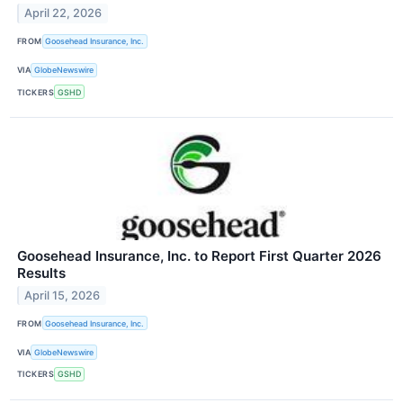
April 22, 2026
FROM
Goosehead Insurance, Inc.
VIA
GlobeNewswire
TICKERS
GSHD
Goosehead Insurance, Inc. to Report First Quarter 2026
Results
April 15, 2026
FROM
Goosehead Insurance, Inc.
VIA
GlobeNewswire
TICKERS
GSHD