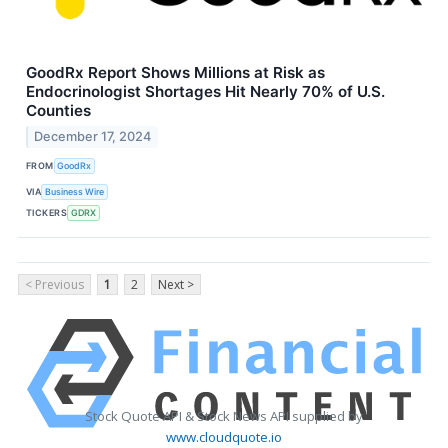
GoodRx Report Shows Millions at Risk as
Endocrinologist Shortages Hit Nearly 70% of U.S.
Counties
December 17, 2024
FROM
GoodRx
VIA
Business Wire
TICKERS
GDRX
< Previous
1
2
Next >
Stock Quote API & Stock News API supplied by
www.cloudquote.io