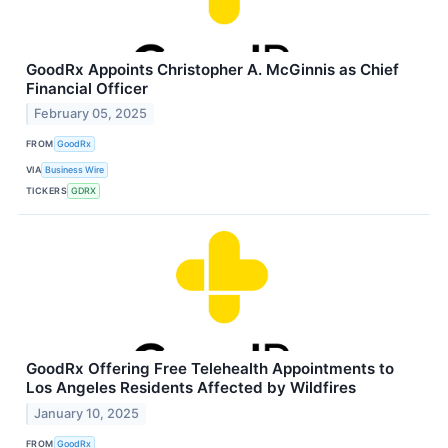
GoodRx Appoints Christopher A. McGinnis as Chief
Financial Officer
February 05, 2025
FROM
GoodRx
VIA
Business Wire
TICKERS
GDRX
GoodRx Offering Free Telehealth Appointments to
Los Angeles Residents Affected by Wildfires
January 10, 2025
FROM
GoodRx