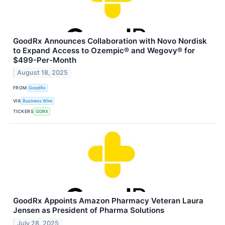
GoodRx Announces Collaboration with Novo Nordisk
to Expand Access to Ozempic® and Wegovy® for
$499-Per-Month
August 18, 2025
FROM
GoodRx
VIA
Business Wire
TICKERS
GDRX
GoodRx Appoints Amazon Pharmacy Veteran Laura
Jensen as President of Pharma Solutions
July 28, 2025