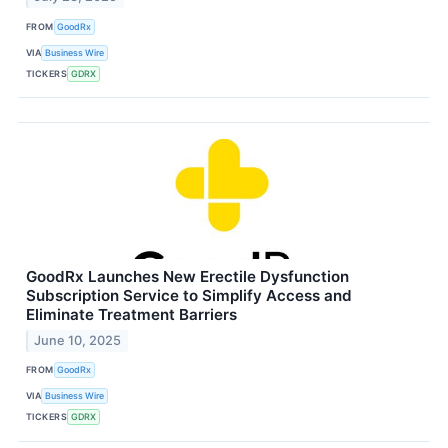
FROM
GoodRx
VIA
Business Wire
TICKERS
GDRX
GoodRx Launches New Erectile Dysfunction
Subscription Service to Simplify Access and
Eliminate Treatment Barriers
June 10, 2025
FROM
GoodRx
VIA
Business Wire
TICKERS
GDRX