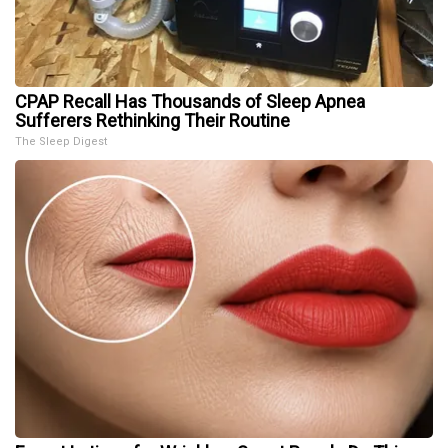
CPAP Recall Has Thousands of Sleep Apnea
Sufferers Rethinking Their Routine
The Sleep Digest