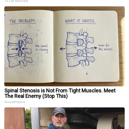
Tri Lift Skincare
Spinal Stenosis is Not From Tight Muscles. Meet
The Real Enemy (Stop This)
SmoothSpine