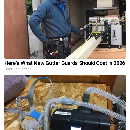
Here's What New Gutter Guards Should Cost in 2026
LeafFilter Partner