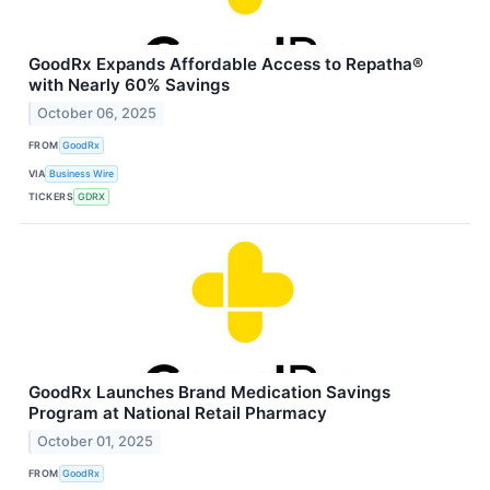
GoodRx Expands Affordable Access to Repatha®
with Nearly 60% Savings
October 06, 2025
FROM
GoodRx
VIA
Business Wire
TICKERS
GDRX
GoodRx Launches Brand Medication Savings
Program at National Retail Pharmacy
October 01, 2025
FROM
GoodRx