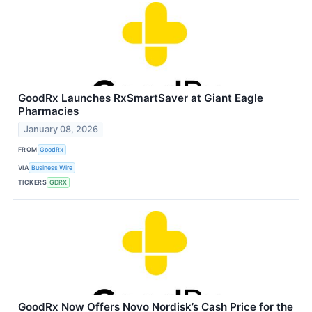
GoodRx Launches RxSmartSaver at Giant Eagle
Pharmacies
January 08, 2026
FROM
GoodRx
VIA
Business Wire
TICKERS
GDRX
GoodRx Now Offers Novo Nordisk’s Cash Price for the