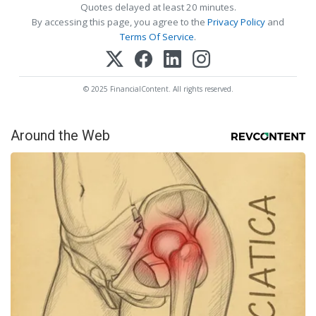
Quotes delayed at least 20 minutes.
By accessing this page, you agree to the
Privacy Policy
and
Terms Of Service
.
© 2025 FinancialContent. All rights reserved.
Around the Web