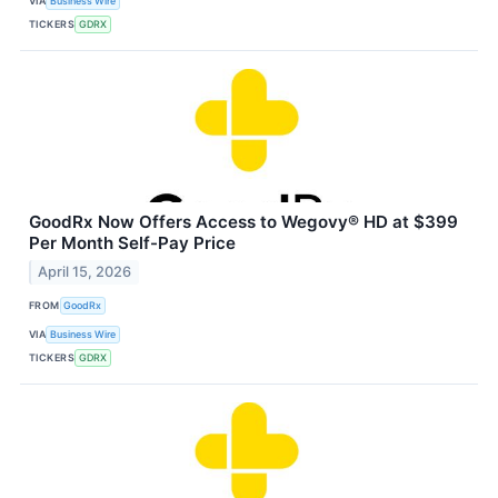
VIA
Business Wire
TICKERS
GDRX
GoodRx Now Offers Access to Wegovy® HD at $399
Per Month Self-Pay Price
April 15, 2026
FROM
GoodRx
VIA
Business Wire
TICKERS
GDRX