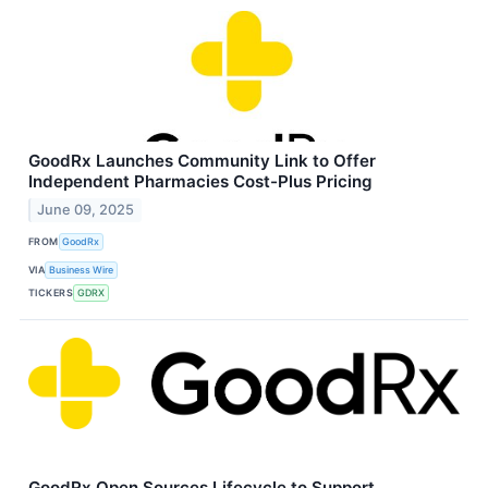
GoodRx Launches Community Link to Offer
Independent Pharmacies Cost-Plus Pricing
June 09, 2025
FROM
GoodRx
VIA
Business Wire
TICKERS
GDRX
GoodRx Open Sources Lifecycle to Support