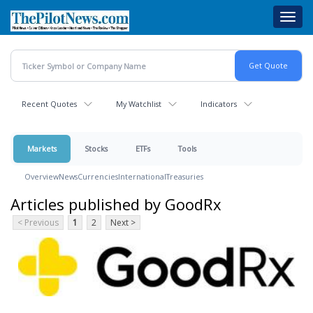
Skip
Toggl
to
navig
main
content
Recent Quotes
My Watchlist
Indicators
Markets
Stocks
ETFs
Tools
Overview
News
Currencies
International
Treasuries
Articles published by GoodRx
< Previous
1
2
Next >