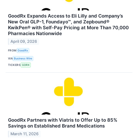
GoodRx Expands Access to Eli Lilly and Company’s
New Oral GLP-1, Foundayo™, and Zepbound®
KwikPen® with Self-Pay Pricing at More Than 70,000
Pharmacies Nationwide
April 09, 2026
FROM
GoodRx
VIA
Business Wire
TICKERS
GDRX
GoodRx Partners with Viatris to Offer Up to 85%
Savings on Established Brand Medications
March 11, 2026