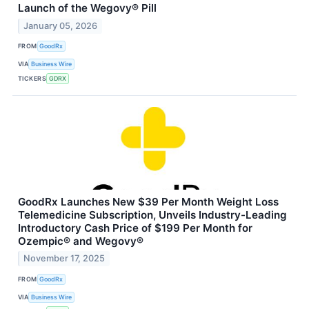
Launch of the Wegovy® Pill
January 05, 2026
FROM
GoodRx
VIA
Business Wire
TICKERS
GDRX
GoodRx Launches New $39 Per Month Weight Loss
Telemedicine Subscription, Unveils Industry-Leading
Introductory Cash Price of $199 Per Month for
Ozempic® and Wegovy®
November 17, 2025
FROM
GoodRx
VIA
Business Wire