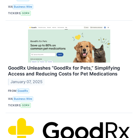
VIA
Business Wire
TICKERS
GDRX
GoodRx Unleashes “GoodRx for Pets,” Simplifying
Access and Reducing Costs for Pet Medications
January 07, 2025
FROM
GoodRx
VIA
Business Wire
TICKERS
GDRX