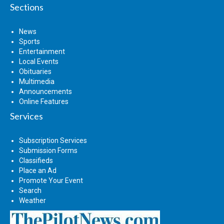
Sections
News
Sports
Entertainment
Local Events
Obituaries
Multimedia
Announcements
Online Features
Services
Subscription Services
Submission Forms
Classifieds
Place an Ad
Promote Your Event
Search
Weather