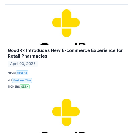
GoodRx Introduces New E-commerce Experience for
Retail Pharmacies
April 03, 2025
FROM
GoodRx
VIA
Business Wire
TICKERS
GDRX