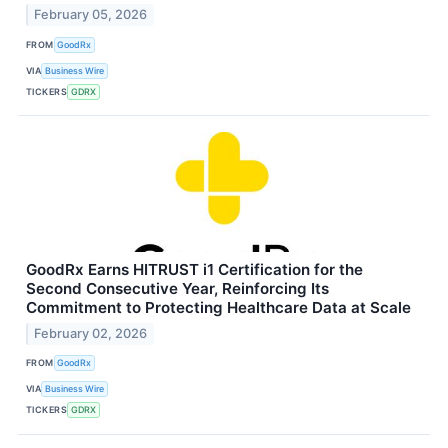
February 05, 2026
FROM
GoodRx
VIA
Business Wire
TICKERS
GDRX
GoodRx Earns HITRUST i1 Certification for the
Second Consecutive Year, Reinforcing Its
Commitment to Protecting Healthcare Data at Scale
February 02, 2026
FROM
GoodRx
VIA
Business Wire
TICKERS
GDRX