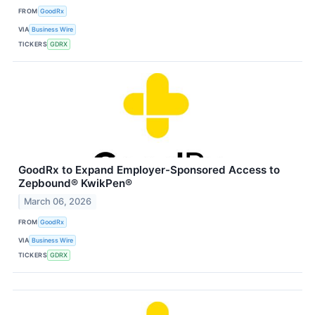
FROM
GoodRx
VIA
Business Wire
TICKERS
GDRX
GoodRx to Expand Employer-Sponsored Access to
Zepbound® KwikPen®
March 06, 2026
FROM
GoodRx
VIA
Business Wire
TICKERS
GDRX