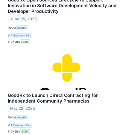
Innovation in Software Development Velocity and
Developer Productivity
June 05, 2025
FROM
GoodRx
VIA
Business Wire
TICKERS
GDRX
GoodRx to Launch Direct Contracting for
Independent Community Pharmacies
May 22, 2025
FROM
GoodRx
VIA
Business Wire
TICKERS
GDRX