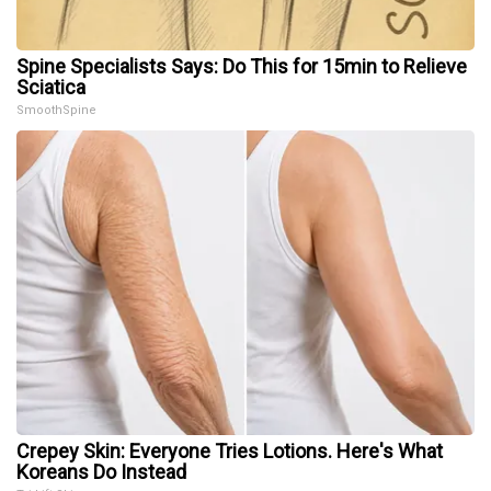
Spine Specialists Says: Do This for 15min to Relieve
Sciatica
SmoothSpine
Crepey Skin: Everyone Tries Lotions. Here's What
Koreans Do Instead