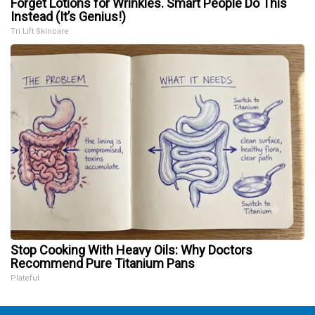
Forget Lotions for Wrinkles. Smart People Do This
Instead (It’s Genius!)
Tri Lift Skincare
Stop Cooking With Heavy Oils: Why Doctors
Recommend Pure Titanium Pans
Plateful