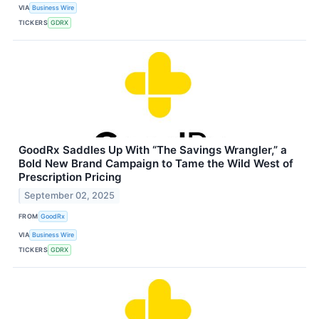
VIA
Business Wire
TICKERS
GDRX
GoodRx Saddles Up With “The Savings Wrangler,” a
Bold New Brand Campaign to Tame the Wild West of
Prescription Pricing
September 02, 2025
FROM
GoodRx
VIA
Business Wire
TICKERS
GDRX