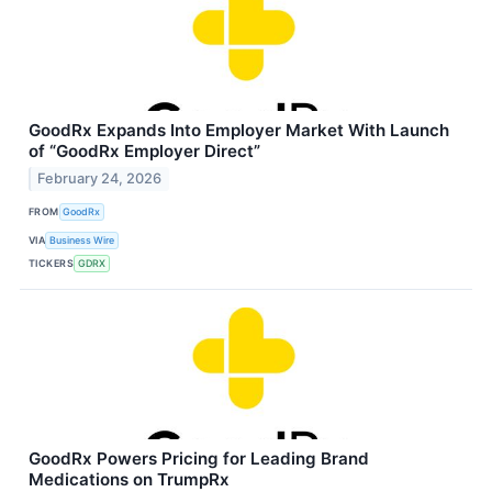
GoodRx Expands Into Employer Market With Launch
of “GoodRx Employer Direct”
February 24, 2026
FROM
GoodRx
VIA
Business Wire
TICKERS
GDRX
GoodRx Powers Pricing for Leading Brand
Medications on TrumpRx