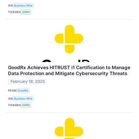
VIA
Business Wire
TICKERS
GDRX
GoodRx Achieves HITRUST i1 Certification to Manage
Data Protection and Mitigate Cybersecurity Threats
February 18, 2025
FROM
GoodRx
VIA
Business Wire
TICKERS
GDRX