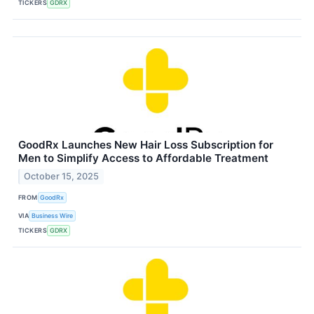
TICKERS
GDRX
GoodRx Launches New Hair Loss Subscription for
Men to Simplify Access to Affordable Treatment
October 15, 2025
FROM
GoodRx
VIA
Business Wire
TICKERS
GDRX