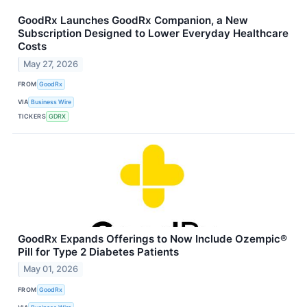
GoodRx Launches GoodRx Companion, a New
Subscription Designed to Lower Everyday Healthcare
Costs
May 27, 2026
FROM
GoodRx
VIA
Business Wire
TICKERS
GDRX
GoodRx Expands Offerings to Now Include Ozempic®
Pill for Type 2 Diabetes Patients
May 01, 2026
FROM
GoodRx