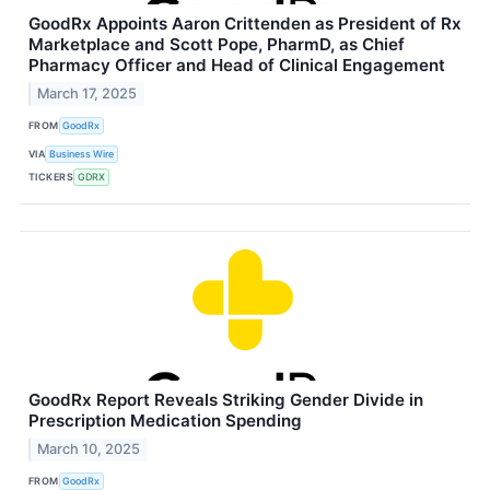
GoodRx Appoints Aaron Crittenden as President of Rx
Marketplace and Scott Pope, PharmD, as Chief
Pharmacy Officer and Head of Clinical Engagement
March 17, 2025
FROM
GoodRx
VIA
Business Wire
TICKERS
GDRX
GoodRx Report Reveals Striking Gender Divide in
Prescription Medication Spending
March 10, 2025
FROM
GoodRx