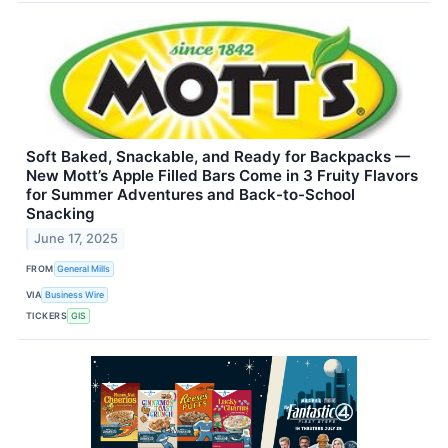
Soft Baked, Snackable, and Ready for Backpacks —
New Mott’s Apple Filled Bars Come in 3 Fruity Flavors
for Summer Adventures and Back-to-School
Snacking
June 17, 2025
FROM
General Mills
VIA
Business Wire
TICKERS
GIS