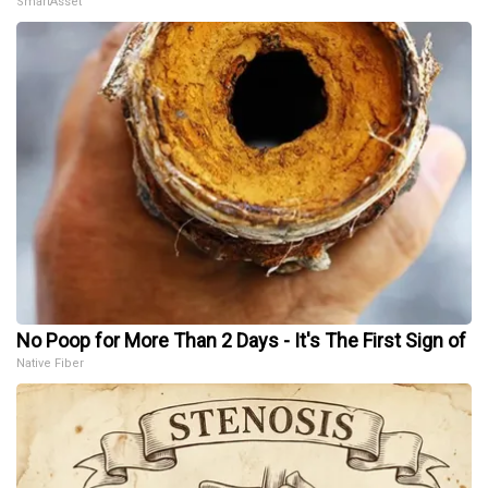
SmartAsset
No Poop for More Than 2 Days - It's The First Sign of
Native Fiber