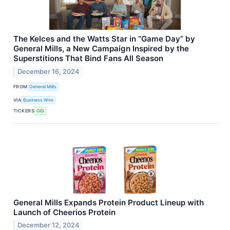
The Kelces and the Watts Star in “Game Day” by
General Mills, a New Campaign Inspired by the
Superstitions That Bind Fans All Season
December 16, 2024
FROM
General Mills
VIA
Business Wire
TICKERS
GIS
General Mills Expands Protein Product Lineup with
Launch of Cheerios Protein
December 12, 2024