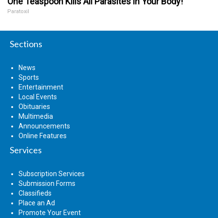
One Teaspoon Kills All Parasites in Your Body!
Paratoxil
Sections
News
Sports
Entertainment
Local Events
Obituaries
Multimedia
Announcements
Online Features
Services
Subscription Services
Submission Forms
Classifieds
Place an Ad
Promote Your Event