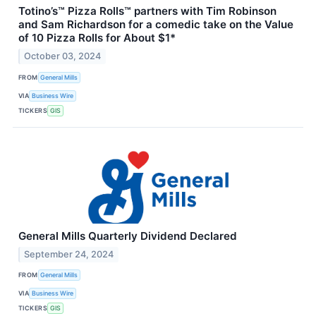
Totino’s™ Pizza Rolls™ partners with Tim Robinson
and Sam Richardson for a comedic take on the Value
of 10 Pizza Rolls for About $1*
October 03, 2024
FROM
General Mills
VIA
Business Wire
TICKERS
GIS
General Mills Quarterly Dividend Declared
September 24, 2024
FROM
General Mills
VIA
Business Wire
TICKERS
GIS