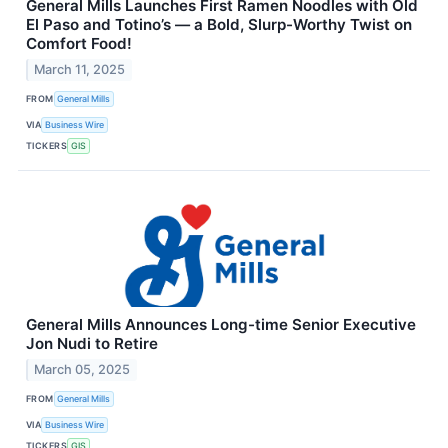
General Mills Launches First Ramen Noodles with Old
El Paso and Totino’s — a Bold, Slurp-Worthy Twist on
Comfort Food!
March 11, 2025
FROM
General Mills
VIA
Business Wire
TICKERS
GIS
General Mills Announces Long-time Senior Executive
Jon Nudi to Retire
March 05, 2025
FROM
General Mills
VIA
Business Wire
TICKERS
GIS