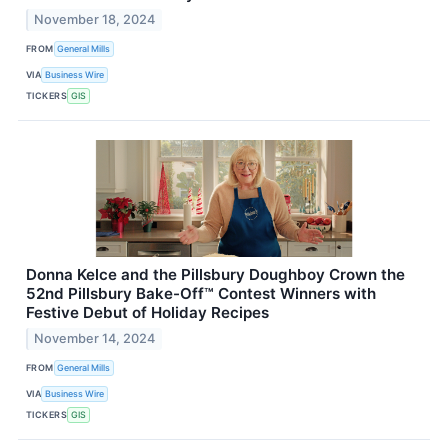
November 18, 2024
FROM
General Mills
VIA
Business Wire
TICKERS
GIS
Donna Kelce and the Pillsbury Doughboy Crown the
52nd Pillsbury Bake-Off™ Contest Winners with
Festive Debut of Holiday Recipes
November 14, 2024
FROM
General Mills
VIA
Business Wire
TICKERS
GIS