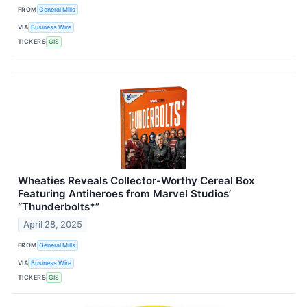
FROM
General Mills
VIA
Business Wire
TICKERS
GIS
Wheaties Reveals Collector-Worthy Cereal Box
Featuring Antiheroes from Marvel Studios’
“Thunderbolts*”
April 28, 2025
FROM
General Mills
VIA
Business Wire
TICKERS
GIS