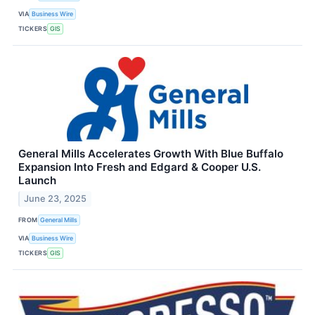
VIA
Business Wire
TICKERS
GIS
General Mills Accelerates Growth With Blue Buffalo
Expansion Into Fresh and Edgard & Cooper U.S.
Launch
June 23, 2025
FROM
General Mills
VIA
Business Wire
TICKERS
GIS