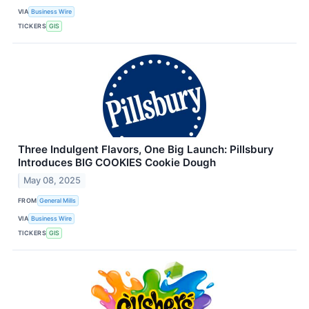
VIA
Business Wire
TICKERS
GIS
Three Indulgent Flavors, One Big Launch: Pillsbury
Introduces BIG COOKIES Cookie Dough
May 08, 2025
FROM
General Mills
VIA
Business Wire
TICKERS
GIS