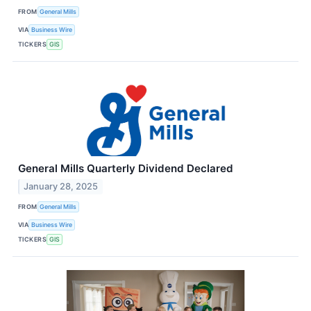
FROM
General Mills
VIA
Business Wire
TICKERS
GIS
General Mills Quarterly Dividend Declared
January 28, 2025
FROM
General Mills
VIA
Business Wire
TICKERS
GIS