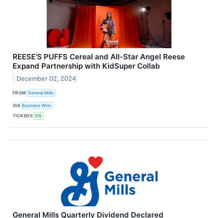
REESE’S PUFFS Cereal and All-Star Angel Reese
Expand Partnership with KidSuper Collab
December 02, 2024
FROM
General Mills
VIA
Business Wire
TICKERS
GIS
General Mills Quarterly Dividend Declared