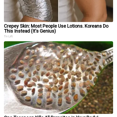
Crepey Skin: Most People Use Lotions. Koreans Do
This Instead (It's Genius)
Tri Lift