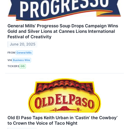
General Mills’ Progresso Soup Drops Campaign Wins
Gold and Silver Lions at Cannes Lions International
Festival of Creativity
June 20, 2025
FROM
General Mills
VIA
Business Wire
TICKERS
GIS
Old El Paso Taps Keith Urban in ‘Castin’ the Cowboy’
to Crown the Voice of Taco Night