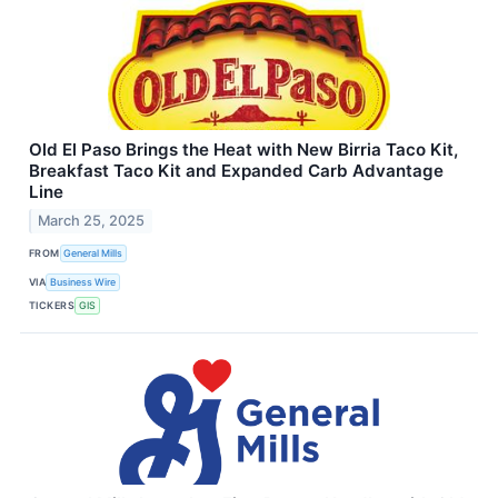
Old El Paso Brings the Heat with New Birria Taco Kit,
Breakfast Taco Kit and Expanded Carb Advantage
Line
March 25, 2025
FROM
General Mills
VIA
Business Wire
TICKERS
GIS