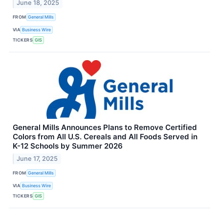
June 18, 2025
FROM
General Mills
VIA
Business Wire
TICKERS
GIS
General Mills Announces Plans to Remove Certified
Colors from All U.S. Cereals and All Foods Served in
K-12 Schools by Summer 2026
June 17, 2025
FROM
General Mills
VIA
Business Wire
TICKERS
GIS