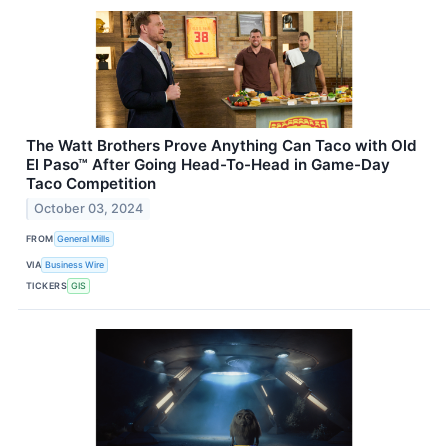
The Watt Brothers Prove Anything Can Taco with Old
El Paso™ After Going Head-To-Head in Game-Day
Taco Competition
October 03, 2024
FROM
General Mills
VIA
Business Wire
TICKERS
GIS