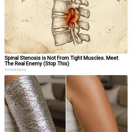
Spinal Stenosis is Not From Tight Muscles. Meet
The Real Enemy (Stop This)
SmoothSpine