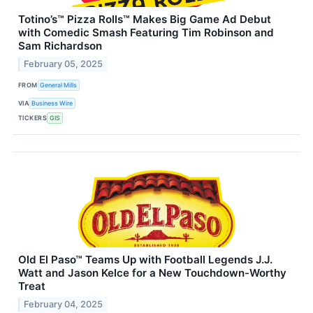
Totino’s™ Pizza Rolls™ Makes Big Game Ad Debut
with Comedic Smash Featuring Tim Robinson and
Sam Richardson
February 05, 2025
FROM
General Mills
VIA
Business Wire
TICKERS
GIS
Old El Paso™ Teams Up with Football Legends J.J.
Watt and Jason Kelce for a New Touchdown-Worthy
Treat
February 04, 2025