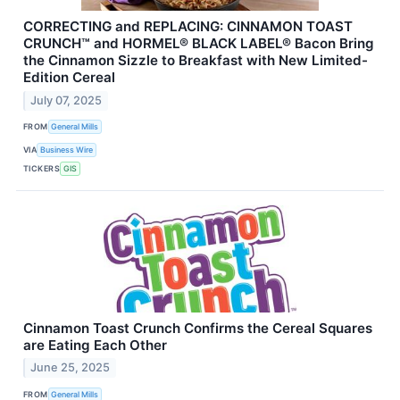
CORRECTING and REPLACING: CINNAMON TOAST
CRUNCH™ and HORMEL® BLACK LABEL® Bacon Bring
the Cinnamon Sizzle to Breakfast with New Limited-
Edition Cereal
July 07, 2025
FROM
General Mills
VIA
Business Wire
TICKERS
GIS
Cinnamon Toast Crunch Confirms the Cereal Squares
are Eating Each Other
June 25, 2025
FROM
General Mills