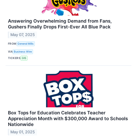
Answering Overwhelming Demand from Fans,
Gushers Finally Drops First-Ever All Blue Pack
May 07, 2025
FROM
General Mills
VIA
Business Wire
TICKERS
GIS
Box Tops for Education Celebrates Teacher
Appreciation Month with $300,000 Award to Schools
Nationwide
May 01, 2025