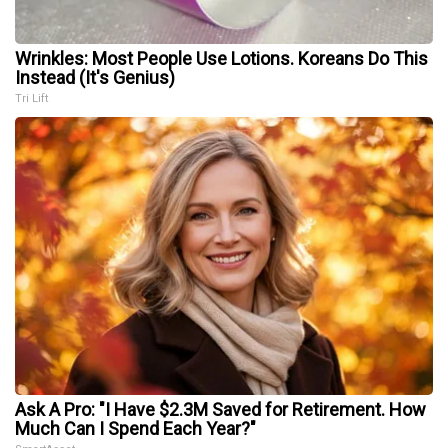
Wrinkles: Most People Use Lotions. Koreans Do This
Instead (It's Genius)
Tri Lift
Ask A Pro: "I Have $2.3M Saved for Retirement. How
Much Can I Spend Each Year?"