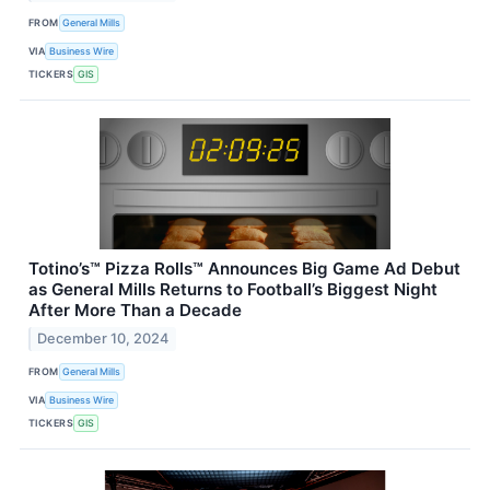
FROM
General Mills
VIA
Business Wire
TICKERS
GIS
Totino’s™ Pizza Rolls™ Announces Big Game Ad Debut
as General Mills Returns to Football’s Biggest Night
After More Than a Decade
December 10, 2024
FROM
General Mills
VIA
Business Wire
TICKERS
GIS