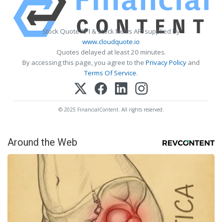
Stock Quote API & Stock News API supplied by
www.cloudquote.io
Quotes delayed at least 20 minutes.
By accessing this page, you agree to the
Privacy Policy
and
Terms Of Service
.
© 2025 FinancialContent. All rights reserved.
Around the Web