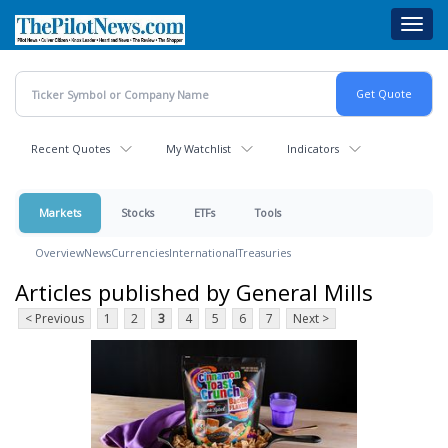
Skip
Toggl
to
navig
main
content
Recent Quotes
My Watchlist
Indicators
Markets
Stocks
ETFs
Tools
Overview
News
Currencies
International
Treasuries
Articles published by General Mills
< Previous
1
2
3
4
5
6
7
Next >