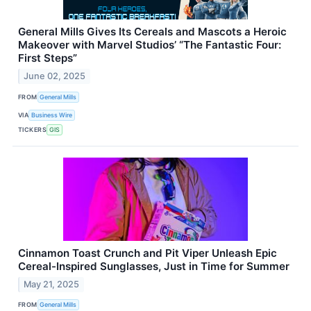
General Mills Gives Its Cereals and Mascots a Heroic
Makeover with Marvel Studios’ “The Fantastic Four:
First Steps”
June 02, 2025
FROM
General Mills
VIA
Business Wire
TICKERS
GIS
Cinnamon Toast Crunch and Pit Viper Unleash Epic
Cereal-Inspired Sunglasses, Just in Time for Summer
May 21, 2025
FROM
General Mills