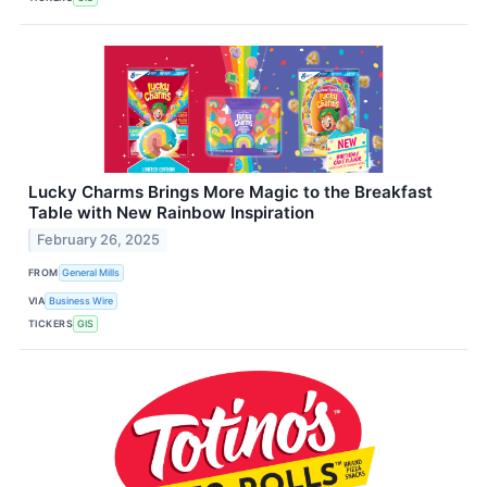
Lucky Charms Brings More Magic to the Breakfast
Table with New Rainbow Inspiration
February 26, 2025
FROM
General Mills
VIA
Business Wire
TICKERS
GIS