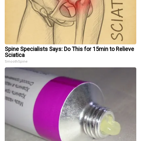
Spine Specialists Says: Do This for 15min to Relieve
Sciatica
SmoothSpine