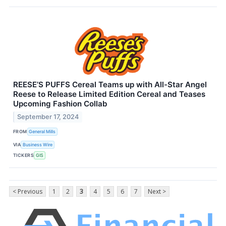
REESE’S PUFFS Cereal Teams up with All-Star Angel
Reese to Release Limited Edition Cereal and Teases
Upcoming Fashion Collab
September 17, 2024
FROM
General Mills
VIA
Business Wire
TICKERS
GIS
< Previous
1
2
3
4
5
6
7
Next >