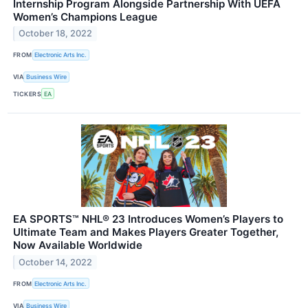
Internship Program Alongside Partnership With UEFA
Women’s Champions League
October 18, 2022
FROM
Electronic Arts Inc.
VIA
Business Wire
TICKERS
EA
EA SPORTS™ NHL® 23 Introduces Women’s Players to
Ultimate Team and Makes Players Greater Together,
Now Available Worldwide
October 14, 2022
FROM
Electronic Arts Inc.
VIA
Business Wire