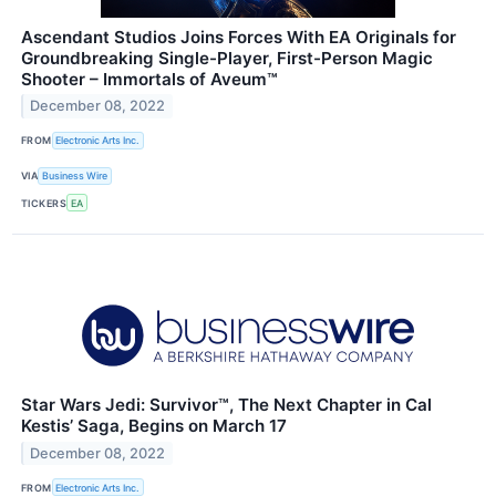
Ascendant Studios Joins Forces With EA Originals for
Groundbreaking Single-Player, First-Person Magic
Shooter – Immortals of Aveum™
December 08, 2022
FROM
Electronic Arts Inc.
VIA
Business Wire
TICKERS
EA
Star Wars Jedi: Survivor™, The Next Chapter in Cal
Kestis’ Saga, Begins on March 17
December 08, 2022
FROM
Electronic Arts Inc.