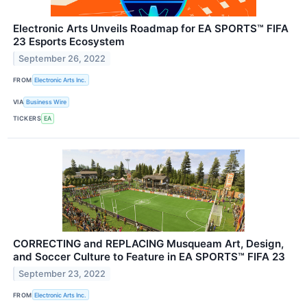
Electronic Arts Unveils Roadmap for EA SPORTS™ FIFA
23 Esports Ecosystem
September 26, 2022
FROM
Electronic Arts Inc.
VIA
Business Wire
TICKERS
EA
CORRECTING and REPLACING Musqueam Art, Design,
and Soccer Culture to Feature in EA SPORTS™ FIFA 23
September 23, 2022
FROM
Electronic Arts Inc.