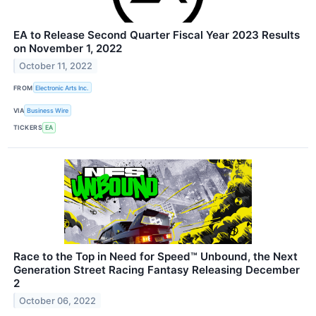
EA to Release Second Quarter Fiscal Year 2023 Results
on November 1, 2022
October 11, 2022
FROM
Electronic Arts Inc.
VIA
Business Wire
TICKERS
EA
Race to the Top in Need for Speed™ Unbound, the Next
Generation Street Racing Fantasy Releasing December
2
October 06, 2022