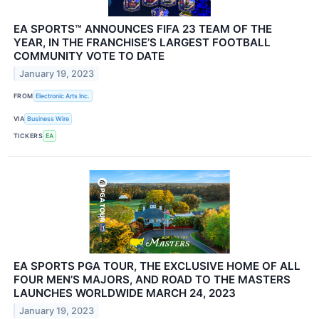
EA SPORTS™ ANNOUNCES FIFA 23 TEAM OF THE
YEAR, IN THE FRANCHISE’S LARGEST FOOTBALL
COMMUNITY VOTE TO DATE
January 19, 2023
FROM
Electronic Arts Inc.
VIA
Business Wire
TICKERS
EA
EA SPORTS PGA TOUR, THE EXCLUSIVE HOME OF ALL
FOUR MEN’S MAJORS, AND ROAD TO THE MASTERS
LAUNCHES WORLDWIDE MARCH 24, 2023
January 19, 2023