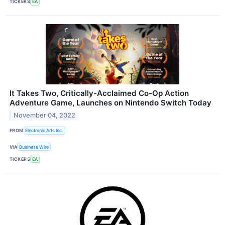
TICKERS
EA
It Takes Two, Critically-Acclaimed Co-Op Action
Adventure Game, Launches on Nintendo Switch Today
November 04, 2022
FROM
Electronic Arts Inc.
VIA
Business Wire
TICKERS
EA