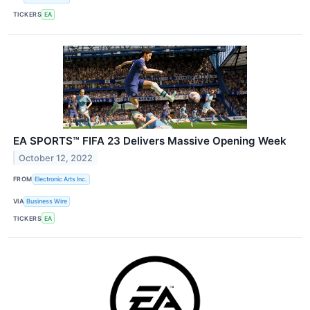
TICKERS
EA
EA SPORTS™ FIFA 23 Delivers Massive Opening Week
October 12, 2022
FROM
Electronic Arts Inc.
VIA
Business Wire
TICKERS
EA