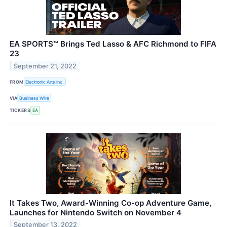
EA SPORTS™ Brings Ted Lasso & AFC Richmond to FIFA
23
September 21, 2022
FROM
Electronic Arts Inc.
VIA
Business Wire
TICKERS
EA
It Takes Two, Award-Winning Co-op Adventure Game,
Launches for Nintendo Switch on November 4
September 13, 2022