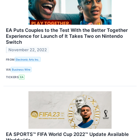
EA Puts Couples to the Test With the Better Together
Experience for Launch of It Takes Two on Nintendo
Switch
November 22, 2022
FROM
Electronic Arts Inc.
VIA
Business Wire
TICKERS
EA
EA SPORTS™ FIFA World Cup 2022™ Update Available