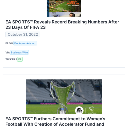
EA SPORTS™ Reveals Record Breaking Numbers After
23 Days Of FIFA 23
October 31, 2022
FROM
Electronic Arts Inc.
VIA
Business Wire
TICKERS
EA
EA SPORTS™ Furthers Commitment to Women’s
Football With Creation of Accelerator Fund and