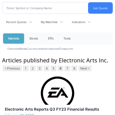
Recent Quotes
My Watchlist
Indicators
Markets
Stocks
ETFs
Tools
Overview
News
Currencies
International
Treasuries
Articles published by Electronic Arts Inc.
< Previous
1
2
3
4
5
6
7
8
Next >
Electronic Arts Reports Q3 FY23 Financial Results