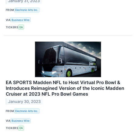
January 31, 2023
FROM
Electronic Arts Inc.
VIA
Business Wire
TICKERS
EA
EA SPORTS Madden NFL to Host Virtual Pro Bowl &
Introduces Reimagined Version of the Iconic Madden
Cruiser at 2023 NFL Pro Bowl Games
January 30, 2023
FROM
Electronic Arts Inc.
VIA
Business Wire
TICKERS
EA