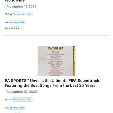
Worldwide
November 11, 2022
FROM
Electronic Arts Inc.
VIA
Business Wire
TICKERS
EA
EA SPORTS™ Unveils the Ultimate FIFA Soundtrack
Featuring the Best Songs From the Last 25 Years
November 07, 2022
FROM
Electronic Arts Inc.
VIA
Business Wire