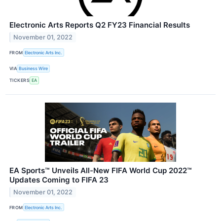
Electronic Arts Reports Q2 FY23 Financial Results
November 01, 2022
FROM
Electronic Arts Inc.
VIA
Business Wire
TICKERS
EA
EA Sports™ Unveils All-New FIFA World Cup 2022™
Updates Coming to FIFA 23
November 01, 2022
FROM
Electronic Arts Inc.