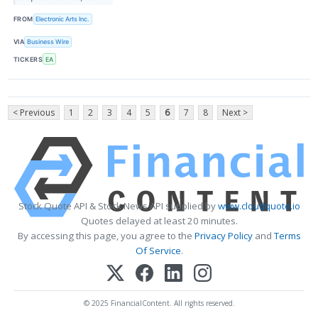
FROM
Electronic Arts Inc.
VIA
Business Wire
TICKERS
EA
< Previous
1
2
3
4
5
6
7
8
Next >
Stock Quote API & Stock News API supplied by
www.cloudquote.io
Quotes delayed at least 20 minutes.
By accessing this page, you agree to the
Privacy Policy
and
Terms
Of Service
.
© 2025 FinancialContent. All rights reserved.