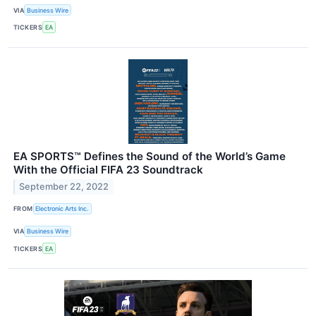
VIA
Business Wire
TICKERS
EA
EA SPORTS™ Defines the Sound of the World’s Game
With the Official FIFA 23 Soundtrack
September 22, 2022
FROM
Electronic Arts Inc.
VIA
Business Wire
TICKERS
EA