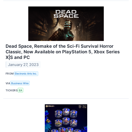
Dead Space, Remake of the Sci-Fi Survival Horror
Classic, Now Available on PlayStation 5, Xbox Series
X|S and PC
January 27, 2023
FROM
Electronic Arts Inc.
VIA
Business Wire
TICKERS
EA