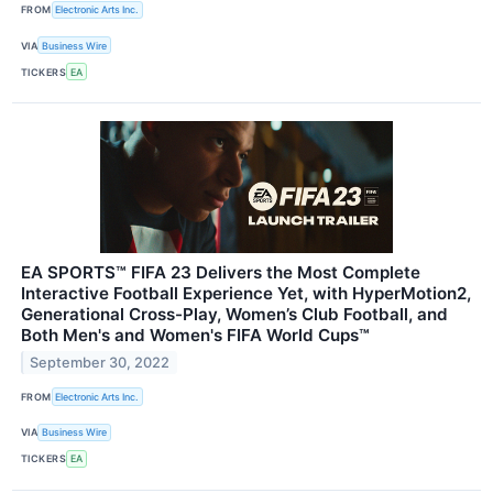
FROM
Electronic Arts Inc.
VIA
Business Wire
TICKERS
EA
EA SPORTS™ FIFA 23 Delivers the Most Complete
Interactive Football Experience Yet, with HyperMotion2,
Generational Cross-Play, Women’s Club Football, and
Both Men's and Women's FIFA World Cups™
September 30, 2022
FROM
Electronic Arts Inc.
VIA
Business Wire
TICKERS
EA