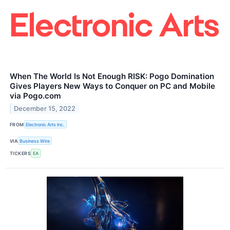
When The World Is Not Enough RISK: Pogo Domination
Gives Players New Ways to Conquer on PC and Mobile
via Pogo.com
December 15, 2022
FROM
Electronic Arts Inc.
VIA
Business Wire
TICKERS
EA