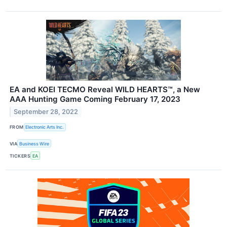
EA and KOEI TECMO Reveal WILD HEARTS™, a New
AAA Hunting Game Coming February 17, 2023
September 28, 2022
FROM
Electronic Arts Inc.
VIA
Business Wire
TICKERS
EA