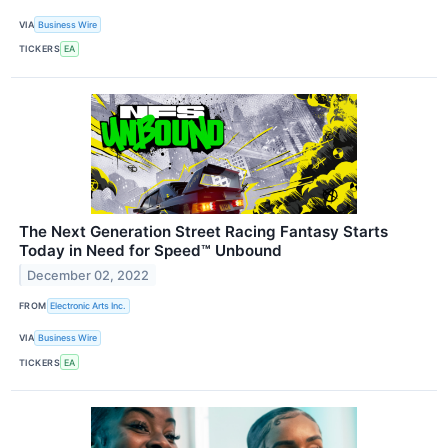
VIA
Business Wire
TICKERS
EA
The Next Generation Street Racing Fantasy Starts
Today in Need for Speed™ Unbound
December 02, 2022
FROM
Electronic Arts Inc.
VIA
Business Wire
TICKERS
EA