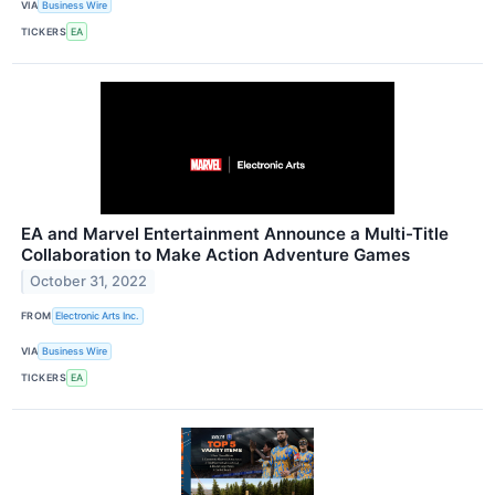
VIA
Business Wire
TICKERS
EA
EA and Marvel Entertainment Announce a Multi-Title
Collaboration to Make Action Adventure Games
October 31, 2022
FROM
Electronic Arts Inc.
VIA
Business Wire
TICKERS
EA