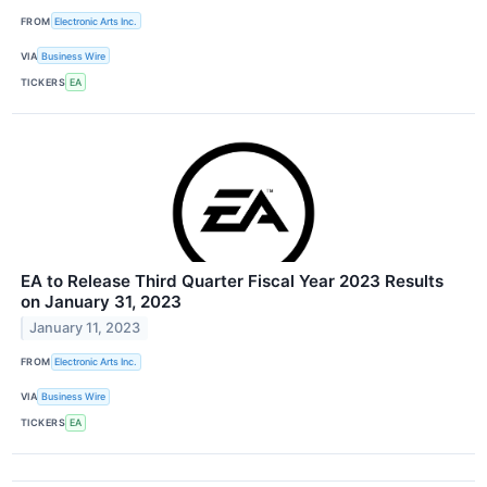
FROM
Electronic Arts Inc.
VIA
Business Wire
TICKERS
EA
EA to Release Third Quarter Fiscal Year 2023 Results
on January 31, 2023
January 11, 2023
FROM
Electronic Arts Inc.
VIA
Business Wire
TICKERS
EA