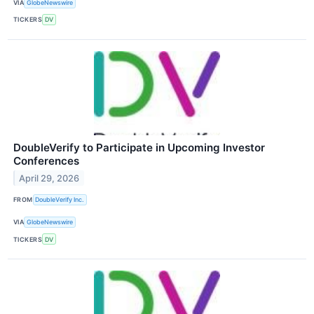
VIA
GlobeNewswire
TICKERS
DV
DoubleVerify to Participate in Upcoming Investor
Conferences
April 29, 2026
FROM
DoubleVerify Inc.
VIA
GlobeNewswire
TICKERS
DV