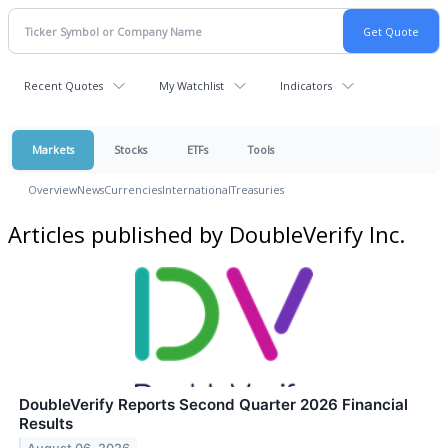
Recent Quotes
My Watchlist
Indicators
Markets
Stocks
ETFs
Tools
Overview
News
Currencies
International
Treasuries
Articles published by DoubleVerify Inc.
DoubleVerify Reports Second Quarter 2026 Financial
Results