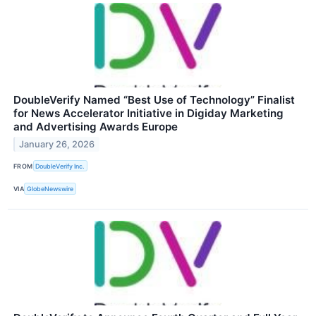
DoubleVerify Named “Best Use of Technology” Finalist
for News Accelerator Initiative in Digiday Marketing
and Advertising Awards Europe
January 26, 2026
FROM
DoubleVerify Inc.
VIA
GlobeNewswire