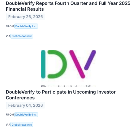
DoubleVerify Reports Fourth Quarter and Full Year 2025
Financial Results
February 26, 2026
FROM
DoubleVerify Inc.
VIA
GlobeNewswire
DoubleVerify to Participate in Upcoming Investor
Conferences
February 04, 2026
FROM
DoubleVerify Inc.
VIA
GlobeNewswire