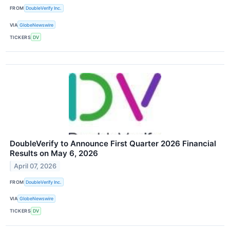
FROM
DoubleVerify Inc.
VIA
GlobeNewswire
TICKERS
DV
DoubleVerify to Announce First Quarter 2026 Financial
Results on May 6, 2026
April 07, 2026
FROM
DoubleVerify Inc.
VIA
GlobeNewswire
TICKERS
DV