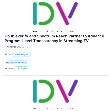
DoubleVerify and Spectrum Reach Partner to Advance
Program-Level Transparency in Streaming TV
March 25, 2026
FROM
DoubleVerify Inc.
VIA
GlobeNewswire
TICKERS
CHTR
DV