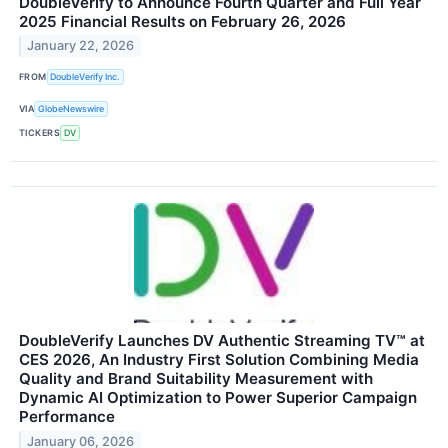
DoubleVerify to Announce Fourth Quarter and Full Year
2025 Financial Results on February 26, 2026
January 22, 2026
FROM
DoubleVerify Inc.
VIA
GlobeNewswire
TICKERS
DV
DoubleVerify Launches DV Authentic Streaming TV™ at
CES 2026, An Industry First Solution Combining Media
Quality and Brand Suitability Measurement with
Dynamic AI Optimization to Power Superior Campaign
Performance
January 06, 2026