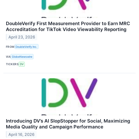
DoubleVerify First Measurement Provider to Earn MRC
Accreditation for TikTok Video Viewability Reporting
April 23, 2026
FROM
DoubleVerify Inc.
VIA
GlobeNewswire
TICKERS
DV
Introducing DV’s AI SlopStopper for Social, Maximizing
Media Quality and Campaign Performance
April 16, 2026