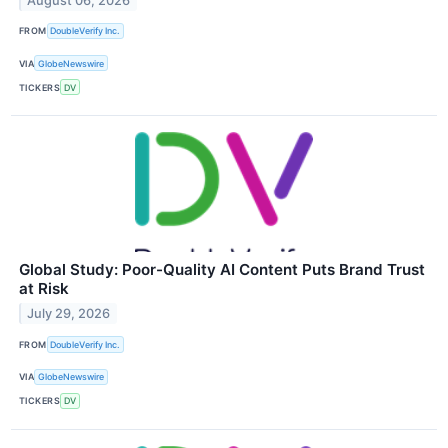
August 06, 2026
FROM
DoubleVerify Inc.
VIA
GlobeNewswire
TICKERS
DV
Global Study: Poor-Quality AI Content Puts Brand Trust
at Risk
July 29, 2026
FROM
DoubleVerify Inc.
VIA
GlobeNewswire
TICKERS
DV