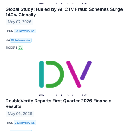
Global Study: Fueled by AI, CTV Fraud Schemes Surge
140% Globally
May 07, 2026
FROM
DoubleVerify Inc.
VIA
GlobeNewswire
TICKERS
DV
DoubleVerify Reports First Quarter 2026 Financial
Results
May 06, 2026
FROM
DoubleVerify Inc.