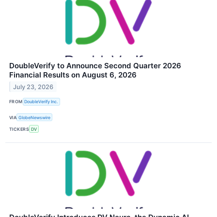
DoubleVerify to Announce Second Quarter 2026
Financial Results on August 6, 2026
July 23, 2026
FROM
DoubleVerify Inc.
VIA
GlobeNewswire
TICKERS
DV