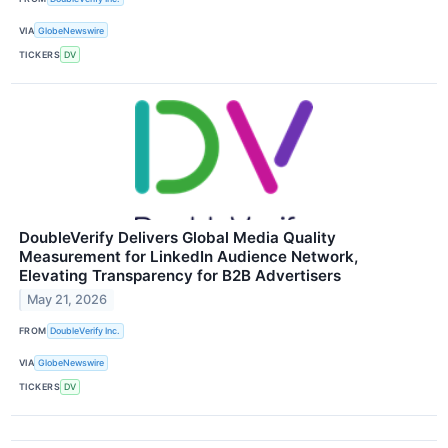
VIA
GlobeNewswire
TICKERS
DV
DoubleVerify Delivers Global Media Quality
Measurement for LinkedIn Audience Network,
Elevating Transparency for B2B Advertisers
May 21, 2026
FROM
DoubleVerify Inc.
VIA
GlobeNewswire
TICKERS
DV