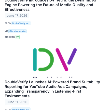
DoubleVerify Introduces DV Neura, the Dynamic AI
Engine Powering the Future of Media Quality and
Effectiveness
June 17, 2026
FROM
DoubleVerify Inc.
VIA
GlobeNewswire
TICKERS
DV
DoubleVerify Launches AI-Powered Brand Suitability
Reporting for YouTube Audio Ads Campaigns,
Expanding Transparency in Listening-First
Environments
June 11, 2026
FROM
DoubleVerify Inc.