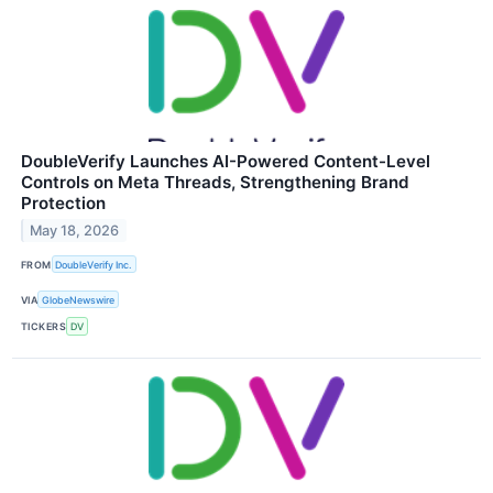
DoubleVerify Launches AI-Powered Content-Level
Controls on Meta Threads, Strengthening Brand
Protection
May 18, 2026
FROM
DoubleVerify Inc.
VIA
GlobeNewswire
TICKERS
DV