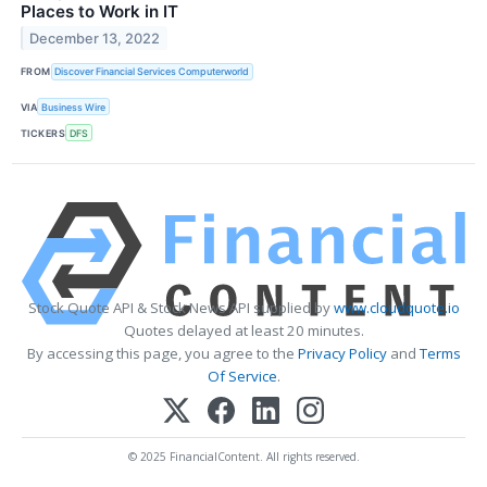
Places to Work in IT
December 13, 2022
FROM
Discover Financial Services Computerworld
VIA
Business Wire
TICKERS
DFS
Stock Quote API & Stock News API supplied by
www.cloudquote.io
Quotes delayed at least 20 minutes.
By accessing this page, you agree to the
Privacy Policy
and
Terms
Of Service
.
© 2025 FinancialContent. All rights reserved.