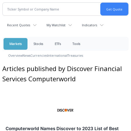
Recent Quotes
My Watchlist
Indicators
Markets
Stocks
ETFs
Tools
Overview
News
Currencies
International
Treasuries
Articles published by Discover Financial
Services Computerworld
Computerworld Names Discover to 2023 List of Best