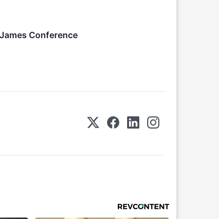
n James Conference