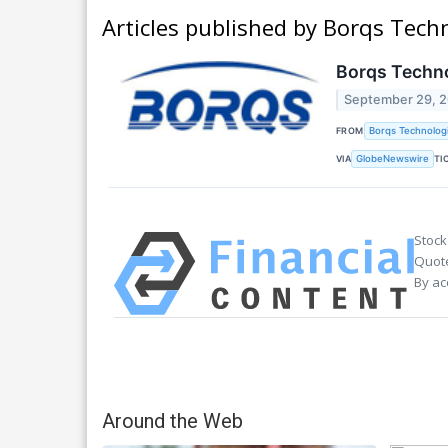
Articles published by Borqs Techn
Borqs Techno
September 29, 
FROM
Borqs Technologi
VIA
TI
GlobeNewswire
Stock
Quote
By ac
Around the Web