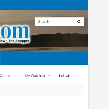
Site
search
 Quotes
My Watchlist
Indicators