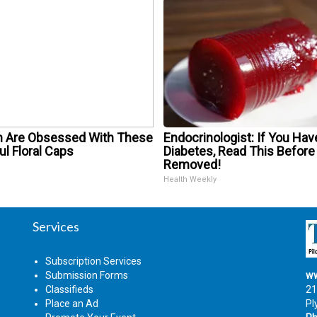
Are Obsessed With These
Endocrinologist: If You Hav
ul Floral Caps
Diabetes, Read This Before 
Removed!
Health Weekly
Services
Subscription Services
Submission Forms
ww
Classifieds
21
Place an Ad
Pl