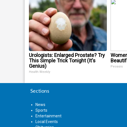
Urologists: Enlarged Prostate? Try
Women 
This Simple Trick Tonight (It's
Beautif
Genius)
Peoasis
Health Weekly
Sections
News
Sports
Entertainment
Local Events