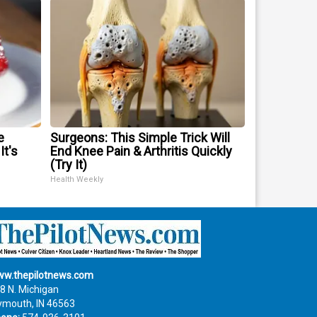
e
Surgeons: This Simple Trick Will
It's
End Knee Pain & Arthritis Quickly
(Try It)
Health Weekly
w.thepilotnews.com
8 N. Michigan
ymouth, IN 46563