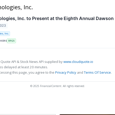
ologies, Inc.
logies, Inc. to Present at the Eighth Annual Dawso
2023
es, Inc.
CKERS
BRQS
 Quote API & Stock News API supplied by
www.cloudquote.io
s delayed at least 20 minutes.
cessing this page, you agree to the
Privacy Policy
and
Terms Of Service
.
© 2025 FinancialContent. All rights reserved.