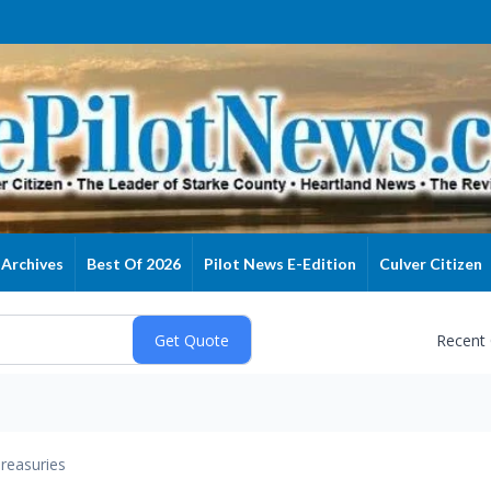
Archives
Best Of 2026
Pilot News E-Edition
Culver Citizen
Recent
reasuries