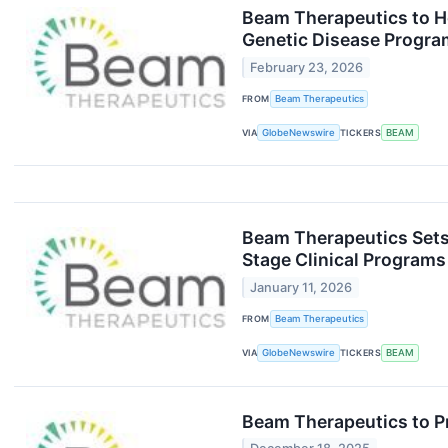
Beam Therapeutics to Ho
Genetic Disease Progra
February 23, 2026
FROM
Beam Therapeutics
VIA
GlobeNewswire
TICKERS
BEAM
Beam Therapeutics Sets 
Stage Clinical Program
January 11, 2026
FROM
Beam Therapeutics
VIA
GlobeNewswire
TICKERS
BEAM
Beam Therapeutics to P