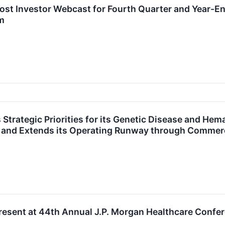
st Investor Webcast for Fourth Quarter and Year-En
m
Strategic Priorities for its Genetic Disease and Hem
s and Extends its Operating Runway through Commerc
resent at 44th Annual J.P. Morgan Healthcare Confe