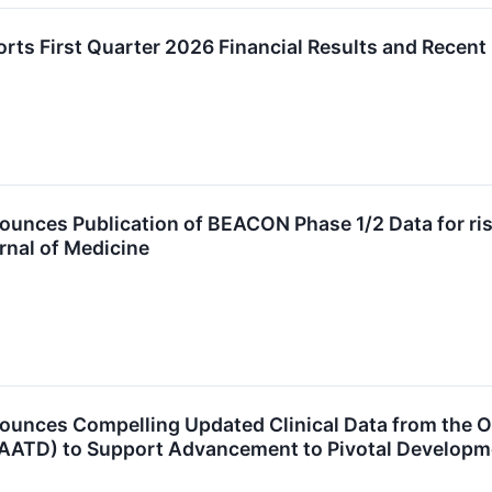
rts First Quarter 2026 Financial Results and Recen
nces Publication of BEACON Phase 1/2 Data for risto
rnal of Medicine
unces Compelling Updated Clinical Data from the On
 (AATD) to Support Advancement to Pivotal Developm