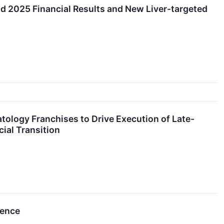
d 2025 Financial Results and New Liver-targeted
atology Franchises to Drive Execution of Late-
ial Transition
rence