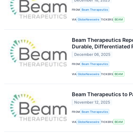
December 18, 2025
FROM
Beam Therapeutics
VIA
GlobeNewswire
TICKERS
BEAM
Beam Therapeutics Repor
Durable, Differentiated
December 06, 2025
FROM
Beam Therapeutics
VIA
GlobeNewswire
TICKERS
BEAM
Beam Therapeutics to Pa
November 12, 2025
FROM
Beam Therapeutics
VIA
GlobeNewswire
TICKERS
BEAM