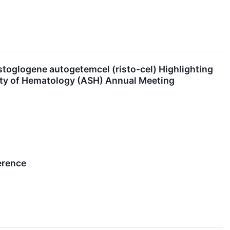
toglogene autogetemcel (risto-cel) Highlighting
ciety of Hematology (ASH) Annual Meeting
erence