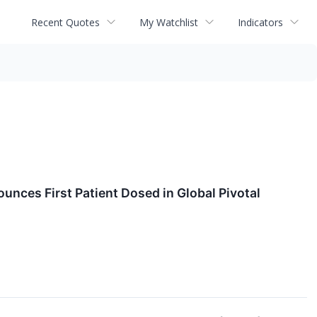
Recent Quotes
My Watchlist
Indicators
nces First Patient Dosed in Global Pivotal