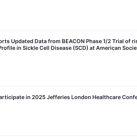
ts Updated Data from BEACON Phase 1/2 Trial of ris
 Profile in Sickle Cell Disease (SCD) at American So
rticipate in 2025 Jefferies London Healthcare Conf