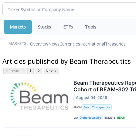
Markets
Stocks
ETFs
Tools
Overview
News
Currencies
International
Treasuries
MARKETS:
Articles published by Beam Therapeutics
< Previous
1
2
Next >
Beam Therapeutics Repor
Cohort of BEAM-302 Tria
August 04, 2026
FROM
Beam Therapeutics
VIA
GlobeNewswire
TICKERS
BEAM