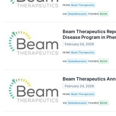
FROM
Beam Therapeutics
VIA
GlobeNewswire
TICKERS
BEAM
Beam Therapeutics Repo
Disease Program in Phe
February 24, 2026
FROM
Beam Therapeutics
VIA
GlobeNewswire
TICKERS
BEAM
Beam Therapeutics Annou
February 24, 2026
FROM
Beam Therapeutics
VIA
GlobeNewswire
TICKERS
BEAM