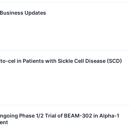
t Business Updates
-cel in Patients with Sickle Cell Disease (SCD)
going Phase 1/2 Trial of BEAM-302 in Alpha-1
ent