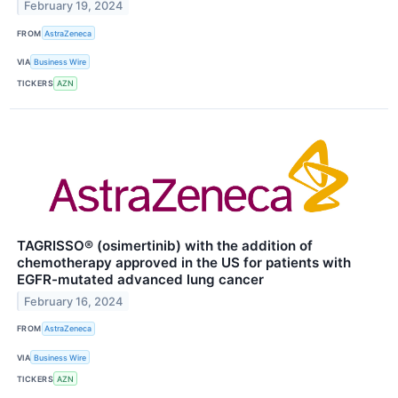
February 19, 2024
FROM
AstraZeneca
VIA
Business Wire
TICKERS
AZN
TAGRISSO® (osimertinib) with the addition of
chemotherapy approved in the US for patients with
EGFR-mutated advanced lung cancer
February 16, 2024
FROM
AstraZeneca
VIA
Business Wire
TICKERS
AZN