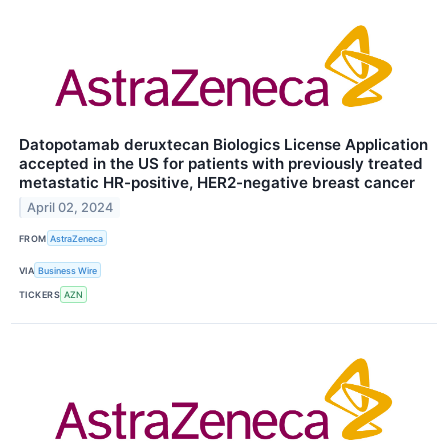
Datopotamab deruxtecan Biologics License Application
accepted in the US for patients with previously treated
metastatic HR-positive, HER2-negative breast cancer
April 02, 2024
FROM
AstraZeneca
VIA
Business Wire
TICKERS
AZN