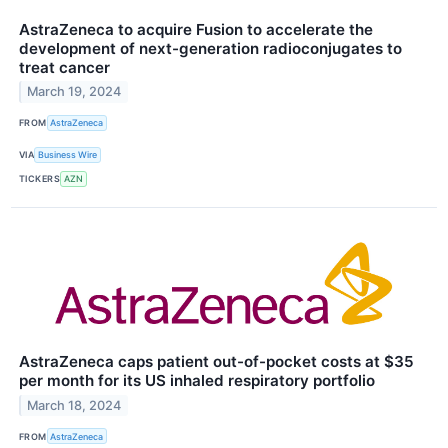
AstraZeneca to acquire Fusion to accelerate the
development of next-generation radioconjugates to
treat cancer
March 19, 2024
FROM
AstraZeneca
VIA
Business Wire
TICKERS
AZN
AstraZeneca caps patient out-of-pocket costs at $35
per month for its US inhaled respiratory portfolio
March 18, 2024
FROM
AstraZeneca