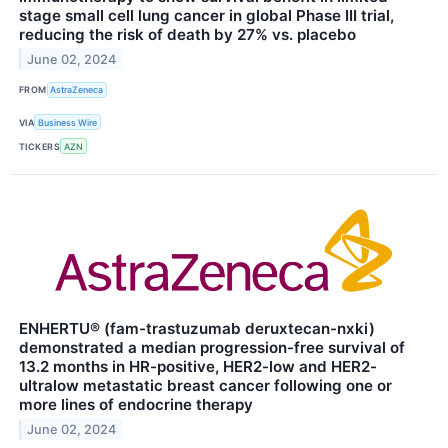
stage small cell lung cancer in global Phase III trial,
reducing the risk of death by 27% vs. placebo
June 02, 2024
FROM
AstraZeneca
VIA
Business Wire
TICKERS
AZN
ENHERTU® (fam-trastuzumab deruxtecan-nxki)
demonstrated a median progression-free survival of
13.2 months in HR-positive, HER2-low and HER2-
ultralow metastatic breast cancer following one or
more lines of endocrine therapy
June 02, 2024