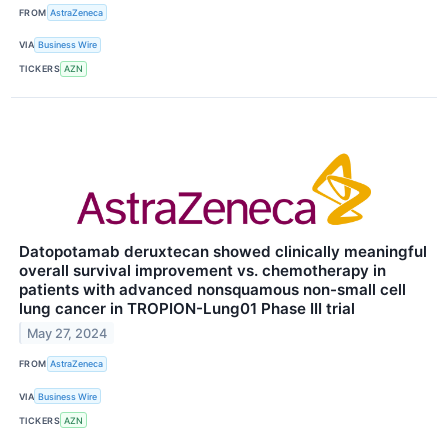
FROM
AstraZeneca
VIA
Business Wire
TICKERS
AZN
Datopotamab deruxtecan showed clinically meaningful
overall survival improvement vs. chemotherapy in
patients with advanced nonsquamous non-small cell
lung cancer in TROPION-Lung01 Phase III trial
May 27, 2024
FROM
AstraZeneca
VIA
Business Wire
TICKERS
AZN