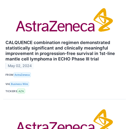
CALQUENCE combination regimen demonstrated
statistically significant and clinically meaningful
improvement in progression-free survival in 1st-line
mantle cell lymphoma in ECHO Phase III trial
May 02, 2024
FROM
AstraZeneca
VIA
Business Wire
TICKERS
AZN