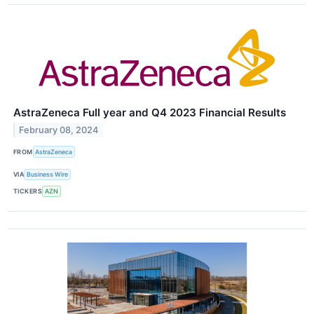
AstraZeneca Full year and Q4 2023 Financial Results
February 08, 2024
FROM
AstraZeneca
VIA
Business Wire
TICKERS
AZN