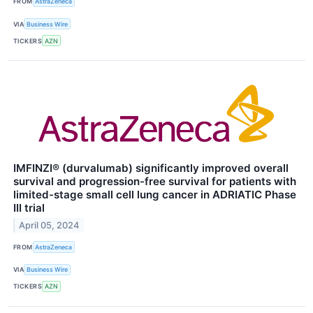
FROM
AstraZeneca
VIA
Business Wire
TICKERS
AZN
IMFINZI® (durvalumab) significantly improved overall
survival and progression-free survival for patients with
limited-stage small cell lung cancer in ADRIATIC Phase
III trial
April 05, 2024
FROM
AstraZeneca
VIA
Business Wire
TICKERS
AZN