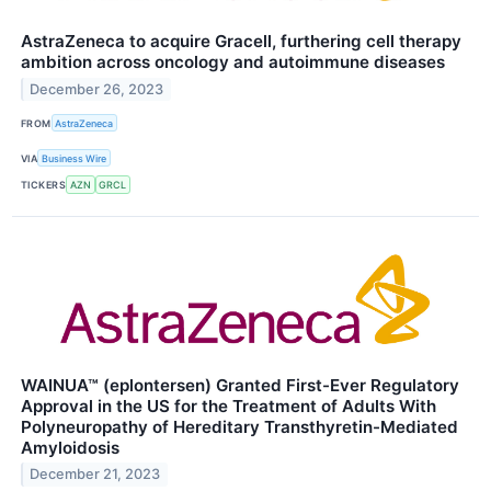
AstraZeneca to acquire Gracell, furthering cell therapy
ambition across oncology and autoimmune diseases
December 26, 2023
FROM
AstraZeneca
VIA
Business Wire
TICKERS
AZN
GRCL
WAINUA™ (eplontersen) Granted First-Ever Regulatory
Approval in the US for the Treatment of Adults With
Polyneuropathy of Hereditary Transthyretin-Mediated
Amyloidosis
December 21, 2023