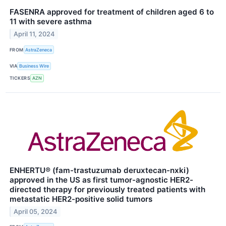
FASENRA approved for treatment of children aged 6 to
11 with severe asthma
April 11, 2024
FROM
AstraZeneca
VIA
Business Wire
TICKERS
AZN
ENHERTU® (fam-trastuzumab deruxtecan-nxki)
approved in the US as first tumor-agnostic HER2-
directed therapy for previously treated patients with
metastatic HER2-positive solid tumors
April 05, 2024