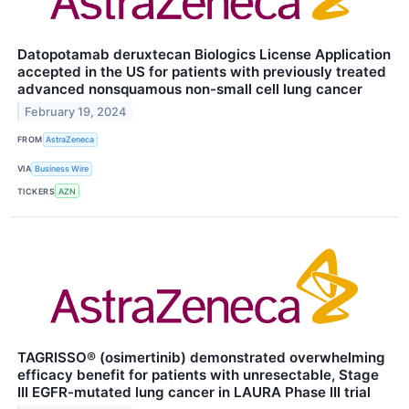
Datopotamab deruxtecan Biologics License Application
accepted in the US for patients with previously treated
advanced nonsquamous non-small cell lung cancer
February 19, 2024
FROM
AstraZeneca
VIA
Business Wire
TICKERS
AZN
TAGRISSO® (osimertinib) demonstrated overwhelming
efficacy benefit for patients with unresectable, Stage
III EGFR-mutated lung cancer in LAURA Phase III trial