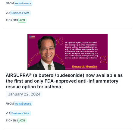
FROM
AstraZeneca
VIA
Business Wire
TICKERS
AZN
AIRSUPRA® (albuterol/budesonide) now available as
the first and only FDA-approved anti-inflammatory
rescue option for asthma
January 22, 2024
FROM
AstraZeneca
VIA
Business Wire
TICKERS
AZN