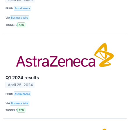
FROM
AstraZeneca
VIA
Business Wire
TICKERS
AZN
Q1 2024 results
April 25, 2024
FROM
AstraZeneca
VIA
Business Wire
TICKERS
AZN