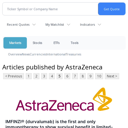
Recent Quotes
My Watchlist
Indicators
Markets
Stocks
ETFs
Tools
Overview
News
Currencies
International
Treasuries
Articles published by AstraZeneca
< Previous
1
2
3
4
5
6
7
8
9
10
Next >
IMFINZI® (durvalumab) is the first and only
immunotherapy to show survival benefit in limited-