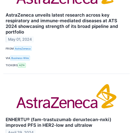
AstraZeneca unveils latest research across key
respiratory and immune-mediated diseases at ATS
2024 showcasing strength of its broad pipeline and
portfolio
May 01, 2024
FROM
AstraZeneca
VIA
Business Wire
TICKERS
AZN
ENHERTU® (fam-trastuzumab deruxtecan-nxki)
improved PFS in HER2-low and ultralow
April 29, 2024