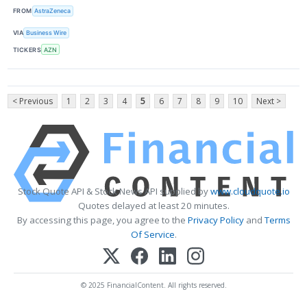
FROM
AstraZeneca
VIA
Business Wire
TICKERS
AZN
< Previous
1
2
3
4
5
6
7
8
9
10
Next >
Stock Quote API & Stock News API supplied by
www.cloudquote.io
Quotes delayed at least 20 minutes.
By accessing this page, you agree to the
Privacy Policy
and
Terms
Of Service
.
© 2025 FinancialContent. All rights reserved.