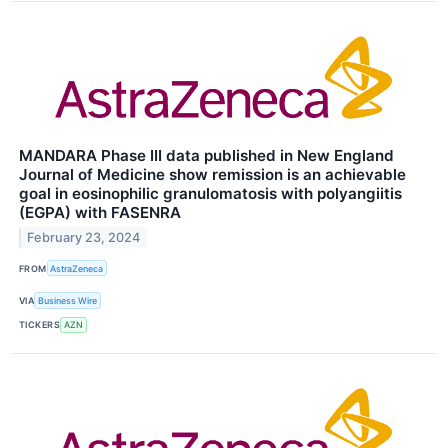
MANDARA Phase III data published in New England
Journal of Medicine show remission is an achievable
goal in eosinophilic granulomatosis with polyangiitis
(EGPA) with FASENRA
February 23, 2024
FROM
AstraZeneca
VIA
Business Wire
TICKERS
AZN