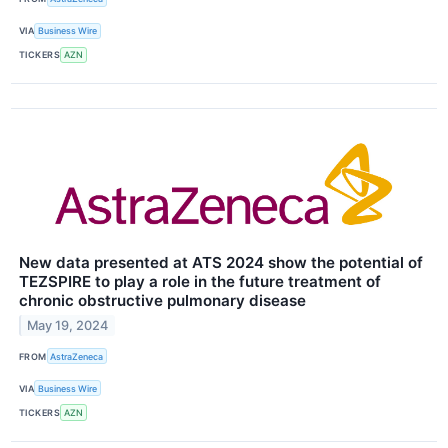
VIA
Business Wire
TICKERS
AZN
New data presented at ATS 2024 show the potential of
TEZSPIRE to play a role in the future treatment of
chronic obstructive pulmonary disease
May 19, 2024
FROM
AstraZeneca
VIA
Business Wire
TICKERS
AZN