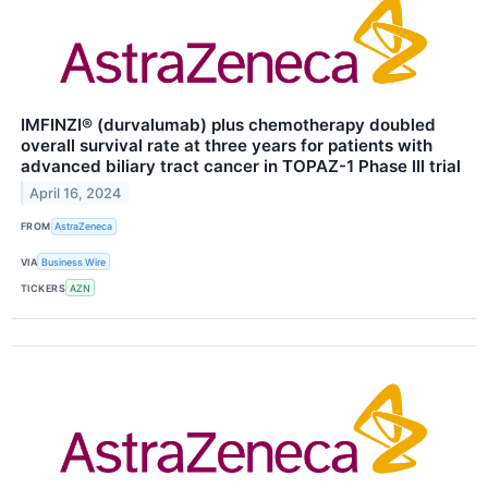
IMFINZI® (durvalumab) plus chemotherapy doubled
overall survival rate at three years for patients with
advanced biliary tract cancer in TOPAZ-1 Phase III trial
April 16, 2024
FROM
AstraZeneca
VIA
Business Wire
TICKERS
AZN