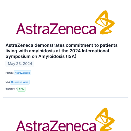
AstraZeneca demonstrates commitment to patients
living with amyloidosis at the 2024 International
Symposium on Amyloidosis (ISA)
May 23, 2024
FROM
AstraZeneca
VIA
Business Wire
TICKERS
AZN