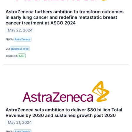
AstraZeneca furthers ambition to transform outcomes
in early lung cancer and ​redefine metastatic breast
cancer treatment at ASCO 2024​
May 22, 2024
FROM
AstraZeneca
VIA
Business Wire
TICKERS
AZN
AstraZeneca sets ambition to deliver $80 billion Total
Revenue by 2030 and sustained growth post 2030
May 21, 2024
FROM
AstraZeneca