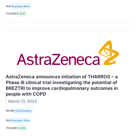
VIA
Business Wire
TICKERS
AZN
AstraZeneca announces initiation of THARROS – a
Phase III clinical trial investigating the potential of
BREZTRI to improve cardiopulmonary outcomes in
people with COPD
March 13, 2024
FROM
AstraZeneca
VIA
Business Wire
TICKERS
AZN