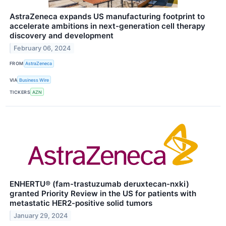
AstraZeneca expands US manufacturing footprint to
accelerate ambitions in next-generation cell therapy
discovery and development
February 06, 2024
FROM
AstraZeneca
VIA
Business Wire
TICKERS
AZN
ENHERTU® (fam-trastuzumab deruxtecan-nxki)
granted Priority Review in the US for patients with
metastatic HER2-positive solid tumors
January 29, 2024