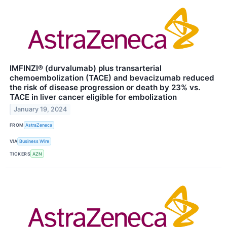
IMFINZI® (durvalumab) plus transarterial
chemoembolization (TACE) and bevacizumab reduced
the risk of disease progression or death by 23% vs.
TACE in liver cancer eligible for embolization
January 19, 2024
FROM
AstraZeneca
VIA
Business Wire
TICKERS
AZN