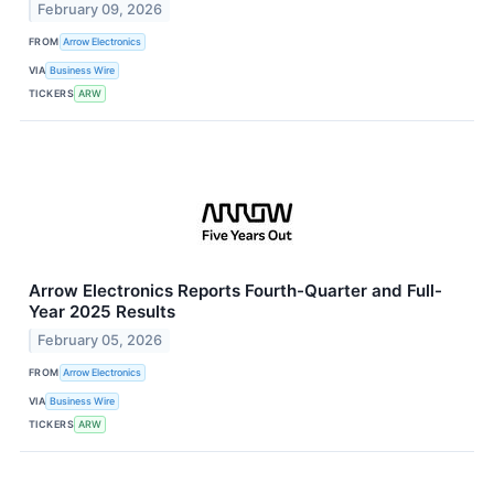
February 09, 2026
FROM
Arrow Electronics
VIA
Business Wire
TICKERS
ARW
Arrow Electronics Reports Fourth-Quarter and Full-
Year 2025 Results
February 05, 2026
FROM
Arrow Electronics
VIA
Business Wire
TICKERS
ARW