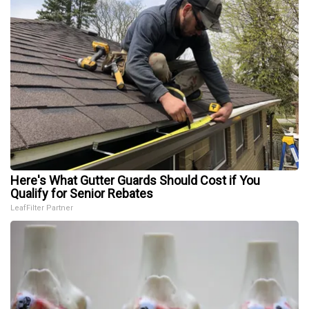
Here's What Gutter Guards Should Cost if You
Qualify for Senior Rebates
LeafFilter Partner