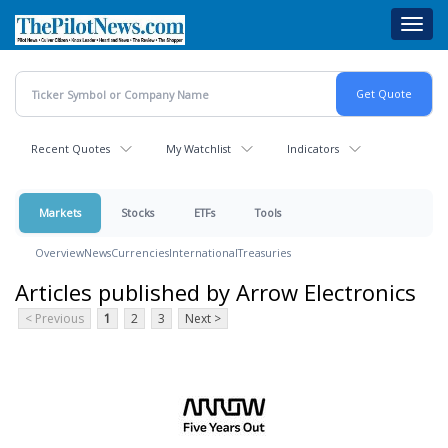
Skip
Toggl
to
navig
main
content
Recent Quotes
My Watchlist
Indicators
Markets
Stocks
ETFs
Tools
Overview
News
Currencies
International
Treasuries
Articles published by Arrow Electronics
< Previous
1
2
3
Next >