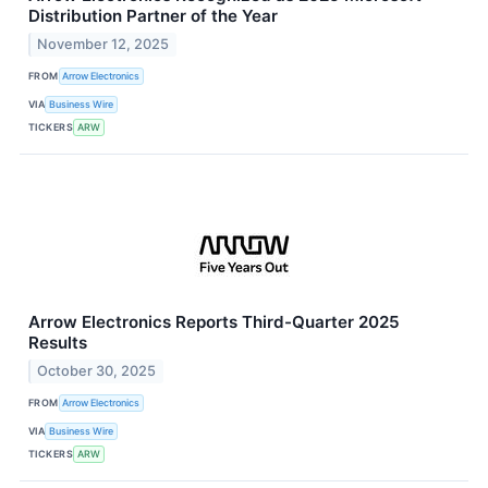
Distribution Partner of the Year
November 12, 2025
FROM
Arrow Electronics
VIA
Business Wire
TICKERS
ARW
Arrow Electronics Reports Third-Quarter 2025
Results
October 30, 2025
FROM
Arrow Electronics
VIA
Business Wire
TICKERS
ARW