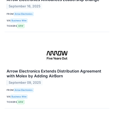
September 16, 2025
FROM
Arrow Electronics
VIA
Business Wire
TICKERS
ARW
Arrow Electronics Extends Distribution Agreement
with Molex by Adding AirBorn
September 09, 2025
FROM
Arrow Electronics
VIA
Business Wire
TICKERS
ARW