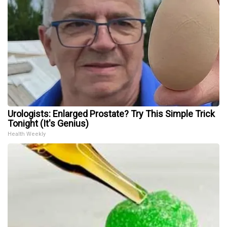
Urologists: Enlarged Prostate? Try This Simple Trick
Tonight (It's Genius)
Health Weekly