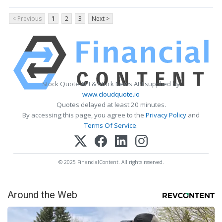
< Previous
1
2
3
Next >
Stock Quote API & Stock News API supplied by
www.cloudquote.io
Quotes delayed at least 20 minutes.
By accessing this page, you agree to the
Privacy Policy
and
Terms Of Service
.
© 2025 FinancialContent. All rights reserved.
Around the Web