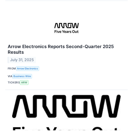
Arrow Electronics Reports Second-Quarter 2025
Results
July 31, 2025
FROM
Arrow Electronics
VIA
Business Wire
TICKERS
ARW