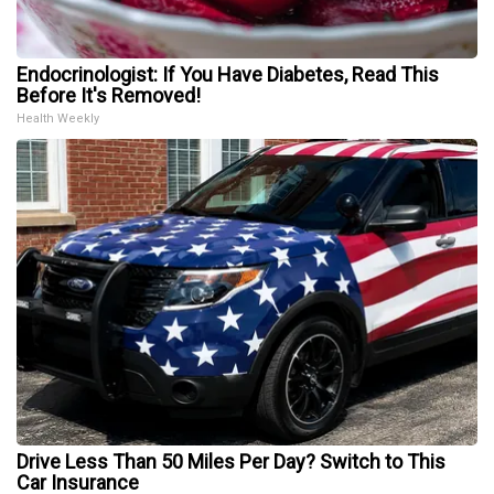
Endocrinologist: If You Have Diabetes, Read This
Before It's Removed!
Health Weekly
Drive Less Than 50 Miles Per Day? Switch to This
Car Insurance