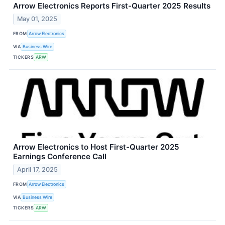
Arrow Electronics Reports First-Quarter 2025 Results
May 01, 2025
FROM
Arrow Electronics
VIA
Business Wire
TICKERS
ARW
Arrow Electronics to Host First-Quarter 2025
Earnings Conference Call
April 17, 2025
FROM
Arrow Electronics
VIA
Business Wire
TICKERS
ARW