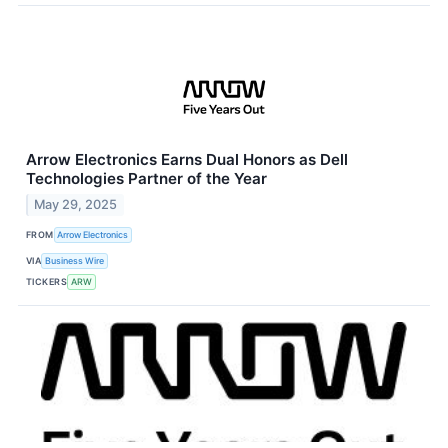
Arrow Electronics Earns Dual Honors as Dell
Technologies Partner of the Year
May 29, 2025
FROM
Arrow Electronics
VIA
Business Wire
TICKERS
ARW