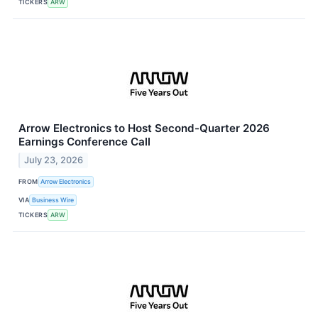
TICKERS
ARW
Arrow Electronics to Host Second-Quarter 2026
Earnings Conference Call
July 23, 2026
FROM
Arrow Electronics
VIA
Business Wire
TICKERS
ARW