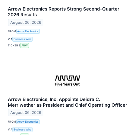
Arrow Electronics Reports Strong Second-Quarter
2026 Results
August 06, 2026
FROM
Arrow Electronics
VIA
Business Wire
TICKERS
ARW
Arrow Electronics, Inc. Appoints Deidra C.
Merriwether as President and Chief Operating Officer
August 06, 2026
FROM
Arrow Electronics
VIA
Business Wire