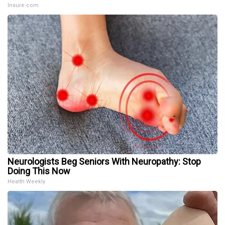
Insure.com
Neurologists Beg Seniors With Neuropathy: Stop
Doing This Now
Health Weekly