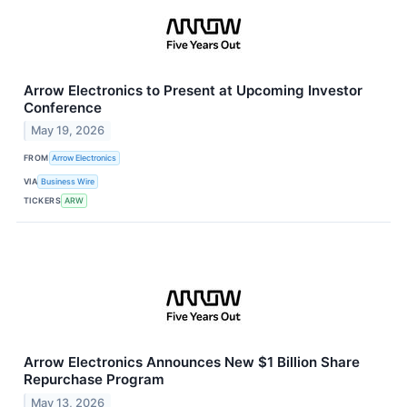
Arrow Electronics to Present at Upcoming Investor
Conference
May 19, 2026
FROM
Arrow Electronics
VIA
Business Wire
TICKERS
ARW
Arrow Electronics Announces New $1 Billion Share
Repurchase Program
May 13, 2026