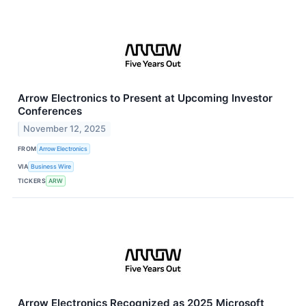
Arrow Electronics to Present at Upcoming Investor
Conferences
November 12, 2025
FROM
Arrow Electronics
VIA
Business Wire
TICKERS
ARW
Arrow Electronics Recognized as 2025 Microsoft