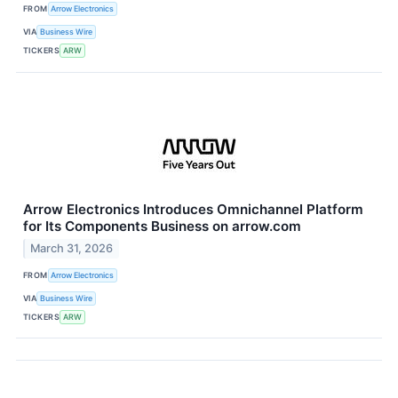
FROM
Arrow Electronics
VIA
Business Wire
TICKERS
ARW
Arrow Electronics Introduces Omnichannel Platform
for Its Components Business on arrow.com
March 31, 2026
FROM
Arrow Electronics
VIA
Business Wire
TICKERS
ARW