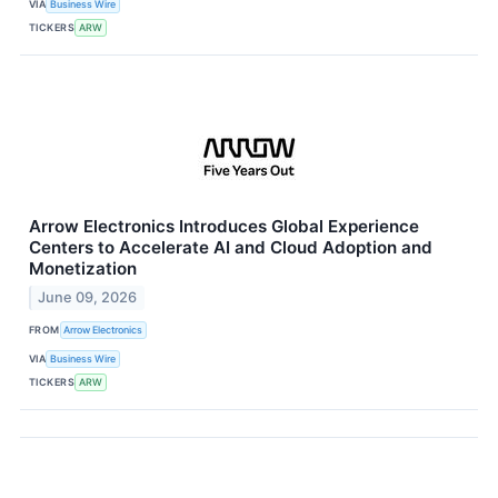
VIA
Business Wire
TICKERS
ARW
Arrow Electronics Introduces Global Experience
Centers to Accelerate AI and Cloud Adoption and
Monetization
June 09, 2026
FROM
Arrow Electronics
VIA
Business Wire
TICKERS
ARW