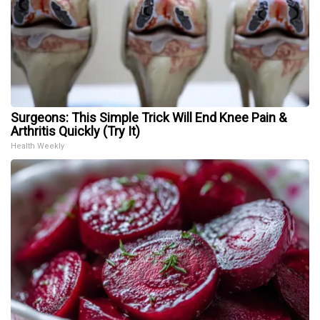
Surgeons: This Simple Trick Will End Knee Pain &
Arthritis Quickly (Try It)
Health Weekly