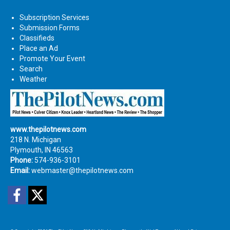
Subscription Services
Submission Forms
Classifieds
Place an Ad
Promote Your Event
Search
Weather
www.thepilotnews.com
218 N. Michigan
Plymouth, IN 46563
Phone:
574-936-3101
Email:
webmaster@thepilotnews.com
Facebook
Twitter