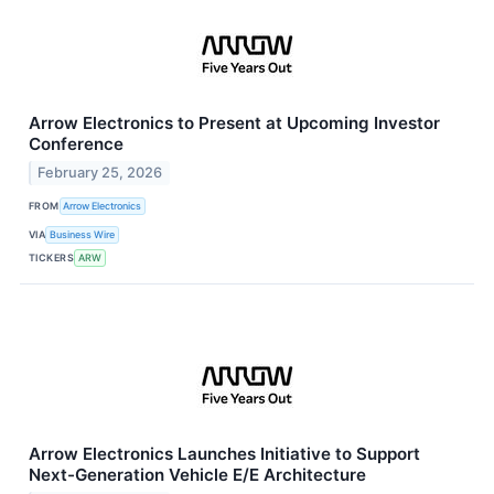
Arrow Electronics to Present at Upcoming Investor
Conference
February 25, 2026
FROM
Arrow Electronics
VIA
Business Wire
TICKERS
ARW
Arrow Electronics Launches Initiative to Support
Next-Generation Vehicle E/E Architecture