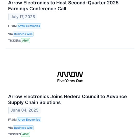
Arrow Electronics to Host Second-Quarter 2025
Earnings Conference Call
July 17, 2025
FROM
Arrow Electronics
VIA
Business Wire
TICKERS
ARW
Arrow Electronics Joins Hedera Council to Advance
Supply Chain Solutions
June 04, 2025
FROM
Arrow Electronics
VIA
Business Wire
TICKERS
ARW