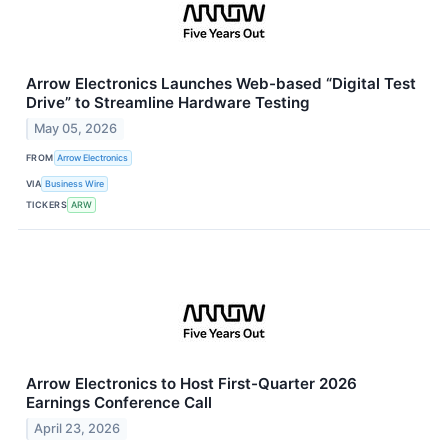
Arrow Electronics Launches Web-based “Digital Test
Drive” to Streamline Hardware Testing
May 05, 2026
FROM
Arrow Electronics
VIA
Business Wire
TICKERS
ARW
Arrow Electronics to Host First-Quarter 2026
Earnings Conference Call
April 23, 2026