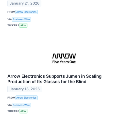
January 21, 2026
FROM
Arrow Electronics
VIA
Business Wire
TICKERS
ARW
Arrow Electronics Supports .lumen in Scaling
Production of Its Glasses for the Blind
January 13, 2026
FROM
Arrow Electronics
VIA
Business Wire
TICKERS
ARW