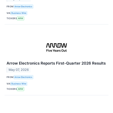
FROM
Arrow Electronics
VIA
Business Wire
TICKERS
ARW
Arrow Electronics Reports First-Quarter 2026 Results
May 07, 2026
FROM
Arrow Electronics
VIA
Business Wire
TICKERS
ARW