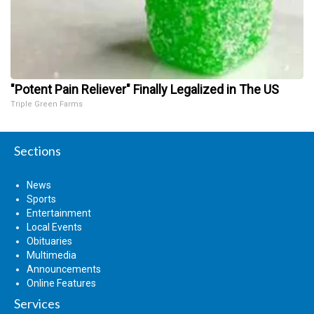
"Potent Pain Reliever" Finally Legalized in The US
Triple Green Farms
Sections
News
Sports
Entertainment
Local Events
Obituaries
Multimedia
Announcements
Online Features
Services