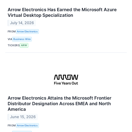
Arrow Electronics Has Earned the Microsoft Azure
Virtual Desktop Specialization
July 14, 2026
FROM
Arrow Electronics
VIA
Business Wire
TICKERS
ARW
Arrow Electronics Attains the Microsoft Frontier
Distributor Designation Across EMEA and North
America
June 15, 2026
FROM
Arrow Electronics