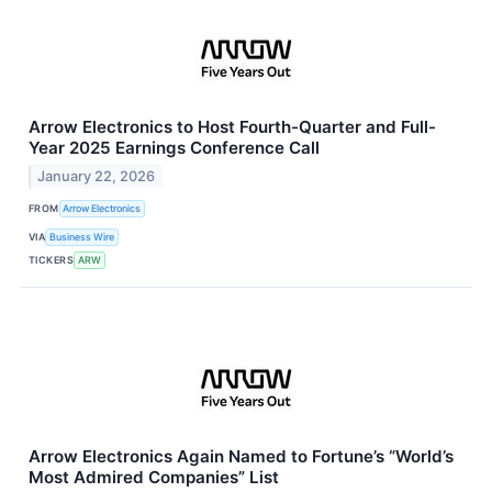
Arrow Electronics to Host Fourth-Quarter and Full-
Year 2025 Earnings Conference Call
January 22, 2026
FROM
Arrow Electronics
VIA
Business Wire
TICKERS
ARW
Arrow Electronics Again Named to Fortune’s “World’s
Most Admired Companies” List