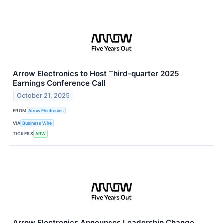
Arrow Electronics to Host Third-quarter 2025
Earnings Conference Call
October 21, 2025
FROM
Arrow Electronics
VIA
Business Wire
TICKERS
ARW
Arrow Electronics Announces Leadership Change