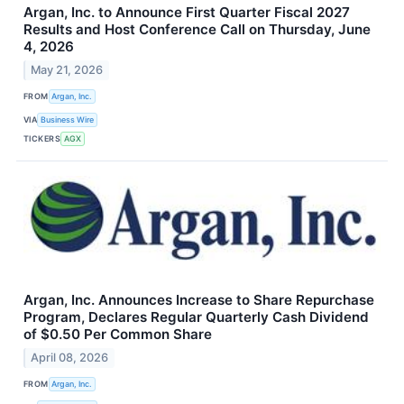
Argan, Inc. to Announce First Quarter Fiscal 2027
Results and Host Conference Call on Thursday, June
4, 2026
May 21, 2026
FROM
Argan, Inc.
VIA
Business Wire
TICKERS
AGX
Argan, Inc. Announces Increase to Share Repurchase
Program, Declares Regular Quarterly Cash Dividend
of $0.50 Per Common Share
April 08, 2026
FROM
Argan, Inc.