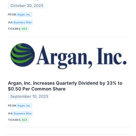
October 30, 2025
FROM
Argan, Inc.
VIA
Business Wire
TICKERS
AGX
Argan, Inc. Increases Quarterly Dividend by 33% to
$0.50 Per Common Share
September 10, 2025
FROM
Argan, Inc.
VIA
Business Wire
TICKERS
AGX