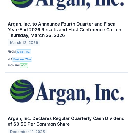
Argan, Inc. to Announce Fourth Quarter and Fiscal
Year-End 2026 Results and Host Conference Call on
Thursday, March 26, 2026
March 12, 2026
FROM
Argan, Inc.
VIA
Business Wire
TICKERS
AGX
Argan, Inc. Declares Regular Quarterly Cash Dividend
of $0.50 Per Common Share
December 11, 2025