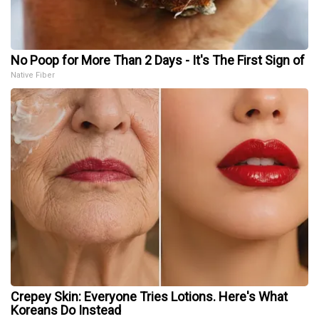
No Poop for More Than 2 Days - It's The First Sign of
Native Fiber
Crepey Skin: Everyone Tries Lotions. Here's What
Koreans Do Instead