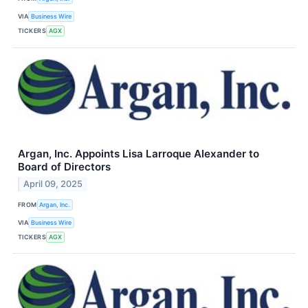
VIA
Business Wire
TICKERS
AGX
Argan, Inc. Appoints Lisa Larroque Alexander to
Board of Directors
April 09, 2025
FROM
Argan, Inc.
VIA
Business Wire
TICKERS
AGX