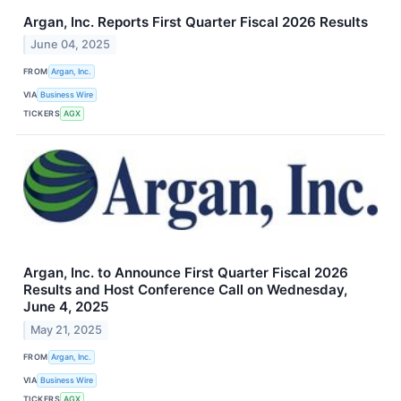
Argan, Inc. Reports First Quarter Fiscal 2026 Results
June 04, 2025
FROM
Argan, Inc.
VIA
Business Wire
TICKERS
AGX
Argan, Inc. to Announce First Quarter Fiscal 2026
Results and Host Conference Call on Wednesday,
June 4, 2025
May 21, 2025
FROM
Argan, Inc.
VIA
Business Wire
TICKERS
AGX