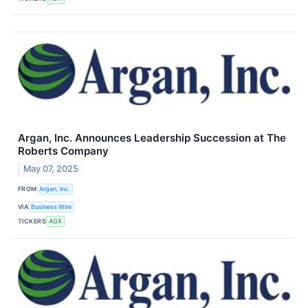
Argan, Inc. Announces Leadership Succession at The
Roberts Company
May 07, 2025
FROM
Argan, Inc.
VIA
Business Wire
TICKERS
AGX