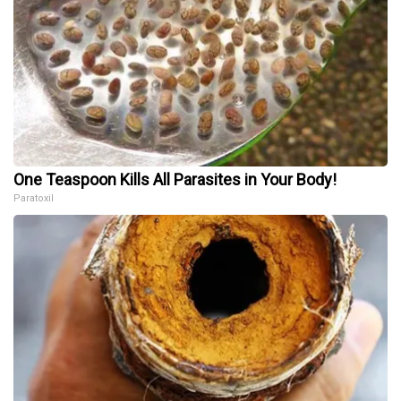
One Teaspoon Kills All Parasites in Your Body!
Paratoxil