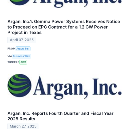
Argan, Inc.’s Gemma Power Systems Receives Notice
to Proceed on EPC Contract for a 1.2 GW Power
Project in Texas
April 07, 2025
FROM
Argan, Inc.
VIA
Business Wire
TICKERS
AGX
Argan, Inc. Reports Fourth Quarter and Fiscal Year
2025 Results
March 27, 2025