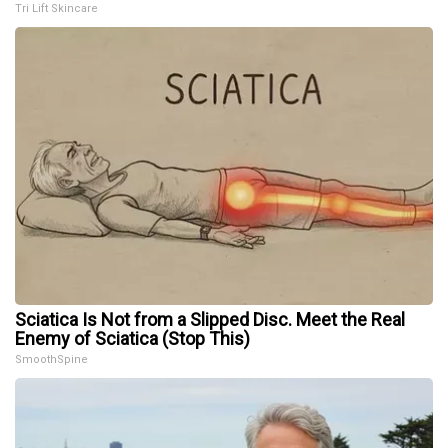
Tri Lift Skincare
Sciatica Is Not from a Slipped Disc. Meet the Real
Enemy of Sciatica (Stop This)
SmoothSpine