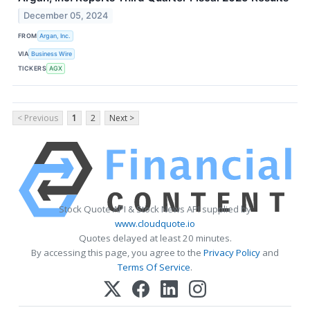
December 05, 2024
FROM
Argan, Inc.
VIA
Business Wire
TICKERS
AGX
< Previous
1
2
Next >
Stock Quote API & Stock News API supplied by
www.cloudquote.io
Quotes delayed at least 20 minutes.
By accessing this page, you agree to the
Privacy Policy
and
Terms Of Service
.