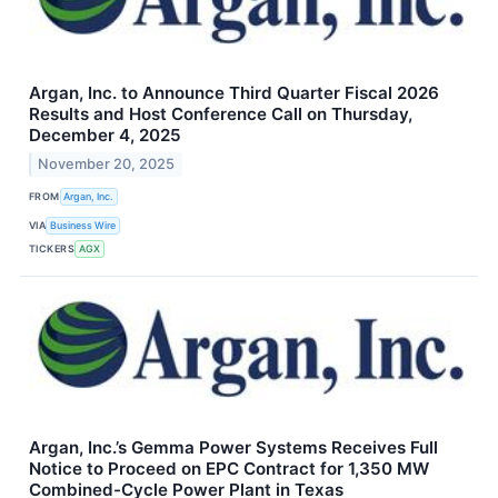
Argan, Inc. to Announce Third Quarter Fiscal 2026
Results and Host Conference Call on Thursday,
December 4, 2025
November 20, 2025
FROM
Argan, Inc.
VIA
Business Wire
TICKERS
AGX
Argan, Inc.’s Gemma Power Systems Receives Full
Notice to Proceed on EPC Contract for 1,350 MW
Combined-Cycle Power Plant in Texas