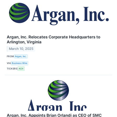
Argan, Inc. Relocates Corporate Headquarters to
Arlington, Virginia
March 10, 2025
FROM
Argan, Inc.
VIA
Business Wire
TICKERS
AGX
Argan, Inc. Appoints Brian Orlandi as CEO of SMC