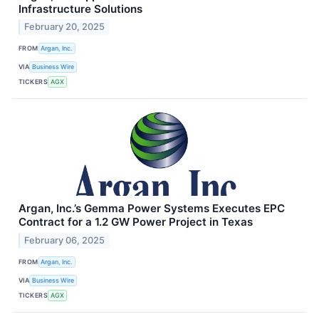
Infrastructure Solutions
February 20, 2025
FROM
Argan, Inc.
VIA
Business Wire
TICKERS
AGX
Argan, Inc.’s Gemma Power Systems Executes EPC
Contract for a 1.2 GW Power Project in Texas
February 06, 2025
FROM
Argan, Inc.
VIA
Business Wire
TICKERS
AGX