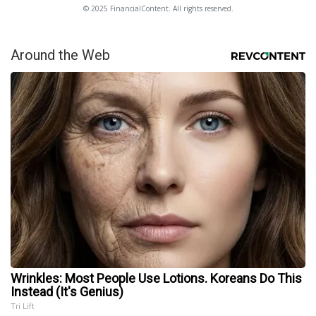
© 2025 FinancialContent. All rights reserved.
Around the Web
Wrinkles: Most People Use Lotions. Koreans Do This
Instead (It's Genius)
Tri Lift