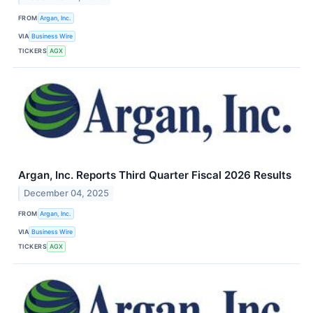
FROM
Argan, Inc.
VIA
Business Wire
TICKERS
AGX
Argan, Inc. Reports Third Quarter Fiscal 2026 Results
December 04, 2025
FROM
Argan, Inc.
VIA
Business Wire
TICKERS
AGX