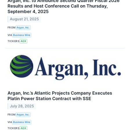
Argan, Inc. to Announce Second Quarter Fiscal 2026
Results and Host Conference Call on Thursday,
September 4, 2025
August 21, 2025
FROM
Argan, Inc.
VIA
Business Wire
TICKERS
AGX
Argan, Inc.’s Atlantic Projects Company Executes
Platin Power Station Contract with SSE
July 28, 2025
FROM
Argan, Inc.
VIA
Business Wire
TICKERS
AGX