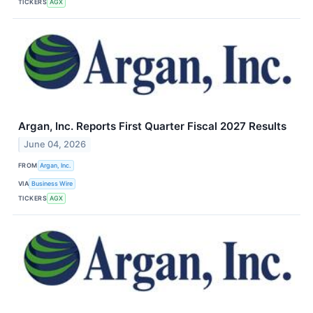
TICKERS
AGX
Argan, Inc. Reports First Quarter Fiscal 2027 Results
June 04, 2026
FROM
Argan, Inc.
VIA
Business Wire
TICKERS
AGX