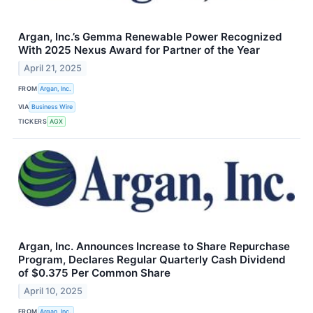
Argan, Inc.’s Gemma Renewable Power Recognized
With 2025 Nexus Award for Partner of the Year
April 21, 2025
FROM
Argan, Inc.
VIA
Business Wire
TICKERS
AGX
Argan, Inc. Announces Increase to Share Repurchase
Program, Declares Regular Quarterly Cash Dividend
of $0.375 Per Common Share
April 10, 2025
FROM
Argan, Inc.