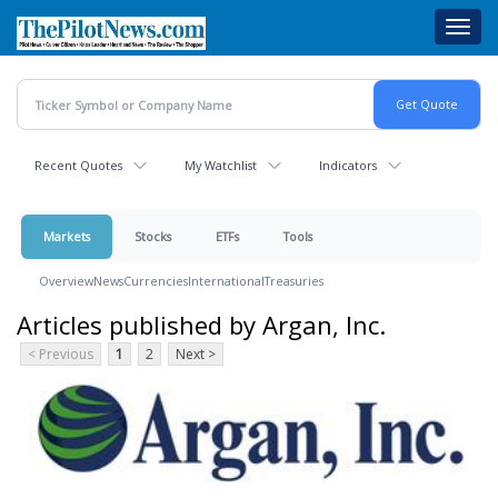
Skip
Toggl
to
navig
main
content
Recent Quotes
My Watchlist
Indicators
Markets
Stocks
ETFs
Tools
Overview
News
Currencies
International
Treasuries
Articles published by Argan, Inc.
< Previous
1
2
Next >