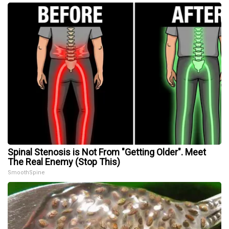
Spinal Stenosis is Not From "Getting Older". Meet
The Real Enemy (Stop This)
SmoothSpine