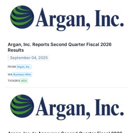
Argan, Inc. Reports Second Quarter Fiscal 2026
Results
September 04, 2025
FROM
Argan, Inc.
VIA
Business Wire
TICKERS
AGX