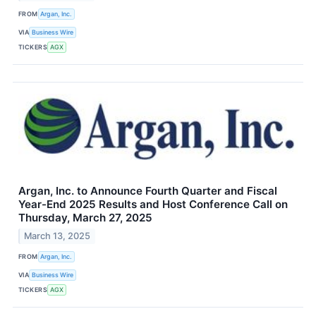
FROM
Argan, Inc.
VIA
Business Wire
TICKERS
AGX
Argan, Inc. to Announce Fourth Quarter and Fiscal
Year-End 2025 Results and Host Conference Call on
Thursday, March 27, 2025
March 13, 2025
FROM
Argan, Inc.
VIA
Business Wire
TICKERS
AGX