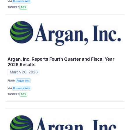
VIA
Business Wire
TICKERS
AGX
Argan, Inc. Reports Fourth Quarter and Fiscal Year
2026 Results
March 26, 2026
FROM
Argan, Inc.
VIA
Business Wire
TICKERS
AGX