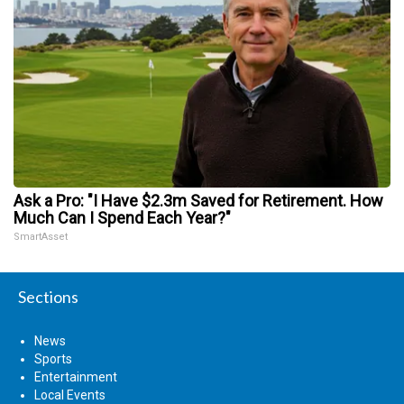
Ask a Pro: "I Have $2.3m Saved for Retirement. How
Much Can I Spend Each Year?"
SmartAsset
Sections
News
Sports
Entertainment
Local Events