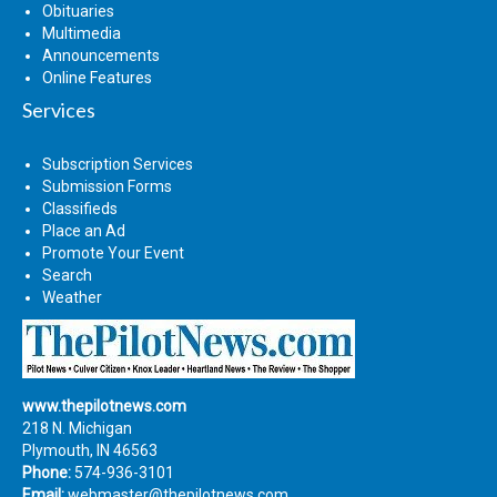
Obituaries
Multimedia
Announcements
Online Features
Services
Subscription Services
Submission Forms
Classifieds
Place an Ad
Promote Your Event
Search
Weather
www.thepilotnews.com
218 N. Michigan
Plymouth, IN 46563
Phone:
574-936-3101
Email:
webmaster@thepilotnews.com