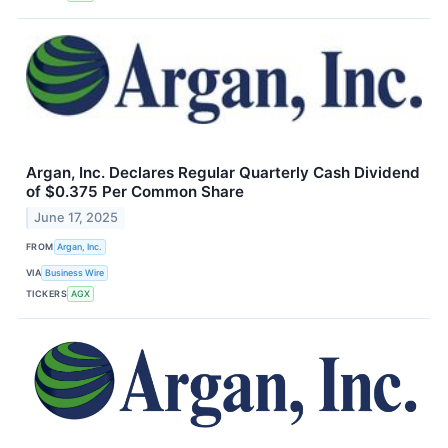
Argan, Inc. Declares Regular Quarterly Cash Dividend
of $0.375 Per Common Share
June 17, 2025
FROM
Argan, Inc.
VIA
Business Wire
TICKERS
AGX