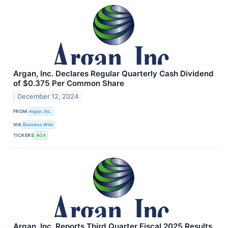
Argan, Inc. Declares Regular Quarterly Cash Dividend
of $0.375 Per Common Share
December 12, 2024
FROM
Argan, Inc.
VIA
Business Wire
TICKERS
AGX
Argan, Inc. Reports Third Quarter Fiscal 2025 Results