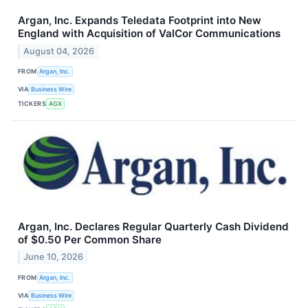
Argan, Inc. Expands Teledata Footprint into New
England with Acquisition of ValCor Communications
August 04, 2026
FROM
Argan, Inc.
VIA
Business Wire
TICKERS
AGX
Argan, Inc. Declares Regular Quarterly Cash Dividend
of $0.50 Per Common Share
June 10, 2026
FROM
Argan, Inc.
VIA
Business Wire