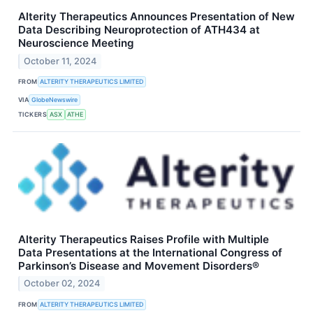
Alterity Therapeutics Announces Presentation of New
Data Describing Neuroprotection of ATH434 at
Neuroscience Meeting
October 11, 2024
FROM
ALTERITY THERAPEUTICS LIMITED
VIA
GlobeNewswire
TICKERS
ASX
ATHE
Alterity Therapeutics Raises Profile with Multiple
Data Presentations at the International Congress of
Parkinson’s Disease and Movement Disorders®
October 02, 2024
FROM
ALTERITY THERAPEUTICS LIMITED