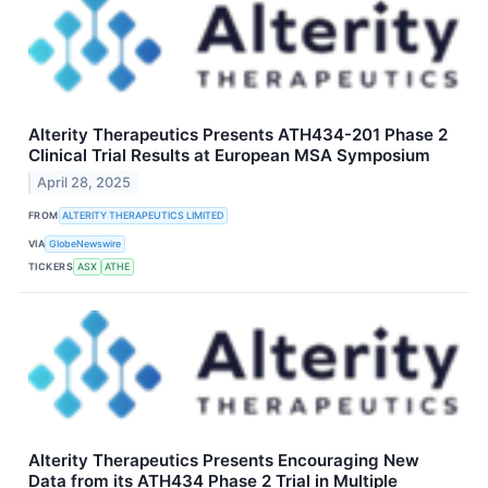
Alterity Therapeutics Presents ATH434-201 Phase 2
Clinical Trial Results at European MSA Symposium
April 28, 2025
FROM
ALTERITY THERAPEUTICS LIMITED
VIA
GlobeNewswire
TICKERS
ASX
ATHE
Alterity Therapeutics Presents Encouraging New
Data from its ATH434 Phase 2 Trial in Multiple