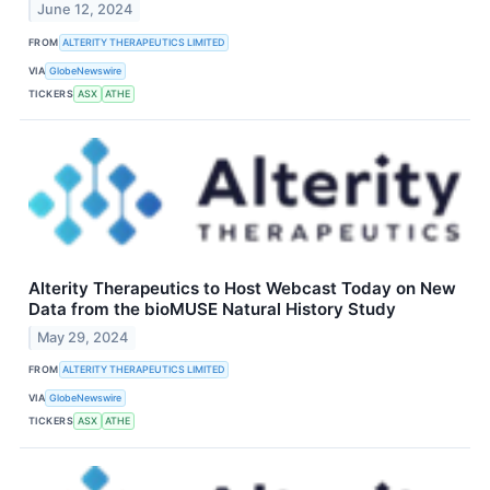
June 12, 2024
FROM
ALTERITY THERAPEUTICS LIMITED
VIA
GlobeNewswire
TICKERS
ASX
ATHE
Alterity Therapeutics to Host Webcast Today on New
Data from the bioMUSE Natural History Study
May 29, 2024
FROM
ALTERITY THERAPEUTICS LIMITED
VIA
GlobeNewswire
TICKERS
ASX
ATHE