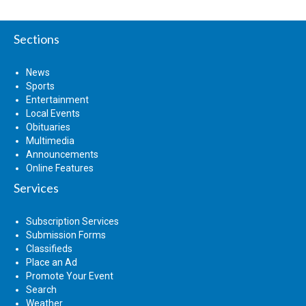
Sections
News
Sports
Entertainment
Local Events
Obituaries
Multimedia
Announcements
Online Features
Services
Subscription Services
Submission Forms
Classifieds
Place an Ad
Promote Your Event
Search
Weather