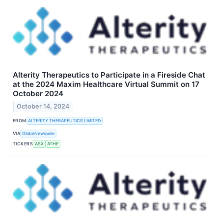
Alterity Therapeutics to Participate in a Fireside Chat
at the 2024 Maxim Healthcare Virtual Summit on 17
October 2024
October 14, 2024
FROM
ALTERITY THERAPEUTICS LIMITED
VIA
GlobeNewswire
TICKERS
ASX
ATHE