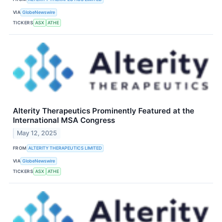
VIA
GlobeNewswire
TICKERS
ASX
ATHE
Alterity Therapeutics Prominently Featured at the
International MSA Congress
May 12, 2025
FROM
ALTERITY THERAPEUTICS LIMITED
VIA
GlobeNewswire
TICKERS
ASX
ATHE