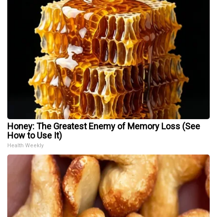
Honey: The Greatest Enemy of Memory Loss (See
How to Use It)
Health Weekly