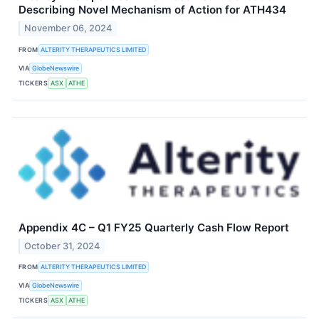
Describing Novel Mechanism of Action for ATH434
November 06, 2024
FROM
ALTERITY THERAPEUTICS LIMITED
VIA
GlobeNewswire
TICKERS
ASX
ATHE
Appendix 4C – Q1 FY25 Quarterly Cash Flow Report
October 31, 2024
FROM
ALTERITY THERAPEUTICS LIMITED
VIA
GlobeNewswire
TICKERS
ASX
ATHE