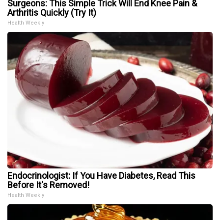
Surgeons: This Simple Trick Will End Knee Pain &
Arthritis Quickly (Try It)
Health Weekly
Endocrinologist: If You Have Diabetes, Read This
Before It's Removed!
Health Weekly