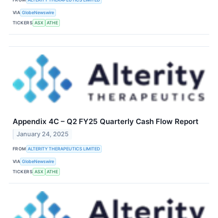
VIA
GlobeNewswire
TICKERS
ASX
ATHE
Appendix 4C – Q2 FY25 Quarterly Cash Flow Report
January 24, 2025
FROM
ALTERITY THERAPEUTICS LIMITED
VIA
GlobeNewswire
TICKERS
ASX
ATHE