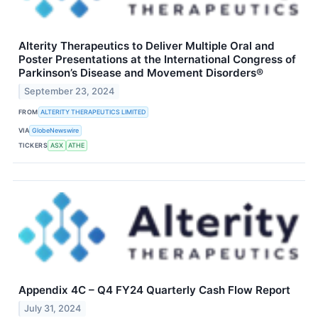
Alterity Therapeutics to Deliver Multiple Oral and
Poster Presentations at the International Congress of
Parkinson’s Disease and Movement Disorders®
September 23, 2024
FROM
ALTERITY THERAPEUTICS LIMITED
VIA
GlobeNewswire
TICKERS
ASX
ATHE
Appendix 4C – Q4 FY24 Quarterly Cash Flow Report
July 31, 2024