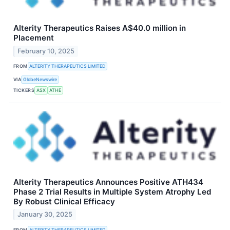
Alterity Therapeutics Raises A$40.0 million in
Placement
February 10, 2025
FROM
ALTERITY THERAPEUTICS LIMITED
VIA
GlobeNewswire
TICKERS
ASX
ATHE
Alterity Therapeutics Announces Positive ATH434
Phase 2 Trial Results in Multiple System Atrophy Led
By Robust Clinical Efficacy
January 30, 2025
FROM
ALTERITY THERAPEUTICS LIMITED