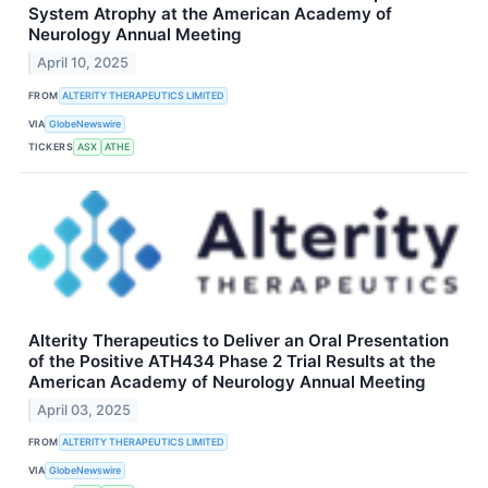
System Atrophy at the American Academy of
Neurology Annual Meeting
April 10, 2025
FROM
ALTERITY THERAPEUTICS LIMITED
VIA
GlobeNewswire
TICKERS
ASX
ATHE
Alterity Therapeutics to Deliver an Oral Presentation
of the Positive ATH434 Phase 2 Trial Results at the
American Academy of Neurology Annual Meeting
April 03, 2025
FROM
ALTERITY THERAPEUTICS LIMITED
VIA
GlobeNewswire