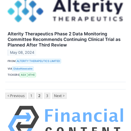
Alterity Therapeutics Phase 2 Data Monitoring
Committee Recommends Continuing Clinical Trial as
Planned After Third Review
May 08, 2024
FROM
ALTERITY THERAPEUTICS LIMITED
VIA
GlobeNewswire
TICKERS
ASX
ATHE
< Previous
1
2
3
Next >