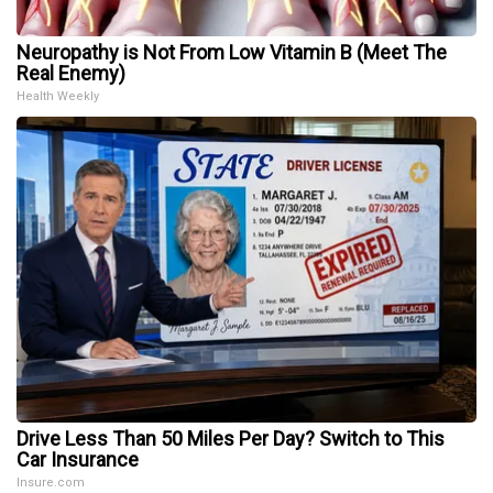
Neuropathy is Not From Low Vitamin B (Meet The
Real Enemy)
Health Weekly
Drive Less Than 50 Miles Per Day? Switch to This
Car Insurance
Insure.com