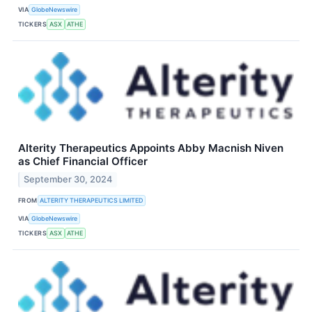
VIA
GlobeNewswire
TICKERS
ASX
ATHE
Alterity Therapeutics Appoints Abby Macnish Niven
as Chief Financial Officer
September 30, 2024
FROM
ALTERITY THERAPEUTICS LIMITED
VIA
GlobeNewswire
TICKERS
ASX
ATHE