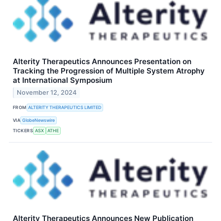
Alterity Therapeutics Announces Presentation on
Tracking the Progression of Multiple System Atrophy
at International Symposium
November 12, 2024
FROM
ALTERITY THERAPEUTICS LIMITED
VIA
GlobeNewswire
TICKERS
ASX
ATHE
Alterity Therapeutics Announces New Publication