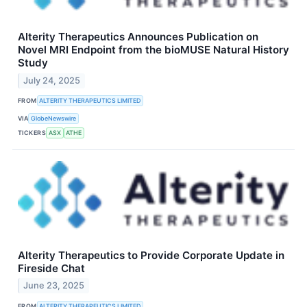
Alterity Therapeutics Announces Publication on
Novel MRI Endpoint from the bioMUSE Natural History
Study
July 24, 2025
FROM
ALTERITY THERAPEUTICS LIMITED
VIA
GlobeNewswire
TICKERS
ASX
ATHE
Alterity Therapeutics to Provide Corporate Update in
Fireside Chat
June 23, 2025
FROM
ALTERITY THERAPEUTICS LIMITED