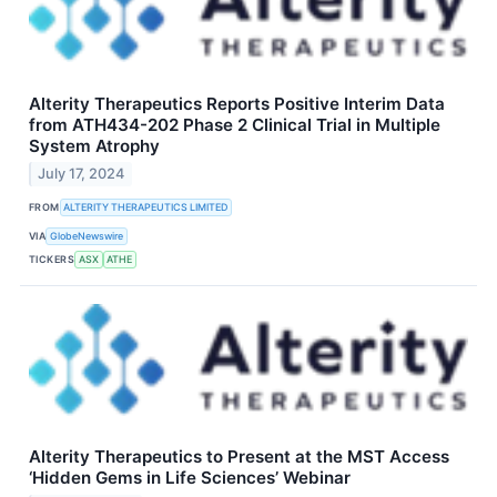
Alterity Therapeutics Reports Positive Interim Data
from ATH434-202 Phase 2 Clinical Trial in Multiple
System Atrophy
July 17, 2024
FROM
ALTERITY THERAPEUTICS LIMITED
VIA
GlobeNewswire
TICKERS
ASX
ATHE
Alterity Therapeutics to Present at the MST Access
‘Hidden Gems in Life Sciences’ Webinar