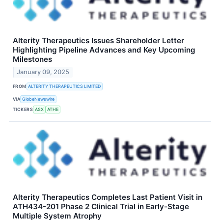
Alterity Therapeutics Issues Shareholder Letter
Highlighting Pipeline Advances and Key Upcoming
Milestones
January 09, 2025
FROM
ALTERITY THERAPEUTICS LIMITED
VIA
GlobeNewswire
TICKERS
ASX
ATHE
Alterity Therapeutics Completes Last Patient Visit in
ATH434-201 Phase 2 Clinical Trial in Early-Stage
Multiple System Atrophy