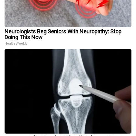
Neurologists Beg Seniors With Neuropathy: Stop
Doing This Now
Health Weekly