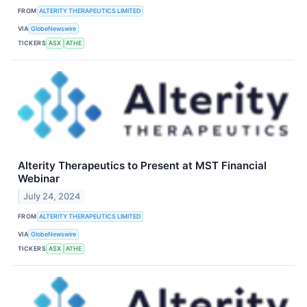
FROM
ALTERITY THERAPEUTICS LIMITED
VIA
GlobeNewswire
TICKERS
ASX
ATHE
Alterity Therapeutics to Present at MST Financial
Webinar
July 24, 2024
FROM
ALTERITY THERAPEUTICS LIMITED
VIA
GlobeNewswire
TICKERS
ASX
ATHE