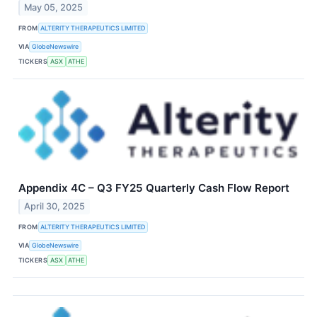
May 05, 2025
FROM
ALTERITY THERAPEUTICS LIMITED
VIA
GlobeNewswire
TICKERS
ASX
ATHE
Appendix 4C – Q3 FY25 Quarterly Cash Flow Report
April 30, 2025
FROM
ALTERITY THERAPEUTICS LIMITED
VIA
GlobeNewswire
TICKERS
ASX
ATHE