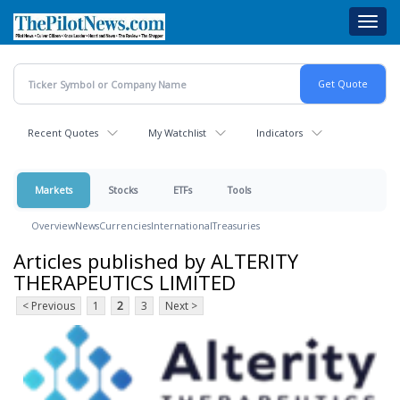
Skip
Toggl
to
navig
main
content
Recent Quotes
My Watchlist
Indicators
Markets
Stocks
ETFs
Tools
Overview
News
Currencies
International
Treasuries
Articles published by ALTERITY
THERAPEUTICS LIMITED
< Previous
1
2
3
Next >