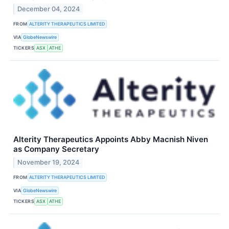
December 04, 2024
FROM
ALTERITY THERAPEUTICS LIMITED
VIA
GlobeNewswire
TICKERS
ASX
ATHE
Alterity Therapeutics Appoints Abby Macnish Niven
as Company Secretary
November 19, 2024
FROM
ALTERITY THERAPEUTICS LIMITED
VIA
GlobeNewswire
TICKERS
ASX
ATHE