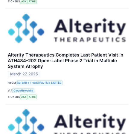
TICKERS
ASX
ATHE
Alterity Therapeutics Completes Last Patient Visit in
ATH434-202 Open-Label Phase 2 Trial in Multiple
System Atrophy
March 27, 2025
FROM
ALTERITY THERAPEUTICS LIMITED
VIA
GlobeNewswire
TICKERS
ASX
ATHE