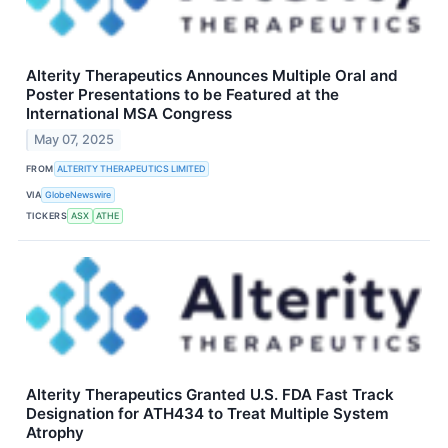
Alterity Therapeutics Announces Multiple Oral and
Poster Presentations to be Featured at the
International MSA Congress
May 07, 2025
FROM
ALTERITY THERAPEUTICS LIMITED
VIA
GlobeNewswire
TICKERS
ASX
ATHE
Alterity Therapeutics Granted U.S. FDA Fast Track
Designation for ATH434 to Treat Multiple System
Atrophy