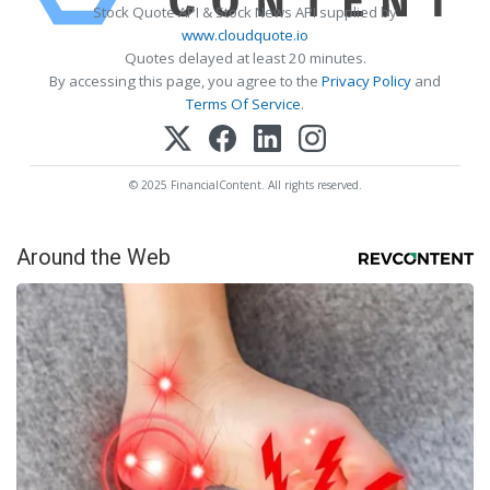
Stock Quote API & Stock News API supplied by
www.cloudquote.io
Quotes delayed at least 20 minutes.
By accessing this page, you agree to the
Privacy Policy
and
Terms Of Service
.
© 2025 FinancialContent. All rights reserved.
Around the Web