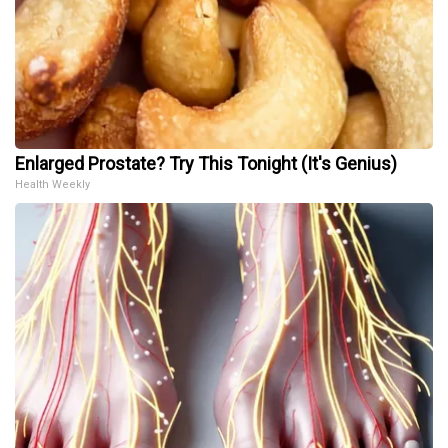
Enlarged Prostate? Try This Tonight (It's Genius)
Health Weekly