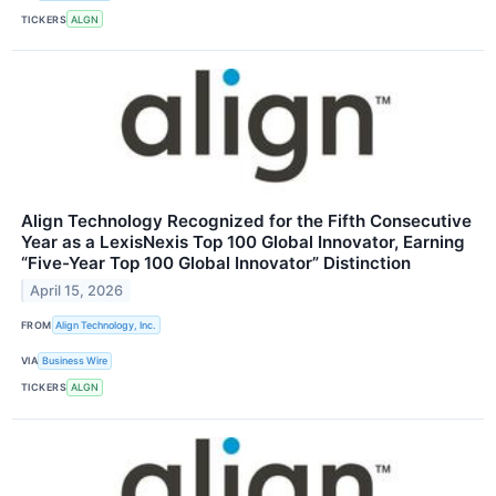
TICKERS
ALGN
Align Technology Recognized for the Fifth Consecutive
Year as a LexisNexis Top 100 Global Innovator, Earning
“Five-Year Top 100 Global Innovator” Distinction
April 15, 2026
FROM
Align Technology, Inc.
VIA
Business Wire
TICKERS
ALGN