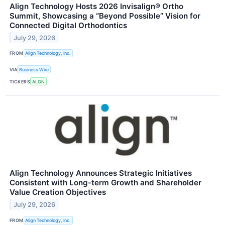
Align Technology Hosts 2026 Invisalign® Ortho
Summit, Showcasing a “Beyond Possible” Vision for
Connected Digital Orthodontics
July 29, 2026
FROM
Align Technology, Inc.
VIA
Business Wire
TICKERS
ALGN
Align Technology Announces Strategic Initiatives
Consistent with Long-term Growth and Shareholder
Value Creation Objectives
July 29, 2026
FROM
Align Technology, Inc.