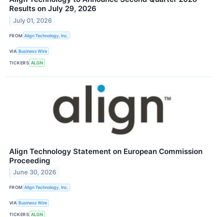
Results on July 29, 2026
July 01, 2026
FROM
Align Technology, Inc.
VIA
Business Wire
TICKERS
ALGN
Align Technology Statement on European Commission
Proceeding
June 30, 2026
FROM
Align Technology, Inc.
VIA
Business Wire
TICKERS
ALGN