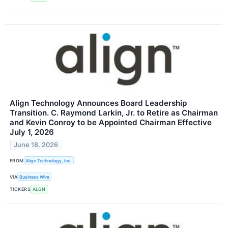
Align Technology Announces Board Leadership
Transition. C. Raymond Larkin, Jr. to Retire as Chairman
and Kevin Conroy to be Appointed Chairman Effective
July 1, 2026
June 18, 2026
FROM
Align Technology, Inc.
VIA
Business Wire
TICKERS
ALGN