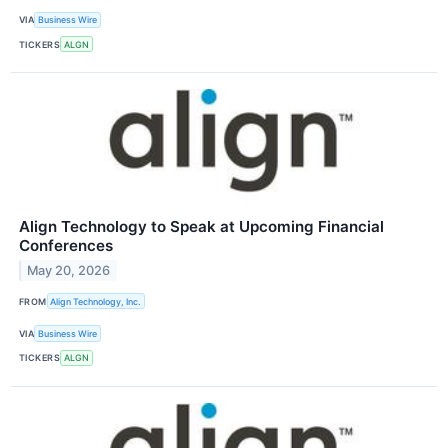
VIA
Business Wire
TICKERS
ALGN
Align Technology to Speak at Upcoming Financial
Conferences
May 20, 2026
FROM
Align Technology, Inc.
VIA
Business Wire
TICKERS
ALGN