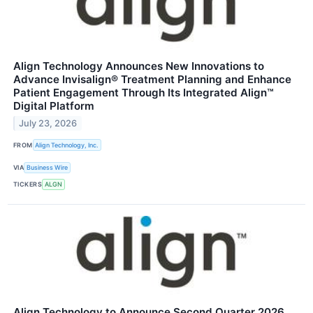
Align Technology Announces New Innovations to
Advance Invisalign® Treatment Planning and Enhance
Patient Engagement Through Its Integrated Align™
Digital Platform
July 23, 2026
FROM
Align Technology, Inc.
VIA
Business Wire
TICKERS
ALGN
Align Technology to Announce Second Quarter 2026