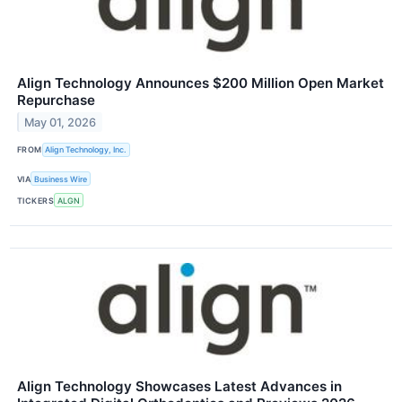
Align Technology Announces $200 Million Open Market
Repurchase
May 01, 2026
FROM
Align Technology, Inc.
VIA
Business Wire
TICKERS
ALGN
Align Technology Showcases Latest Advances in