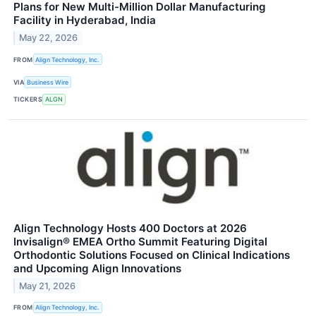
Plans for New Multi-Million Dollar Manufacturing
Facility in Hyderabad, India
May 22, 2026
FROM
Align Technology, Inc.
VIA
Business Wire
TICKERS
ALGN
Align Technology Hosts 400 Doctors at 2026
Invisalign® EMEA Ortho Summit Featuring Digital
Orthodontic Solutions Focused on Clinical Indications
and Upcoming Align Innovations
May 21, 2026
FROM
Align Technology, Inc.