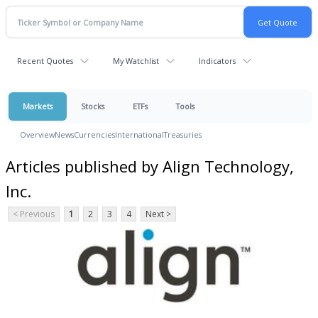
Recent Quotes
My Watchlist
Indicators
Markets
Stocks
ETFs
Tools
Overview
News
Currencies
International
Treasuries
Articles published by Align Technology,
Inc.
< Previous
1
2
3
4
Next >