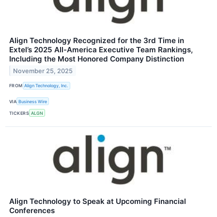
Align Technology Recognized for the 3rd Time in
Extel’s 2025 All-America Executive Team Rankings,
Including the Most Honored Company Distinction
November 25, 2025
FROM
Align Technology, Inc.
VIA
Business Wire
TICKERS
ALGN
Align Technology to Speak at Upcoming Financial
Conferences