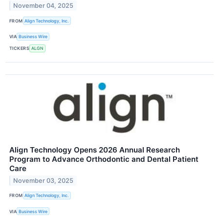
November 04, 2025
FROM
Align Technology, Inc.
VIA
Business Wire
TICKERS
ALGN
Align Technology Opens 2026 Annual Research
Program to Advance Orthodontic and Dental Patient
Care
November 03, 2025
FROM
Align Technology, Inc.
VIA
Business Wire