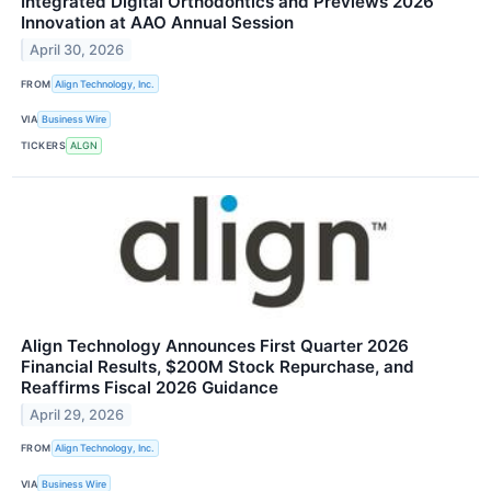
Integrated Digital Orthodontics and Previews 2026
Innovation at AAO Annual Session
April 30, 2026
FROM
Align Technology, Inc.
VIA
Business Wire
TICKERS
ALGN
Align Technology Announces First Quarter 2026
Financial Results, $200M Stock Repurchase, and
Reaffirms Fiscal 2026 Guidance
April 29, 2026
FROM
Align Technology, Inc.
VIA
Business Wire