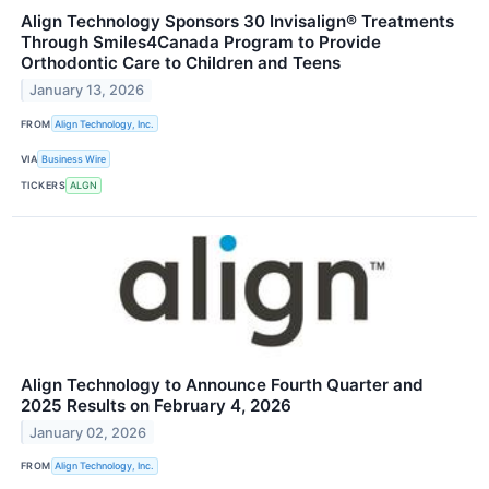
Align Technology Sponsors 30 Invisalign® Treatments
Through Smiles4Canada Program to Provide
Orthodontic Care to Children and Teens
January 13, 2026
FROM
Align Technology, Inc.
VIA
Business Wire
TICKERS
ALGN
Align Technology to Announce Fourth Quarter and
2025 Results on February 4, 2026
January 02, 2026
FROM
Align Technology, Inc.