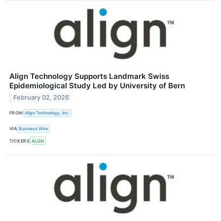
Align Technology Supports Landmark Swiss
Epidemiological Study Led by University of Bern
February 02, 2026
FROM
Align Technology, Inc.
VIA
Business Wire
TICKERS
ALGN