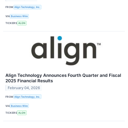
FROM
Align Technology, Inc.
VIA
Business Wire
TICKERS
ALGN
Align Technology Announces Fourth Quarter and Fiscal
2025 Financial Results
February 04, 2026
FROM
Align Technology, Inc.
VIA
Business Wire
TICKERS
ALGN