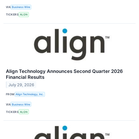
VIA
Business Wire
TICKERS
ALGN
Align Technology Announces Second Quarter 2026
Financial Results
July 29, 2026
FROM
Align Technology, Inc.
VIA
Business Wire
TICKERS
ALGN