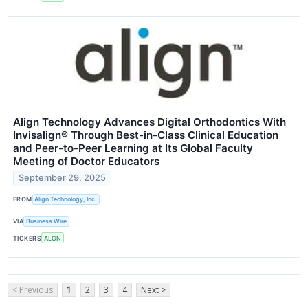
Align Technology Advances Digital Orthodontics With
Invisalign® Through Best-in-Class Clinical Education
and Peer-to-Peer Learning at Its Global Faculty
Meeting of Doctor Educators
September 29, 2025
FROM
Align Technology, Inc.
VIA
Business Wire
TICKERS
ALGN
< Previous
1
2
3
4
Next >