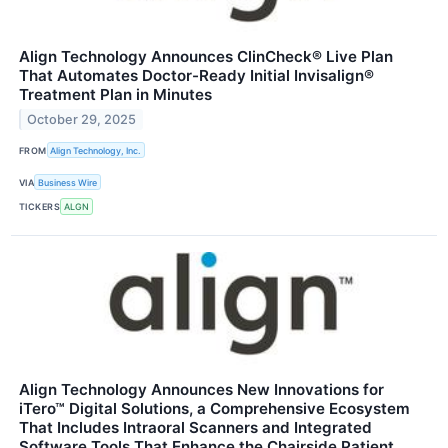
Align Technology Announces ClinCheck® Live Plan
That Automates Doctor-Ready Initial Invisalign®
Treatment Plan in Minutes
October 29, 2025
FROM
Align Technology, Inc.
VIA
Business Wire
TICKERS
ALGN
Align Technology Announces New Innovations for
iTero™ Digital Solutions, a Comprehensive Ecosystem
That Includes Intraoral Scanners and Integrated
Software Tools That Enhance the Chairside Patient