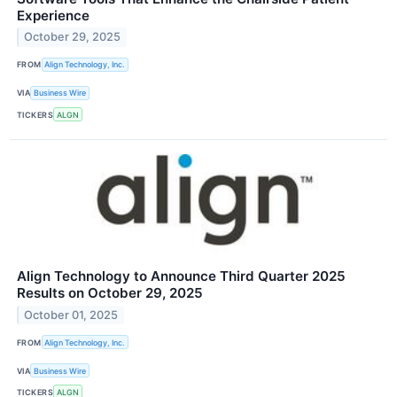
Experience
October 29, 2025
FROM
Align Technology, Inc.
VIA
Business Wire
TICKERS
ALGN
Align Technology to Announce Third Quarter 2025
Results on October 29, 2025
October 01, 2025
FROM
Align Technology, Inc.
VIA
Business Wire
TICKERS
ALGN