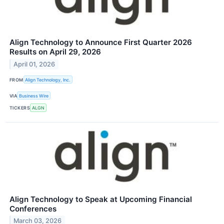
Align Technology to Announce First Quarter 2026
Results on April 29, 2026
April 01, 2026
FROM
Align Technology, Inc.
VIA
Business Wire
TICKERS
ALGN
Align Technology to Speak at Upcoming Financial
Conferences
March 03, 2026