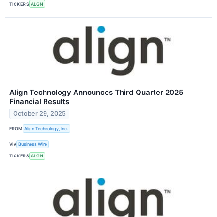
TICKERS
ALGN
Align Technology Announces Third Quarter 2025
Financial Results
October 29, 2025
FROM
Align Technology, Inc.
VIA
Business Wire
TICKERS
ALGN