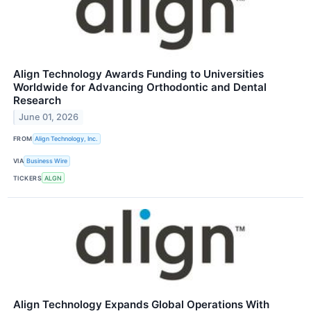
Align Technology Awards Funding to Universities
Worldwide for Advancing Orthodontic and Dental
Research
June 01, 2026
FROM
Align Technology, Inc.
VIA
Business Wire
TICKERS
ALGN
Align Technology Expands Global Operations With