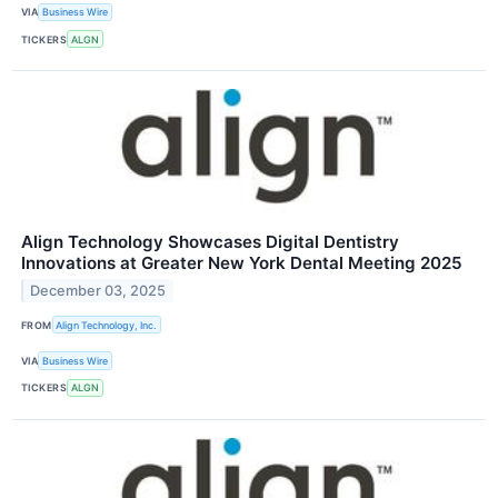
VIA
Business Wire
TICKERS
ALGN
Align Technology Showcases Digital Dentistry
Innovations at Greater New York Dental Meeting 2025
December 03, 2025
FROM
Align Technology, Inc.
VIA
Business Wire
TICKERS
ALGN