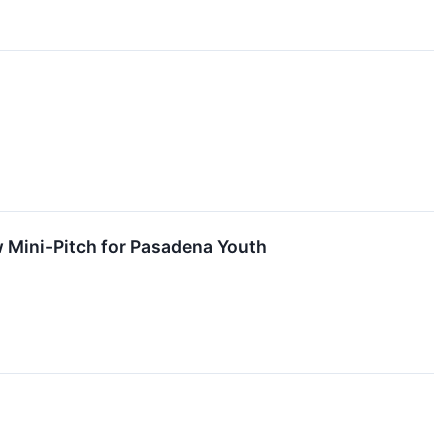
w Mini-Pitch for Pasadena Youth