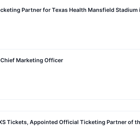
cketing Partner for Texas Health Mansfield Stadium 
Chief Marketing Officer
S Tickets, Appointed Official Ticketing Partner of t