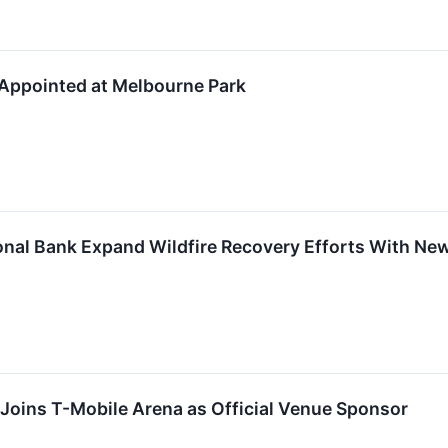
 Appointed at Melbourne Park
onal Bank Expand Wildfire Recovery Efforts With Ne
Joins T-Mobile Arena as Official Venue Sponsor