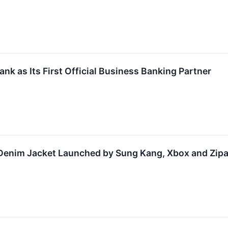
k as Its First Official Business Banking Partner
Denim Jacket Launched by Sung Kang, Xbox and Zipan