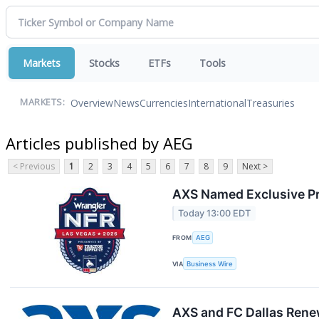
Markets
Stocks
ETFs
Tools
Overview
News
Currencies
International
Treasuries
MARKETS:
Articles published by AEG
< Previous
1
2
3
4
5
6
7
8
9
Next >
AXS Named Exclusive Pri
Today 13:00 EDT
FROM
AEG
VIA
Business Wire
AXS and FC Dallas Rene