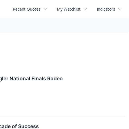
Recent Quotes
My Watchlist
Indicators
ler National Finals Rodeo
ecade of Success