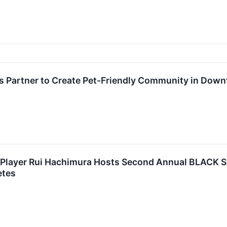
s Partner to Create Pet-Friendly Community in Down
l Player Rui Hachimura Hosts Second Annual BLACK
etes