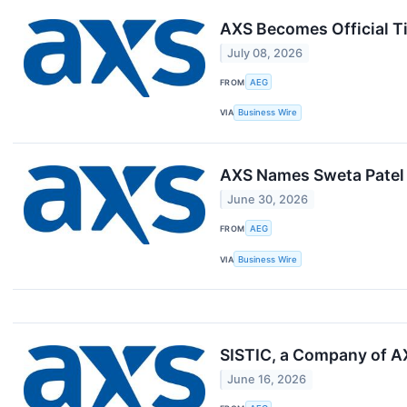
AXS Becomes Official Ti
July 08, 2026
FROM
AEG
VIA
Business Wire
AXS Names Sweta Patel 
June 30, 2026
FROM
AEG
VIA
Business Wire
SISTIC, a Company of AX
June 16, 2026