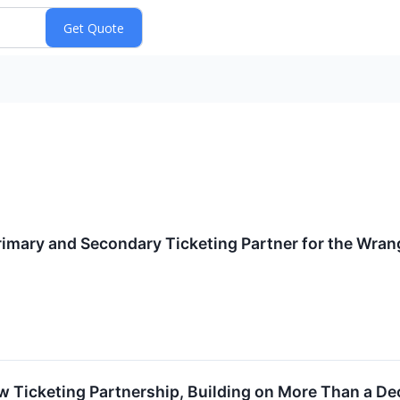
mary and Secondary Ticketing Partner for the Wrang
w Ticketing Partnership, Building on More Than a D