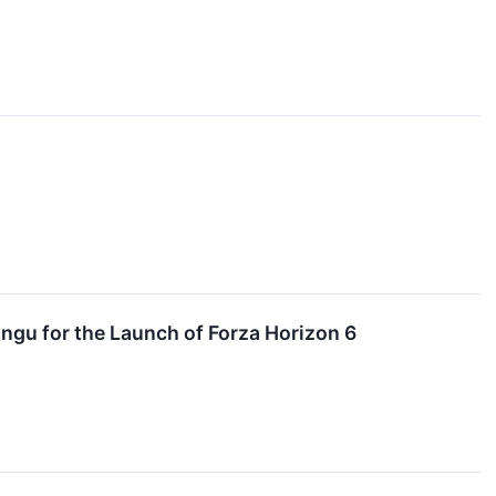
gu for the Launch of Forza Horizon 6