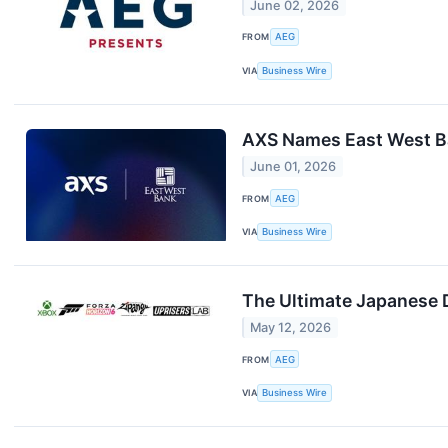
June 02, 2026
FROM
AEG
VIA
Business Wire
AXS Names East West Ban
June 01, 2026
FROM
AEG
VIA
Business Wire
The Ultimate Japanese 
May 12, 2026
FROM
AEG
VIA
Business Wire