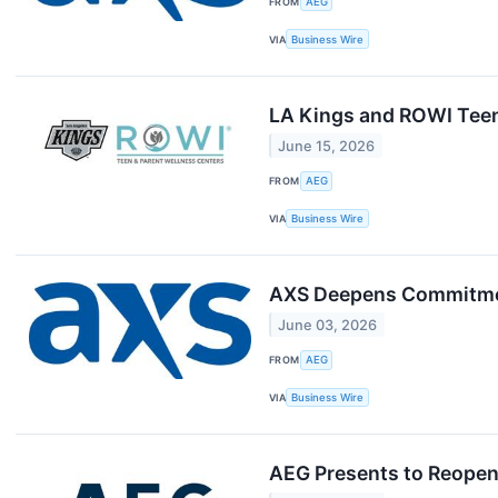
FROM
AEG
VIA
Business Wire
LA Kings and ROWI Teen
June 15, 2026
FROM
AEG
VIA
Business Wire
AXS Deepens Commitmen
June 03, 2026
FROM
AEG
VIA
Business Wire
AEG Presents to Reopen