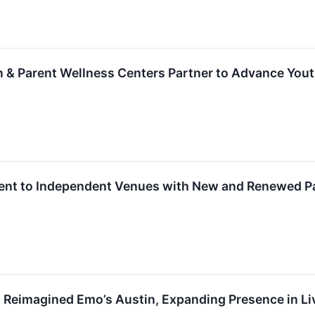
 & Parent Wellness Centers Partner to Advance Yout
t to Independent Venues with New and Renewed Pa
 Reimagined Emo’s Austin, Expanding Presence in Li