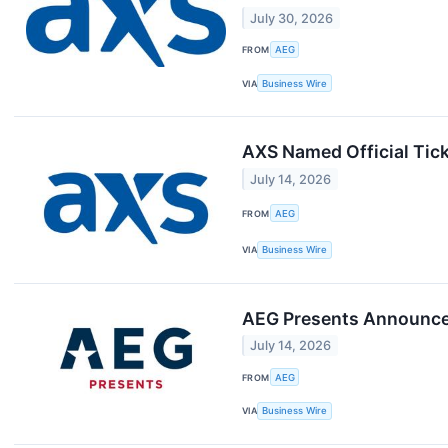
July 30, 2026
FROM
AEG
VIA
Business Wire
AXS Named Official Tick
July 14, 2026
FROM
AEG
VIA
Business Wire
AEG Presents Announce
July 14, 2026
FROM
AEG
VIA
Business Wire