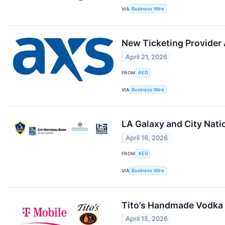
VIA
Business Wire
New Ticketing Provider
April 21, 2026
FROM
AEG
VIA
Business Wire
LA Galaxy and City Nati
April 16, 2026
FROM
AEG
VIA
Business Wire
Tito’s Handmade Vodka 
April 15, 2026