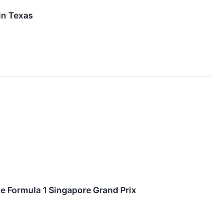
in Texas
he Formula 1 Singapore Grand Prix