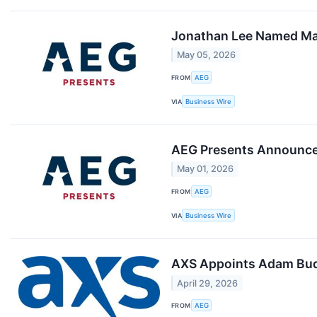
Jonathan Lee Named Man
May 05, 2026
FROM
AEG
VIA
Business Wire
AEG Presents Announces
May 01, 2026
FROM
AEG
VIA
Business Wire
AXS Appoints Adam Bude
April 29, 2026
FROM
AEG