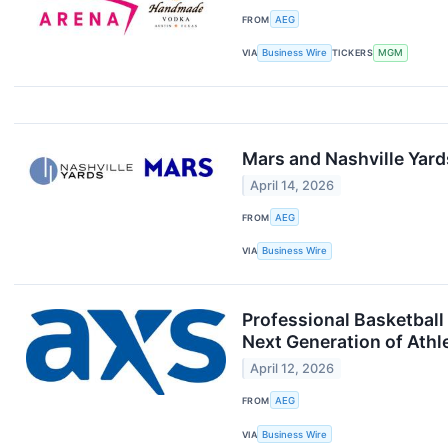
FROM
AEG
VIA
Business Wire
TICKERS
MGM
Mars and Nashville Yard
April 14, 2026
FROM
AEG
VIA
Business Wire
Professional Basketbal
Next Generation of Athl
April 12, 2026
FROM
AEG
VIA
Business Wire