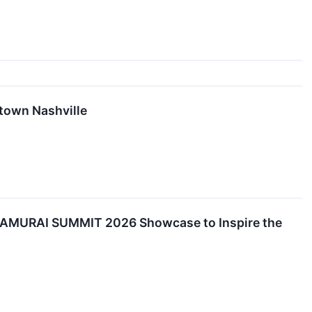
town Nashville
 SAMURAI SUMMIT 2026 Showcase to Inspire the