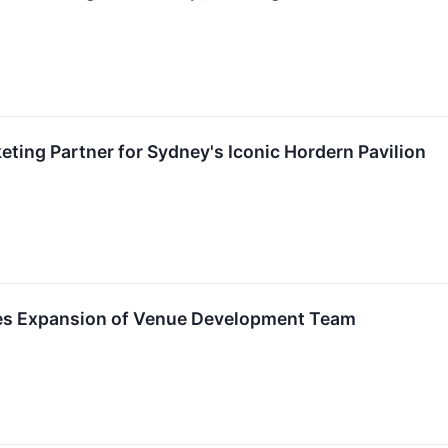
eting Partner for Sydney's Iconic Hordern Pavilion
s Expansion of Venue Development Team