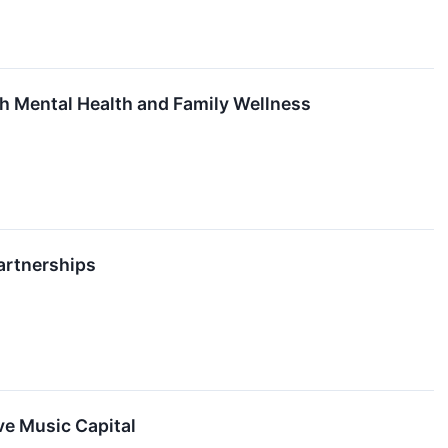
h Mental Health and Family Wellness
rtnerships
ve Music Capital