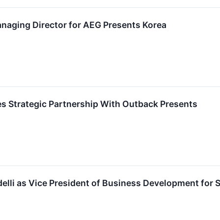
aging Director for AEG Presents Korea
 Strategic Partnership With Outback Presents
lli as Vice President of Business Development for 