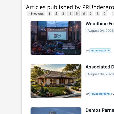
Articles published by PRUndergr
...
< Previous
1
2
3
4
5
6
7
8
9
Woodbine Foo
August 04, 2026
VIA
PRUnderground
Associated De
August 04, 2026
VIA
T
PRUnderground
Demos Parner