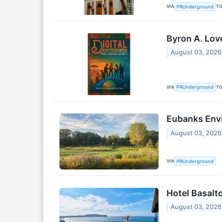
VIA
T
PRUnderground
Byron A. Lov
August 03, 2026
VIA
T
PRUnderground
Eubanks Envi
August 03, 2026
VIA
PRUnderground
Hotel Basalt
August 03, 2026