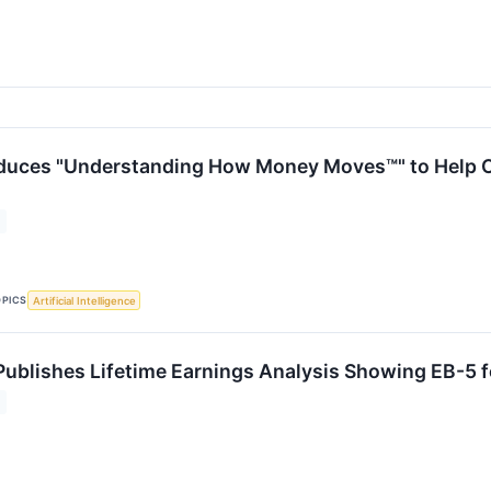
oduces "Understanding How Money Moves™" to Help 
OPICS
Artificial Intelligence
ublishes Lifetime Earnings Analysis Showing EB-5 fo