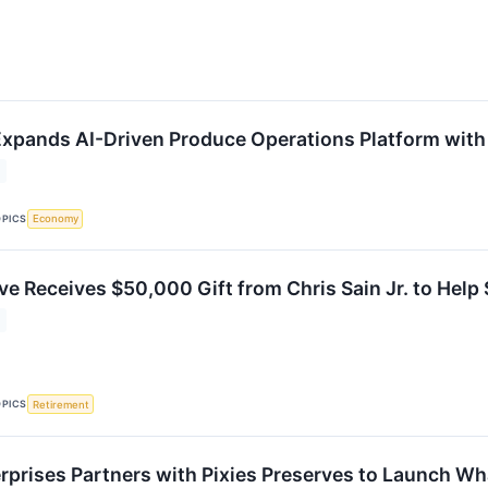
xpands AI-Driven Produce Operations Platform with 
OPICS
Economy
ve Receives $50,000 Gift from Chris Sain Jr. to Help
OPICS
Retirement
rprises Partners with Pixies Preserves to Launch W