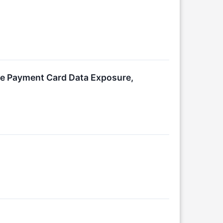
ce Payment Card Data Exposure,