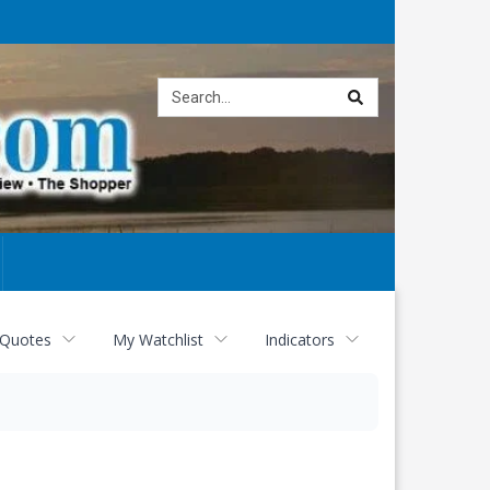
Site
search
 Quotes
My Watchlist
Indicators