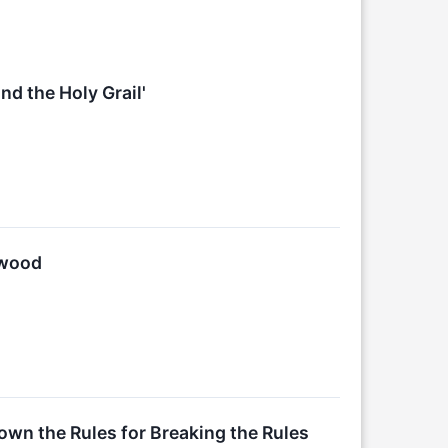
d the Holy Grail'
lwood
wn the Rules for Breaking the Rules