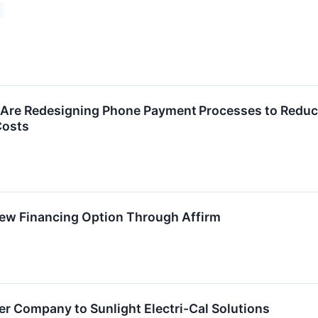
s Are Redesigning Phone Payment Processes to Redu
Costs
w Financing Option Through Affirm
ter Company to Sunlight Electri-Cal Solutions