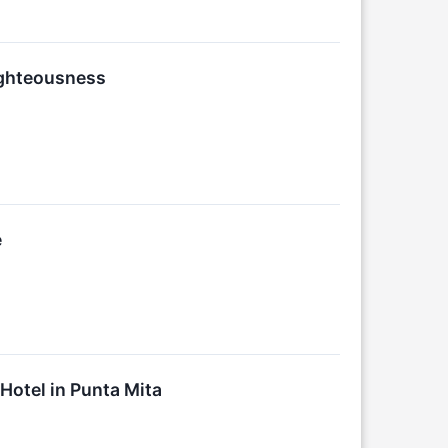
Righteousness
e
Hotel in Punta Mita