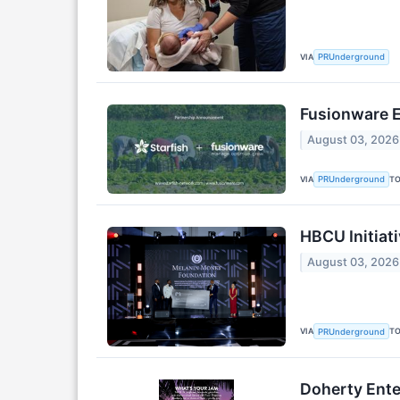
VIA
PRUnderground
Fusionware E
August 03, 2026
VIA
T
PRUnderground
HBCU Initiati
August 03, 2026
VIA
T
PRUnderground
Doherty Ente