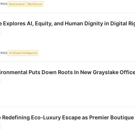
OPICS
Retirement
Workforce
e Explores AI, Equity, and Human Dignity in Digital 
OPICS
Artificial Intelligence
ronmental Puts Down Roots In New Grayslake Offic
o Redefining Eco-Luxury Escape as Premier Boutique 