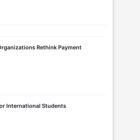
Organizations Rethink Payment
r International Students