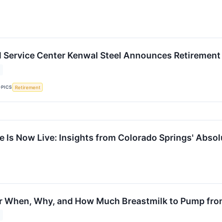
l Service Center Kenwal Steel Announces Retirement
OPICS
Retirement
e Is Now Live: Insights from Colorado Springs' Abso
or When, Why, and How Much Breastmilk to Pump fro