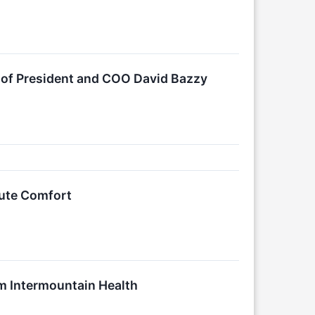
 of President and COO David Bazzy
lute Comfort
m Intermountain Health