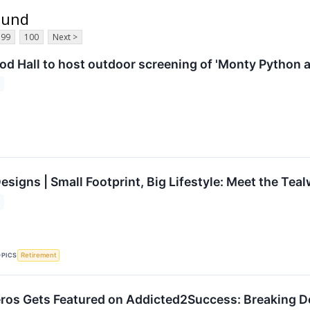
ound
99
100
Next >
d Hall to host outdoor screening of 'Monty Python an
signs | Small Footprint, Big Lifestyle: Meet the Tea
OPICS
Retirement
os Gets Featured on Addicted2Success: Breaking Do