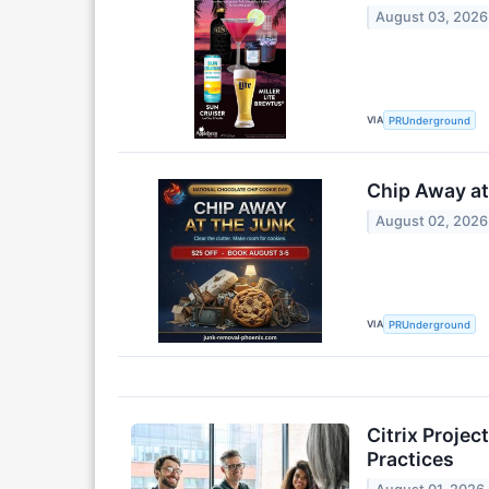
August 03, 2026
VIA
PRUnderground
Chip Away at
August 02, 2026
VIA
PRUnderground
Citrix Proje
Practices