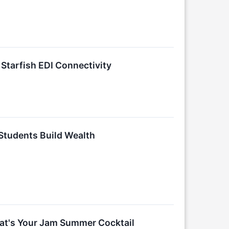
Starfish EDI Connectivity
 Students Build Wealth
hat's Your Jam Summer Cocktail