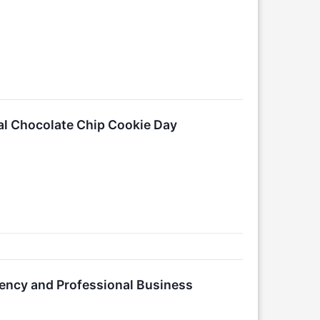
al Chocolate Chip Cookie Day
ency and Professional Business