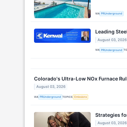
VIA
PRUnderground
Leading Stee
August 03, 2026
VIA
T
PRUnderground
Colorado's Ultra-Low NOx Furnace Rul
August 03, 2026
VIA
TOPICS
PRUnderground
Emissions
Strategies f
August 03, 2026