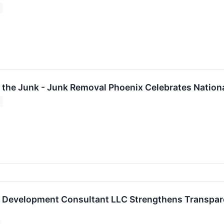
 the Junk - Junk Removal Phoenix Celebrates Nation
ct Development Consultant LLC Strengthens Transpar