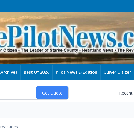
Archives
Best Of 2026
Pilot News E-Edition
Culver Citizen
Recent
reasuries