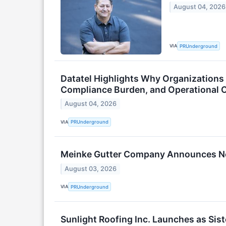
August 04, 2026
VIA
PRUnderground
Datatel Highlights Why Organization
Compliance Burden, and Operational 
August 04, 2026
VIA
PRUnderground
Meinke Gutter Company Announces Ne
August 03, 2026
VIA
PRUnderground
Sunlight Roofing Inc. Launches as Sis