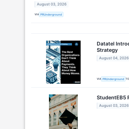
August 03, 2026
VIA
PRUnderground
Datatel Intr
Strategy
August 04, 2026
VIA
T
PRUnderground
StudentEB5 P
August 03, 2026