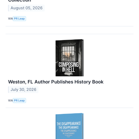
August 05, 2026
VIA
PR Leap
Weston, FL Author Publishes History Book
July 30, 2026
VIA
PR Leap