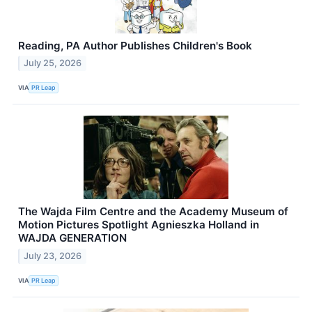
Reading, PA Author Publishes Children's Book
July 25, 2026
VIA
PR Leap
The Wajda Film Centre and the Academy Museum of
Motion Pictures Spotlight Agnieszka Holland in
WAJDA GENERATION
July 23, 2026
VIA
PR Leap