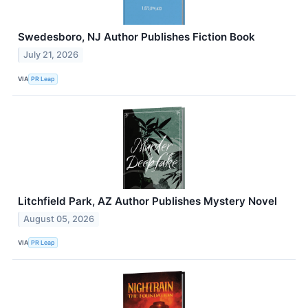
Swedesboro, NJ Author Publishes Fiction Book
July 21, 2026
VIA
PR Leap
Litchfield Park, AZ Author Publishes Mystery Novel
August 05, 2026
VIA
PR Leap