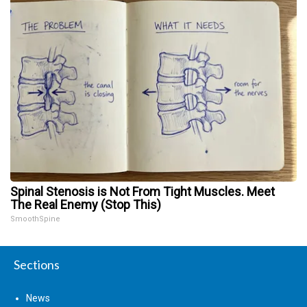
Spinal Stenosis is Not From Tight Muscles. Meet
The Real Enemy (Stop This)
SmoothSpine
Sections
News