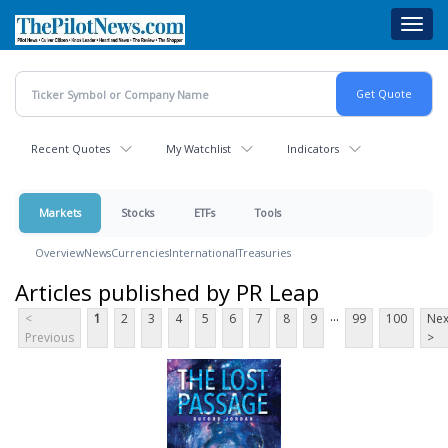
Skip
Toggl
to
navig
main
content
Recent Quotes
My Watchlist
Indicators
Markets
Stocks
ETFs
Tools
Overview
News
Currencies
International
Treasuries
Articles published by PR Leap
...
<
1
2
3
4
5
6
7
8
9
99
100
Nex
Previous
>