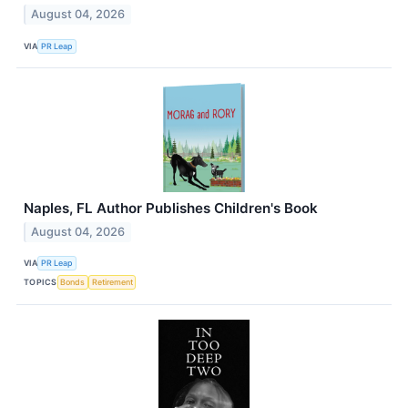
August 04, 2026
VIA
PR Leap
Naples, FL Author Publishes Children's Book
August 04, 2026
VIA
PR Leap
TOPICS
Bonds
Retirement