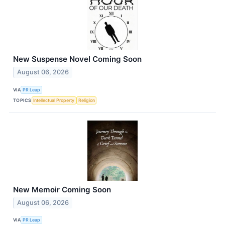
New Suspense Novel Coming Soon
August 06, 2026
VIA
PR Leap
TOPICS
Intellectual Property
Religion
New Memoir Coming Soon
August 06, 2026
VIA
PR Leap