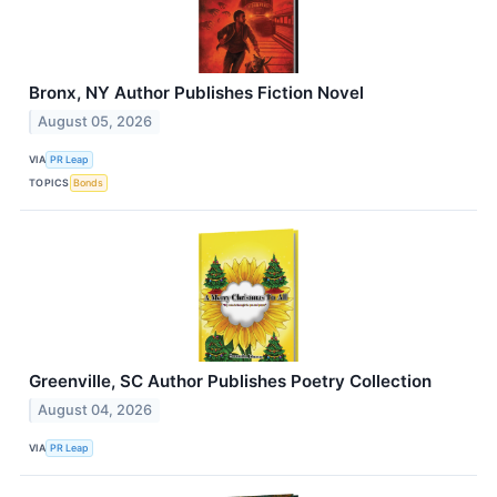
Bronx, NY Author Publishes Fiction Novel
August 05, 2026
VIA
PR Leap
TOPICS
Bonds
Greenville, SC Author Publishes Poetry Collection
August 04, 2026
VIA
PR Leap