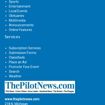
Sports
Entertainment
Local Events
Obituaries
Multimedia
Announcements
Online Features
Services
Subscription Services
Submission Forms
Classifieds
Place an Ad
Promote Your Event
Search
Weather
www.thepilotnews.com
218 N. Michigan