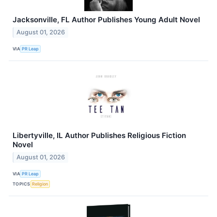
Jacksonville, FL Author Publishes Young Adult Novel
August 01, 2026
VIA
PR Leap
Libertyville, IL Author Publishes Religious Fiction
Novel
August 01, 2026
VIA
PR Leap
TOPICS
Religion