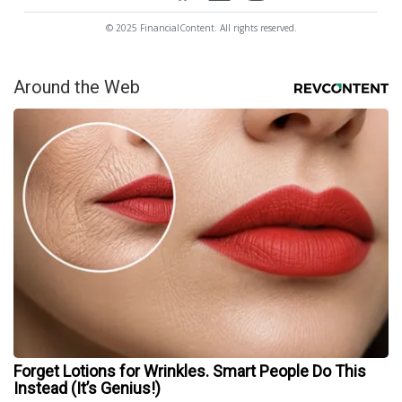
© 2025 FinancialContent. All rights reserved.
Around the Web
Forget Lotions for Wrinkles. Smart People Do This
Instead (It’s Genius!)