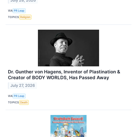
July 28, 2026
VIA
PR Leap
TOPICS
Religion
Dr. Gunther von Hagens, Inventor of Plastination &
Creator of BODY WORLDS, Has Passed Away
July 27, 2026
VIA
PR Leap
TOPICS
Death