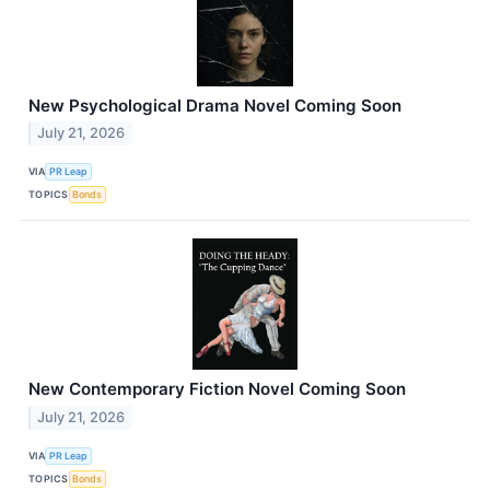
New Psychological Drama Novel Coming Soon
July 21, 2026
VIA
PR Leap
TOPICS
Bonds
New Contemporary Fiction Novel Coming Soon
July 21, 2026
VIA
PR Leap
TOPICS
Bonds