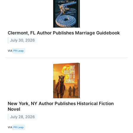
Clermont, FL Author Publishes Marriage Guidebook
July 30, 2026
VIA
PR Leap
New York, NY Author Publishes Historical Fiction
Novel
July 28, 2026
VIA
PR Leap