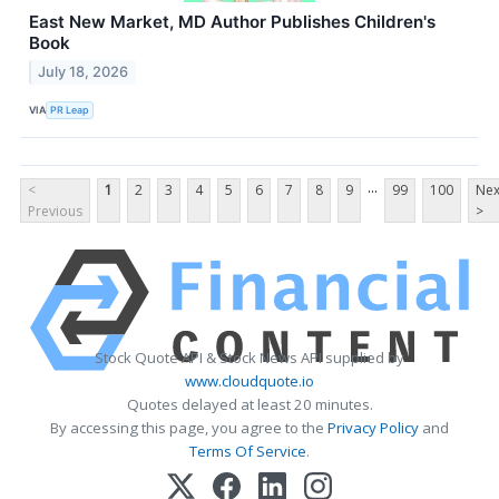
East New Market, MD Author Publishes Children's
Book
July 18, 2026
VIA
PR Leap
...
<
1
2
3
4
5
6
7
8
9
99
100
Nex
Previous
>
Stock Quote API & Stock News API supplied by
www.cloudquote.io
Quotes delayed at least 20 minutes.
By accessing this page, you agree to the
Privacy Policy
and
Terms Of Service
.