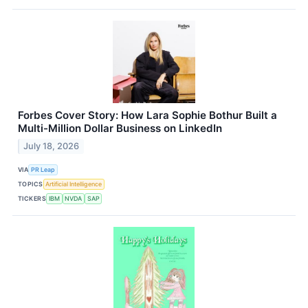
Forbes Cover Story: How Lara Sophie Bothur Built a
Multi-Million Dollar Business on LinkedIn
July 18, 2026
VIA
PR Leap
TOPICS
Artificial Intelligence
TICKERS
IBM
NVDA
SAP