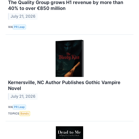
The Quality Group grows H1 revenue by more than
40% to over €850 million
July 21, 2026
VIA
PR Leap
Kernersville, NC Author Publishes Gothic Vampire
Novel
July 21, 2026
VIA
PR Leap
TOPICS
Bonds