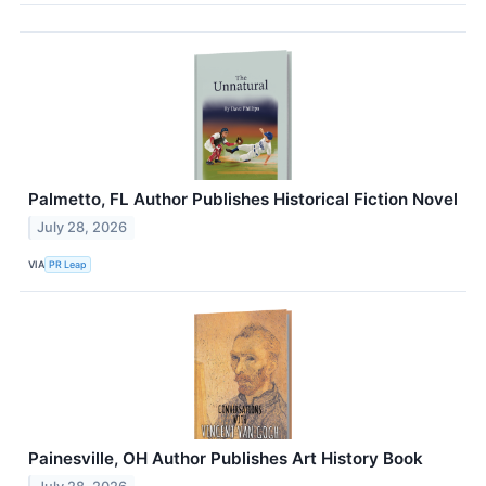
Palmetto, FL Author Publishes Historical Fiction Novel
July 28, 2026
VIA
PR Leap
Painesville, OH Author Publishes Art History Book