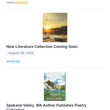
TOPICS
Retirement
New Literature Collection Coming Soon
August 06, 2026
VIA
PR Leap
Spokane Valley, WA Author Publishes Poetry
Collection