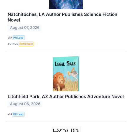
Natchitoches, LA Author Publishes Science Fiction
Novel
August 07, 2026
VIA
PR Leap
TOPICS
Retirement
Litchfield Park, AZ Author Publishes Adventure Novel
August 06, 2026
VIA
PR Leap