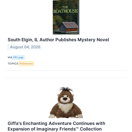
South Elgin, IL Author Publishes Mystery Novel
August 04, 2026
VIA
PR Leap
TOPICS
Retirement
Giffa's Enchanting Adventure Continues with
Expansion of Imaginary Friends™ Collection