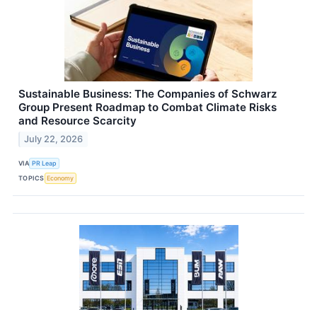
Sustainable Business: The Companies of Schwarz
Group Present Roadmap to Combat Climate Risks
and Resource Scarcity
July 22, 2026
VIA
PR Leap
TOPICS
Economy