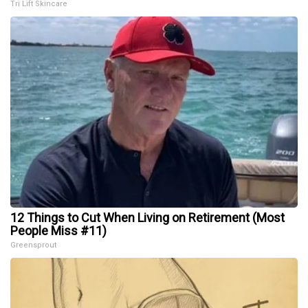
Tri Lift Skincare
12 Things to Cut When Living on Retirement (Most
People Miss #11)
Greensprout