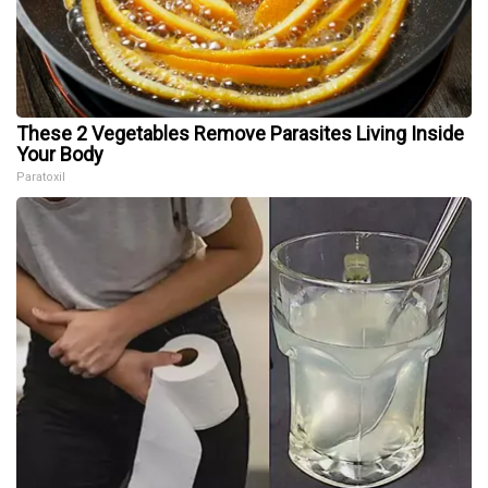
These 2 Vegetables Remove Parasites Living Inside
Your Body
Paratoxil