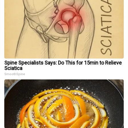
Spine Specialists Says: Do This for 15min to Relieve
Sciatica
SmoothSpine