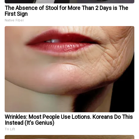
The Absence of Stool for More Than 2 Days is The
First Sign
Native Fiber
Wrinkles: Most People Use Lotions. Koreans Do This
Instead (It's Genius)
Tri Lift