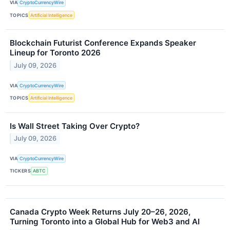
VIA
CryptoCurrencyWire
TOPICS
Artificial Intelligence
Blockchain Futurist Conference Expands Speaker
Lineup for Toronto 2026
July 09, 2026
VIA
CryptoCurrencyWire
TOPICS
Artificial Intelligence
Is Wall Street Taking Over Crypto?
July 09, 2026
VIA
CryptoCurrencyWire
TICKERS
ABTC
Canada Crypto Week Returns July 20–26, 2026,
Turning Toronto into a Global Hub for Web3 and AI