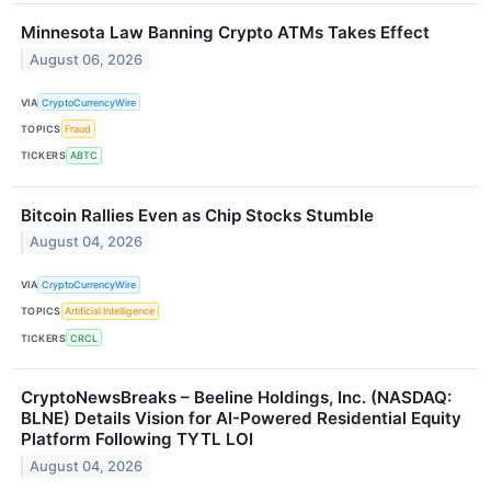
Minnesota Law Banning Crypto ATMs Takes Effect
August 06, 2026
VIA
CryptoCurrencyWire
TOPICS
Fraud
TICKERS
ABTC
Bitcoin Rallies Even as Chip Stocks Stumble
August 04, 2026
VIA
CryptoCurrencyWire
TOPICS
Artificial Intelligence
TICKERS
CRCL
CryptoNewsBreaks – Beeline Holdings, Inc. (NASDAQ:
BLNE) Details Vision for AI-Powered Residential Equity
Platform Following TYTL LOI
August 04, 2026