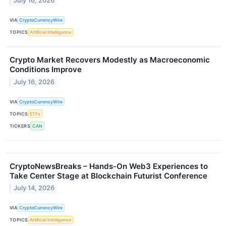
July 16, 2026
VIA
CryptoCurrencyWire
TOPICS
Artificial Intelligence
Crypto Market Recovers Modestly as Macroeconomic
Conditions Improve
July 16, 2026
VIA
CryptoCurrencyWire
TOPICS
ETFs
TICKERS
CAN
CryptoNewsBreaks – Hands-On Web3 Experiences to
Take Center Stage at Blockchain Futurist Conference
July 14, 2026
VIA
CryptoCurrencyWire
TOPICS
Artificial Intelligence