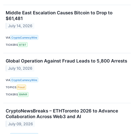
Middle East Escalation Causes Bitcoin to Drop to
$61,481
July 14, 2026
VIA
CryptoCurrencyWire
TICKERS
BTBT
Global Operation Against Fraud Leads to 5,800 Arrests
July 10, 2026
VIA
CryptoCurrencyWire
TOPICS
Fraud
TICKERS
BMNR
CryptoNewsBreaks – ETHToronto 2026 to Advance
Collaboration Across Web3 and AI
July 09, 2026