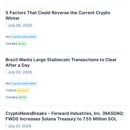
5 Factors That Could Reverse the Current Crypto
Winter
July 06, 2026
VIA
CryptoCurrencyWire
TICKERS
BLSH
Brazil Wants Large Stablecoin Transactions to Clear
After a Day
July 02, 2026
VIA
CryptoCurrencyWire
TOPICS
Economy
TICKERS
MSTR
CryptoNewsBreaks – Forward Industries, Inc. (NASDAQ:
FWDI) Increases Solana Treasury to 7.55 Million SOL
July 01, 2026