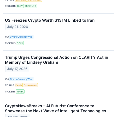
TICKERS
TLRY
TSX:TLRY
US Freezes Crypto Worth $131M Linked to Iran
July 21, 2026
VIA
CryptoCurrencyWire
TICKERS
COIN
Trump Urges Congressional Action on CLARITY Act in
Memory of Lindsey Graham
July 17, 2026
VIA
CryptoCurrencyWire
TOPICS
Death
Government
TICKERS
MARA
CryptoNewsBreaks – AI Futurist Conference to
Showcase the Next Wave of Intelligent Technologies