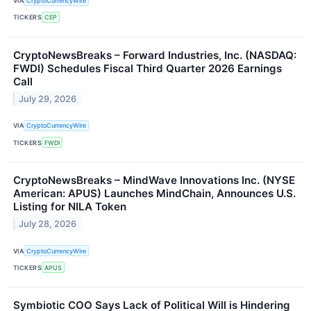
VIA
CryptoCurrencyWire
TICKERS
CEP
CryptoNewsBreaks – Forward Industries, Inc. (NASDAQ:
FWDI) Schedules Fiscal Third Quarter 2026 Earnings
Call
July 29, 2026
VIA
CryptoCurrencyWire
TICKERS
FWDI
CryptoNewsBreaks – MindWave Innovations Inc. (NYSE
American: APUS) Launches MindChain, Announces U.S.
Listing for NILA Token
July 28, 2026
VIA
CryptoCurrencyWire
TICKERS
APUS
Symbiotic COO Says Lack of Political Will is Hindering