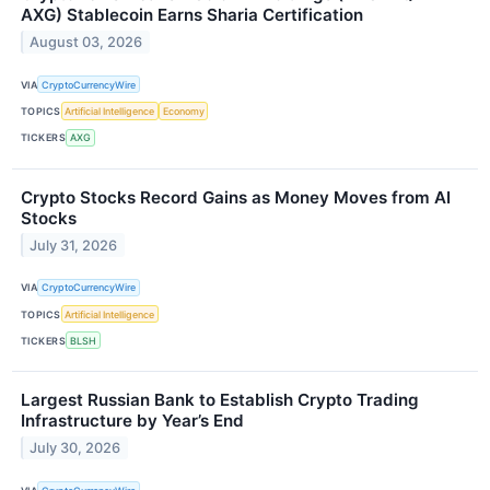
AXG) Stablecoin Earns Sharia Certification
August 03, 2026
VIA
CryptoCurrencyWire
TOPICS
Artificial Intelligence
Economy
TICKERS
AXG
Crypto Stocks Record Gains as Money Moves from AI
Stocks
July 31, 2026
VIA
CryptoCurrencyWire
TOPICS
Artificial Intelligence
TICKERS
BLSH
Largest Russian Bank to Establish Crypto Trading
Infrastructure by Year’s End
July 30, 2026