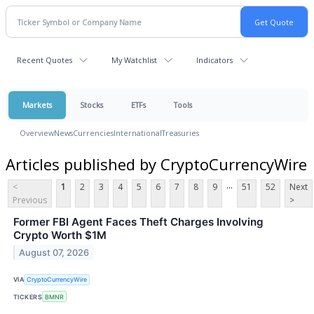
Recent Quotes
My Watchlist
Indicators
Markets
Stocks
ETFs
Tools
Overview
News
Currencies
International
Treasuries
Articles published by CryptoCurrencyWire
...
<
1
2
3
4
5
6
7
8
9
51
52
Next
Previous
>
Former FBI Agent Faces Theft Charges Involving
Crypto Worth $1M
August 07, 2026
VIA
CryptoCurrencyWire
TICKERS
BMNR