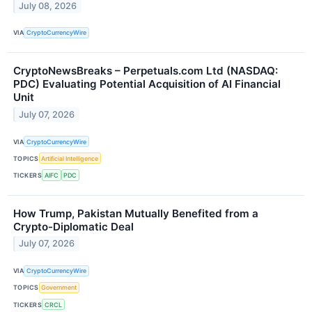
July 08, 2026
VIA
CryptoCurrencyWire
CryptoNewsBreaks – Perpetuals.com Ltd (NASDAQ:
PDC) Evaluating Potential Acquisition of AI Financial
Unit
July 07, 2026
VIA
CryptoCurrencyWire
TOPICS
Artificial Intelligence
TICKERS
AIFC
PDC
How Trump, Pakistan Mutually Benefited from a
Crypto-Diplomatic Deal
July 07, 2026
VIA
CryptoCurrencyWire
TOPICS
Government
TICKERS
CRCL