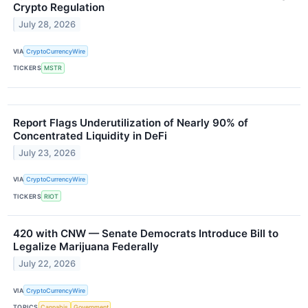
Crypto Regulation
July 28, 2026
VIA
CryptoCurrencyWire
TICKERS
MSTR
Report Flags Underutilization of Nearly 90% of
Concentrated Liquidity in DeFi
July 23, 2026
VIA
CryptoCurrencyWire
TICKERS
RIOT
420 with CNW — Senate Democrats Introduce Bill to
Legalize Marijuana Federally
July 22, 2026
VIA
CryptoCurrencyWire
TOPICS
Cannabis
Government