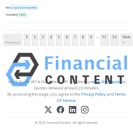
VIA
CryptoCurrencyWire
TICKERS
FWDI
...
<
1
2
3
4
5
6
7
8
9
51
52
Next
Previous
>
Stock Quote API & Stock News API supplied by
www.cloudquote.io
Quotes delayed at least 20 minutes.
By accessing this page, you agree to the
Privacy Policy
and
Terms
Of Service
.
© 2025 FinancialContent. All rights reserved.