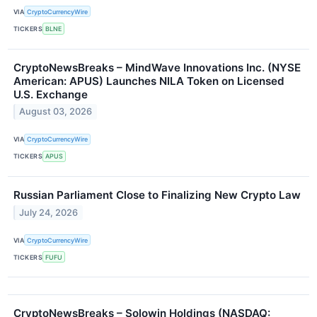
VIA
CryptoCurrencyWire
TICKERS
BLNE
CryptoNewsBreaks – MindWave Innovations Inc. (NYSE
American: APUS) Launches NILA Token on Licensed
U.S. Exchange
August 03, 2026
VIA
CryptoCurrencyWire
TICKERS
APUS
Russian Parliament Close to Finalizing New Crypto Law
July 24, 2026
VIA
CryptoCurrencyWire
TICKERS
FUFU
CryptoNewsBreaks – Solowin Holdings (NASDAQ: