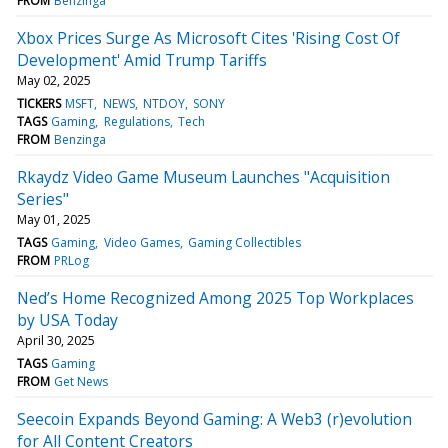
FROM
Benzinga
Xbox Prices Surge As Microsoft Cites 'Rising Cost Of
Development' Amid Trump Tariffs
May 02, 2025
TICKERS
MSFT
NEWS
NTDOY
SONY
TAGS
Gaming
Regulations
Tech
FROM
Benzinga
Rkaydz Video Game Museum Launches "Acquisition
Series"
May 01, 2025
TAGS
Gaming
Video Games
Gaming Collectibles
FROM
PRLog
Ned’s Home Recognized Among 2025 Top Workplaces
by USA Today
April 30, 2025
TAGS
Gaming
FROM
Get News
Seecoin Expands Beyond Gaming: A Web3 (r)evolution
for All Content Creators