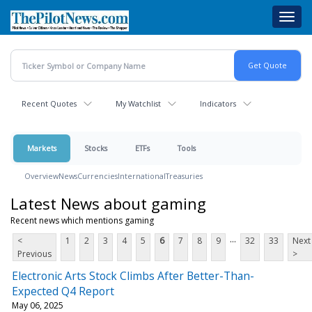
Skip
Toggl
to
navig
main
content
Recent Quotes
My Watchlist
Indicators
Markets
Stocks
ETFs
Tools
Overview
News
Currencies
International
Treasuries
Latest News about gaming
Recent news which mentions gaming
...
<
1
2
3
4
5
6
7
8
9
32
33
Next
Previous
>
Electronic Arts Stock Climbs After Better-Than-
Expected Q4 Report
May 06, 2025