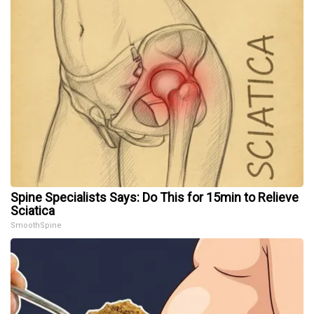
Spine Specialists Says: Do This for 15min to Relieve
Sciatica
SmoothSpine