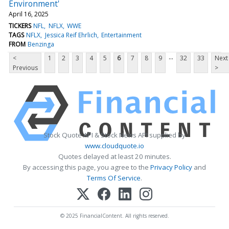
Environment'
April 16, 2025
TICKERS
NFL
NFLX
WWE
TAGS
NFLX
Jessica Reif Ehrlich
Entertainment
FROM
Benzinga
...
<
1
2
3
4
5
6
7
8
9
32
33
Next
Previous
>
Stock Quote API & Stock News API supplied by
www.cloudquote.io
Quotes delayed at least 20 minutes.
By accessing this page, you agree to the
Privacy Policy
and
Terms Of Service
.
© 2025 FinancialContent. All rights reserved.