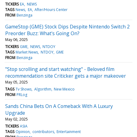
TICKERS
EA
NEWS
TAGS
News
EA
After/Hours Center
FROM
Benzinga
GameStop (GME) Stock Dips Despite Nintendo Switch 2
Preorder Buzz: What's Going On?
May 06, 2025
TICKERS
GME
NEWS
NTDOY
TAGS
Market News
NTDOY
GME
FROM
Benzinga
"Stop scrolling and start watching" - Beloved film
recommendation site Criticker gets a major makeover
May 05, 2025
TAGS
Tv Shows
Algorithm
New Mexico
FROM
PRLog
Sands China Bets On A Comeback With A Luxury
Upgrade
May 02, 2025
TICKERS
ASIA
TAGS
Opinion
contributors
Entertainment