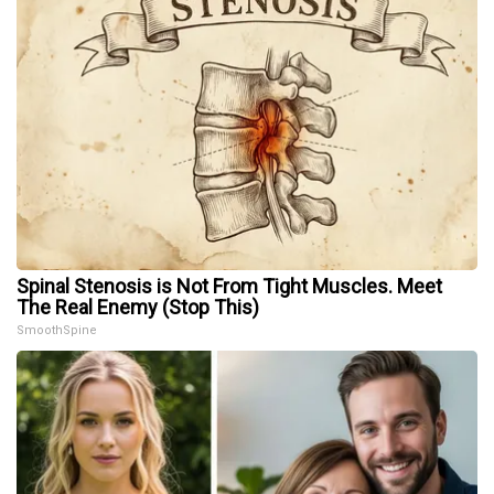
Spinal Stenosis is Not From Tight Muscles. Meet
The Real Enemy (Stop This)
SmoothSpine