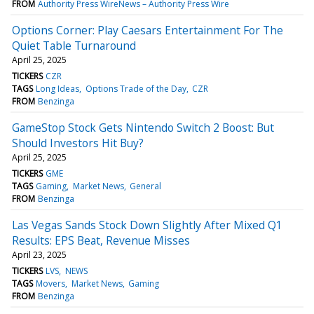
FROM
Authority Press WireNews – Authority Press Wire
Options Corner: Play Caesars Entertainment For The
Quiet Table Turnaround
April 25, 2025
TICKERS
CZR
TAGS
Long Ideas
Options Trade of the Day
CZR
FROM
Benzinga
GameStop Stock Gets Nintendo Switch 2 Boost: But
Should Investors Hit Buy?
April 25, 2025
TICKERS
GME
TAGS
Gaming
Market News
General
FROM
Benzinga
Las Vegas Sands Stock Down Slightly After Mixed Q1
Results: EPS Beat, Revenue Misses
April 23, 2025
TICKERS
LVS
NEWS
TAGS
Movers
Market News
Gaming
FROM
Benzinga