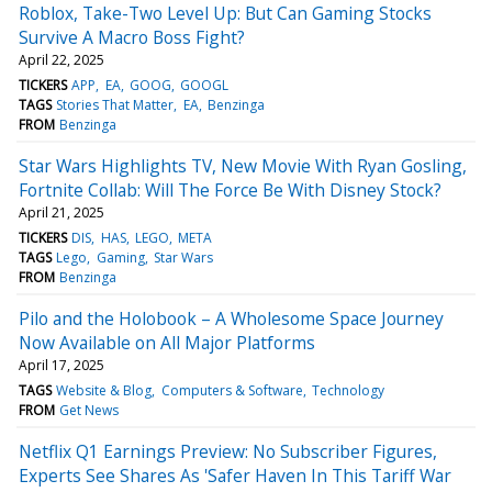
Roblox, Take-Two Level Up: But Can Gaming Stocks
Survive A Macro Boss Fight?
April 22, 2025
TICKERS
APP
EA
GOOG
GOOGL
TAGS
Stories That Matter
EA
Benzinga
FROM
Benzinga
Star Wars Highlights TV, New Movie With Ryan Gosling,
Fortnite Collab: Will The Force Be With Disney Stock?
April 21, 2025
TICKERS
DIS
HAS
LEGO
META
TAGS
Lego
Gaming
Star Wars
FROM
Benzinga
Pilo and the Holobook – A Wholesome Space Journey
Now Available on All Major Platforms
April 17, 2025
TAGS
Website & Blog
Computers & Software
Technology
FROM
Get News
Netflix Q1 Earnings Preview: No Subscriber Figures,
Experts See Shares As 'Safer Haven In This Tariff War