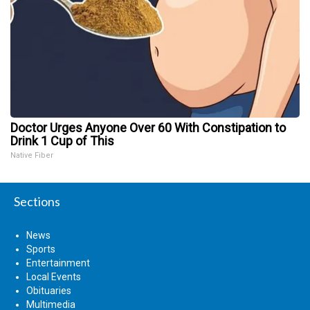
Doctor Urges Anyone Over 60 With Constipation to
Drink 1 Cup of This
Native Fiber
Sections
News
Sports
Entertainment
Local Events
Obituaries
Multimedia