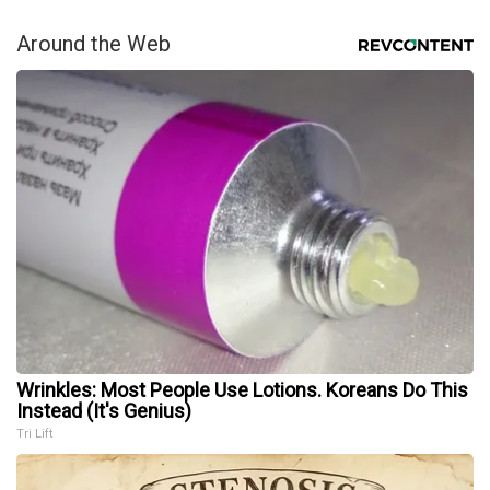
Around the Web
Wrinkles: Most People Use Lotions. Koreans Do This
Instead (It's Genius)
Tri Lift