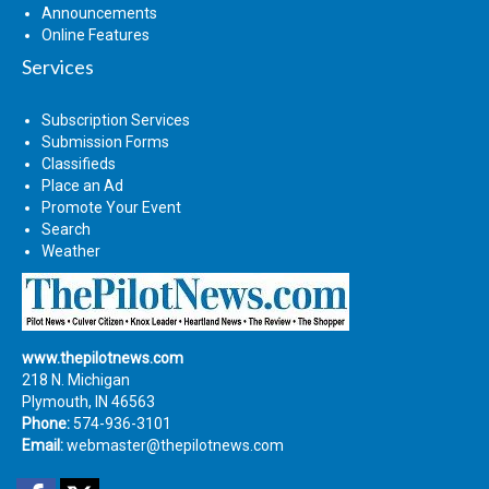
Announcements
Online Features
Services
Subscription Services
Submission Forms
Classifieds
Place an Ad
Promote Your Event
Search
Weather
www.thepilotnews.com
218 N. Michigan
Plymouth, IN 46563
Phone:
574-936-3101
Email:
webmaster@thepilotnews.com