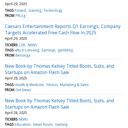
April 29, 2025
TAGS
Poland
Gaming
Technology
FROM
PRLog
Caesars Entertainment Reports Q1 Earnings, Company
Targets Accelerated Free Cash Flow In 2025
April 29, 2025
TICKERS
CZR
NEWS
TAGS
why it's moving
Earnings
gambling
FROM
Benzinga
New Book by Thomas Kelsey Titled Boots, Suits, and
Startups on Amazon Flash Sale
April 28, 2025
TAGS
Health & Medicine
Fitness
Marketing & Sales
FROM
Get News
New Book by Thomas Kelsey Titled Boots, Suits, and
Startups on Amazon Flash Sale
April 28, 2025
TICKERS
NEWS
TAGS
Education
News Room
Gaming