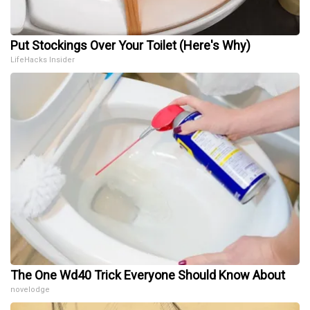
Put Stockings Over Your Toilet (Here's Why)
LifeHacks Insider
The One Wd40 Trick Everyone Should Know About
novelodge