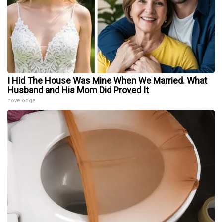
I Hid The House Was Mine When We Married. What
Husband and His Mom Did Proved It
novelodge