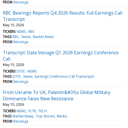
FROM
Benzinga
RBC Bearings Reports Q4 2026 Results: Full Earnings Call
Transcript
May 15, 2026
TICKERS
NEWS
RBC
TAGS
RBC
News
Market News
FROM
Benzinga
Transcript: Data Storage Q1 2026 Earnings Conference
Call
May 15, 2026
TICKERS
DTST
NEWS
TAGS
DTST
News
Earnings Conference Call Transcripts
FROM
Benzinga
From Ukraine To UK, Palantir&#39;s Global Military
Dominance Faces New Resistance
May 15, 2026
TICKERS
NEWS
PLTR
TECH
TAGS
Market News
Top Stories
Media
FROM
Benzinga