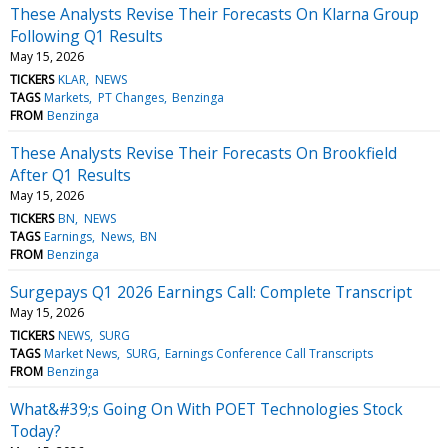
These Analysts Revise Their Forecasts On Klarna Group
Following Q1 Results
May 15, 2026
TICKERS
KLAR
NEWS
TAGS
Markets
PT Changes
Benzinga
FROM
Benzinga
These Analysts Revise Their Forecasts On Brookfield
After Q1 Results
May 15, 2026
TICKERS
BN
NEWS
TAGS
Earnings
News
BN
FROM
Benzinga
Surgepays Q1 2026 Earnings Call: Complete Transcript
May 15, 2026
TICKERS
NEWS
SURG
TAGS
Market News
SURG
Earnings Conference Call Transcripts
FROM
Benzinga
What&#39;s Going On With POET Technologies Stock
Today?