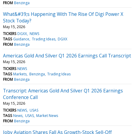
FROM
Benzinga
What&#39;s Happening With The Rise Of Digi Power X
Stock Today?
May 15, 2026
TICKERS
DGXX
NEWS
TAGS
Guidance
Trading Ideas
DGXX
FROM
Benzinga
Americas Gold And Silver Q1 2026 Earnings Call Transcript
May 15, 2026
TICKERS
NEWS
TAGS
Markets
Benzinga
Trading Ideas
FROM
Benzinga
Transcript: Americas Gold And Silver Q1 2026 Earnings
Conference Call
May 15, 2026
TICKERS
NEWS
USAS
TAGS
News
USAS
Market News
FROM
Benzinga
Joby Aviation Shares Fall As Growth-Stock Sell-Off