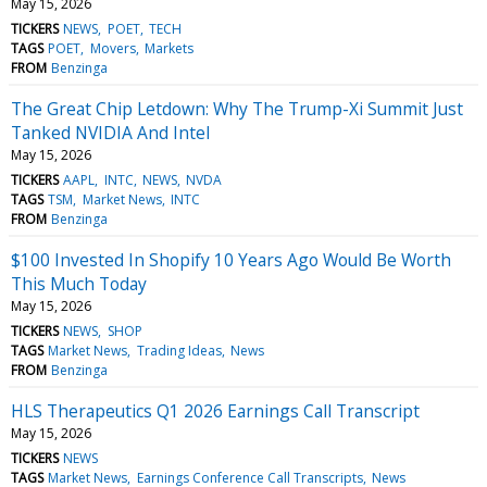
May 15, 2026
TICKERS
NEWS
POET
TECH
TAGS
POET
Movers
Markets
FROM
Benzinga
The Great Chip Letdown: Why The Trump-Xi Summit Just
Tanked NVIDIA And Intel
May 15, 2026
TICKERS
AAPL
INTC
NEWS
NVDA
TAGS
TSM
Market News
INTC
FROM
Benzinga
$100 Invested In Shopify 10 Years Ago Would Be Worth
This Much Today
May 15, 2026
TICKERS
NEWS
SHOP
TAGS
Market News
Trading Ideas
News
FROM
Benzinga
HLS Therapeutics Q1 2026 Earnings Call Transcript
May 15, 2026
TICKERS
NEWS
TAGS
Market News
Earnings Conference Call Transcripts
News