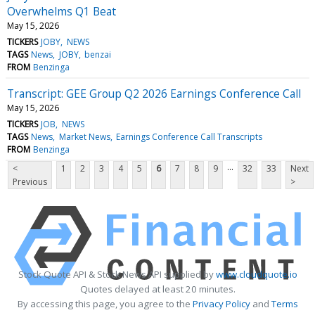
Overwhelms Q1 Beat
May 15, 2026
TICKERS
JOBY
NEWS
TAGS
News
JOBY
benzai
FROM
Benzinga
Transcript: GEE Group Q2 2026 Earnings Conference Call
May 15, 2026
TICKERS
JOB
NEWS
TAGS
News
Market News
Earnings Conference Call Transcripts
FROM
Benzinga
...
<
1
2
3
4
5
6
7
8
9
32
33
Next
Previous
>
Stock Quote API & Stock News API supplied by
www.cloudquote.io
Quotes delayed at least 20 minutes.
By accessing this page, you agree to the
Privacy Policy
and
Terms