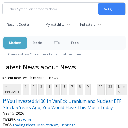
Recent Quotes
My Watchlist
Indicators
Markets
Stocks
ETFs
Tools
Overview
News
Currencies
International
Treasuries
Latest News about News
Recent news which mentions News
...
<
1
2
3
4
5
6
7
8
9
32
33
Next
Previous
>
If You Invested $100 In VanEck Uranium and Nuclear ETF
Stock 5 Years Ago, You Would Have This Much Today
May 15, 2026
TICKERS
NEWS
NLR
TAGS
Trading Ideas
Market News
Benzinga