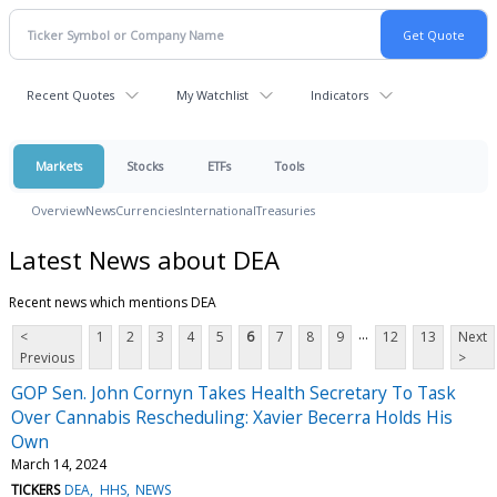
Recent Quotes
My Watchlist
Indicators
Markets
Stocks
ETFs
Tools
Overview
News
Currencies
International
Treasuries
Latest News about DEA
Recent news which mentions DEA
...
<
1
2
3
4
5
6
7
8
9
12
13
Next
Previous
>
GOP Sen. John Cornyn Takes Health Secretary To Task
Over Cannabis Rescheduling: Xavier Becerra Holds His
Own
March 14, 2024
TICKERS
DEA
HHS
NEWS