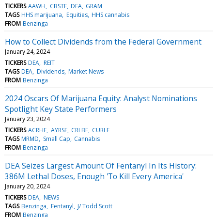
TICKERS
AAWH
CBSTF
DEA
GRAM
TAGS
HHS marijuana
Equities
HHS cannabis
FROM
Benzinga
How to Collect Dividends from the Federal Government
January 24, 2024
TICKERS
DEA
REIT
TAGS
DEA
Dividends
Market News
FROM
Benzinga
2024 Oscars Of Marijuana Equity: Analyst Nominations
Spotlight Key State Performers
January 23, 2024
TICKERS
ACRHF
AYRSF
CRLBF
CURLF
TAGS
MRMD
Small Cap
Cannabis
FROM
Benzinga
DEA Seizes Largest Amount Of Fentanyl In Its History:
386M Lethal Doses, Enough 'To Kill Every America'
January 20, 2024
TICKERS
DEA
NEWS
TAGS
Benzinga
Fentanyl
J/ Todd Scott
FROM
Benzinga