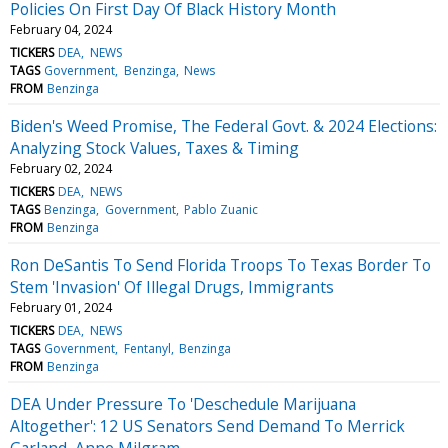
Policies On First Day Of Black History Month
February 04, 2024
TICKERS
DEA
NEWS
TAGS
Government
Benzinga
News
FROM
Benzinga
Biden's Weed Promise, The Federal Govt. & 2024 Elections:
Analyzing Stock Values, Taxes & Timing
February 02, 2024
TICKERS
DEA
NEWS
TAGS
Benzinga
Government
Pablo Zuanic
FROM
Benzinga
Ron DeSantis To Send Florida Troops To Texas Border To
Stem 'Invasion' Of Illegal Drugs, Immigrants
February 01, 2024
TICKERS
DEA
NEWS
TAGS
Government
Fentanyl
Benzinga
FROM
Benzinga
DEA Under Pressure To 'Deschedule Marijuana
Altogether': 12 US Senators Send Demand To Merrick
Garland, Anne Milgram