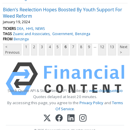
Biden's Reelection Hopes Boosted By Youth Support For
Weed Reform
January 19, 2024
TICKERS
DEA
HHS
NEWS
TAGS
Zuanic and Associates
Government
Benzinga
FROM
Benzinga
...
<
1
2
3
4
5
6
7
8
9
12
13
Next
Previous
>
Stock Quote API & Stock News API supplied by
www.cloudquote.io
Quotes delayed at least 20 minutes.
By accessing this page, you agree to the
Privacy Policy
and
Terms
Of Service
.