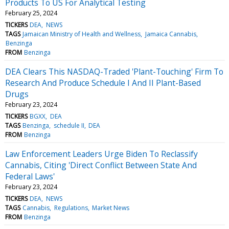
Products To US For Analytical Testing
February 25, 2024
TICKERS
DEA
NEWS
TAGS
Jamaican Ministry of Health and Wellness
Jamaica Cannabis
Benzinga
FROM
Benzinga
DEA Clears This NASDAQ-Traded 'Plant-Touching' Firm To
Research And Produce Schedule I And II Plant-Based
Drugs
February 23, 2024
TICKERS
BGXX
DEA
TAGS
Benzinga
schedule II
DEA
FROM
Benzinga
Law Enforcement Leaders Urge Biden To Reclassify
Cannabis, Citing 'Direct Conflict Between State And
Federal Laws'
February 23, 2024
TICKERS
DEA
NEWS
TAGS
Cannabis
Regulations
Market News
FROM
Benzinga