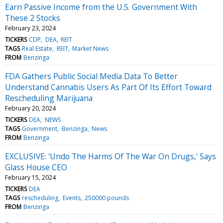
Earn Passive Income from the U.S. Government With
These 2 Stocks
February 23, 2024
TICKERS
CDP
DEA
REIT
TAGS
Real Estate
REIT
Market News
FROM
Benzinga
FDA Gathers Public Social Media Data To Better
Understand Cannabis Users As Part Of Its Effort Toward
Rescheduling Marijuana
February 20, 2024
TICKERS
DEA
NEWS
TAGS
Government
Benzinga
News
FROM
Benzinga
EXCLUSIVE: 'Undo The Harms Of The War On Drugs,' Says
Glass House CEO
February 15, 2024
TICKERS
DEA
TAGS
rescheduling
Events
250000 pounds
FROM
Benzinga