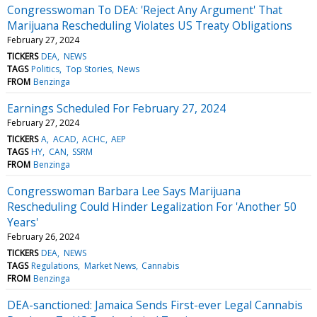
Congresswoman To DEA: 'Reject Any Argument' That
Marijuana Rescheduling Violates US Treaty Obligations
February 27, 2024
TICKERS
DEA
NEWS
TAGS
Politics
Top Stories
News
FROM
Benzinga
Earnings Scheduled For February 27, 2024
February 27, 2024
TICKERS
A
ACAD
ACHC
AEP
TAGS
HY
CAN
SSRM
FROM
Benzinga
Congresswoman Barbara Lee Says Marijuana
Rescheduling Could Hinder Legalization For 'Another 50
Years'
February 26, 2024
TICKERS
DEA
NEWS
TAGS
Regulations
Market News
Cannabis
FROM
Benzinga
DEA-sanctioned: Jamaica Sends First-ever Legal Cannabis