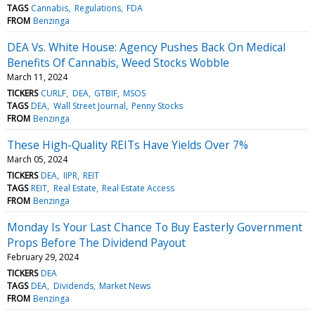
TAGS
Cannabis
Regulations
FDA
FROM
Benzinga
DEA Vs. White House: Agency Pushes Back On Medical
Benefits Of Cannabis, Weed Stocks Wobble
March 11, 2024
TICKERS
CURLF
DEA
GTBIF
MSOS
TAGS
DEA
Wall Street Journal
Penny Stocks
FROM
Benzinga
These High-Quality REITs Have Yields Over 7%
March 05, 2024
TICKERS
DEA
IIPR
REIT
TAGS
REIT
Real Estate
Real Estate Access
FROM
Benzinga
Monday Is Your Last Chance To Buy Easterly Government
Props Before The Dividend Payout
February 29, 2024
TICKERS
DEA
TAGS
DEA
Dividends
Market News
FROM
Benzinga