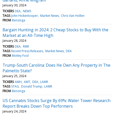
January 30, 2024
TICKERS
DEA
NEWS
TAGS
John Hickenlooper
Market News
Chris Van Hollen
FROM
Benzinga
Bargain Hunting in 2024: 2 Cheap Stocks to Buy With the
Market at an All-Time High
January 28, 2024
TICKERS
DEA
RMR
TAGS
Recent Press Releases
Market News
DEA
FROM
Motley Fool
Trump-South Carolina: Does He Own Any Property in The
Palmetto State?
January 25, 2024
TICKERS
AMH
AMT
DEA
LAMR
TAGS
STAG
Donald Trump
LAMR
FROM
Benzinga
US Cannabis Stocks Surge By 69%: Water Tower Research
Report Breaks Down Top Performers
January 24, 2024