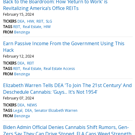
Back to the Boardroom: How 'Return to Work' is
Revitalizing America's Office REITs
February 15, 2024
TICKERS
DEA
HIW
REIT
SLG
TAGS
REIT
Real Estate
HIW
FROM
Benzinga
Earn Passive Income From the Government Using This
Hack
February 12, 2024
TICKERS
DEA
REIT
TAGS
REIT
Real Estate
Real Estate Access
FROM
Benzinga
Elizabeth Warren Tells DEA 'To Join The 21st Century' And
Deschedule Cannabis: 'Guys... It's Not 1954'
February 07, 2024
TICKERS
DEA
NEWS
TAGS
Legal
DEA
Senator Elizabeth Warren
FROM
Benzinga
Biden Admin Official Denies Cannabis Shift Rumors, Gen-
Zers Say They Can Drive Stoned, FLA Caps Weed Strength