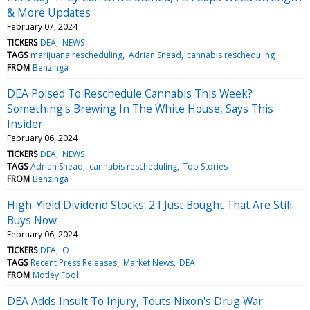
& More Updates
February 07, 2024
TICKERS
DEA
NEWS
TAGS
marijuana rescheduling
Adrian Snead
cannabis rescheduling
FROM
Benzinga
DEA Poised To Reschedule Cannabis This Week?
Something's Brewing In The White House, Says This
Insider
February 06, 2024
TICKERS
DEA
NEWS
TAGS
Adrian Snead
cannabis rescheduling
Top Stories
FROM
Benzinga
High-Yield Dividend Stocks: 2 I Just Bought That Are Still
Buys Now
February 06, 2024
TICKERS
DEA
O
TAGS
Recent Press Releases
Market News
DEA
FROM
Motley Fool
DEA Adds Insult To Injury, Touts Nixon's Drug War