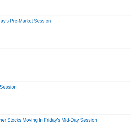
day's Pre-Market Session
 Session
er Stocks Moving In Friday's Mid-Day Session