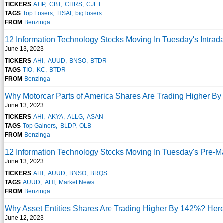
TICKERS
ATIP
CBT
CHRS
CJET
TAGS
Top Losers
HSAI
big losers
FROM
Benzinga
12 Information Technology Stocks Moving In Tuesday's Intrad
June 13, 2023
TICKERS
AHI
AUUD
BNSO
BTDR
TAGS
TIO
KC
BTDR
FROM
Benzinga
Why Motorcar Parts of America Shares Are Trading Higher B
June 13, 2023
TICKERS
AHI
AKYA
ALLG
ASAN
TAGS
Top Gainers
BLDP
OLB
FROM
Benzinga
12 Information Technology Stocks Moving In Tuesday's Pre-M
June 13, 2023
TICKERS
AHI
AUUD
BNSO
BRQS
TAGS
AUUD
AHI
Market News
FROM
Benzinga
Why Asset Entities Shares Are Trading Higher By 142%? Her
June 12, 2023