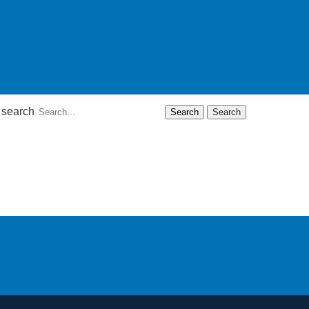
 search
Search