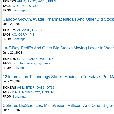
TICKERS
APLD
APOG
AVDL
BBLN
TAGS
AVDL
MEDS
CGC
FROM
Benzinga
Canopy Growth, Avadel Pharmaceuticals And Other Big Stoc
June 23, 2023
TICKERS
AI
AVDL
CGC
CRCT
TAGS
KC
GSRM
PIII
FROM
Benzinga
La-Z-Boy, FedEx And Other Big Stocks Moving Lower In Wed
June 21, 2023
TICKERS
CABA
CANO
DAO
FDX
TAGS
LZB
Top Losers
big losers
FROM
Benzinga
12 Information Technology Stocks Moving In Tuesday's Pre-M
June 20, 2023
TICKERS
AGIL
BTDR
DATS
DTSS
TAGS
MIMO
Market News
BZI/TFM
FROM
Benzinga
Coherus BioSciences, MicroVision, Millicom And Other Big S
June 16, 2023