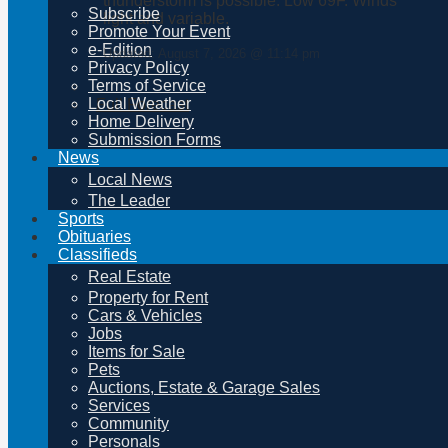
thunderstorm is possible. Low 69F. Winds
Subscribe
light and variable.
Promote Your Event
e-Edition
Updated: August 7, 2026 @ 11:14 pm
Privacy Policy
Terms of Service
Local Weather
Full Forecast
Home Delivery
Submission Forms
News
Local News
The Leader
Sports
Obituaries
Classifieds
Real Estate
Property for Rent
Cars & Vehicles
Jobs
Items for Sale
Pets
Auctions, Estate & Garage Sales
Services
Community
Personals