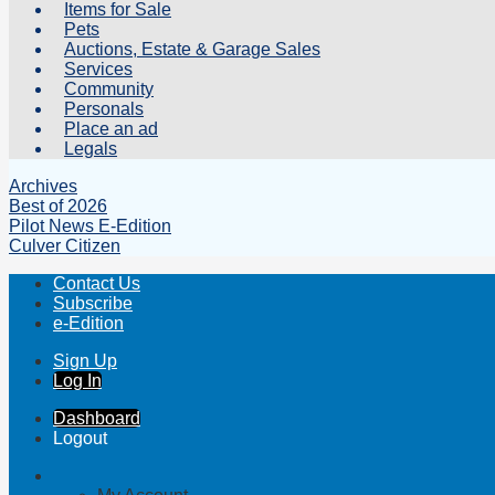
Items for Sale
Pets
Auctions, Estate & Garage Sales
Services
Community
Personals
Place an ad
Legals
Archives
Best of 2026
Pilot News E-Edition
Culver Citizen
Contact Us
Subscribe
e-Edition
Sign Up
Log In
Dashboard
Logout