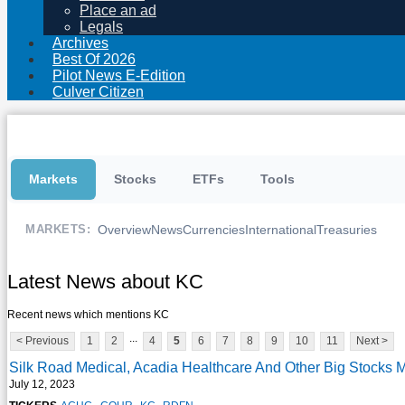
Place an ad
Legals
Archives
Best Of 2026
Pilot News E-Edition
Culver Citizen
Markets
Stocks
ETFs
Tools
Overview
News
Currencies
International
Treasuries
MARKETS:
Latest News about KC
Recent news which mentions KC
...
< Previous
1
2
4
5
6
7
8
9
10
11
Next >
Silk Road Medical, Acadia Healthcare And Other Big Stocks
July 12, 2023