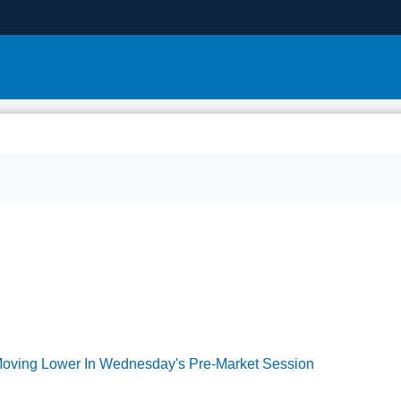
 Moving Lower In Wednesday's Pre-Market Session