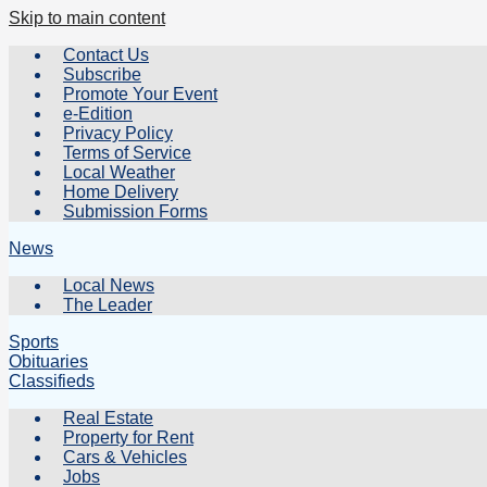
Skip to main content
Contact Us
Subscribe
Promote Your Event
e-Edition
Privacy Policy
Terms of Service
Local Weather
Home Delivery
Submission Forms
News
Local News
The Leader
Sports
Obituaries
Classifieds
Real Estate
Property for Rent
Cars & Vehicles
Jobs