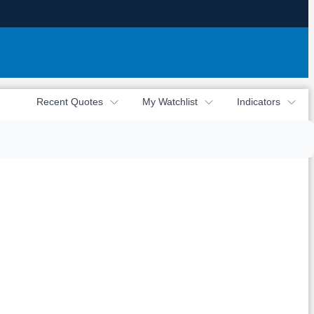
Recent Quotes
My Watchlist
Indicators