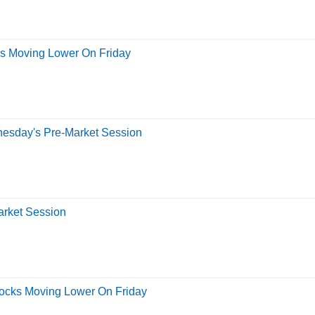
ks Moving Lower On Friday
nesday's Pre-Market Session
arket Session
tocks Moving Lower On Friday