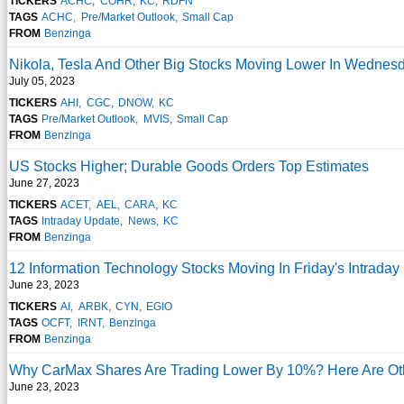
TICKERS
ACHC
COHR
KC
RDFN
TAGS
ACHC
Pre/Market Outlook
Small Cap
FROM
Benzinga
Nikola, Tesla And Other Big Stocks Moving Lower In Wednes
July 05, 2023
TICKERS
AHI
CGC
DNOW
KC
TAGS
Pre/Market Outlook
MVIS
Small Cap
FROM
Benzinga
US Stocks Higher; Durable Goods Orders Top Estimates
June 27, 2023
TICKERS
ACET
AEL
CARA
KC
TAGS
Intraday Update
News
KC
FROM
Benzinga
12 Information Technology Stocks Moving In Friday's Intraday
June 23, 2023
TICKERS
AI
ARBK
CYN
EGIO
TAGS
OCFT
IRNT
Benzinga
FROM
Benzinga
Why CarMax Shares Are Trading Lower By 10%? Here Are Oth
June 23, 2023