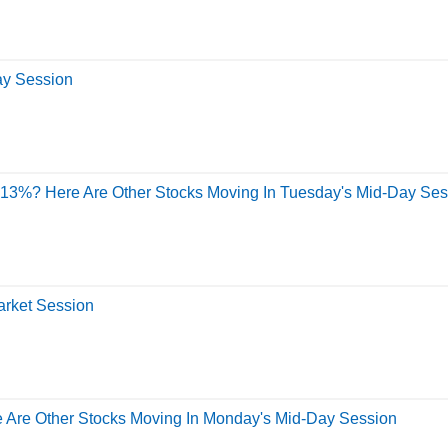
ay Session
y 13%? Here Are Other Stocks Moving In Tuesday's Mid-Day Ses
arket Session
e Are Other Stocks Moving In Monday's Mid-Day Session