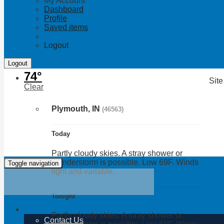
My Account
Dashboard
Profile
Saved items
Logout
74°
Site
Clear
Plymouth, IN
(46563)
Today
Partly cloudy skies. A stray shower or
thunderstorm is possible. Low 69F. Winds
Toggle navigation
light and variable..
Tonight
Partly cloudy skies. A stray shower or
Contact Us